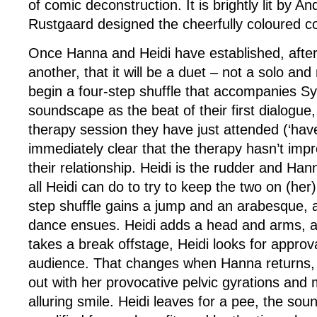
of comic deconstruction. It is brightly lit by
Rustgaard designed the cheerfully coloured 
Once Hanna and Heidi have established, after
another, that it will be a duet – not a solo and 
begin a four-step shuffle that accompanies Syl
soundscape as the beat of their first dialogue
therapy session they have just attended (‘haven
immediately clear that the therapy hasn’t imp
their relationship. Heidi is the rudder and Hann
all Heidi can do to try to keep the two on (her
step shuffle gains a jump and an arabesque, and
dance ensues. Heidi adds a head and arms, 
takes a break offstage, Heidi looks for approv
audience. That changes when Hanna returns, a
out with her provocative pelvic gyrations and
alluring smile. Heidi leaves for a pee, the sou