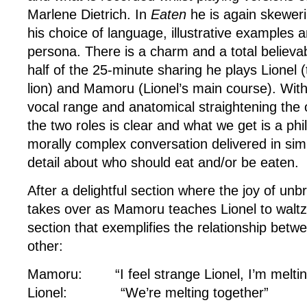
Marlene Dietrich. In
Eaten
he is again skewer
his choice of language, illustrative examples
persona. There is a charm and a total believabi
half of the 25-minute sharing he plays Lionel
lion) and Mamoru (Lionel’s main course). With a
vocal range and anatomical straightening the 
the two roles is clear and what we get is a phi
morally complex conversation delivered in sim
detail about who should eat and/or be eaten.
After a delightful section where the joy of un
takes over as Mamoru teaches Lionel to waltz,
section that exemplifies the relationship betw
other:
Mamoru: “I feel strange Lionel, I’m meltin
Lionel: “We’re melting together”