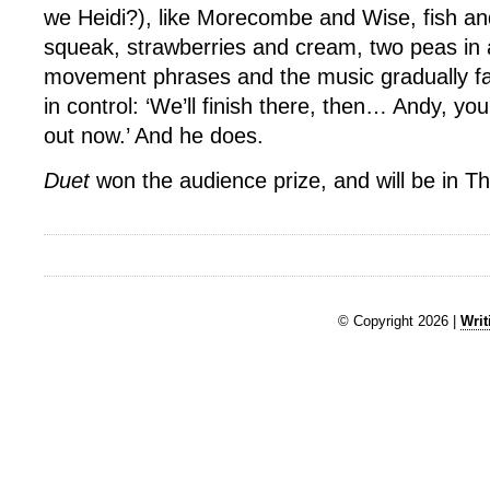
we Heidi?), like Morecombe and Wise, fish an
squeak, strawberries and cream, two peas in 
movement phrases and the music gradually f
in control: ‘We’ll finish there, then… Andy, you
out now.’ And he does.
Duet
won the audience prize, and will be in Th
© Copyright 2026 |
Writ