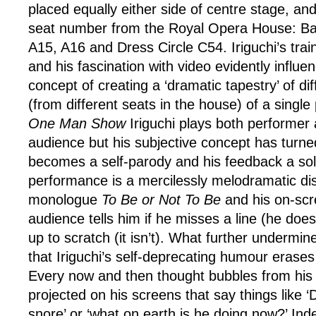
placed equally either side of centre stage, and
seat number from the Royal Opera House: Bal
A15, A16 and Dress Circle C54. Iriguchi’s trai
and his fascination with video evidently influen
concept of creating a ‘dramatic tapestry’ of di
(from different seats in the house) of a singl
One Man Show
Iriguchi plays both performer
audience but his subjective concept has turned
becomes a self-parody and his feedback a soli
performance is a mercilessly melodramatic dis
monologue
To Be or Not To Be
and his on-scr
audience tells him if he misses a line (he does) 
up to scratch (it isn’t). What further undermin
that Iriguchi’s self-deprecating humour erases
Every now and then thought bubbles from his 
projected on his screens that say things like ‘D
snore’ or ‘what on earth is he doing now?’ Indeed