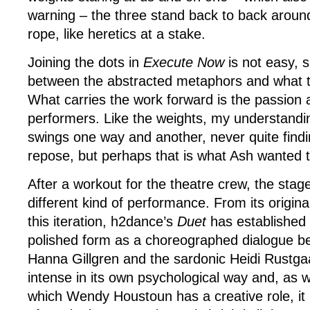
warning – the three stand back to back aroun
rope, like heretics at a stake.
Joining the dots in
Execute Now
is not easy, s
between the abstracted metaphors and what t
What carries the work forward is the passion a
performers. Like the weights, my understandi
swings one way and another, never quite findin
repose, but perhaps that is what Ash wanted 
After a workout for the theatre crew, the stage
different kind of performance. From its origina
this iteration, h2dance’s
Duet
has established
polished form as a choreographed dialogue b
Hanna Gillgren and the sardonic Heidi Rustga
intense in its own psychological way and, as w
which Wendy Houstoun has a creative role, it 