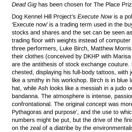
Dead Gig
has been chosen for The Place Prize
Dog Kennel Hill Project’s
Execute Now
is a po
‘Execute now’ is a trading term used in the buy
stocks and shares and the set can be seen as
trading floor with weights instead of computer
three performers, Luke Birch, Matthew Morri
their clothes (conceived by DKHP with Marisa
are the antithesis of stock exchange couture. 
chested, displaying his full-body tattoos, with
like a smithy in his workshop. Birch is in blue 
hat, while Ash looks like a messiah in a judo ou
bandanna. The atmosphere is intense, passio
confrontational. The original concept was mo
Pythagoras and purpose’, and the use to whi
numbers might be put, but the drive of the fi
on the zeal of a diatribe by the environmentali