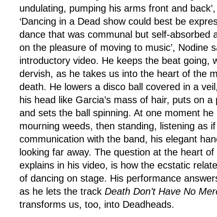
undulating, pumping his arms front and back’, a
‘Dancing in a Dead show could best be expres
dance that was communal but self-absorbed a
on the pleasure of moving to music’, Nodine s
introductory video. He keeps the beat going, wh
dervish, as he takes us into the heart of the m
death. He lowers a disco ball covered in a veil
his head like Garcia’s mass of hair, puts on a 
and sets the ball spinning. At one moment he i
mourning weeds, then standing, listening as if
communication with the band, his elegant han
looking far away. The question at the heart of
explains in his video, is how the ecstatic relat
of dancing on stage. His performance answers
as he lets the track
Death Don’t Have No Me
transforms us, too, into Deadheads.