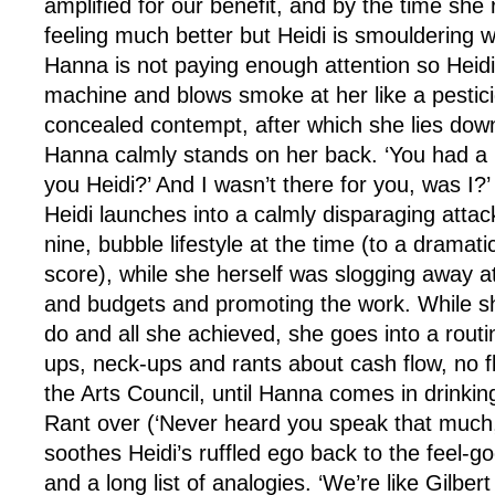
amplified for our benefit, and by the time she
feeling much better but Heidi is smouldering wi
Hanna is not paying enough attention so Heid
machine and blows smoke at her like a pestici
concealed contempt, after which she lies down
Hanna calmly stands on her back. ‘You had a 
you Heidi?’ And I wasn’t there for you, was I?’
Heidi launches into a calmly disparaging atta
nine, bubble lifestyle at the time (to a dramati
score), while she herself was slogging away a
and budgets and promoting the work. While she
do and all she achieved, she goes into a routi
ups, neck-ups and rants about cash flow, no f
the Arts Council, until Hanna comes in drinkin
Rant over (‘Never heard you speak that much,
soothes Heidi’s ruffled ego back to the feel-go
and a long list of analogies. ‘We’re like Gilbe