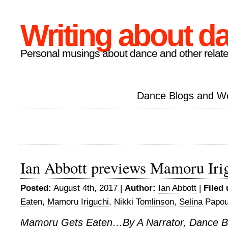
Writing about d
Personal musings about dance and other relate
Dance Blogs and W
Ian Abbott previews Mamoru Iri
Posted:
August 4th, 2017 |
Author:
Ian Abbott
|
Filed 
Eaten
,
Mamoru Iriguchi
,
Nikki Tomlinson
,
Selina Papou
Mamoru Gets Eaten…By A Narrator, Dance B