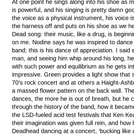
At one point he sings along into his shoe as m
is powerful, and his singing is pretty damn go
the voice as a physical instrument, his voice 
the harness off and puts on his shoe as we h
Dead song: their music, like a drug, is beginn
on me. Nodine says he was inspired to dance
band; this is his dance of appreciation. I said e
man, and seeing him whip around his long, he
with such power and equilibrium as he gets int
impressive. Green provides a light show that 
70’s rock concert and at others a Haight-Ash
a massed flower pattern on the back wall. T
dances, the more he is out of breath, but he 
through the history of the band, how it becam
the LSD-fueled acid test festivals that Ken K
their imagination was given full rein, and how
Deadhead dancing at a concert, ‘bucking like 