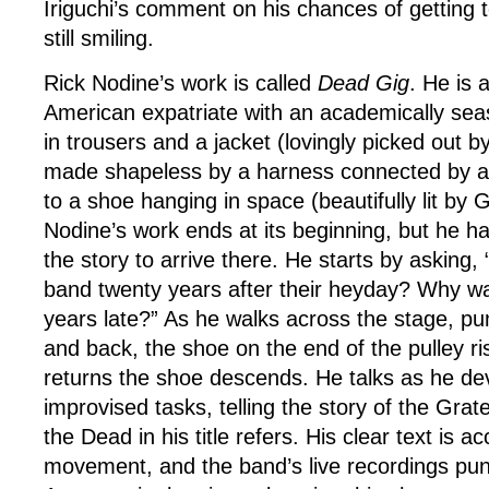
Iriguchi’s comment on his chances of getting to
still smiling.
Rick Nodine’s work is called
Dead Gig
. He is a
American expatriate with an academically sea
in trousers and a jacket (lovingly picked out b
made shapeless by a harness connected by a r
to a shoe hanging in space (beautifully lit by
Nodine’s work ends at its beginning, but he h
the story to arrive there. He starts by asking,
band twenty years after their heyday? Why wa
years late?” As he walks across the stage, pu
and back, the shoe on the end of the pulley r
returns the shoe descends. He talks as he de
improvised tasks, telling the story of the Grat
the Dead in his title refers. His clear text is a
movement, and the band’s live recordings punc