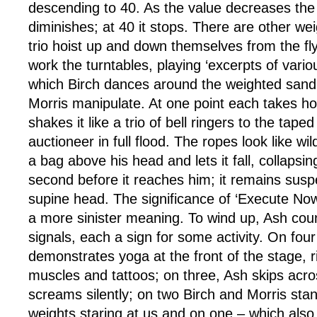
descending to 40. As the value decreases the 
diminishes; at 40 it stops. There are other we
trio hoist up and down themselves from the fly
work the turntables, playing ‘excerpts of variou
which Birch dances around the weighted sand
Morris manipulate. At one point each takes ho
shakes it like a trio of bell ringers to the tape
auctioneer in full flood. The ropes look like wi
a bag above his head and lets it fall, collapsing
second before it reaches him; it remains susp
supine head. The significance of ‘Execute No
a more sinister meaning. To wind up, Ash co
signals, each a sign for some activity. On four
demonstrates yoga at the front of the stage, r
muscles and tattoos; on three, Ash skips acro
screams silently; on two Birch and Morris stan
weights staring at us and on one – which als