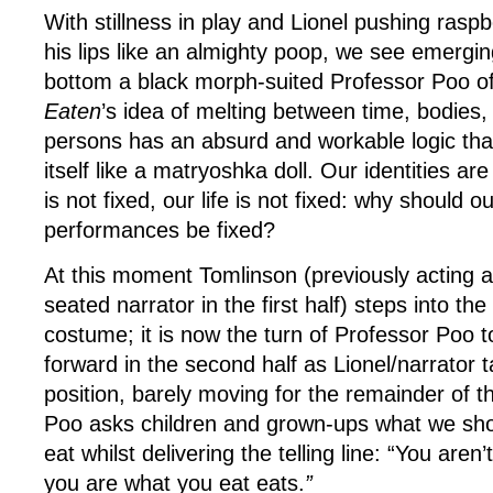
With stillness in play and Lionel pushing rasp
his lips like an almighty poop, we see emergin
bottom a black morph-suited Professor Poo of
Eaten
’s idea of melting between time, bodies, 
persons has an absurd and workable logic that
itself like a matryoshka doll. Our identities are
is not fixed, our life is not fixed: why should o
performances be fixed?
At this moment Tomlinson (previously acting 
seated narrator in the first half) steps into th
costume; it is now the turn of Professor Poo to
forward in the second half as Lionel/narrator t
position, barely moving for the remainder of t
Poo asks children and grown-ups what we sho
eat whilst delivering the telling line: “You aren’
you are what you eat eats.
”