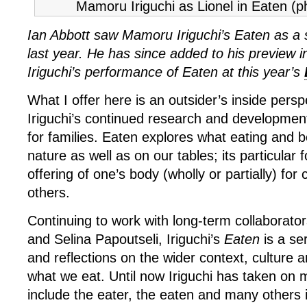
Mamoru Iriguchi as Lionel in Eaten (p
Ian Abbott saw Mamoru Iriguchi’s Eaten as a
last year. He has since added to his preview 
Iriguchi’s performance of Eaten at this year’s
What I offer here is an outsider’s inside per
Iriguchi’s continued research and developmen
for families. Eaten explores what eating and 
nature as well as on our tables; its particular 
offering of one’s body (wholly or partially) fo
others.
Continuing to work with long-term collaborato
and Selina Papoutseli, Iriguchi’s
Eaten
is a se
and reflections on the wider context, culture
what we eat. Until now Iriguchi has taken on mu
include the eater, the eaten and many others 