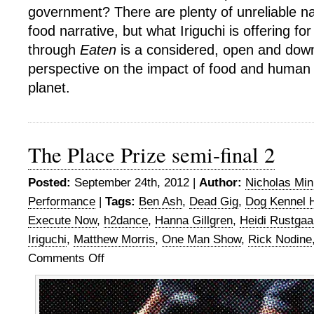
government? There are plenty of unreliable nar
food narrative, but what Iriguchi is offering f
through
Eaten
is a considered, open and downr
perspective on the impact of food and human
planet.
The Place Prize semi-final 2
Posted:
September 24th, 2012 |
Author:
Nicholas Mi
Performance
|
Tags:
Ben Ash
,
Dead Gig
,
Dog Kennel Hi
Execute Now
,
h2dance
,
Hanna Gillgren
,
Heidi Rustgaa
Iriguchi
,
Matthew Morris
,
One Man Show
,
Rick Nodine
Comments Off
on
The
Place
Prize