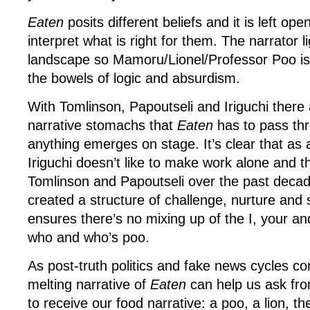
Eaten
posits different beliefs and it is left op
interpret what is right for them. The narrator l
landscape so Mamoru/Lionel/Professor Poo is 
the bowels of logic and absurdism.
With Tomlinson, Papoutseli and Iriguchi there 
narrative stomachs that
Eaten
has to pass th
anything emerges on stage. It’s clear that as 
Iriguchi doesn’t like to make work alone and 
Tomlinson and Papoutseli over the past decad
created a structure of challenge, nurture and
ensures there’s no mixing up of the I, your a
who and who’s poo.
As post-truth politics and fake news cycles co
melting narrative of
Eaten
can help us ask f
to receive our food narrative: a poo, a lion, t