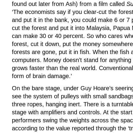
found out later from Ash) from a film called
Su
‘The economists say if you clear-cut the fore
and put it in the bank, you could make 6 or 7 p
cut the forest and put it into Malaysia, Papu
can make 30 or 40 percent. So who cares wh
forest, cut it down, put the money somewher
forests are gone, put it in fish. When the fish 
computers. Money doesn’t stand for anythin
grows faster than the real world. Conventiona
form of brain damage.’
On the bare stage, under Guy Hoare’s seeringl
see the system of pulleys with small sandbag
three ropes, hanging inert. There is a turntable
stage with amplifiers and controls. At the start
performers swing the weights across the spa
according to the value reported through the ‘tr