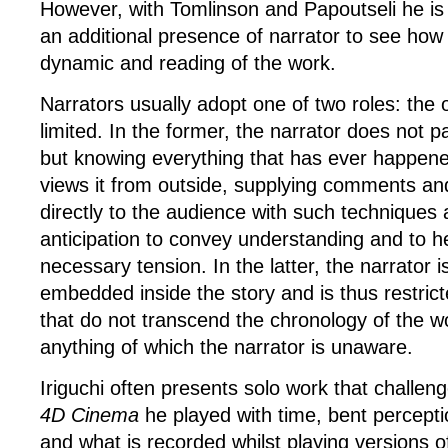
However, with Tomlinson and Papoutseli he is 
an additional presence of narrator to see how i
dynamic and reading of the work.
Narrators usually adopt one of two roles: the
limited. In the former, the narrator does not pa
but knowing everything that has ever happene
views it from outside, supplying comments an
directly to the audience with such techniques
anticipation to convey understanding and to h
necessary tension. In the latter, the narrator i
embedded inside the story and is thus restrict
that do not transcend the chronology of the w
anything of which the narrator is unaware.
Iriguchi often presents solo work that challenge
4D Cinema
he played with time, bent perceptio
and what is recorded whilst playing versions o