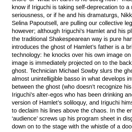
know if Iriguchi is taking self-deprecation to a
seriousness, or if he and his dramaturgs, Nik
Selina Papoutsell, are pulling our collective leg.
however; although Iriguchi’s Hamlet and his pl
the traditional Shakespearean way is pure ha
introduces the ghost of Hamlet’s father is a bril
technology: he knocks over his own image on
image is immediately projected on to the back 
ghost. Technician Michael Sowby slurs the gh
almost unintelligible basso in what develops in
between the ghost (who doesn’t recognize his 
Iriguchi’s alter-egos who has been drinking an
version of Hamlet’s soliloquy, and Iriguchi hi
to declaim his lines above the chaos. In the e
‘audience’ screws up his program sheet in dis
down on to the stage with the whistle of a dood