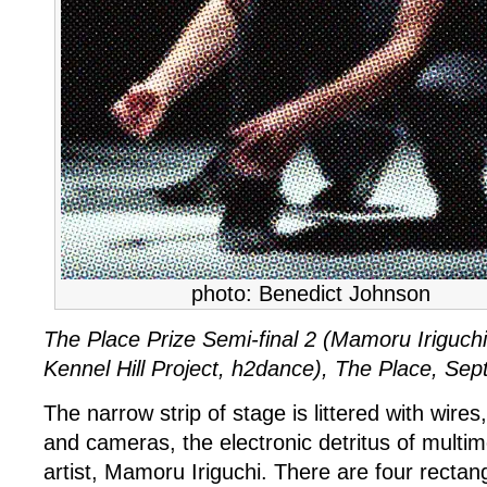
semi-
final
2
photo: Benedict Johnson
The Place Prize Semi-final 2 (Mamoru Iriguch
Kennel Hill Project, h2dance), The Place, Se
The narrow strip of stage is littered with wires
and cameras, the electronic detritus of mult
artist, Mamoru Iriguchi. There are four rectan