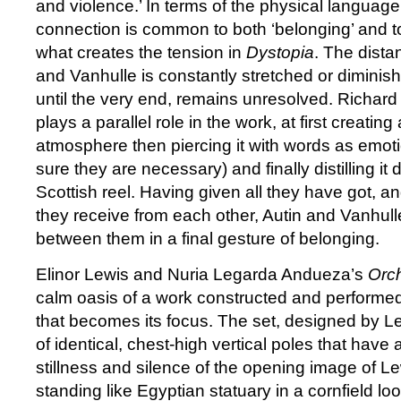
and violence.’ In terms of the physical language
connection is common to both ‘belonging’ and to 
what creates the tension in
Dystopia
. The dist
and Vanhulle is constantly stretched or diminish
until the very end, remains unresolved. Richar
plays a parallel role in the work, at first creating 
atmosphere then piercing it with words as emoti
sure they are necessary) and finally distilling it d
Scottish reel. Having given all they have got, 
they receive from each other, Autin and Vanhull
between them in a final gesture of belonging.
Elinor Lewis and Nuria Legarda Andueza’s
Orc
calm oasis of a work constructed and performed 
that becomes its focus. The set, designed by Lew
of identical, chest-high vertical poles that have an
stillness and silence of the opening image of 
standing like Egyptian statuary in a cornfield l