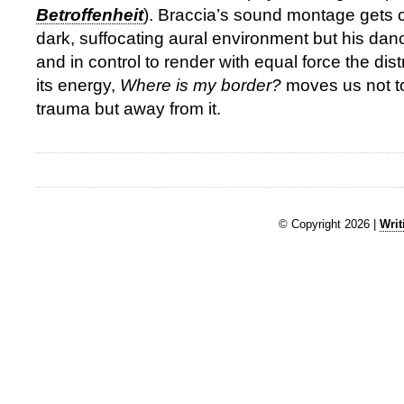
Betroffenheit
). Braccia’s sound montage gets c
dark, suffocating aural environment but his dan
and in control to render with equal force the dis
its energy,
Where is my border?
moves us not to
trauma but away from it.
© Copyright 2026 |
Writ