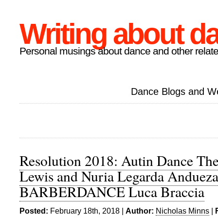
Writing about d
Personal musings about dance and other relate
Dance Blogs and W
Resolution 2018: Autin Dance Thea
Lewis and Nuria Legarda Andueza
BARBERDANCE Luca Braccia
Posted:
February 18th, 2018 |
Author:
Nicholas Minns
|