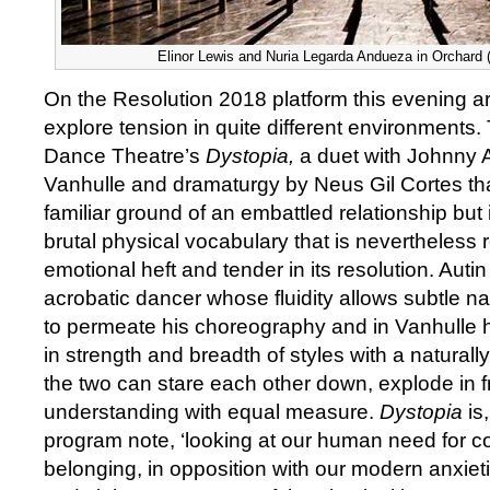
Elinor Lewis and Nuria Legarda Andueza in Orchard 
On the Resolution 2018 platform this evening ar
explore tension in quite different environments. T
Dance Theatre’s
Dystopia,
a duet with Johnny 
Vanhulle and dramaturgy by Neus Gil Cortes th
familiar ground of an embattled relationship but
brutal physical vocabulary that is nevertheless re
emotional heft and tender in its resolution. Autin
acrobatic dancer whose fluidity allows subtle nar
to permeate his choreography and in Vanhulle 
in strength and breadth of styles with a naturall
the two can stare each other down, explode in fr
understanding with equal measure.
Dystopia
is
program note, ‘looking at our human need for 
belonging, in opposition with our modern anxiet