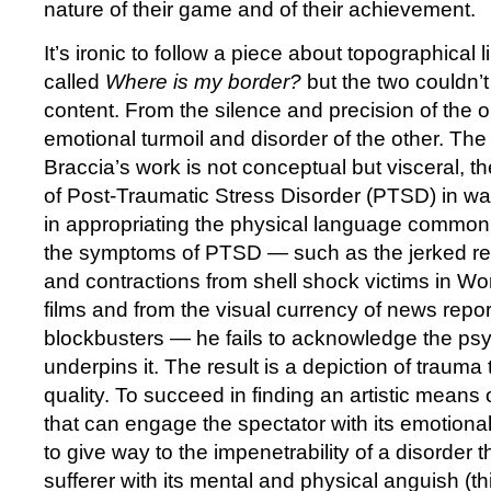
nature of their game and of their achievement.
It’s ironic to follow a piece about topographical l
called
Where is my border?
but the two couldn’t 
content. From the silence and precision of the o
emotional turmoil and disorder of the other. The
Braccia’s work is not conceptual but visceral, th
of Post-Traumatic Stress Disorder (PTSD) in wa
in appropriating the physical language common
the symptoms of PTSD — such as the jerked r
and contractions from shell shock victims in Wo
films and from the visual currency of news rep
blockbusters — he fails to acknowledge the psy
underpins it. The result is a depiction of trauma t
quality. To succeed in finding an artistic means
that can engage the spectator with its emotional
to give way to the impenetrability of a disorder
sufferer with its mental and physical anguish (thi