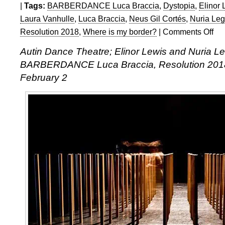
|
Tags:
BARBERDANCE Luca Braccia
,
Dystopia
,
Elinor 
Laura Vanhulle
,
Luca Braccia
,
Neus Gil Cortés
,
Nuria Le
Resolution 2018
,
Where is my border?
|
Comments Off
on
Reso
Autin Dance Theatre; Elinor Lewis and Nuria 
2018
BARBERDANCE Luca Braccia, Resolution 2018
Autin
Dan
February 2
Thea
Elino
Lewi
and
Nuri
Lega
Andu
BAR
Luca
Brac