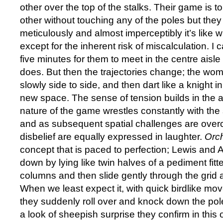
other over the top of the stalks. Their game is
other without touching any of the poles but the
meticulously and almost imperceptibly it’s like w
except for the inherent risk of miscalculation. I ca
five minutes for them to meet in the centre aisle 
does. But then the trajectories change; the wo
slowly side to side, and then dart like a knight 
new space. The sense of tension builds in the 
nature of the game wrestles constantly with the s
and as subsequent spatial challenges are over
disbelief are equally expressed in laughter.
Orc
concept that is paced to perfection; Lewis and
down by lying like twin halves of a pediment fit
columns and then slide gently through the grid a
When we least expect it, with quick birdlike m
they suddenly roll over and knock down the po
a look of sheepish surprise they confirm in this 