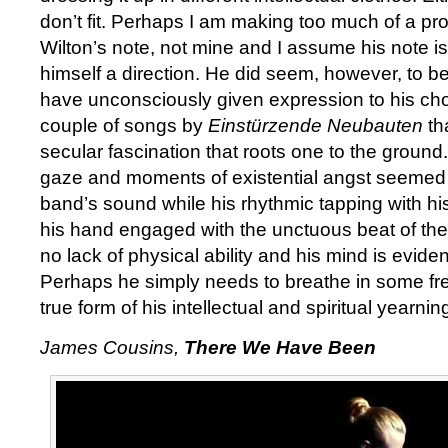
don’t fit. Perhaps I am making too much of a prog
Wilton’s note, not mine and I assume his note is
himself a direction. He did seem, however, to be
have unconsciously given expression to his cho
couple of songs by
Einstürzende Neubauten
th
secular fascination that roots one to the ground.
gaze and moments of existential angst seemed c
band’s sound while his rhythmic tapping with his 
his hand engaged with the unctuous beat of the
no lack of physical ability and his mind is evide
Perhaps he simply needs to breathe in some fres
true form of his intellectual and spiritual yearnin
James Cousins,
There We Have Been