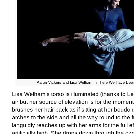
Aaron Vickers and Lisa Welham in There We Have Been
Lisa Welham’s torso is illuminated (thanks to Le
air but her source of elevation is for the moment
brushes her hair back as if sitting at her boudoi
arches to the side and all the way round to the f
languidly reaches up with her arms for the full ef
artificially high. She drops down through the oz