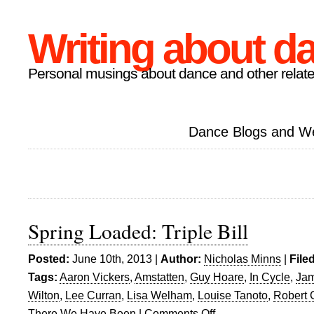
Writing about d
Personal musings about dance and other relate
Dance Blogs and W
Spring Loaded: Triple Bill
Posted:
June 10th, 2013 |
Author:
Nicholas Minns
|
File
Tags:
Aaron Vickers
,
Amstatten
,
Guy Hoare
,
In Cycle
,
Jam
Wilton
,
Lee Curran
,
Lisa Welham
,
Louise Tanoto
,
Robert 
There We Have Been
|
Comments Off
on