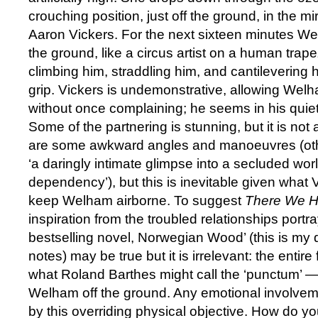
crouching position, just off the ground, in the 
Aaron Vickers. For the next sixteen minutes W
the ground, like a circus artist on a human trape
climbing him, straddling him, and cantilevering 
grip. Vickers is undemonstrative, allowing Welha
without once complaining; he seems in his quiet w
Some of the partnering is stunning, but it is not 
are some awkward angles and manoeuvres (oth
‘a daringly intimate glimpse into a secluded world
dependency’), but this is inevitable given what 
keep Welham airborne. To suggest
There We 
inspiration from the troubled relationships port
bestselling novel, Norwegian Wood’ (this is my 
notes) may be true but it is irrelevant: the entir
what Roland Barthes might call the ‘punctum’ —
Welham off the ground. Any emotional involvem
by this overriding physical objective. How do y