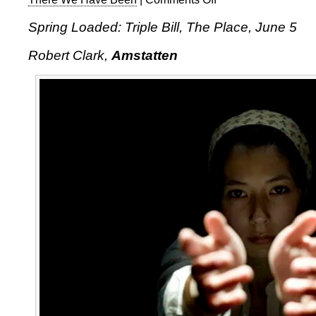
Spring
Spring Loaded: Triple Bill, The Place, June 5
Loaded:
Triple
Robert Clark,
Amstatten
Bill