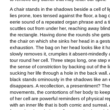
A chair stands in the shadows beside a cell of l
lies prone, toes tensed against the floor, a bag
eerie sound of a repeated organ phrase and a t
scuttles out from under her, reaching away blind
the rectangle. Having done the rounds she get
the chair on which she sinks her head in a gestu
exhaustion. The bag on her head looks like it h
slowly removes it, crumples it absent-mindedly
tour round her cell. Three steps long, one step 
the sense of constriction by backing out of the l
sucking her life through a hole in the back wall.
black stands ominously in the shadows like an 
disappears. A recollection, a presentiment? The
movements, the contortions of her body to keep
of her cell are powerful reminders of physical r
with an inner life that is both comic and surreal.