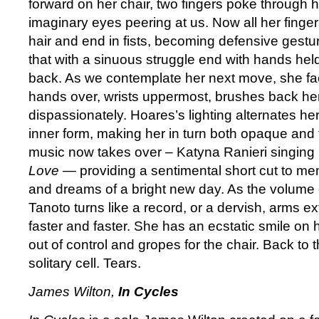
forward on her chair, two fingers poke through h
imaginary eyes peering at us. Now all her fing
hair and end in fists, becoming defensive gestur
that with a sinuous struggle end with hands held
back. As we contemplate her next move, she fac
hands over, wrists uppermost, brushes back her 
dispassionately. Hoares’s lighting alternates her
inner form, making her in turn both opaque and 
music now takes over – Katyna Ranieri singing 
Love
— providing a sentimental short cut to mem
and dreams of a bright new day. As the volume 
Tanoto turns like a record, or a dervish, arms e
faster and faster. She has an ecstatic smile on 
out of control and gropes for the chair. Back to t
solitary cell. Tears.
James Wilton,
In Cycles