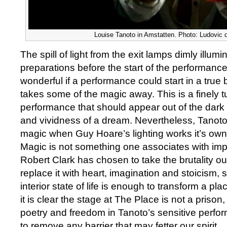
Louise Tanoto in Amstatten. Photo: Ludovic
The spill of light from the exit lamps dimly illum
preparations before the start of the performance 
wonderful if a performance could start in a true 
takes some of the magic away. This is a finely 
performance that should appear out of the dark
and vividness of a dream. Nevertheless, Tanot
magic when Guy Hoare’s lighting works it’s own
Magic is not something one associates with imp
Robert Clark has chosen to take the brutality ou
replace it with heart, imagination and stoicism, 
interior state of life is enough to transform a plac
it is clear the stage at The Place is not a prison, 
poetry and freedom in Tanoto’s sensitive perfor
to remove any barrier that may fetter our spirit.