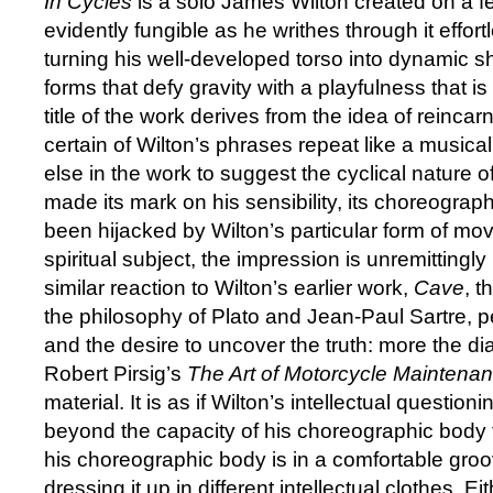
In Cycles
is a solo James Wilton created on a fe
evidently fungible as he writhes through it effort
turning his well-developed torso into dynamic s
forms that defy gravity with a playfulness that i
title of the work derives from the idea of reincar
certain of Wilton’s phrases repeat like a musical re
else in the work to suggest the cyclical nature of 
made its mark on his sensibility, its choreogra
been hijacked by Wilton’s particular form of mo
spiritual subject, the impression is unremittingly
similar reaction to Wilton’s earlier work,
Cave
, t
the philosophy of Plato and Jean-Paul Sartre, pe
and the desire to uncover the truth: more the diale
Robert Pirsig’s
The Art of Motorcycle Maintena
material. It is as if Wilton’s intellectual questio
beyond the capacity of his choreographic body t
his choreographic body is in a comfortable groo
dressing it up in different intellectual clothes. E