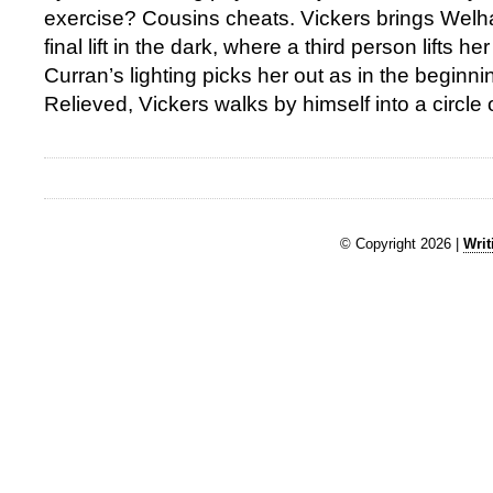
exercise? Cousins cheats. Vickers brings Wel
final lift in the dark, where a third person lifts h
Curran’s lighting picks her out as in the beginn
Relieved, Vickers walks by himself into a circle of
© Copyright 2026 |
Writ