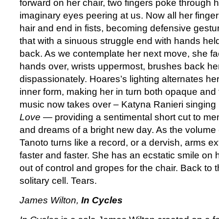
forward on her chair, two fingers poke through h
imaginary eyes peering at us. Now all her fing
hair and end in fists, becoming defensive gestur
that with a sinuous struggle end with hands held
back. As we contemplate her next move, she fac
hands over, wrists uppermost, brushes back her 
dispassionately. Hoares’s lighting alternates her
inner form, making her in turn both opaque and 
music now takes over – Katyna Ranieri singing 
Love
— providing a sentimental short cut to mem
and dreams of a bright new day. As the volume 
Tanoto turns like a record, or a dervish, arms e
faster and faster. She has an ecstatic smile on 
out of control and gropes for the chair. Back to t
solitary cell. Tears.
James Wilton,
In Cycles