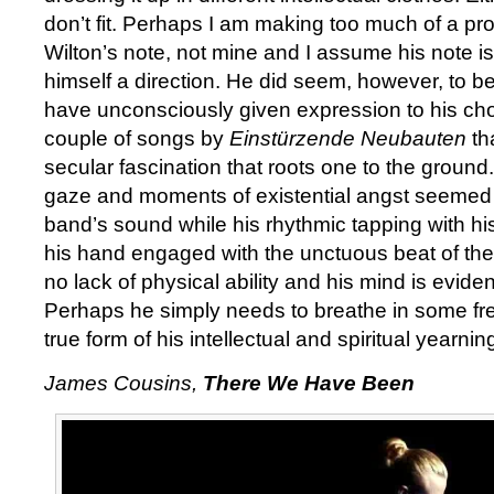
don’t fit. Perhaps I am making too much of a prog
Wilton’s note, not mine and I assume his note is
himself a direction. He did seem, however, to be
have unconsciously given expression to his cho
couple of songs by
Einstürzende Neubauten
th
secular fascination that roots one to the ground.
gaze and moments of existential angst seemed c
band’s sound while his rhythmic tapping with his 
his hand engaged with the unctuous beat of the
no lack of physical ability and his mind is evide
Perhaps he simply needs to breathe in some fres
true form of his intellectual and spiritual yearnin
James Cousins,
There We Have Been