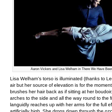
Aaron Vickers and Lisa Welham in There We Have Been
Lisa Welham’s torso is illuminated (thanks to Le
air but her source of elevation is for the moment
brushes her hair back as if sitting at her boudoi
arches to the side and all the way round to the f
languidly reaches up with her arms for the full ef
artificially high. She drops down through the oz