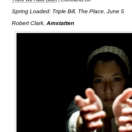
Spring
Spring Loaded: Triple Bill, The Place, June 5
Loaded:
Triple
Robert Clark,
Amstatten
Bill