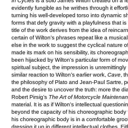
In Cycles
is a solo James Wilton created on a fe
evidently fungible as he writhes through it effort
turning his well-developed torso into dynamic s
forms that defy gravity with a playfulness that i
title of the work derives from the idea of reincar
certain of Wilton’s phrases repeat like a musical re
else in the work to suggest the cyclical nature of 
made its mark on his sensibility, its choreogra
been hijacked by Wilton’s particular form of mo
spiritual subject, the impression is unremittingly
similar reaction to Wilton’s earlier work,
Cave
, t
the philosophy of Plato and Jean-Paul Sartre, pe
and the desire to uncover the truth: more the diale
Robert Pirsig’s
The Art of Motorcycle Maintena
material. It is as if Wilton’s intellectual questio
beyond the capacity of his choreographic body t
his choreographic body is in a comfortable groo
dressing it up in different intellectual clothes. E