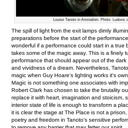
Louise Tanoto in Amstatten. Photo: Ludovic
The spill of light from the exit lamps dimly illum
preparations before the start of the performance 
wonderful if a performance could start in a true 
takes some of the magic away. This is a finely 
performance that should appear out of the dark
and vividness of a dream. Nevertheless, Tanot
magic when Guy Hoare’s lighting works it’s own
Magic is not something one associates with imp
Robert Clark has chosen to take the brutality ou
replace it with heart, imagination and stoicism, 
interior state of life is enough to transform a plac
it is clear the stage at The Place is not a prison, 
poetry and freedom in Tanoto’s sensitive perfor
to remove any barrier that may fetter our spirit.