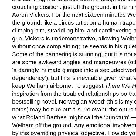
crouching position, just off the ground, in the 
Aaron Vickers. For the next sixteen minutes W
the ground, like a circus artist on a human trape
climbing him, straddling him, and cantilevering 
grip. Vickers is undemonstrative, allowing Welha
without once complaining; he seems in his quiet w
Some of the partnering is stunning, but it is not 
are some awkward angles and manoeuvres (oth
‘a daringly intimate glimpse into a secluded world
dependency’), but this is inevitable given what 
keep Welham airborne. To suggest
There We 
inspiration from the troubled relationships port
bestselling novel, Norwegian Wood’ (this is my 
notes) may be true but it is irrelevant: the entir
what Roland Barthes might call the ‘punctum’ —
Welham off the ground. Any emotional involvem
by this overriding physical objective. How do y