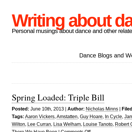
Writing about d
Personal musings about dance and other relate
Dance Blogs and W
Spring Loaded: Triple Bill
Posted:
June 10th, 2013 |
Author:
Nicholas Minns
|
File
Tags:
Aaron Vickers
,
Amstatten
,
Guy Hoare
,
In Cycle
,
Jam
Wilton
,
Lee Curran
,
Lisa Welham
,
Louise Tanoto
,
Robert 
There We Have Been
|
Comments Off
on