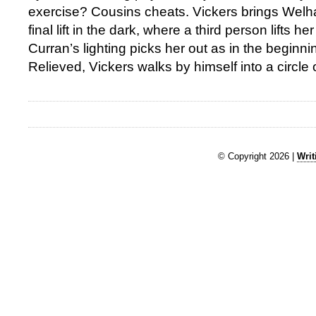
exercise? Cousins cheats. Vickers brings Wel
final lift in the dark, where a third person lifts h
Curran’s lighting picks her out as in the beginn
Relieved, Vickers walks by himself into a circle of
© Copyright 2026 |
Writ