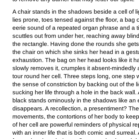
A chair stands in the shadows beside a cell of l
lies prone, toes tensed against the floor, a bag
eerie sound of a repeated organ phrase and a t
scuttles out from under her, reaching away blind
the rectangle. Having done the rounds she get
the chair on which she sinks her head in a gestu
exhaustion. The bag on her head looks like it h
slowly removes it, crumples it absent-mindedly
tour round her cell. Three steps long, one step 
the sense of constriction by backing out of the l
sucking her life through a hole in the back wall.
black stands ominously in the shadows like an 
disappears. A recollection, a presentiment? The
movements, the contortions of her body to keep
of her cell are powerful reminders of physical r
with an inner life that is both comic and surreal.