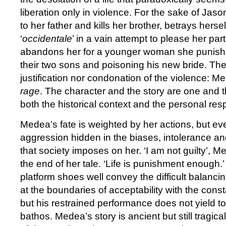
liberation only in violence. For the sake of Jaso
to her father and kills her brother, betrays her
‘
occidentale
’ in a vain attempt to please her p
abandons her for a younger woman she punish
their two sons and poisoning his new bride. Ther
justification nor condonation of the violence: M
rage
. The character and the story are one and 
both the historical context and the personal re
Medea’s fate is weighted by her actions, but e
aggression hidden in the biases, intolerance a
that society imposes on her. ‘I am not guilty’, 
the end of her tale. ‘Life is punishment enough.’
platform shoes well convey the difficult balancin
at the boundaries of acceptability with the const
but his restrained performance does not yield t
bathos. Medea’s story is ancient but still tragical