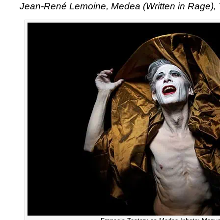
Jean-René Lemoine, Medea (Written in Rage), 