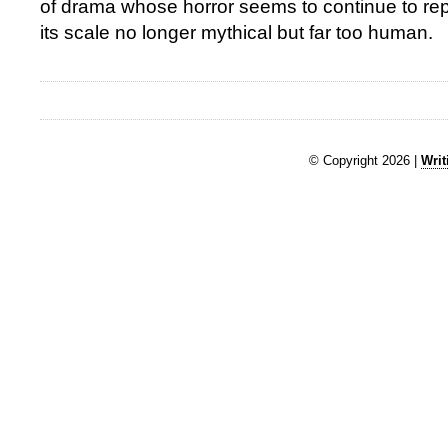
of drama whose horror seems to continue to repe
its scale no longer mythical but far too human.
© Copyright 2026 |
Writ