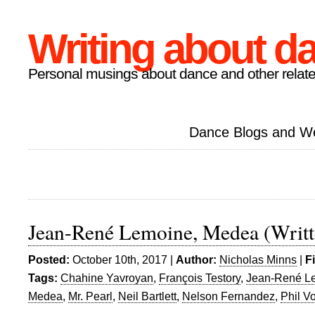
Writing about d
Personal musings about dance and other relate
Dance Blogs and W
Jean-René Lemoine, Medea (Writt
Posted:
October 10th, 2017 |
Author:
Nicholas Minns
|
F
Tags:
Chahine Yavroyan
,
François Testory
,
Jean-René L
Medea
,
Mr. Pearl
,
Neil Bartlett
,
Nelson Fernandez
,
Phil V