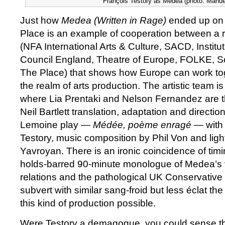
François Testory as Medea (photo: Manue
Just how
Medea (Written in Rage)
ended up on 
Place is an example of cooperation between a ra
(NFA International Arts & Culture, SACD, Institut
Council England, Theatre of Europe, FOLKE, 
The Place) that shows how Europe can work to
the realm of arts production. The artistic team is
where Lia Prentaki and Nelson Fernandez are t
Neil Bartlett translation, adaptation and directi
Lemoine play —
Médée, poème enragé
— with 
Testory, music composition by Phil Von and lig
Yavroyan. There is an ironic coincidence of tim
holds-barred 90-minute monologue of Medea’s 
relations and the pathological UK Conservative
subvert with similar sang-froid but less éclat th
this kind of production possible.
Were Testory a demagogue, you could sense th