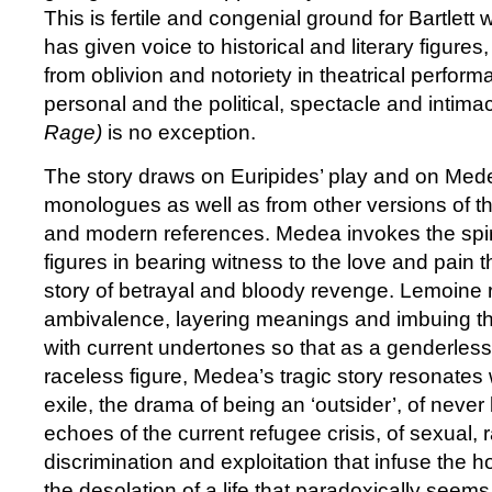
This is fertile and congenial ground for Bartlett
has given voice to historical and literary figure
from oblivion and notoriety in theatrical perfor
personal and the political, spectacle and intima
Rage)
is no exception.
The story draws on Euripides’ play and on Me
monologues as well as from other versions of th
and modern references. Medea invokes the spirit
figures in bearing witness to the love and pain t
story of betrayal and bloody revenge. Lemoine ri
ambivalence, layering meanings and imbuing th
with current undertones so that as a genderless
raceless figure, Medea’s tragic story resonates 
exile, the drama of being an ‘outsider’, of neve
echoes of the current refugee crisis, of sexual,
discrimination and exploitation that infuse the ho
the desolation of a life that paradoxically seems 