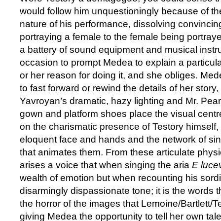
would follow him unquestioningly because of 
nature of his performance, dissolving convincin
portraying a female to the female being portray
a battery of sound equipment and musical instr
occasion to prompt Medea to explain a particul
or her reason for doing it, and she obliges. Med
to fast forward or rewind the details of her story
Yavroyan’s dramatic, hazy lighting and Mr. Pear
gown and platform shoes place the visual centr
on the charismatic presence of Testory himself, 
eloquent face and hands and the network of s
that animates them. From these articulate physi
arises a voice that when singing the aria
E lucev
wealth of emotion but when recounting his sordi
disarmingly dispassionate tone; it is the words 
the horror of the images that Lemoine/Bartlett/T
giving Medea the opportunity to tell her own tal