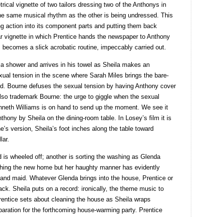
cal vignette of two tailors dressing two of the Anthonys in
he same musical rhythm as the other is being undressed. This
ng action into its component parts and putting them back
ar vignette in which Prentice hands the newspaper to Anthony
s becomes a slick acrobatic routine, impeccably carried out.
 a shower and arrives in his towel as Sheila makes an
exual tension in the scene where Sarah Miles brings the bare-
d. Bourne defuses the sexual tension by having Anthony cover
also trademark Bourne: the urge to giggle when the sexual
Kenneth Williams is on hand to send up the moment. We see it
thony by Sheila on the dining-room table. In Losey’s film it is
’s version, Sheila’s foot inches along the table toward
lar.
d is wheeled off; another is sorting the washing as Glenda
ishing the new home but her haughty manner has evidently
 and maid. Whatever Glenda brings into the house, Prentice or
k. Sheila puts on a record: ironically, the theme music to
entice sets about cleaning the house as Sheila wraps
paration for the forthcoming house-warming party. Prentice