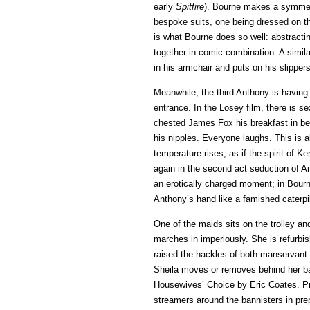
early
Spitfire
). Bourne makes a symmetri
bespoke suits, one being dressed on t
is what Bourne does so well: abstracti
together in comic combination. A simil
in his armchair and puts on his slipper
Meanwhile, the third Anthony is having
entrance. In the Losey film, there is s
chested James Fox his breakfast in be
his nipples. Everyone laughs. This is 
temperature rises, as if the spirit of 
again in the second act seduction of An
an erotically charged moment; in Bourne
Anthony’s hand like a famished caterpil
One of the maids sits on the trolley an
marches in imperiously. She is refurb
raised the hackles of both manservant
Sheila moves or removes behind her bac
Housewives’ Choice by Eric Coates. Pr
streamers around the bannisters in pre