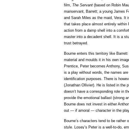
film,
The Servant
(based on Robin Maug
manservant, Barrett; a young James Fo
and Sarah Miles as the maid, Vera. It i
that takes place almost entirely within
action from a damp shell into a comfor
master into a decadent shell. It is a s
trust betrayed.
Bourne enters this territory like Barret
material and moulds it in his own ima
Prentice, Peter becomes Anthony, Sus
is a play without words, the names are
identification purposes. There is howev
(Jonathan Ollivier). He is listed in the
doesn’t have a corresponding role in the
provide the emotional ballast (strong an
Bourne does not invest in either Antho
out­ — if amoral — character in the play
Bourne’s characters tend to be rather o
style. Losey’s Peter is a well-to-do, e