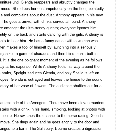
rniture until Glenda reappears and abruptly changes the
 mood. She drops her coat impetuously on the floor, pointedly
ble and complains about the dust. Anthony appears in his new
. The guests arrive, with drinks served all round. Anthony
ace amongst the ultra-trendy guests; everyone ignores him.
tily on the back and starts dancing with the girls. Anthony is
nts to hear him. He has a funny dance with a woman who
hen makes a fool of himself by launching into a seriously
rganizes a game of charades and then blind man’s buff in
d. It is the one poignant moment of the evening as he follows
play at his expense. While Anthony feels his way around the
e stairs, Speight seduces Glenda, and only Sheila is left on
ropes. Glenda is outraged and leaves the house to the sound
ectory of her vase of flowers. The audience shuffles out for a
 is an episode of the Avengers. There have been eleven murders
airs with a drink in his hand, smoking, looking at photos with
he house. He switches the channel to the horse racing. Glenda
t move. She rings again and he goes angrily to the door and
nges to a bar in The Salisbury. Bourne creates a digression