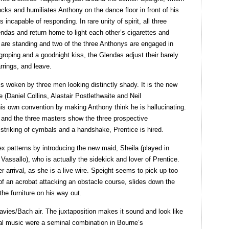
cks and humiliates Anthony on the dance floor in front of his
 incapable of responding. In rare unity of spirit, all three
endas and return home to light each other’s cigarettes and
 are standing and two of the three Anthonys are engaged in
 groping and a goodnight kiss, the Glendas adjust their barely
arrings, and leave.
 woken by three men looking distinctly shady. It is the new
 (Daniel Collins, Alastair Postlethwaite and Neil
s own convention by making Anthony think he is hallucinating.
s and the three masters show the three prospective
triking of cymbals and a handshake, Prentice is hired.
 patterns by introducing the new maid, Sheila (played in
assallo), who is actually the sidekick and lover of Prentice.
 arrival, as she is a live wire. Speight seems to pick up too
y of an acrobat attacking an obstacle course, slides down the
the furniture on his way out.
avies/Bach air. The juxtaposition makes it sound and look like
cal music were a seminal combination in Bourne’s