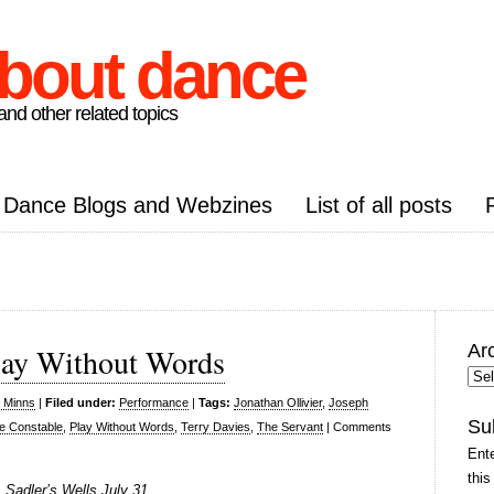
about dance
nd other related topics
Dance Blogs and Webzines
List of all posts
Ar
lay Without Words
Arc
Pos
s Minns
|
Filed under:
Performance
|
Tags:
Jonathan Ollivier
,
Joseph
Su
e Constable
,
Play Without Words
,
Terry Davies
,
The Servant
|
Comments
Ente
this
Sadler’s Wells July 31