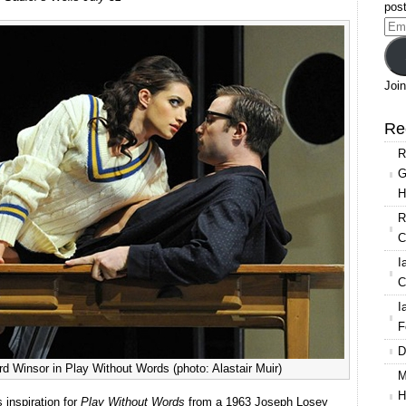
post
Ema
Add
Join
Re
R
G
H
R
C
I
C
I
F
D
d Winsor in Play Without Words (photo: Alastair Muir)
M
H
 inspiration for
Play Without Words
from a 1963 Joseph Losey