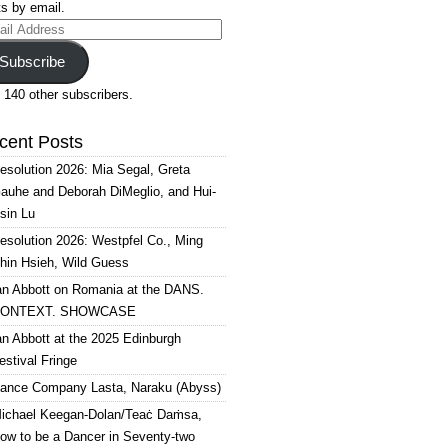
s by email.
il
ress
Subscribe
 140 other subscribers.
cent Posts
esolution 2026: Mia Segal, Greta
auhe and Deborah DiMeglio, and Hui-
sin Lu
esolution 2026: Westpfel Co., Ming
hin Hsieh, Wild Guess
an Abbott on Romania at the DANS.
ONTEXT. SHOWCASE
an Abbott at the 2025 Edinburgh
estival Fringe
ance Company Lasta, Naraku (Abyss)
ichael Keegan-Dolan/Teaċ Daṁsa,
ow to be a Dancer in Seventy-two