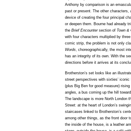
Anthony by comparison is an emascula
past or present. The other characters, 
device of creating the four principal cha
or deepen them. Bourne had already trie
the
Brief Encounter
section of
Town & 
with four characters multiplied by three 
comic strip, the problem is not only cl
Words
, choreographically, the most int
has an integrity of its own. With the s
directions before it arrives at its concl
Brotherston’s set looks like an illustr
street perspectives with sixties’ iconi
(plus Big Ben for good measure) rising
angles, a bus coming up the hill towards
The landscape is more North London tha
Street: at the heart of London’s swingi
staircases linked to Brotherston’s cent
among other things, as the front door t
the inside of the house, is a leather ar
stage, outside the house, is a café wit