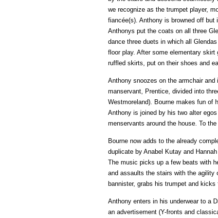
we recognize as the trumpet player, mo
fiancée(s). Anthony is browned off but is
Anthonys put the coats on all three Gl
dance three duets in which all Glendas
floor play. After some elementary skirt
ruffled skirts, put on their shoes and e
Anthony snoozes on the armchair and is
manservant, Prentice, divided into three
Westmoreland). Bourne makes fun of hi
Anthony is joined by his two alter ego
menservants around the house. To the s
Bourne now adds to the already complex
duplicate by Anabel Kutay and Hannah V
The music picks up a few beats with her
and assaults the stairs with the agilit
bannister, grabs his trumpet and kicks 
Anthony enters in his underwear to a D
an advertisement (Y-fronts and classi