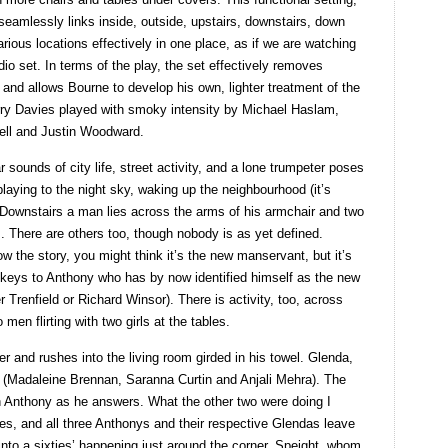
seamlessly links inside, outside, upstairs, downstairs, down
arious locations effectively in one place, as if we are watching
o set. In terms of the play, the set effectively removes
 and allows Bourne to develop his own, lighter treatment of the
rry Davies played with smoky intensity by Michael Haslam,
ll and Justin Woodward.
 sounds of city life, street activity, and a lone trumpeter poses
 playing to the night sky, waking up the neighbourhood (it’s
. Downstairs a man lies across the arms of his armchair and two
z. There are others too, though nobody is as yet defined.
w the story, you might think it’s the new manservant, but it’s
 keys to Anthony who has by now identified himself as the new
renfield or Richard Winsor). There is activity, too, across
 men flirting with two girls at the tables.
 and rushes into the living room girded in his towel. Glenda,
our (Madaleine Brennan, Saranna Curtin and Anjali Mehra). The
h Anthony as he answers. What the other two were doing I
izes, and all three Anthonys and their respective Glendas leave
nto a sixties’ happening just around the corner. Speight, whom