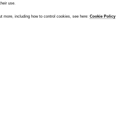
their use.
ut more, including how to control cookies, see here:
Cookie Policy