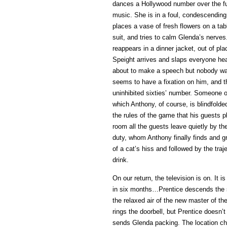
dances a Hollywood number over the fu
music. She is in a foul, condescending
places a vase of fresh flowers on a ta
suit, and tries to calm Glenda’s nerves
reappears in a dinner jacket, out of pl
Speight arrives and slaps everyone hear
about to make a speech but nobody wa
seems to have a fixation on him, and t
uninhibited sixties’ number. Someone o
which Anthony, of course, is blindfolde
the rules of the game that his guests 
room all the guests leave quietly by th
duty, whom Anthony finally finds and g
of a cat’s hiss and followed by the traj
drink.
On our return, the television is on. It
in six months…Prentice descends the st
the relaxed air of the new master of t
rings the doorbell, but Prentice doesn’
sends Glenda packing. The location cha