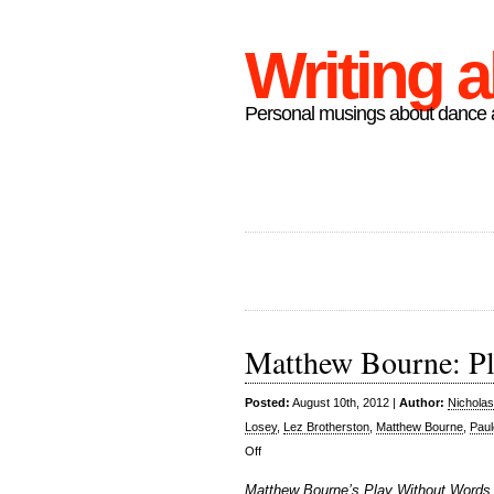
Writing 
Personal musings about dance a
Matthew Bourne: P
Posted:
August 10th, 2012 |
Author:
Nichola
Losey
,
Lez Brotherston
,
Matthew Bourne
,
Paul
on
Off
Matthew
Matthew Bourne’s Play Without Words, 