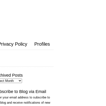
Privacy Policy
Profiles
chived Posts
hived
ts
bscribe to Blog via Email
r your email address to subscribe to
 blog and receive notifications of new