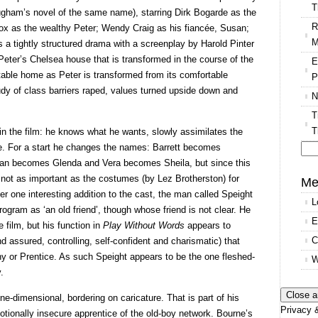
T
ham’s novel of the same name), starring Dirk Bogarde as the
R
x as the wealthy Peter; Wendy Craig as his fiancée, Susan;
M
s a tightly structured drama with a screenplay by Harold Pinter
 Peter’s Chelsea house that is transformed in the course of the
E
table home as Peter is transformed from its comfortable
P
tudy of class barriers raped, values turned upside down and
N
T
T
t in the film: he knows what he wants, slowly assimilates the
ge. For a start he changes the names: Barrett becomes
an becomes Glenda and Vera becomes Sheila, but since this
Se
 not as important as the costumes (by Lez Brotherston) for
for
Me
er one interesting addition to the cast, the man called Speight
L
 program as ‘an old friend’, though whose friend is not clear. He
E
 film, but his function in
Play Without Words
appears to
C
d assured, controlling, self-confident and charismatic) that
ny or Prentice. As such Speight appears to be the one fleshed-
W
.
ne-dimensional, bordering on caricature. That is part of his
Privacy &
motionally insecure apprentice of the old-boy network. Bourne’s