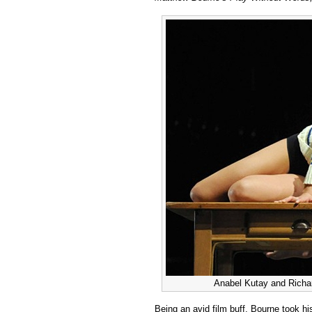
Bourne:
Play
Without
Words
Anabel Kutay and Richar
Being an avid film buff, Bourne took his