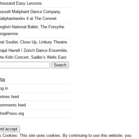
housand Easy Lessons
ussell Maliphant Dance Company,
aliphantworks 4 at The Coronet
nglish National Ballet, The Forsythe
rogramme
oé Soulier, Close Up, Linbury Theatre
rajal Harrell / Zürich Dance Ensemble,
he Köln Concert, Sadler’s Wells East
arch
:
ta
og in
ntries feed
omments feed
ordPress.org
 Cookies: This site uses cookies. By continuing to use this website, you