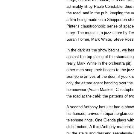
admirably lit by Paule Constable, thus 
the road, and in the pub, keeping the v
a film being made on a Shepperton studi
Pinter’s claustrophobic sense of space
story. The music is a jazz score by Te
Sarah Homer, Mark White, Steve Rosse
In the dark as the show begins, we hear
against the top railing of the staircase
really Mark White in the orchestra pit)
other men snap their fingers to the jaz
Someone arrives at the door; if you kno
only the estate agent handing over the
homeowner (Adam Maskell, Christopher T
the road at the café: the patterns of two
A second Anthony has just had a shower
his fiancée, arrives in tripartite glam
telephone rings. One Glenda plays wit
didn’t notice. A third Anthony material
by the stairs and descend seamlessly i