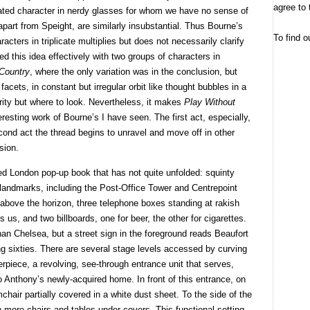
agree to 
ted character in nerdy glasses for whom we have no sense of
apart from Speight, are similarly insubstantial. Thus Bourne’s
To find o
racters in triplicate multiplies but does not necessarily clarify
d this idea effectively with two groups of characters in
Country
, where the only variation was in the conclusion, but
facets, in constant but irregular orbit like thought bubbles in a
arity but where to look. Nevertheless, it makes
Play Without
eresting work of Bourne’s I have seen. The first act, especially,
econd act the thread begins to unravel and move off in other
usion.
ated London pop-up book that has not quite unfolded: squinty
c landmarks, including the Post-Office Tower and Centrepoint
 above the horizon, three telephone boxes standing at rakish
 us, and two billboards, one for beer, the other for cigarettes.
n Chelsea, but a street sign in the foreground reads Beaufort
ng sixties. There are several stage levels accessed by curving
erpiece, a revolving, see-through entrance unit that serves,
o Anthony’s newly-acquired home. In front of this entrance, on
mchair partially covered in a white dust sheet. To the side of the
h more chairs and tables under covers. This functional setting,