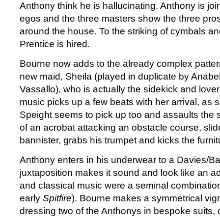
Anthony think he is hallucinating. Anthony is joi
egos and the three masters show the three pr
around the house. To the striking of cymbals a
Prentice is hired.
Bourne now adds to the already complex pattern
new maid, Sheila (played in duplicate by Anab
Vassallo), who is actually the sidekick and lover
music picks up a few beats with her arrival, as sh
Speight seems to pick up too and assaults the sta
of an acrobat attacking an obstacle course, sli
bannister, grabs his trumpet and kicks the furnit
Anthony enters in his underwear to a Davies/Ba
juxtaposition makes it sound and look like an a
and classical music were a seminal combinatio
early
Spitfire
). Bourne makes a symmetrical vigne
dressing two of the Anthonys in bespoke suits,