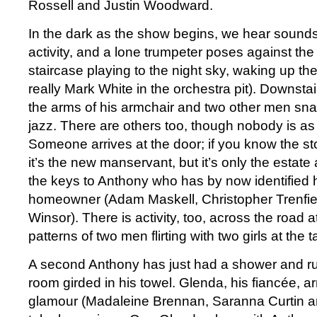
Rossell and Justin Woodward.
In the dark as the show begins, we hear sounds of
activity, and a lone trumpeter poses against the t
staircase playing to the night sky, waking up th
really Mark White in the orchestra pit). Downsta
the arms of his armchair and two other men snap 
jazz. There are others too, though nobody is as 
Someone arrives at the door; if you know the sto
it’s the new manservant, but it’s only the estat
the keys to Anthony who has by now identified 
homeowner (Adam Maskell, Christopher Trenfie
Winsor). There is activity, too, across the road a
patterns of two men flirting with two girls at the t
A second Anthony has just had a shower and rus
room girded in his towel. Glenda, his fiancée, arri
glamour (Madaleine Brennan, Saranna Curtin an