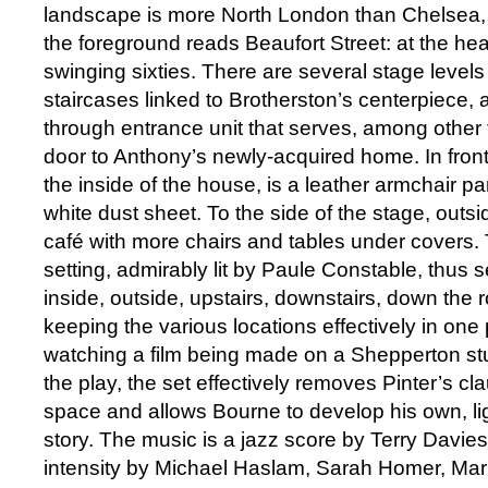
landscape is more North London than Chelsea, b
the foreground reads Beaufort Street: at the hea
swinging sixties. There are several stage level
staircases linked to Brotherston’s centerpiece, 
through entrance unit that serves, among other t
door to Anthony’s newly-acquired home. In front 
the inside of the house, is a leather armchair par
white dust sheet. To the side of the stage, outsi
café with more chairs and tables under covers. 
setting, admirably lit by Paule Constable, thus 
inside, outside, upstairs, downstairs, down the 
keeping the various locations effectively in one 
watching a film being made on a Shepperton stud
the play, the set effectively removes Pinter’s c
space and allows Bourne to develop his own, lig
story. The music is a jazz score by Terry Davie
intensity by Michael Haslam, Sarah Homer, Mar