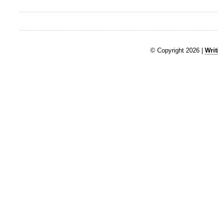
© Copyright 2026 |
Writ