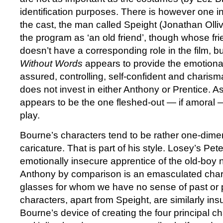
identification purposes. There is however one in
the cast, the man called Speight (Jonathan Ollivie
the program as ‘an old friend’, though whose frie
doesn’t have a corresponding role in the film, bu
Without Words
appears to provide the emotional
assured, controlling, self-confident and charism
does not invest in either Anthony or Prentice. 
appears to be the one fleshed-out­ — if amoral 
play.
Bourne’s characters tend to be rather one-dime
caricature. That is part of his style. Losey’s Pete
emotionally insecure apprentice of the old-boy 
Anthony by comparison is an emasculated char
glasses for whom we have no sense of past or 
characters, apart from Speight, are similarly ins
Bourne’s device of creating the four principal cha