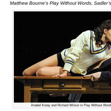
Matthew Bourne’s Play Without Words, Sadler’s
Anabel Kutay and Richard Winsor in Play Without Words 