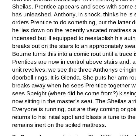
Sheilas. Prentice appears and sees with some s
has unleashed. Anthony, in shock, thinks he is st
orders Prentice to do something, but the latter d
he lies down on the recently vacated mattress 
incensed but ill equipped to reestablish his auth
breaks out on the stairs to an appropriately sw
Bourne turns this into a comic rout until a truce
Prentices are now in control above stairs and, a
unit revolves, we see the three Anthonys cringi
doorbell rings. It is Glenda. She puts her arm 
breaks away when he sees Prentice together wi
sees Speight (where did he come from?) kissing
now sitting in the master’s seat. The Sheilas arr
Everyone is running, but are they coming or go
returns to his initial spot and blasts a tune to t
remains inert on the soiled mattress.