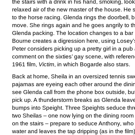
the stairs with a drink in his hand, smoking, loo
relaxed air of the new master of the house. He 
to the horse racing. Glenda rings the doorbell, 
move. She rings again and he goes angrily to 
Glenda packing. The location changes to a bar 
Bourne creates a digression here, using Losey’
Peter considers picking up a pretty girl in a pub
comment on the sixties’ gay scene, with referen
1961 film,
Victim
, in which Bogarde also stars.
Back at home, Sheila in an oversized tennis sw
pajamas are eyeing each other around the dini
see Glenda call from the phone box outside, bu
pick up. A thunderstorm breaks as Glenda leav
bumps into Speight. Three Speights seduce thr
two Sheilas – one now lying on the dining room 
on the stairs – prepare to seduce Anthony, who 
water and leaves the tap dripping (as in the fil