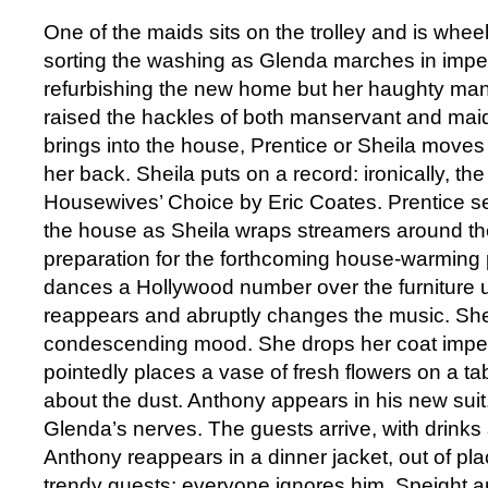
One of the maids sits on the trolley and is wheel
sorting the washing as Glenda marches in imper
refurbishing the new home but her haughty man
raised the hackles of both manservant and ma
brings into the house, Prentice or Sheila move
her back. Sheila puts on a record: ironically, th
Housewives’ Choice by Eric Coates. Prentice s
the house as Sheila wraps streamers around the
preparation for the forthcoming house-warming p
dances a Hollywood number over the furniture u
reappears and abruptly changes the music. She i
condescending mood. She drops her coat impetu
pointedly places a vase of fresh flowers on a t
about the dust. Anthony appears in his new suit,
Glenda’s nerves. The guests arrive, with drinks 
Anthony reappears in a dinner jacket, out of pla
trendy guests; everyone ignores him. Speight a