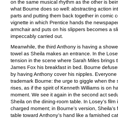
on the same musical rhythm as the other is bei
what Bourne does so well: abstracting action in
parts and putting them back together in comic c
vignette in which Prentice hands the newspaper
armchair and puts on his slippers becomes a sli
impeccably carried out.
Meanwhile, the third Anthony is having a shower
towel as Sheila makes an entrance. In the Losey 
tension in the scene where Sarah Miles brings 
James Fox his breakfast in bed. Bourne defuse
by having Anthony cover his nipples. Everyone 
trademark Bourne: the urge to giggle when the
rises, as if the spirit of Kenneth Williams is on 
moment. We see it again in the second act sed
Sheila on the dining-room table. In Losey’s film it
charged moment; in Bourne’s version, Sheila’s 
table toward Anthony’s hand like a famished cate