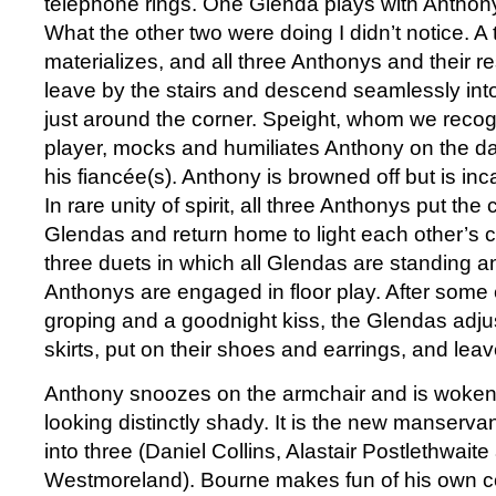
telephone rings. One Glenda plays with Anthon
What the other two were doing I didn’t notice. A
materializes, and all three Anthonys and their 
leave by the stairs and descend seamlessly into
just around the corner. Speight, whom we recog
player, mocks and humiliates Anthony on the danc
his fiancée(s). Anthony is browned off but is in
In rare unity of spirit, all three Anthonys put the 
Glendas and return home to light each other’s 
three duets in which all Glendas are standing an
Anthonys are engaged in floor play. After some 
groping and a goodnight kiss, the Glendas adjust
skirts, put on their shoes and earrings, and leav
Anthony snoozes on the armchair and is woken
looking distinctly shady. It is the new manservan
into three (Daniel Collins, Alastair Postlethwaite
Westmoreland). Bourne makes fun of his own 