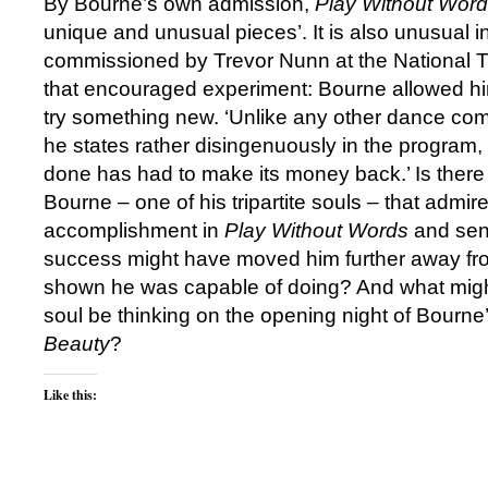
By Bourne’s own admission,
Play Without Wor
unique and unusual pieces’. It is also unusual in
commissioned by Trevor Nunn at the National T
that encouraged experiment: Bourne allowed hims
try something new. ‘Unlike any other dance comp
he states rather disingenuously in the program, 
done has had to make its money back.’ Is there
Bourne ‒ one of his tripartite souls ‒ that admir
accomplishment in
Play Without Words
and sen
success might have moved him further away fr
shown he was capable of doing? And what might
soul be thinking on the opening night of Bourn
Beauty
?
Like this: