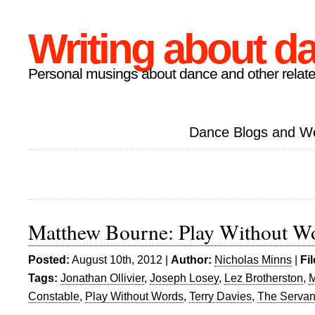
Writing about d
Personal musings about dance and other relate
Dance Blogs and W
Matthew Bourne: Play Without W
Posted:
August 10th, 2012 |
Author:
Nicholas Minns
|
Fi
Tags:
Jonathan Ollivier
,
Joseph Losey
,
Lez Brotherston
,
M
Constable
,
Play Without Words
,
Terry Davies
,
The Servan