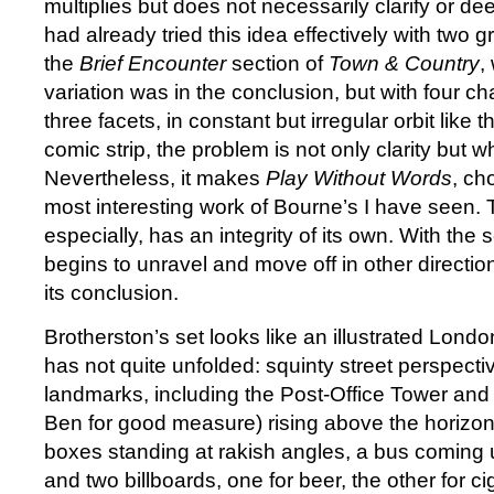
multiplies but does not necessarily clarify or 
had already tried this idea effectively with two 
the
Brief Encounter
section of
Town & Country
,
variation was in the conclusion, but with four ch
three facets, in constant but irregular orbit like 
comic strip, the problem is not only clarity but w
Nevertheless, it makes
Play Without Words
, ch
most interesting work of Bourne’s I have seen. Th
especially, has an integrity of its own. With the
begins to unravel and move off in other direction
its conclusion.
Brotherston’s set looks like an illustrated Lond
has not quite unfolded: squinty street perspective
landmarks, including the Post-Office Tower and 
Ben for good measure) rising above the horizon
boxes standing at rakish angles, a bus coming u
and two billboards, one for beer, the other for c