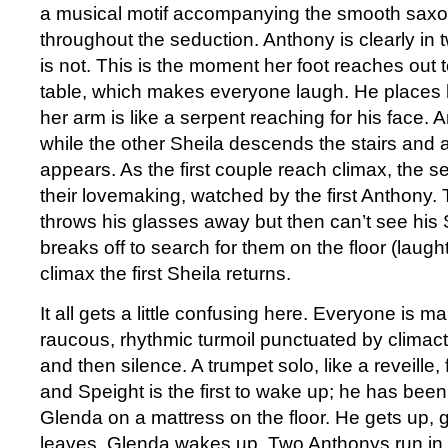
a musical motif accompanying the smooth saxo
throughout the seduction. Anthony is clearly in 
is not. This is the moment her foot reaches out 
table, which makes everyone laugh. He places h
her arm is like a serpent reaching for his face.
while the other Sheila descends the stairs and
appears. As the first couple reach climax, the s
their lovemaking, watched by the first Anthony
throws his glasses away but then can’t see his 
breaks off to search for them on the floor (laugh
climax the first Sheila returns.
It all gets a little confusing here. Everyone is ma
raucous, rhythmic turmoil punctuated by climact
and then silence. A trumpet solo, like a reveille,
and Speight is the first to wake up; he has been
Glenda on a mattress on the floor. He gets up,
leaves. Glenda wakes up. Two Anthonys run in 