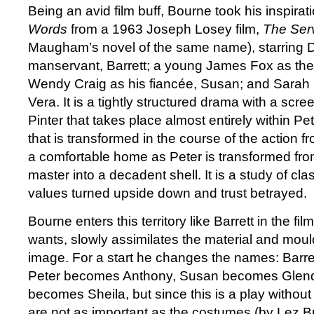
Being an avid film buff, Bourne took his inspirat
Words
from a 1963 Joseph Losey film,
The Ser
Maugham’s novel of the same name), starring D
manservant, Barrett; a young James Fox as the
Wendy Craig as his fiancée, Susan; and Sarah 
Vera. It is a tightly structured drama with a scr
Pinter that takes place almost entirely within P
that is transformed in the course of the action f
a comfortable home as Peter is transformed fro
master into a decadent shell. It is a study of cla
values turned upside down and trust betrayed.
Bourne enters this territory like Barrett in the f
wants, slowly assimilates the material and mould
image. For a start he changes the names: Barr
Peter becomes Anthony, Susan becomes Glen
becomes Sheila, but since this is a play withou
are not as important as the costumes (by Lez Br