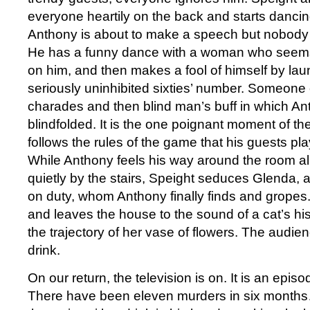
everyone heartily on the back and starts dancing
Anthony is about to make a speech but nobody 
He has a funny dance with a woman who seems 
on him, and then makes a fool of himself by lau
seriously uninhibited sixties’ number. Someone
charades and then blind man’s buff in which Ant
blindfolded. It is the one poignant moment of t
follows the rules of the game that his guests pl
While Anthony feels his way around the room al
quietly by the stairs, Speight seduces Glenda, an
on duty, whom Anthony finally finds and gropes
and leaves the house to the sound of a cat’s hi
the trajectory of her vase of flowers. The audien
drink.
On our return, the television is on. It is an epis
There have been eleven murders in six month