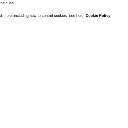
their use.
ut more, including how to control cookies, see here:
Cookie Policy