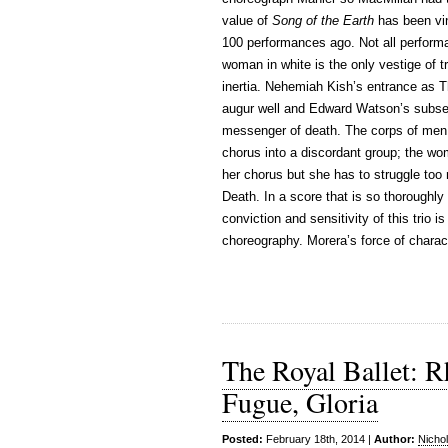
value of
Song of the Earth
has been vind
100 performances ago. Not all perform
woman in white is the only vestige of t
inertia. Nehemiah Kish’s entrance as T
augur well and Edward Watson’s subsequ
messenger of death. The corps of men 
chorus into a discordant group; the w
her chorus but she has to struggle too
Death. In a score that is so thoroughl
conviction and sensitivity of this trio 
choreography. Morera’s force of charact
The Royal Ballet: R
Fugue, Gloria
Posted:
February 18th, 2014 |
Author:
Nicho