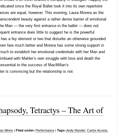
icated since the Royal Ballet took it into its own repertoire
ances are equal, however. This evening, Laura Morera as the
ranscendent beauty against a rather dense barrier of emotional
he Man — the very first entrance in the ballet — does not
ent entrance does little to suggest he is the powerful
has a fey element or two that disturbs an otherwise grounded
omen fare much better and Morera has some strong support in
 much to establish her emotional credentials with her Man and
y imbued with Mahler’s own struggle with love and death the
is essential to the success of MacMillan’s
er is convincing but the relationship is not.
hapsody, Tetractys – The Art of
las Minns
|
Filed under:
Performance
|
Tags:
Andy Klunder
,
Carlos Acosta
,