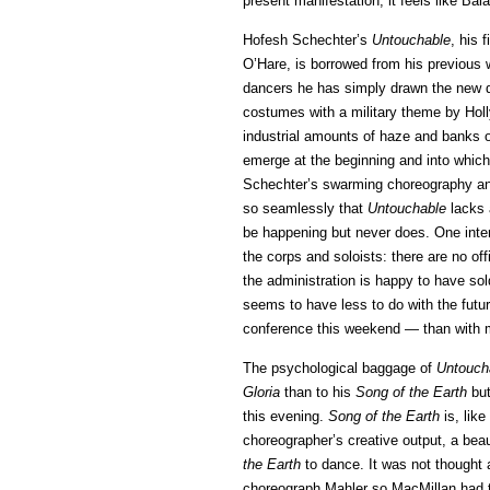
present manifestation, it feels like B
Hofesh Schechter’s
Untouchable
, his 
O’Hare, is borrowed from his previous 
dancers he has simply drawn the new d
costumes with a military theme by Hol
industrial amounts of haze and banks o
emerge at the beginning and into which
Schechter’s swarming choreography and
so seamlessly that
Untouchable
lacks a
be happening but never does. One inter
the corps and soloists: there are no o
the administration is happy to have s
seems to have less to do with the futu
conference this weekend — than with 
The psychological baggage of
Untouch
Gloria
than to his
Song of the Earth
but
this evening.
Song of the Earth
is, lik
choreographer’s creative output, a bea
the Earth
to dance. It was not thought 
choreograph Mahler so MacMillan had t