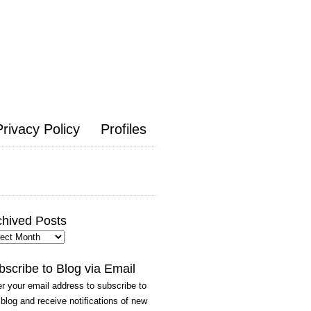
Privacy Policy
Profiles
chived Posts
hived
ts
bscribe to Blog via Email
r your email address to subscribe to
 blog and receive notifications of new