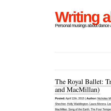
Writing 
Personal musings about dance a
The Royal Ballet: Tr
and MacMillan)
Posted:
April 12th, 2015 |
Author:
Nicholas M
Shechter
,
Holly Waddington
,
Laura Morera
,
Le
MacMillan
,
Song of the Earth
,
The Four Tempe