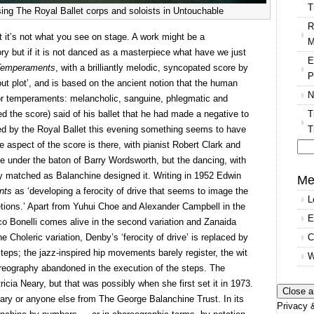
T
ing The Royal Ballet corps and soloists in Untouchable
R
ut it’s not what you see on stage. A work might be a
M
ory but if it is not danced as a masterpiece what have we just
E
Temperaments
, with a brilliantly melodic, syncopated score by
P
out plot’, and is based on the ancient notion that the human
N
or temperaments: melancholic, sanguine, phlegmatic and
T
 the score) said of his ballet that he had made a negative to
T
ced by the Royal Ballet this evening something seems to have
 aspect of the score is there, with pianist Robert Clark and
e under the baton of Barry Wordsworth, but the dancing, with
Se
ly matched as Balanchine designed it. Writing in 1952 Edwin
for
Me
nts
as ‘developing a ferocity of drive that seems to image the
L
cretions.’ Apart from Yuhui Choe and Alexander Campbell in the
E
 Bonelli comes alive in the second variation and Zanaida
C
 Choleric variation, Denby’s ‘ferocity of drive’ is replaced by
eps; the jazz-inspired hip movements barely register, the wit
W
oreography abandoned in the execution of the steps. The
icia Neary, but that was possibly when she first set it in 1973.
eary or anyone else from The George Balanchine Trust. In its
Privacy &