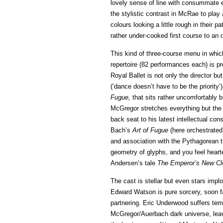
lovely sense of line with consummate e
the stylistic contrast in McRae to play
colours looking a little rough in their 
rather under-cooked first course to an od
This kind of three-course menu in whi
repertoire (82 performances each) is pr
Royal Ballet is not only the director 
(‘dance doesn’t have to be the priority’)
Fugue,
that sits rather uncomfortably 
McGregor stretches everything but the
back seat to his latest intellectual co
Bach’s
Art of Fugue
(here orchestrated
and association with the Pythagorean 
geometry of glyphs, and you feel hearte
Andersen’s tale
The Emperor’s New Cl
The cast is stellar but even stars impl
Edward Watson is pure sorcery, soon f
partnering. Eric Underwood suffers tem
McGregor/Auerbach dark universe, leavi