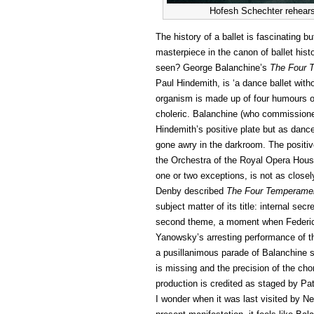
Hofesh Schechter rehears
The history of a ballet is fascinating b
masterpiece in the canon of ballet hist
seen? George Balanchine’s
The
Four 
Paul Hindemith, is ‘a dance ballet with
organism is made up of four humours 
choleric. Balanchine (who commissioned
Hindemith’s positive plate but as dan
gone awry in the darkroom. The positive
the Orchestra of the Royal Opera Hous
one or two exceptions, is not as close
Denby described
The Four Temperame
subject matter of its title: internal se
second theme, a moment when Federico
Yanowsky’s arresting performance of the
a pusillanimous parade of Balanchine st
is missing and the precision of the ch
production is credited as staged by Patr
I wonder when it was last visited by N