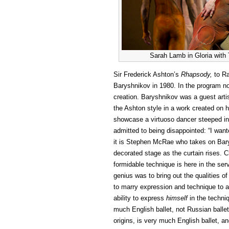
Sarah Lamb in Gloria wit
Sir Frederick Ashton’s
Rhapsody,
to R
Baryshnikov in 1980. In the program no
creation. Baryshnikov was a guest arti
the Ashton style in a work created on 
showcase a virtuoso dancer steeped in t
admitted to being disappointed: “I wan
it is Stephen McRae who takes on Barys
decorated stage as the curtain rises. 
formidable technique is here in the ser
genius was to bring out the qualities o
to marry expression and technique to 
ability to express
himself
in the techniq
much English ballet, not Russian ballet
origins, is very much English ballet, an