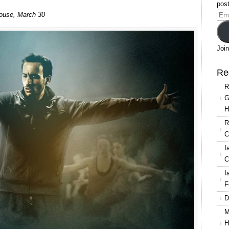
post
The
 House, March 30
Ema
Royal
Add
Ballet:
Triple
Join
Bill
(Balanchine,
Re
Schechter
R
and
G
MacMillan)
H
R
C
I
C
I
F
D
M
H