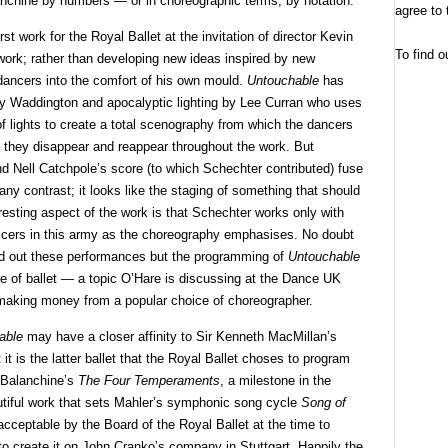
alanchine by numbers — or in choreographic terms, by notation.
agree to 
first work for the Royal Ballet at the invitation of director Kevin
To find o
work; rather than developing new ideas inspired by new
ancers into the comfort of his own mould.
Untouchable
has
ly Waddington and apocalyptic lighting by Lee Curran who uses
f lights to create a total scenography from which the dancers
 they disappear and reappear throughout the work. But
 Nell Catchpole’s score (to which Schechter contributed) fuse
ny contrast; it looks like the staging of something that should
esting aspect of the work is that Schechter works only with
fficers in this army as the choreography emphasises. No doubt
old out these performances but the programming of
Untouchable
re of ballet — a topic O’Hare is discussing at the Dance UK
making money from a popular choice of choreographer.
able
may have a closer affinity to Sir Kenneth MacMillan’s
 it is the latter ballet that the Royal Ballet choses to program
e Balanchine’s
The Four Temperaments
, a milestone in the
utiful work that sets Mahler’s symphonic song cycle
Song of
acceptable by the Board of the Royal Ballet at the time to
o create it on John Cranko’s company in Stuttgart. Happily the