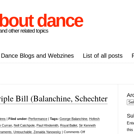
about dance
nd other related topics
Dance Blogs and Webzines
List of all posts
Ar
iple Bill (Balanchine, Schechter
Arc
Pos
Su
inns
|
Filed under:
Performance
|
Tags:
George Balanchine
,
Hofesh
Ente
e Curran
,
Nell Catchpole
,
Paul HIndemith
,
Royal Ballet
,
Sir Kenneth
this
on
raments
,
Untouchable
,
Zenaida Yanowsky
|
Comments Off