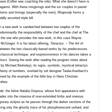
ase (Collier was coaching the role). What she doesn’t have is
 against. With these misgivings and the six couples in pastel
patterns and timings (especially the men),
Rhapsody
forms a
dly assorted triple bill.
ch a new work is sandwiched between two staples of the
edominantly the responsibility of the chef and the chef at The
but the one who provides the new work, in this case Wayne
 McGregor. It is his latest offering,
Tetractys – The Art of
between the two classically-based works by his predecessors.
 classical technique, and expressiveness in his dances takes a
nstruct. Seeing the work after reading the program notes about
 by Michael Berkeley), its signs, symbols, mystical tetractys
theory of numbers, overlaid by set designer Tauba Auerbach’s
ned by the example of the little boy in Hans Christian
othes
.
ode: the feline Natalia Osipova, whose first appearance with
ades into the miasma of over-extended limbs and onerous
porary eclipse as he passes through the darker sections of the
ng only the ghostly trace of his phosphorescent unitard, and