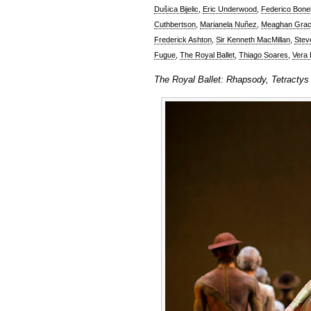
Dušica Bijelic
,
Eric Underwood
,
Federico Bonel
Cuthbertson
,
Marianela Nuñez
,
Meaghan Grac
Frederick Ashton
,
Sir Kenneth MacMillan
,
Stev
Fugue
,
The Royal Ballet
,
Thiago Soares
,
Vera B
The Royal Ballet: Rhapsody, Tetractys