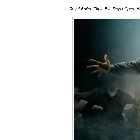
Royal Ballet, Triple Bill, Royal Opera