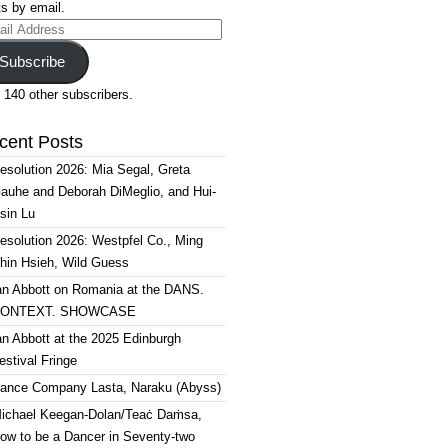
s by email.
il
ress
Subscribe
 140 other subscribers.
cent Posts
esolution 2026: Mia Segal, Greta
auhe and Deborah DiMeglio, and Hui-
sin Lu
esolution 2026: Westpfel Co., Ming
hin Hsieh, Wild Guess
an Abbott on Romania at the DANS.
ONTEXT. SHOWCASE
an Abbott at the 2025 Edinburgh
estival Fringe
ance Company Lasta, Naraku (Abyss)
ichael Keegan-Dolan/Teaċ Daṁsa,
ow to be a Dancer in Seventy-two