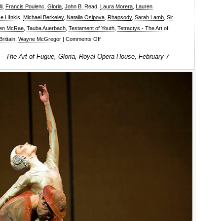
li
,
Francis Poulenc
,
Gloria
,
John B. Read
,
Laura Morera
,
Lauren
e HInkis
,
Michael Berkeley
,
Natalia Osipova
,
Rhapsody
,
Sarah Lamb
,
Sir
en McRae
,
Tauba Auerbach
,
Testament of Youth
,
Tetractys - The Art of
on
rittain
,
Wayne McGregor
|
Comments Off
The
 – The Art of Fugue, Gloria, Royal Opera House, February 7
Royal
Ballet:
Rhapsody,
Tetractys
–
The
Art
of
Fugue,
Gloria