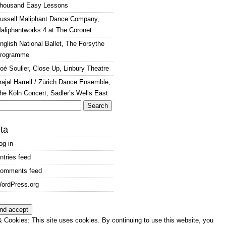
housand Easy Lessons
ussell Maliphant Dance Company,
aliphantworks 4 at The Coronet
nglish National Ballet, The Forsythe
rogramme
oé Soulier, Close Up, Linbury Theatre
rajal Harrell / Zürich Dance Ensemble,
he Köln Concert, Sadler’s Wells East
arch
:
ta
og in
ntries feed
omments feed
ordPress.org
 Cookies: This site uses cookies. By continuing to use this website, you