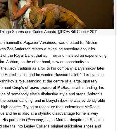
h Thiago Soares and Carlos Acosta @ROH/Bill Cooper 2011
achmaninoff’s
Paganini Variations
, was created for Mikhail
tes Zoë Anderson relates a revealing anecdote about its
st of the Royal Ballet that summer and insisted on experiencing
him. Ashton, on the other hand, saw an opportunity to
he Kirov tradition as a foil to his company. Baryshnikov later
ted English ballet and he wanted Russian ballet.” This evening
hnikov’s role, standing at the centre of a large, sparsely
Clement Crisp’s
effusive praise of McRae
notwithstanding, his
vice of somebody else’s distinctive style and steps. Ashton’s
f the person dancing, and in Baryshnikov he was evidently able
a high degree. Trying to recapture that undermines McRae’s
ue and he is also at a stylistic disadvantage for he is very
. His partner in
Rhapsody
, Laura Morera, despite her Spanish
d she fits into Lesley Collier’s original quicksilver shoes and