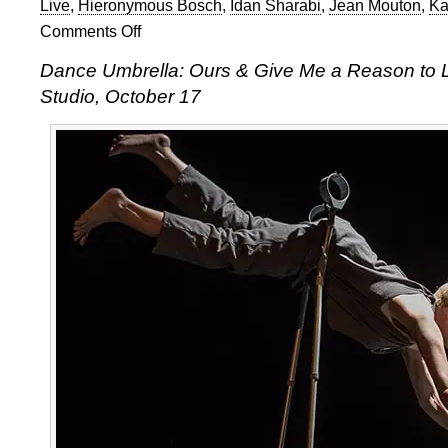
Live
,
Hieronymous Bosch
,
Idan Sharabi
,
Jean Mouton
,
Ka
Comments Off
on
Dance
Dance Umbrella: Ours & Give Me a Reason to Liv
Umbrella
Studio, October 17
double
bill
of
Idan
Sharabi
&
Claire
Cunningham