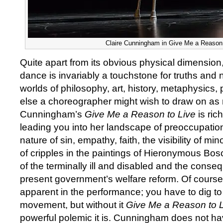
Claire Cunningham in Give Me a Reason 
Quite apart from its obvious physical dimensio
dance is invariably a touchstone for truths and 
worlds of philosophy, art, history, metaphysics,
else a choreographer might wish to draw on as m
Cunningham’s
Give Me a Reason to Live
is ric
leading you into her landscape of preoccupation
nature of sin, empathy, faith, the visibility of min
of cripples in the paintings of Hieronymous Bo
of the terminally ill and disabled and the conse
present government’s welfare reform. Of course al
apparent in the performance; you have to dig to
movement, but without it
Give Me a Reason to 
powerful polemic it is. Cunningham does not ha