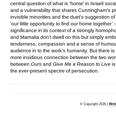
central question of what is ‘home’ in Israeli soci
and a vulnerability that shares Cunningham’s p
invisible minorities and the duet’s suggestion 
‘our little opportunity to find our home together’ 
significance in its context of a strongly homoph
and Mamalia don’t dwell on this but simply embr
tenderness, compassion and a sense of humour
audience in to the work’s humanity. But there i
more insidious connection between the two works
between
Ours
and
Give Me a Reason to Live
is
the ever-present spectre of persecution.
© Copyright 2026 |
Writ