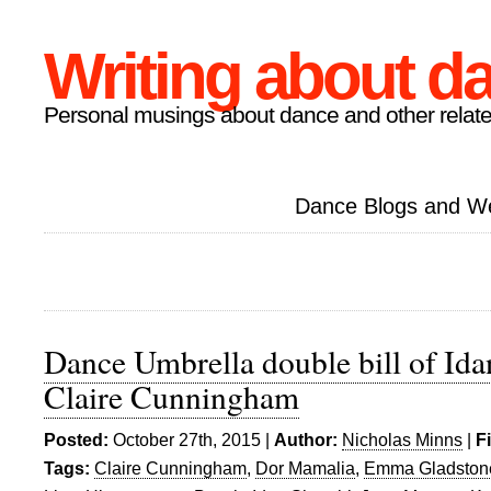
Writing about d
Personal musings about dance and other relate
Dance Blogs and W
Dance Umbrella double bill of Id
Claire Cunningham
Posted:
October 27th, 2015 |
Author:
Nicholas Minns
|
F
Tags:
Claire Cunningham
,
Dor Mamalia
,
Emma Gladston