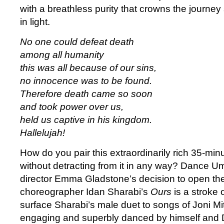
with a breathless purity that crowns the journe
in light.
No one could defeat death
among all humanity
this was all because of our sins,
no innocence was to be found.
Therefore death came so soon
and took power over us,
held us captive in his kingdom.
Hallelujah!
How do you pair this extraordinarily rich 35-min
without detracting from it in any way? Dance Umb
director Emma Gladstone’s decision to open the 
choreographer Idan Sharabi’s
Ours
is a stroke 
surface Sharabi’s male duet to songs of Joni Mit
engaging and superbly danced by himself and D