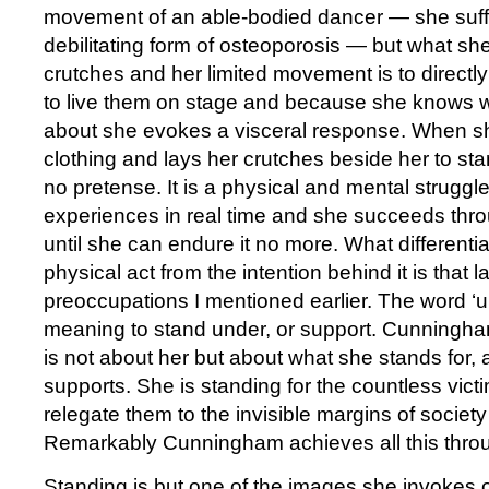
movement of an able-bodied dancer — she suff
debilitating form of osteoporosis — but what sh
crutches and her limited movement is to directl
to live them on stage and because she knows wh
about she evokes a visceral response. When she
clothing and lays her crutches beside her to sta
no pretense. It is a physical and mental struggl
experiences in real time and she succeeds thr
until she can endure it no more. What differenti
physical act from the intention behind it is that 
preoccupations I mentioned earlier. The word ‘
meaning to stand under, or support. Cunningha
is not about her but about what she stands for,
supports. She is standing for the countless vict
relegate them to the invisible margins of society
Remarkably Cunningham achieves all this thro
Standing is but one of the images she invokes 