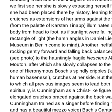
we first see her she is slowly extracting herself 
she had been placed there by history, leaning f
crutches as extensions of her arms against the w
(from the palette of Karsten Tinapp) illuminates a
body from head to foot, as if sunlight were falli
rectangle of light (the harsh angles in Daniel L
Museum in Berlin come to mind). Another ineffa
rocking gently forward and falling back balance
(see photo) to the hauntingly fragile
Nesciens M
Mouton, after which she slowly collapses to the f
one of Hieronymous Bosch’s spindly cripples (‘a
human baseness’), crutches at her side. But the
to which all previous images seem to lead both 
spiritually, is Cunningham as a Christ-like figu
elongated crutches braced against the back wall
Cunningham trained as a singer before finding 
and has a beautiful mezzo voice) Bach’s Canta