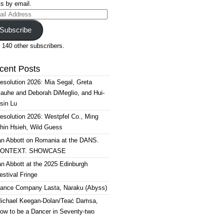
s by email.
il
ress
Subscribe
 140 other subscribers.
cent Posts
esolution 2026: Mia Segal, Greta
auhe and Deborah DiMeglio, and Hui-
sin Lu
esolution 2026: Westpfel Co., Ming
hin Hsieh, Wild Guess
an Abbott on Romania at the DANS.
ONTEXT. SHOWCASE
an Abbott at the 2025 Edinburgh
estival Fringe
ance Company Lasta, Naraku (Abyss)
ichael Keegan-Dolan/Teaċ Daṁsa,
ow to be a Dancer in Seventy-two