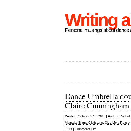
Writing 
Personal musings about dance a
Dance Umbrella doub
Claire Cunningham
Posted:
October 27th, 2015 |
Author:
Nichol
Mamalia
,
Emma Gladstone
,
Give Me a Reason 
on
Ours
|
Comments Off