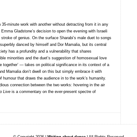
h 35-minute work with another without detracting from it in any
r Emma Gladstone’s decision to open the evening with Israeli
 stroke of genius. On the surface Sharabi’s male duet to songs
d superbly danced by himself and Dor Mamalia, but its central
ciety has a profundity and a vulnerability that shares
ble minorities and the duet’s suggestion of homosexual love
e together’ — takes on political significance in its context of a
nd Mamalia don’t dwell on this but simply embrace it with
 humour that draws the audience in to the work’s humanity.
idious connection between the two works: hovering in the air
o Live
is a commentary on the ever-present spectre of
© Copyright 2026 |
Writing about dance
| All Rights Reserved