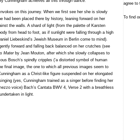
ly Cunningham achieves all this through dance.
agree to 
invokes on this journey. When we first see her she is slowly
To find o
she had been placed there by history, leaning forward on her
nst the walls. A shard of light (from the palette of Karsten
body from head to foot, as if sunlight were falling through a high
n Daniel Liebeskind’s Jewish Museum in Berlin come to mind).
gently forward and falling back balanced on her crutches (see
s Mater
by Jean Mouton, after which she slowly collapses to
ymous Bosch’s spindly cripples (‘a distorted symbol of human
he final image, the one to which all previous images seem to
s Cunningham as a Christ-like figure suspended on her elongated
singing (yes, Cunningham trained as a singer before finding her
 mezzo voice) Bach’s Cantata BWV 4, Verse 2 with a breathless
undertaken in light.