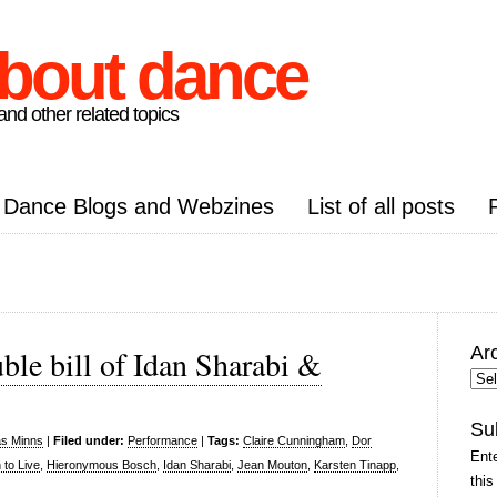
about dance
nd other related topics
Dance Blogs and Webzines
List of all posts
Ar
le bill of Idan Sharabi &
Arc
Pos
Su
as Minns
|
Filed under:
Performance
|
Tags:
Claire Cunningham
,
Dor
Ente
to Live
,
Hieronymous Bosch
,
Idan Sharabi
,
Jean Mouton
,
Karsten Tinapp
,
this