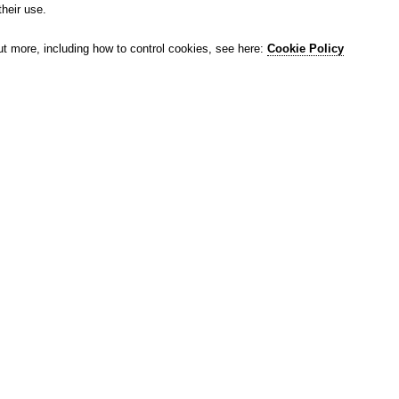
their use.
ut more, including how to control cookies, see here:
Cookie Policy