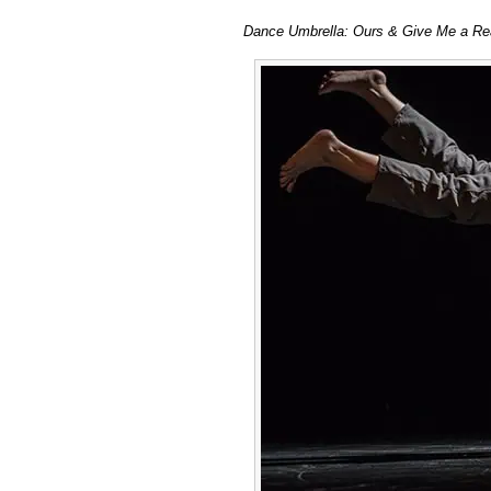
Dance
Dance Umbrella: Ours & Give Me a Reas
Umbrella
double
bill
of
Idan
Sharabi
&
Claire
Cunningham