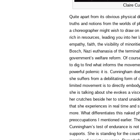
Claire C
Quite apart from its obvious physical 
truths and notions from the worlds of p
a choreographer might wish to draw on
rich in resources, leading you into her
empathy, faith, the visibility of minorit
Bosch, Nazi euthanasia of the terminal
government’s welfare reform. Of course 
to dig to find what informs the movemen
powerful polemic it is. Cunningham do
she suffers from a debilitating form o
limited movement is to directly embod
she is talking about she evokes a visce
her crutches beside her to stand unaide
that she experiences in real time and 
more. What differentiates this naked ph
preoccupations I mentioned earlier. Th
Cunningham’s test of endurance is not
supports. She is standing for the count