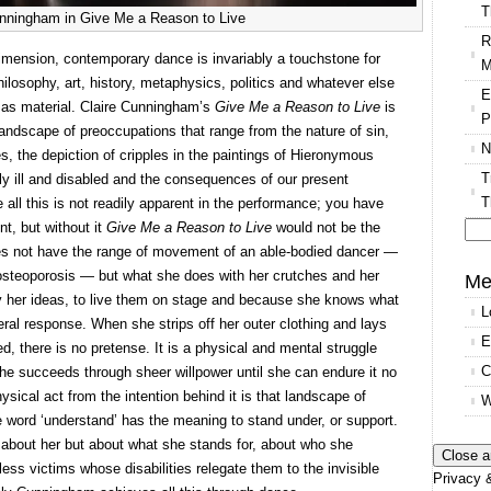
T
unningham in Give Me a Reason to Live
R
dimension, contemporary dance is invariably a touchstone for
M
hilosophy, art, history, metaphysics, politics and whatever else
E
 as material. Claire Cunningham’s
Give Me a Reason to Live
is
P
 landscape of preoccupations that range from the nature of sin,
N
ies, the depiction of cripples in the paintings of Hieronymous
T
ly ill and disabled and the consequences of our present
T
all this is not readily apparent in the performance; you have
t, but without it
Give Me a Reason to Live
would not be the
es not have the range of movement of an able-bodied dancer —
Se
f osteoporosis — but what she does with her crutches and her
for
Me
y her ideas, to live them on stage and because she knows what
L
ral response. When she strips off her outer clothing and lays
E
d, there is no pretense. It is a physical and mental struggle
C
she succeeds through sheer willpower until she can endure it no
ysical act from the intention behind it is that landscape of
W
e word ‘understand’ has the meaning to stand under, or support.
 about her but about what she stands for, about who she
less victims whose disabilities relegate them to the invisible
Privacy &