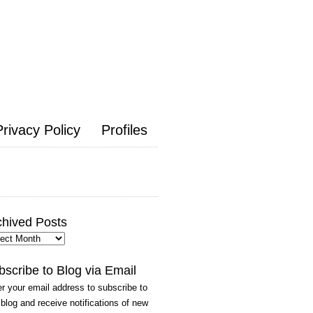
Privacy Policy
Profiles
chived Posts
hived
ts
bscribe to Blog via Email
r your email address to subscribe to
 blog and receive notifications of new