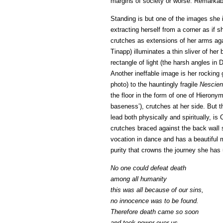
margins of society or worse. Remarkab
Standing is but one of the images she 
extracting herself from a corner as if 
crutches as extensions of her arms agai
Tinapp) illuminates a thin sliver of her 
rectangle of light (the harsh angles i
Another ineffable image is her rocking 
photo) to the hauntingly fragile
Nescien
the floor in the form of one of Hieron
baseness’), crutches at her side. But t
lead both physically and spiritually, i
crutches braced against the back wall 
vocation in dance and has a beautiful
purity that crowns the journey she has 
No one could defeat death
among all humanity
this was all because of our sins,
no innocence was to be found.
Therefore death came so soon
and took power over us,