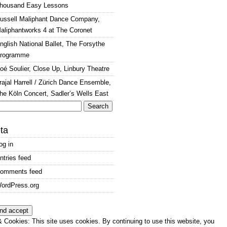
housand Easy Lessons
ussell Maliphant Dance Company,
aliphantworks 4 at The Coronet
nglish National Ballet, The Forsythe
rogramme
oé Soulier, Close Up, Linbury Theatre
rajal Harrell / Zürich Dance Ensemble,
he Köln Concert, Sadler’s Wells East
arch
:
ta
og in
ntries feed
omments feed
ordPress.org
 Cookies: This site uses cookies. By continuing to use this website, you