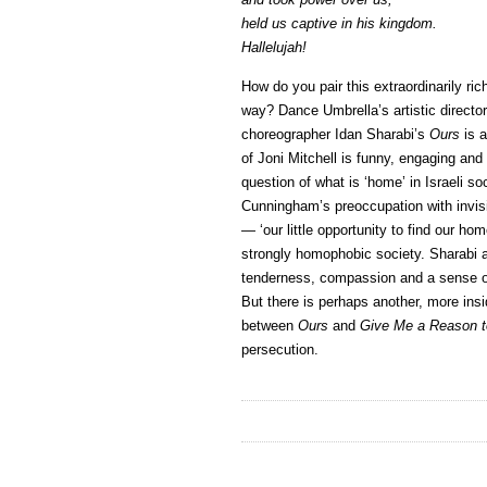
held us captive in his kingdom.
Hallelujah!
How do you pair this extraordinarily ric
way? Dance Umbrella’s artistic directo
choreographer Idan Sharabi’s
Ours
is a
of Joni Mitchell is funny, engaging an
question of what is ‘home’ in Israeli so
Cunningham’s preoccupation with invisi
— ‘our little opportunity to find our hom
strongly homophobic society. Sharabi a
tenderness, compassion and a sense of
But there is perhaps another, more ins
between
Ours
and
Give Me a Reason t
persecution.