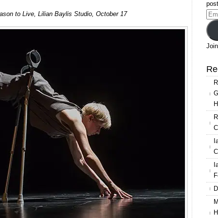
post
on to Live, Lilian Baylis Studio, October 17
Ema
Add
Join
Re
R
G
H
R
C
I
C
I
F
D
M
H