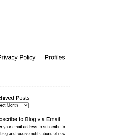
Privacy Policy
Profiles
chived Posts
hived
ts
bscribe to Blog via Email
r your email address to subscribe to
 blog and receive notifications of new