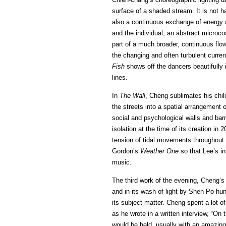
surface of a shaded stream. It is not h
also a continuous exchange of energy 
and the individual, an abstract microcos
part of a much broader, continuous flo
the changing and often turbulent curren
Fish
shows off the dancers beautifully in
lines.
In
The Wall
, Cheng sublimates his chil
the streets into a spatial arrangement o
social and psychological walls and barr
isolation at the time of its creation i
tension of tidal movements throughout.
Gordon’s
Weather One
so that Lee’s i
music.
The third work of the evening, Cheng’
and in its wash of light by Shen Po-hung
its subject matter. Cheng spent a lot o
as he wrote in a written interview, “On t
would be held, usually with an amazing