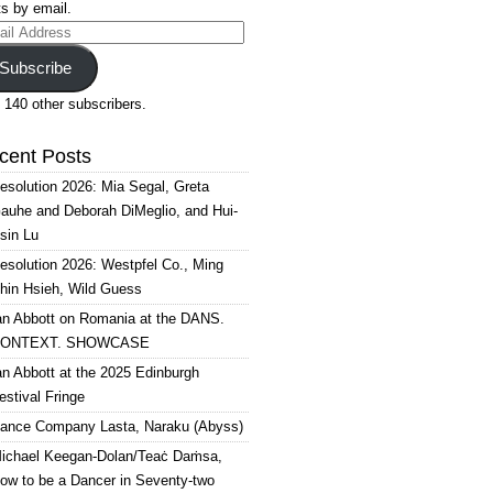
s by email.
il
ress
Subscribe
 140 other subscribers.
cent Posts
esolution 2026: Mia Segal, Greta
auhe and Deborah DiMeglio, and Hui-
sin Lu
esolution 2026: Westpfel Co., Ming
hin Hsieh, Wild Guess
an Abbott on Romania at the DANS.
ONTEXT. SHOWCASE
an Abbott at the 2025 Edinburgh
estival Fringe
ance Company Lasta, Naraku (Abyss)
ichael Keegan-Dolan/Teaċ Daṁsa,
ow to be a Dancer in Seventy-two