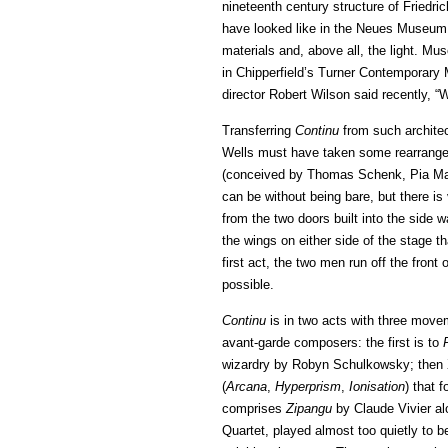
nineteenth century structure of Friedri
have looked like in the Neues Museum, w
materials and, above all, the light. Muse
in Chipperfield’s Turner Contemporary 
director Robert Wilson said recently, “W
Transferring
Continu
from such architec
Wells must have taken some rearrangem
(conceived by Thomas Schenk, Pia Mai
can be without being bare, but there is 
from the two doors built into the side 
the wings on either side of the stage t
first act, the two men run off the front 
possible.
Continu
is in two acts with three move
avant-garde composers: the first is to
wizardry by Robyn Schulkowsky; then
(
Arcana
,
Hyperprism
,
Ionisation
) that 
comprises
Zipangu
by Claude Vivier al
Quartet, played almost too quietly to b