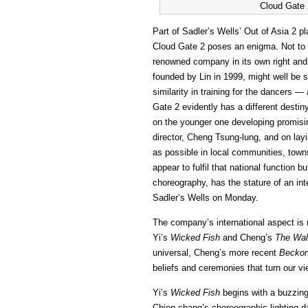
Cloud Gate 
Part of Sadler’s Wells’ Out of Asia 2 
Cloud Gate 2 poses an enigma. Not to 
renowned company in its own right and
founded by Lin in 1999, might well be 
similarity in training for the dancers —
Gate 2 evidently has a different destin
on the younger one developing promisi
director, Cheng Tsung-lung, and on lay
as possible in local communities, towns
appear to fulfil that national function b
choreography, has the stature of an int
Sadler’s Wells on Monday.
The company’s international aspect is r
Yi’s
Wicked Fish
and Cheng’s
The Wal
universal, Cheng’s more recent
Beckon
beliefs and ceremonies that turn our v
Yi’s
Wicked Fish
begins with a buzzing,
Chien-chang’s choreographic lighting da