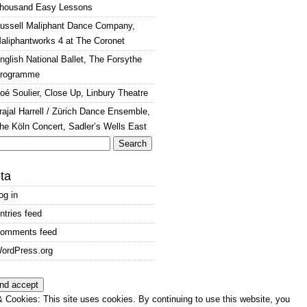
housand Easy Lessons
ussell Maliphant Dance Company,
aliphantworks 4 at The Coronet
nglish National Ballet, The Forsythe
rogramme
oé Soulier, Close Up, Linbury Theatre
rajal Harrell / Zürich Dance Ensemble,
he Köln Concert, Sadler’s Wells East
arch
:
ta
og in
ntries feed
omments feed
ordPress.org
 Cookies: This site uses cookies. By continuing to use this website, you