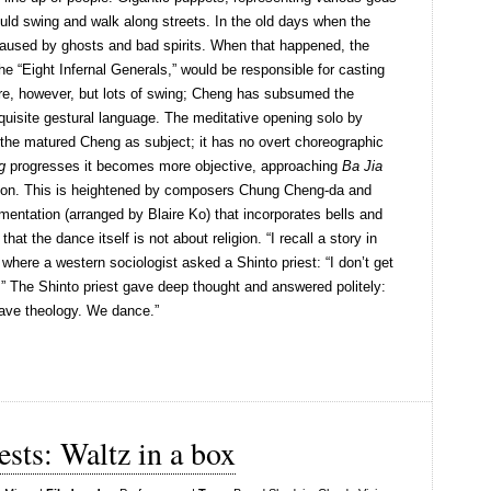
ould swing and walk along streets. In the old days when the
caused by ghosts and bad spirits. When that happened, the
the “Eight Infernal Generals,” would be responsible for casting
ere, however, but lots of swing; Cheng has subsumed the
exquisite gestural language. The meditative opening solo by
the matured Cheng as subject; it has no overt choreographic
g
progresses it becomes more objective, approaching
Ba Jia
ition. This is heightened by composers Chung Cheng-da and
umentation (arranged by Blaire Ko) that incorporates bells and
at the dance itself is not about religion. “I recall a story in
where a western sociologist asked a Shinto priest: “I don’t get
y.” The Shinto priest gave deep thought and answered politely:
ave theology. We dance.”
sts: Waltz in a box