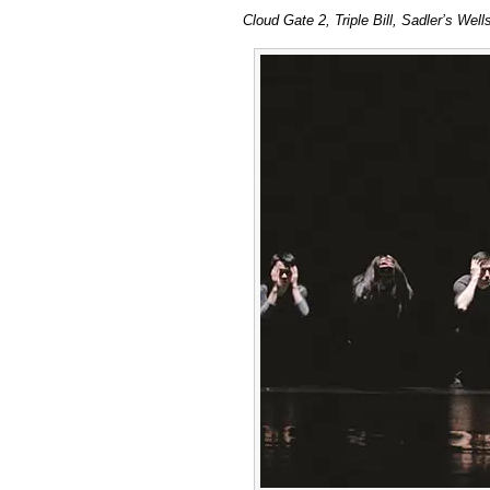
Cloud
Cloud Gate 2, Triple Bill, Sadler’s We
Gate
2,
Triple
Bill