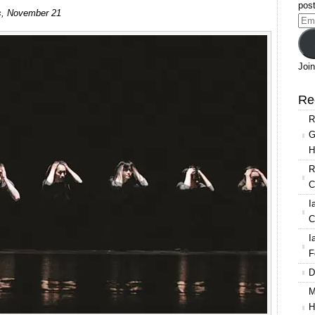
post
lls, November 21
Ema
Add
Join
Re
R
G
H
R
C
I
C
I
F
D
M
H