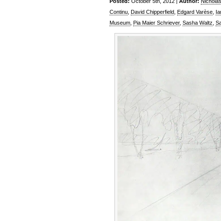
Posted:
October 5th, 2012 |
Author:
Nichola
Continu
,
David Chipperfield
,
Edgard Varèse
,
Ia
Museum
,
Pia Maier Schriever
,
Sasha Waltz
,
Sa