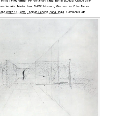
s Minns
|
Filed under:
Performance
|
Tags:
Bernd Skodzig
,
Claude Vivier
,
nnis Xenakis
,
Martin Hauk
,
MAXXI Museum
,
Mies van der Rohe
,
Neues
on
sha Waltz & Guests
,
Thomas Schenk
,
Zaha Hadid
|
Comments Off
Sasha
Waltz
and
Guests:
Waltz
in
a
box