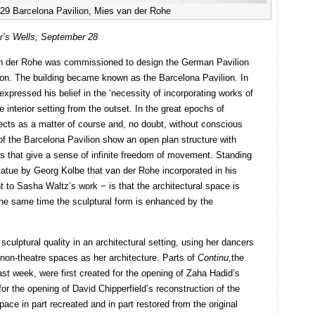
929 Barcelona Pavilion, Mies van der Rohe
r’s Wells, September 28
an der Rohe was commissioned to design the German Pavilion
tion. The building became known as the Barcelona Pavilion. In
expressed his belief in the ‘necessity of incorporating works of
he interior setting from the outset. In the great epochs of
tects as a matter of course and, no doubt, without conscious
of the Barcelona Pavilion show an open plan structure with
es that give a sense of infinite freedom of movement. Standing
statue by Georg Kolbe that van der Rohe incorporated in his
nt to Sasha Waltz’s work − is that the architectural space is
 the same time the sculptural form is enhanced by the
 sculptural quality in an architectural setting, using her dancers
 non-theatre spaces as her architecture. Parts of
Continu
,the
st week, were first created for the opening of Zaha Hadid’s
or the opening of David Chipperfield’s reconstruction of the
pace in part recreated and in part restored from the original