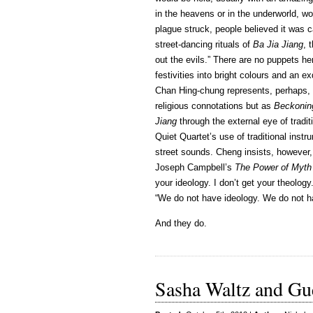
in the heavens or in the underworld, w
plague struck, people believed it was 
street-dancing rituals of
Ba Jia Jiang
, 
out the evils.” There are no puppets h
festivities into bright colours and an 
Chan Hing-chung represents, perhaps, 
religious connotations but as
Beckonin
Jiang
through the external eye of trad
Quiet Quartet’s use of traditional instr
street sounds. Cheng insists, however, th
Joseph Campbell’s
The Power of Myth
your ideology. I don’t get your theolog
“We do not have ideology. We do not h
And they do.
Sasha Waltz and Gue