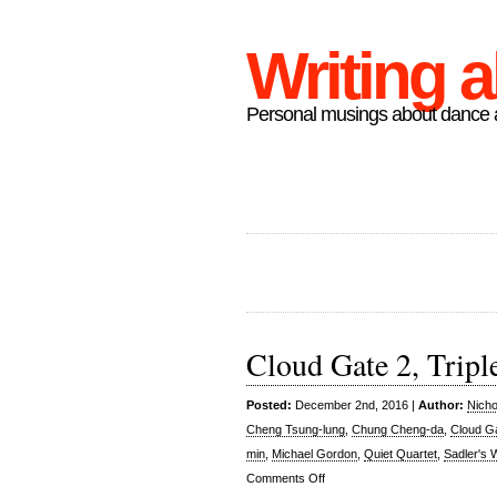
Writing 
Personal musings about dance a
Cloud Gate 2, Triple
Posted:
December 2nd, 2016 |
Author:
Nicho
Cheng Tsung-lung
,
Chung Cheng-da
,
Cloud G
min
,
Michael Gordon
,
Quiet Quartet
,
Sadler's 
on
Comments Off