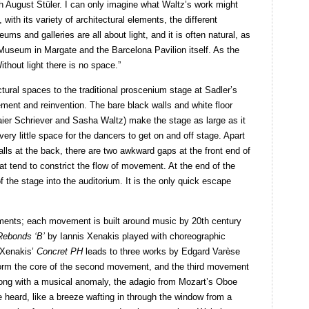
ch August Stüler. I can only imagine what Waltz’s work might
ith its variety of architectural elements, the different
ums and galleries are all about light, and it is often natural, as
Museum in Margate and the Barcelona Pavilion itself. As the
ithout light there is no space.”
tural spaces to the traditional proscenium stage at Sadler’s
ent and reinvention. The bare black walls and white floor
er Schriever and Sasha Waltz) make the stage as large as it
very little space for the dancers to get on and off stage. Apart
walls at the back, there are two awkward gaps at the front end of
hat tend to constrict the flow of movement. At the end of the
of the stage into the auditorium. It is the only quick escape
ments; each movement is built around music by 20th century
Rebonds ‘B’
by Iannis Xenakis played with choreographic
 Xenakis’
Concret PH
leads to three works by Edgard Varèse
form the core of the second movement, and the third movement
ong with a musical anomaly, the adagio from Mozart’s Oboe
e heard, like a breeze wafting in through the window from a