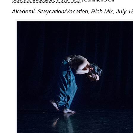
Akademi,
Akademi, Staycation/Vacation, Rich Mix, July 1
Staycation/Va