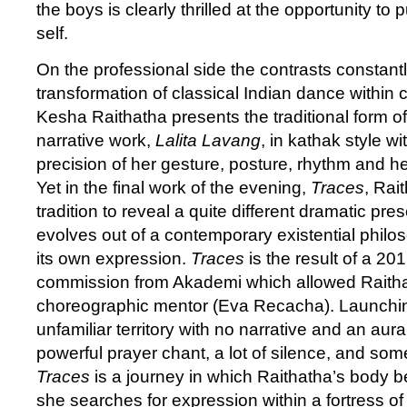
the boys is clearly thrilled at the opportunity to
self.
On the professional side the contrasts constantl
transformation of classical Indian dance within
Kesha Raithatha presents the traditional form of
narrative work,
Lalita Lavang
, in kathak style wi
precision of her gesture, posture, rhythm and her
Yet in the final work of the evening,
Traces
, Rai
tradition to reveal a quite different dramatic pre
evolves out of a contemporary existential phil
its own expression.
Traces
is the result of a 2
commission from Akademi which allowed Raitha
choreographic mentor (Eva Recacha). Launchin
unfamiliar territory with no narrative and an aur
powerful prayer chant, a lot of silence, and so
Traces
is a journey in which Raithatha’s body
she searches for expression within a fortress of