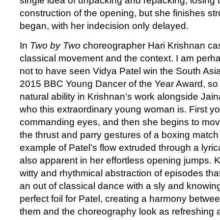
single idea of unpacking and repacking, losing t
construction of the opening, but she finishes s
began, with her indecision only delayed.
In
Two by Two
choreographer Hari Krishnan cas
classical movement and the context. I am perh
not to have seen Vidya Patel win the South Asia
2015 BBC Young Dancer of the Year Award, so 
natural ability in Krishnan’s work alongside Ja
who this extraordinary young woman is. First yo
commanding eyes, and then she begins to move
the thrust and parry gestures of a boxing match 
example of Patel’s flow extruded through a lyrica
also apparent in her effortless opening jumps. K
witty and rhythmical abstraction of episodes th
an out of classical dance with a sly and knowing
perfect foil for Patel, creating a harmony betwe
them and the choreography look as refreshing