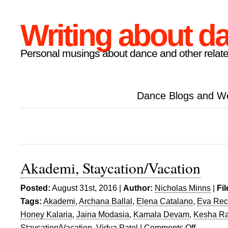
Writing about d
Personal musings about dance and other relate
Dance Blogs and W
Akademi, Staycation/Vacation
Posted:
August 31st, 2016 |
Author:
Nicholas Minns
|
Fi
Tags:
Akademi
,
Archana Ballal
,
Elena Catalano
,
Eva Re
Honey Kalaria
,
Jaina Modasia
,
Kamala Devam
,
Kesha Ra
Staycation/Vacation
,
Vidya Patel
|
Comments Off
on