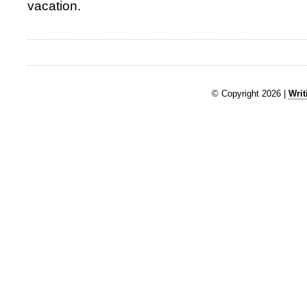
vacation.
© Copyright 2026 |
Writ