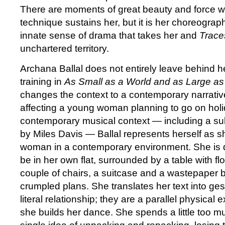
There are moments of great beauty and force w
technique sustains her, but it is her choreogra
innate sense of drama that takes her and
Trace
unchartered territory.
Archana Ballal does not entirely leave behind he
training in
As Small as a World and as Large as
changes the context to a contemporary narrati
affecting a young woman planning to go on holi
contemporary musical context — including a su
by Miles Davis — Ballal represents herself as s
woman in a contemporary environment. She is 
be in her own flat, surrounded by a table with fl
couple of chairs, a suitcase and a wastepaper ba
crumpled plans. She translates her text into ges
literal relationship; they are a parallel physical
she builds her dance. She spends a little too m