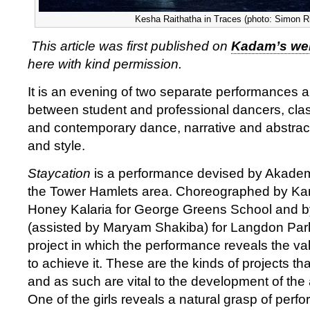
Kesha Raithatha in Traces (photo: Simon R
This article was first published on
Kadam’s we
here with kind permission.
It is an evening of two separate performances 
between student and professional dancers, clas
and contemporary dance, narrative and abstrac
and style.
Staycation
is a performance devised by Akademi
the Tower Hamlets area. Choreographed by K
Honey Kalaria for George Greens School and b
(assisted by Maryam Shakiba) for Langdon Park 
project in which the performance reveals the va
to achieve it. These are the kinds of projects th
and as such are vital to the development of the
One of the girls reveals a natural grasp of perfo