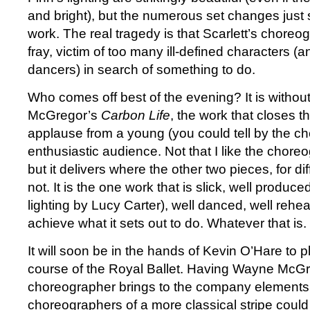
and bright), but the numerous set changes just 
work. The real tragedy is that Scarlett’s choreogr
fray, victim of too many ill-defined characters (
dancers) in search of something to do.
Who comes off best of the evening? It is witho
McGregor’s
Carbon Life
, the work that closes t
applause from a young (you could tell by the c
enthusiastic audience. Not that I like the choreo
but it delivers where the other two pieces, for di
not. It is the one work that is slick, well produced
lighting by Lucy Carter), well danced, well reh
achieve what it sets out to do. Whatever that is.
It will soon be in the hands of Kevin O’Hare to plo
course of the Royal Ballet. Having Wayne McGr
choreographer brings to the company elements 
choreographers of a more classical stripe coul