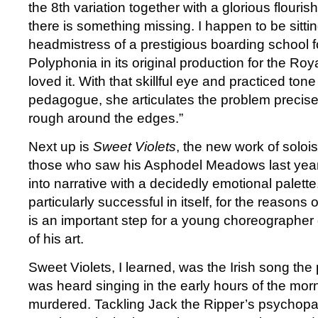
the 8th variation together with a glorious flouris
there is something missing. I happen to be sittin
headmistress of a prestigious boarding school f
Polyphonia in its original production for the Roy
loved it. With that skillful eye and practiced tone
pedagogue, she articulates the problem precisely. 
rough around the edges.”
Next up is
Sweet Violets
, the new work of solois
those who saw his Asphodel Meadows last year, 
into narrative with a decidedly emotional palette. I
particularly successful in itself, for the reasons o
is an important step for a young choreographer
of his art.
Sweet Violets, I learned, was the Irish song the 
was heard singing in the early hours of the mo
murdered. Tackling Jack the Ripper’s psychopath