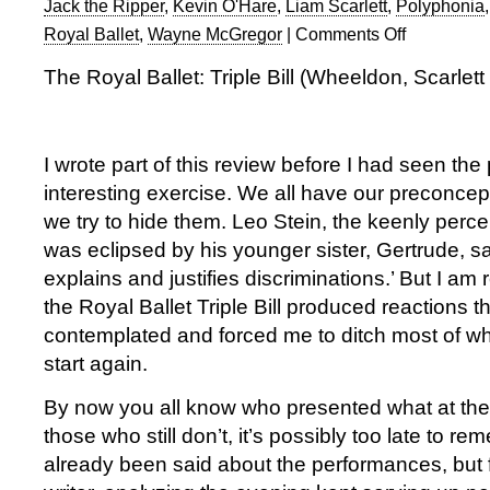
Jack the Ripper
,
Kevin O'Hare
,
Liam Scarlett
,
Polyphonia
Royal Ballet
,
Wayne McGregor
|
Comments Off
on
Royal
The Royal Ballet: Triple Bill (Wheeldon, Scarlet
Ballet:
Triple
Bill
of
I wrote part of this review before I had seen the
works
interesting exercise. We all have our preconce
by
we try to hide them. Leo Stein, the keenly percep
Wheeldon,
was eclipsed by his younger sister, Gertrude, sa
Scarlett
&
explains and justifies discriminations.’ But I am 
McGregor
the Royal Ballet Triple Bill produced reactions th
contemplated and forced me to ditch most of wh
start again.
By now you all know who presented what at the
those who still don’t, it’s possibly too late to 
already been said about the performances, but fo