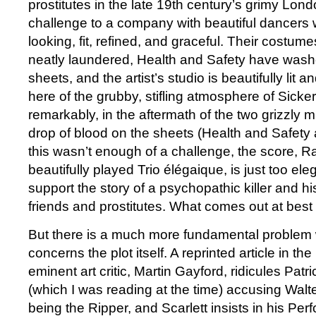
prostitutes in the late 19th century’s grimy Lon
challenge to a company with beautiful dancers 
looking, fit, refined, and graceful. Their costum
neatly laundered, Health and Safety have wash
sheets, and the artist’s studio is beautifully lit 
here of the grubby, stifling atmosphere of Sicker
remarkably, in the aftermath of the two grizzly m
drop of blood on the sheets (Health and Safety 
this wasn’t enough of a challenge, the score, 
beautifully played Trio élégaique, is just too el
support the story of a psychopathic killer and his
friends and prostitutes. What comes out at best
But there is a much more fundamental problem w
concerns the plot itself. A reprinted article in t
eminent art critic, Martin Gayford, ridicules Patr
(which I was reading at the time) accusing Walte
being the Ripper, and Scarlett insists in his Pe