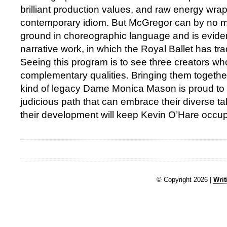
brilliant production values, and raw energy wra
contemporary idiom. But McGregor can by no m
ground in choreographic language and is evident
narrative work, in which the Royal Ballet has trad
Seeing this program is to see three creators who
complementary qualities. Bringing them together
kind of legacy Dame Monica Mason is proud to l
judicious path that can embrace their diverse ta
their development will keep Kevin O’Hare occup
© Copyright 2026 |
Writ