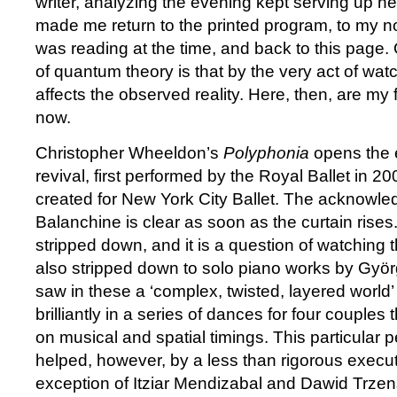
writer, analyzing the evening kept serving up n
made me return to the printed program, to my no
was reading at the time, and back to this page.
of quantum theory is that by the very act of wat
affects the observed reality. Here, then, are my 
now.
Christopher Wheeldon’s
Polyphonia
opens the e
revival, first performed by the Royal Ballet in 20
created for New York City Ballet. The acknowl
Balanchine is clear as soon as the curtain rises
stripped down, and it is a question of watching 
also stripped down to solo piano works by Györ
saw in these a ‘complex, twisted, layered world’
brilliantly in a series of dances for four couples th
on musical and spatial timings. This particular 
helped, however, by a less than rigorous execut
exception of Itziar Mendizabal and Dawid Trzen