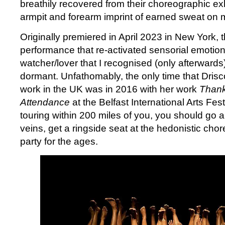
breathily recovered from their choreographic e
armpit and forearm imprint of earned sweat on 
Originally premiered in April 2023 in New York, 
performance that re-activated sensorial emotion
watcher/lover that I recognised (only afterward
dormant. Unfathomably, the only time that Drisc
work in the UK was in 2016 with her work
Thank
Attendance
at the Belfast International Arts Festi
touring within 200 miles of you, you should go an
veins, get a ringside seat at the hedonistic ch
party for the ages.