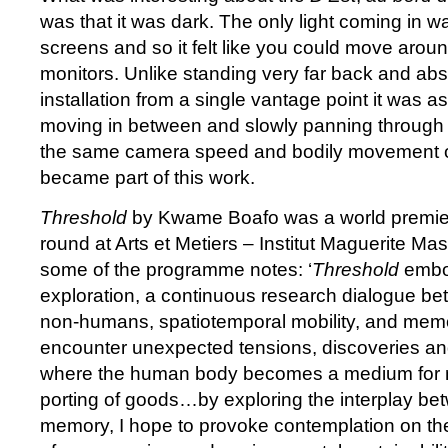
was that it was dark. The only light coming in w
screens and so it felt like you could move arou
monitors. Unlike standing very far back and ab
installation from a single vantage point it was a
moving in between and slowly panning through 
the same camera speed and bodily movement on
became part of this work.
Threshold
by Kwame Boafo was a world premier
round at Arts et Metiers – Institut Maguerite Ma
some of the programme notes: ‘
Threshold
embod
exploration, a continuous research dialogue 
non-humans, spatiotemporal mobility, and mem
encounter unexpected tensions, discoveries a
where the human body becomes a medium for n
porting of goods…by exploring the interplay 
memory, I hope to provoke contemplation on th