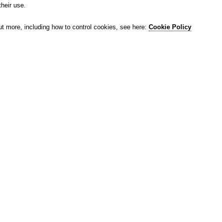
their use.
ut more, including how to control cookies, see here:
Cookie Policy