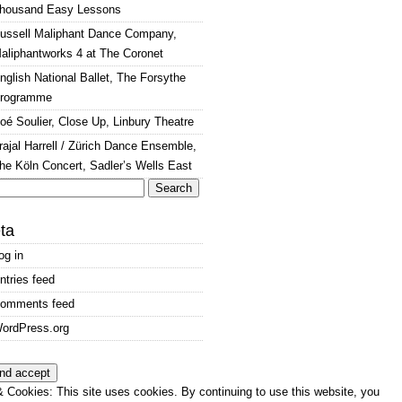
housand Easy Lessons
ussell Maliphant Dance Company,
aliphantworks 4 at The Coronet
nglish National Ballet, The Forsythe
rogramme
oé Soulier, Close Up, Linbury Theatre
rajal Harrell / Zürich Dance Ensemble,
he Köln Concert, Sadler’s Wells East
arch
:
ta
og in
ntries feed
omments feed
ordPress.org
 Cookies: This site uses cookies. By continuing to use this website, you