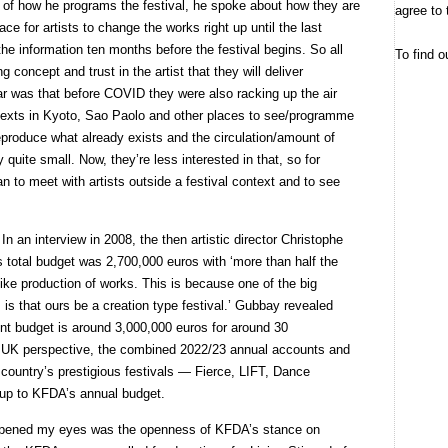
 of how he programs the festival, he spoke about how they are
agree to 
e for artists to change the works right up until the last
he information ten months before the festival begins. So all
To find o
ng concept and trust in the artist that they will deliver
r was that before COVID they were also racking up the air
contexts in Kyoto, Sao Paolo and other places to see/programme
eproduce what already exists and the circulation/amount of
ly quite small. Now, they’re less interested in that, so for
 to meet with artists outside a festival context and to see
In an interview in 2008, the then artistic director Christophe
s total budget was 2,700,000 euros with ‘more than half the
like production of works. This is because one of the big
 is that ours be a creation type festival.’ Gubbay revealed
rent budget is around 3,000,000 euros for around 30
 a UK perspective, the combined 2022/23 annual accounts and
s country’s prestigious festivals — Fierce, LIFT, Dance
up to KFDA’s annual budget.
opened my eyes was the openness of KFDA’s stance on