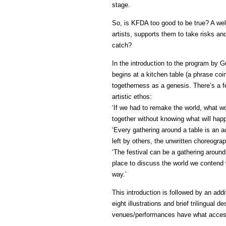
stage.
So, is KFDA too good to be true? A well
artists, supports them to take risks a
catch?
In the introduction to the program by 
begins at a kitchen table (a phrase co
togetherness as a genesis. There’s a f
artistic ethos:
‘If we had to remake the world, what 
together without knowing what will hap
‘Every gathering around a table is an a
left by others, the unwritten choreograp
‘The festival can be a gathering around 
place to discuss the world we contend w
way.’
This introduction is followed by an add
eight illustrations and brief trilingual 
venues/performances have what access