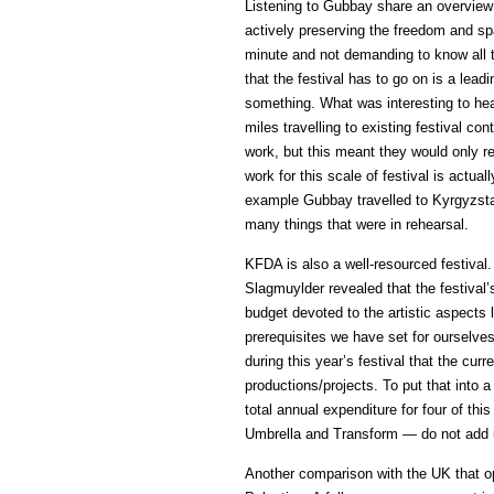
Listening to Gubbay share an overview
actively preserving the freedom and spac
minute and not demanding to know all t
that the festival has to go on is a leadi
something. What was interesting to hea
miles travelling to existing festival 
work, but this meant they would only r
work for this scale of festival is actual
example Gubbay travelled to Kyrgyzstan
many things that were in rehearsal.
KFDA is also a well-resourced festival. 
Slagmuylder revealed that the festival’
budget devoted to the artistic aspects 
prerequisites we have set for ourselves
during this year’s festival that the cur
productions/projects. To put that into
total annual expenditure for four of thi
Umbrella and Transform — do not add 
Another comparison with the UK that 