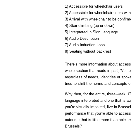
1) Accessible for wheelchair users
2) Accessible for wheelchair users wit
3) Arrival with wheelchair to be confirm
4) Stair-climbing (up or down)
5) Interpreted in Sign Language
6) Audio Description
7) Audio Induction Loop
8) Seating without backrest
There’s more information about accessi
whole section that reads in part, ‘Visit
regardless of needs, identities or spok
tries to shift the norms and concepts of
Why then, for the entire, three-week, €3
language interpreted and one that is au
you’re visually impaired, live in Brusse
performance that you’re able to access.
outcome that is little more than ableis
Brussels?