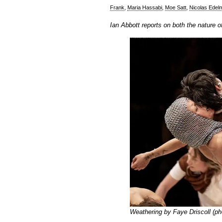
Frank
,
Maria Hassabi
,
Moe Satt
,
Nicolas Edel
Ian Abbott reports on both the nature
Weathering by Faye Driscoll
(ph