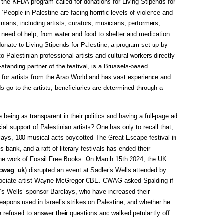
 the KFDA program called for donations for Living Stipends for
: ‘People in Palestine are facing horrific levels of violence and
inians, including artists, curators, musicians, performers,
e need of help, from water and food to shelter and medication.
onate to Living Stipends for Palestine, a program set up by
o Palestinian professional artists and cultural workers directly
standing partner of the festival, is a Brussels-based
for artists from the Arab World and has vast experience and
s go to the artists; beneficiaries are determined through a
being as transparent in their politics and having a full-page ad
cial support of Palestinian artists? One has only to recall that,
lays, 100 musical acts boycotted The Great Escape festival in
 bank, and a raft of literary festivals has ended their
o the work of Fossil Free Books. On March 15th 2024, the UK
cwag_uk
) disrupted an event at Sadler
’
s Wells attended by
ssociate artist Wayne McGregor CBE. CWAG asked Spalding if
r’s Wells’ sponsor Barclays, who have increased their
apons used in Israel’s strikes on Palestine, and whether he
 refused to answer their questions and walked petulantly off