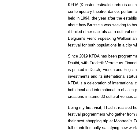
KFDA (Kunstenfestivaldesarts) is an int
contemporary theatre, dance, performan
held in 1994, the year after the estab
about how Brussels was seeking to becom
it trailed other capitals as a cultural 
Belgium’s French-speaking Walloon and
festival for both populations in a city w
Since 2019 KFDA has been programmed 
Douibi, with Frederik Verrote as Financi
is printed in Dutch, French and English to
investments and its international statu
KFDA is a celebration of international c
both local and international to challenge
creations in some 30 cultural venues a
Being my first visit, I hadn’t realised
festival programmers who gather from al
their next shopping trip at Montreal’s 
full of intellectually satisfying new wo