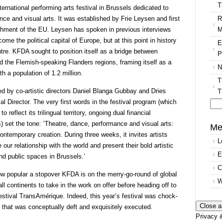
T
ernational performing arts festival in Brussels dedicated to
R
ce and visual arts. It was established by Frie Leysen and first
M
lishment of the EU. Leysen has spoken in previous interviews
e the political capital of Europe, but at this point in history
E
centre. KFDA sought to position itself as a bridge between
P
 the Flemish-speaking Flanders regions, framing itself as a
N
ith a population of 1.2 million.
T
by co-artistic directors Daniel Blanga Gubbay and Dries
T
al Director. The very first words in the festival program (which
 reflect its trilingual territory, ongoing dual financial
Se
s) set the tone: ‘Theatre, dance, performance and visual arts:
for
Me
ontemporary creation. During three weeks, it invites artists
L
 our relationship with the world and present their bold artistic
E
nd public spaces in Brussels.’
C
 how popular a stopover KFDA is on the merry-go-round of global
W
l continents to take in the work on offer before heading off to
Festival TransAmérique. Indeed, this year’s festival was chock-
rk that was conceptually deft and exquisitely executed.
Privacy &