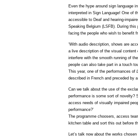
Even the hype around sign language in
interpreted in Sign Language! One of 
accessible to Deaf and hearing-impaire
Speaking Belgium (LSFB). During this pe
facing the people who wish to benefit fr
‘With audio description, shows are acc
a live description of the visual conten
interfere with the smooth running of th
people can also take part in a touch t
This year, one of the performances of
described in French and preceded by a 
Can we talk about the use of the excla
performance is some sort of novelty? S
access needs of visually impaired peopl
performance?’
The programme choosers, access team a
kitchen table and sort this out before 
Let’s talk now about the works chosen f