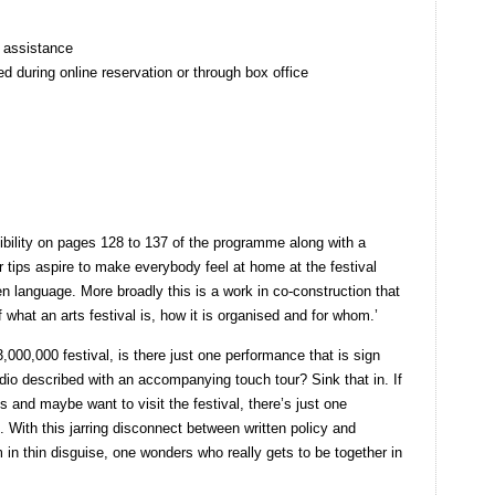
h assistance
ed during online reservation or through box office
bility on pages 128 to 137 of the programme along with a
or tips aspire to make everybody feel at home at the festival
en language. More broadly this is a work in co-construction that
 what an arts festival is, how it is organised and for whom.’
,000,000 festival, is there just one performance that is sign
dio described with an accompanying touch tour? Sink that in. If
ls and maybe want to visit the festival, there’s just one
 With this jarring disconnect between written policy and
m in thin disguise, one wonders who really gets to be together in