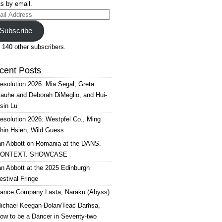
s by email.
il
ress
Subscribe
 140 other subscribers.
cent Posts
esolution 2026: Mia Segal, Greta
auhe and Deborah DiMeglio, and Hui-
sin Lu
esolution 2026: Westpfel Co., Ming
hin Hsieh, Wild Guess
an Abbott on Romania at the DANS.
ONTEXT. SHOWCASE
an Abbott at the 2025 Edinburgh
estival Fringe
ance Company Lasta, Naraku (Abyss)
ichael Keegan-Dolan/Teaċ Daṁsa,
ow to be a Dancer in Seventy-two