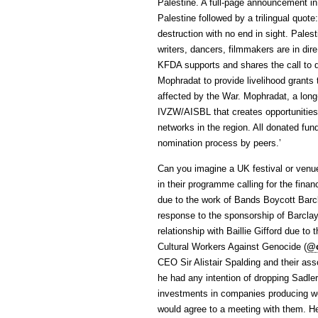
Palestine. A full-page announcement in
Palestine followed by a trilingual quote
destruction with no end in sight. Palest
writers, dancers, filmmakers are in dir
KFDA supports and shares the call to d
Mophradat to provide livelihood grants t
affected by the War. Mophradat, a long-
IVZW/AISBL that creates opportunities 
networks in the region. All donated fund
nomination process by peers.’
Can you imagine a UK festival or venue 
in their programme calling for the finan
due to the work of Bands Boycott Barc
response to the sponsorship of Barclays
relationship with Baillie Gifford due t
Cultural Workers Against Genocide (
@
CEO Sir Alistair Spalding and their a
he had any intention of dropping Sadle
investments in companies producing we
would agree to a meeting with them. He