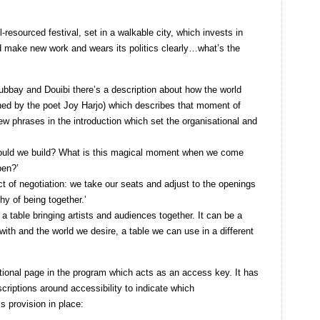
-resourced festival, set in a walkable city, which invests in
nd make new work and wears its politics clearly…what’s the
Gubbay and Douibi there’s a description about how the world
ined by the poet Joy Harjo) which describes that moment of
ew phrases in the introduction which set the organisational and
would we build? What is this magical moment when we come
pen?’
ct of negotiation: we take our seats and adjust to the openings
hy of being together.’
a table bringing artists and audiences together. It can be a
ith and the world we desire, a table we can use in a different
itional page in the program which acts as an access key. It has
descriptions around accessibility to indicate which
 provision in place: