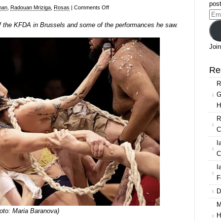
post
on
man
,
Radouan Mriziga
,
Rosas
|
Comments Off
Ema
Ian
 of the KFDA in Brussels and some of the performances he saw.
Add
Abbott
at
Join
the
KFDA
Re
(Kunstenfestivaldesarts)
R
in
G
Brussels
H
R
C
I
C
I
F
D
M
oto: Maria Baranova)
H