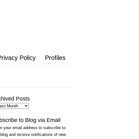
Privacy Policy
Profiles
chived Posts
hived
ts
bscribe to Blog via Email
r your email address to subscribe to
 blog and receive notifications of new