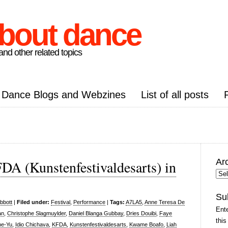
about dance
nd other related topics
Dance Blogs and Webzines
List of all posts
Ar
FDA (Kunstenfestivaldesarts) in
Arc
Pos
Su
bbott
|
Filed under:
Festival
,
Performance
|
Tags:
A7LA5
,
Anne Teresa De
Ente
an
,
Christophe Slagmuylder
,
Daniel Blanga Gubbay
,
Dries Douibi
,
Faye
this
he-Yu
,
Idio Chichava
,
KFDA
,
Kunstenfestivaldesarts
,
Kwame Boafo
,
Liah