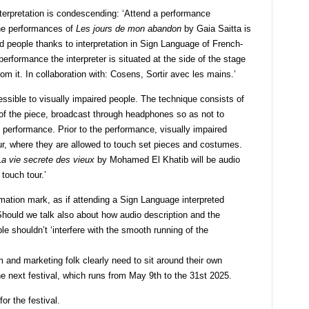
terpretation is condescending: ‘Attend a performance
the performances of
Les jours de mon abandon
by Gaia Saitta is
d people thanks to interpretation in Sign Language of French-
rformance the interpreter is situated at the side of the stage
om it. In collaboration with: Cosens, Sortir avec les mains.’
essible to visually impaired people. The technique consists of
t of the piece, broadcast through headphones so as not to
e performance. Prior to the performance, visually impaired
our, where they are allowed to touch set pieces and costumes.
La vie secrete des vieux
by Mohamed El Khatib will be audio
touch tour.’
mation mark, as if attending a Sign Language interpreted
hould we talk also about how audio description and the
e shouldn’t ‘interfere with the smooth running of the
nd marketing folk clearly need to sit around their own
the next festival, which runs from May 9
th
to the 31
st
2025.
or the festival.