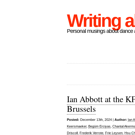
Writing 
Personal musings about dance a
Ian Abbott at the K
Brussels
Posted:
December 13th, 2024 |
Author:
Ian A
Keersmaeker
,
Begüm Erciyas
,
Chantal Akerm
Driscoll
,
Frederik Verrote
,
Frie Leysen
,
Hsu C