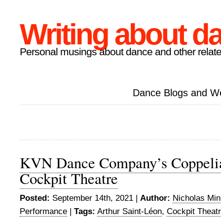
Writing about d
Personal musings about dance and other relate
Dance Blogs and W
KVN Dance Company’s Coppelia
Cockpit Theatre
Posted:
September 14th, 2021 |
Author:
Nicholas Mi
Performance
|
Tags:
Arthur Saint-Léon
,
Cockpit Theat