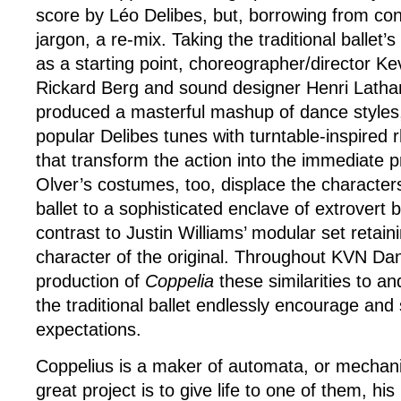
score by Léo Delibes, but, borrowing from co
jargon, a re-mix. Taking the traditional ballet’s
as a starting point, choreographer/director K
Rickard Berg and sound designer Henri Lath
produced a masterful mashup of dance styles
popular Delibes tunes with turntable-inspired
that transform the action into the immediate
Olver’s costumes, too, displace the characters
ballet to a sophisticated enclave of extrovert
contrast to Justin Williams’ modular set retain
character of the original. Throughout KVN D
production of
Coppelia
these similarities to a
the traditional ballet endlessly encourage and
expectations.
Coppelius is a maker of automata, or mechanic
great project is to give life to one of them, hi