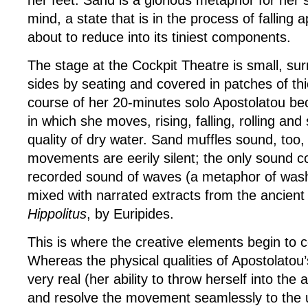
mind, a state that is in the process of falling a
about to reduce into its tiniest components.
The stage at the Cockpit Theatre is small, su
sides by seating and covered in patches of thi
course of her 20-minutes solo Apostolatou b
in which she moves, rising, falling, rolling and 
quality of dry water. Sand muffles sound, too,
movements are eerily silent; the only sound 
recorded sound of waves (a metaphor of wash
mixed with narrated extracts from the ancient
Hippolitus
, by Euripides.
This is where the creative elements begin to
Whereas the physical qualities of Apostolatou
very real (her ability to throw herself into the ai
and resolve the movement seamlessly to the u