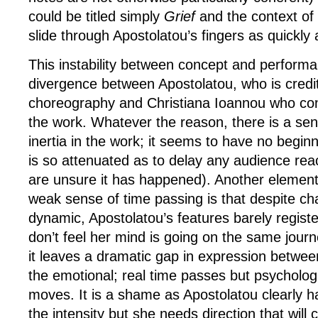
could be titled simply
Grief
and the context of
slide through Apostolatou’s fingers as quickly
This instability between concept and perform
divergence between Apostolatou, who is credi
choreography and Christiana Ioannou who con
the work. Whatever the reason, there is a se
inertia in the work; it seems to have no begin
is so attenuated as to delay any audience re
are unsure it has happened). Another element 
weak sense of time passing is that despite ch
dynamic, Apostolatou’s features barely registe
don’t feel her mind is going on the same jour
it leaves a dramatic gap in expression betwee
the emotional; real time passes but psychologi
moves. It is a shame as Apostolatou clearly h
the intensity but she needs direction that will