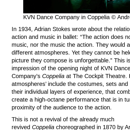
KVN Dance Company in Coppelia © And
In 1934, Adrian Stokes wrote about the relat
action and music in ballet: “The action does no
music, nor the music the action. They would a
different atmospheres. Yet they cannot be hel
picture they compose is unforgettable.” This 
impression of the opening night of KVN Danc
Company’s
Coppelia
at The Cockpit Theatre. H
atmospheres’ include the costumes, sets and l
their individual layers of experience, that com
create a high-octane performance that is in t
proximity of the audience to the action.
This is not a revival of the already much
revived
Coppelia
choreographed in 1870 by Ar