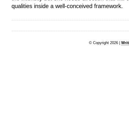
qualities inside a well-conceived framework.
© Copyright 2026 |
Writ