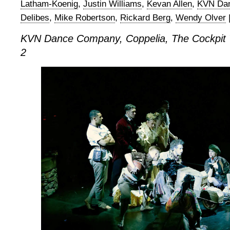
Latham-Koenig
,
Justin Williams
,
Kevan Allen
,
KVN Da
Delibes
,
Mike Robertson
,
Rickard Berg
,
Wendy Olver
KVN Dance Company, Coppelia, The Cockpit 
2