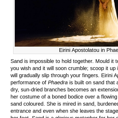
Eirini Apostolatou in Pha
Sand is impossible to hold together. Mould it
you wish and it will soon crumble; scoop it up 
will gradually slip through your fingers. Eirini 
performance of
Phaedra
is built on sand that
dry, sun-dried branches becomes an extension
her costume of a boned bodice over a flowing 
sand coloured. She is mired in sand, burdened
entrance and even when she leaves the stage 
her feet. Sand is a glorious metaphor for her s