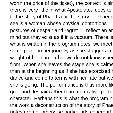
worth the price of the ticket), the context is 
there is very little in what Apostolatou does to
to the story of Phaedra or the story of Phaed
see is a woman whose physical contortions —
postures of despair and regret — reflect an a
mind but they exist as if in a vacuum. There is
what is written in the program notes: we meet
some point on her journey as she staggers in
weight of her burden but we do not know wh
from. When she leaves the stage she is calm
than at the beginning as if she has exorcised
dance and come to terms with her fate but w
she is going. The performance is thus more li
grief and despair rather than a narrative portr
character. Perhaps this is what the program n
the work a deconstruction of the story of Pha
notes are not otherwise particularly coherent)