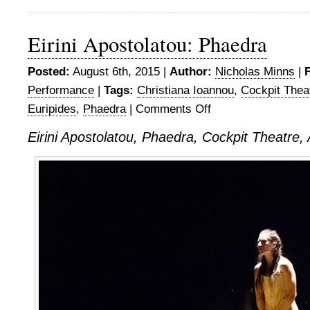
Eirini Apostolatou: Phaedra
Posted:
August 6th, 2015 |
Author:
Nicholas Minns
|
F
Performance
|
Tags:
Christiana Ioannou
,
Cockpit Thea
Euripides
,
Phaedra
|
Comments Off
on
Eirini
Eirini Apostolatou, Phaedra, Cockpit Theatre,
Apostolatou:
Phaedra