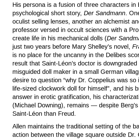
His persona is a fusion of three characters i
psychological short story,
Der Sandmann
. One
oculist selling lenses, another an alchemist an
professor versed in occult sciences with a Pr
create life in his mechanical dolls (
Der Sand
just two years before Mary Shelley’s novel,
Fr
is no place for the uncanny in the Delibes sco
result that Saint-Léon’s doctor is downgraded 
misguided doll maker in a small German villag
desire to question “why Dr. Coppelius was so i
life-sized clockwork doll for himself”, and his 
answer in erotic gratification, his characteriza
(Michael Downing), remains — despite Berg’
Saint-Léon than Freud.
Allen maintains the traditional setting of the ba
action between the village square outside Dr. 