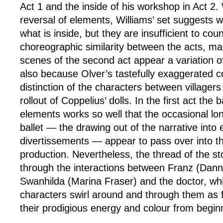
Act 1 and the inside of his workshop in Act 2.
reversal of elements, Williams’ set suggests w
what is inside, but they are insufficient to cou
choreographic similarity between the acts, ma
scenes of the second act appear a variation of 
also because Olver’s tastefully exaggerated c
distinction of the characters between villager
rollout of Coppelius’ dolls. In the first act the 
elements works so well that the occasional lon
ballet — the drawing out of the narrative into 
divertissements — appear to pass over into the
production. Nevertheless, the thread of the stor
through the interactions between Franz (Dann
Swanhilda (Marina Fraser) and the doctor, whi
characters swirl around and through them as f
their prodigious energy and colour from begin