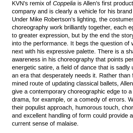
KVN’s remix of
Coppelia
is Allen’s first produc
company and is clearly a vehicle for his brand o
Under Mike Robertson’s lighting, the costume
choreography work brilliantly together, each e
to greater expression, but by the end the sto
into the performance. It begs the question of w
next with his expressive palette. There is a 
awareness in his choreography that points pe
energetic satire, a field of dance that is sadl
an era that desperately needs it. Rather than f
mined route of updating classical ballets, All
give a contemporary choreographic edge to a
drama, for example, or a comedy of errors. W
their populist approach, humorous touch, cho
and excellent handling of form could provide a 
current sense of malaise.