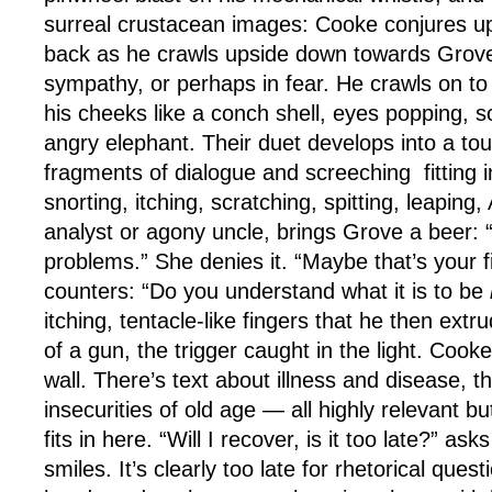
surreal crustacean images: Cooke conjures up 
back as he crawls upside down towards Grove
sympathy, or perhaps in fear. He crawls on to 
his cheeks like a conch shell, eyes popping, s
angry elephant. Their duet develops into a tou
fragments of dialogue and screeching
fitting
i
snorting, itching, scratching, spitting, leaping
analyst or agony uncle, brings Grove a beer: 
problems.” She denies it. “Maybe that’s your f
counters: “Do you understand what it is to be
itching, tentacle-like fingers that he then extr
of a gun, the trigger caught in the light. Cook
wall. There’s text about illness and disease, 
insecurities of old age — all highly relevant bu
fits in here. “Will I recover, is it too late?” as
smiles. It’s clearly too late for rhetorical ques