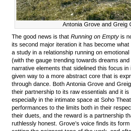
Antonia Grove and Greig
The good news is that
Running on Empty
is n
its second major iteration it has become what it
a study in a relationship running on emotiona
(with the gauge trending towards dreams and 
narrative elements that sidelined this focus in i
given way to a more abstract core that is exp
through dance. Both Antonia Grove and Grei
their partnership to its raw essentials and it is
especially in the intimate space at Soho Theat
performances to the limits both in their respec
their duets, and the reward is a partnership that
ruthlessly honest. Grove’s voice finds its form