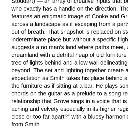
Stoddart) — an array of creative inputs that b
who exactly has a handle on the direction. Th
features an enigmatic image of Cooke and Gr
across a landscape as if escaping from a part
out of breath. That snapshot is replaced on s
indeterminate place but without a specific flig
suggests a no man’s land where paths meet, a
dreamland with a detrital heap of old furniture
tree of lights behind and a low wall delineati
beyond. The set and lighting together create 
expectation as Smith takes his place behind
the furniture as if sitting at a bar. He plays s
chords on the guitar as a prelude to a song 
relationship that Grove sings in a voice that i
aching and velvety especially in its higher reg
close or too far apart?” with a bluesy harmo
from Smith.