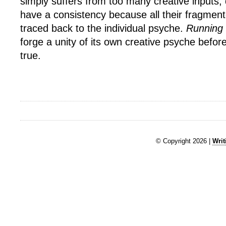
simply suffers from too many creative inputs;
have a consistency because all their fragmen
traced back to the individual psyche.
Running
forge a unity of its own creative psyche before
true.
© Copyright 2026 |
Writ