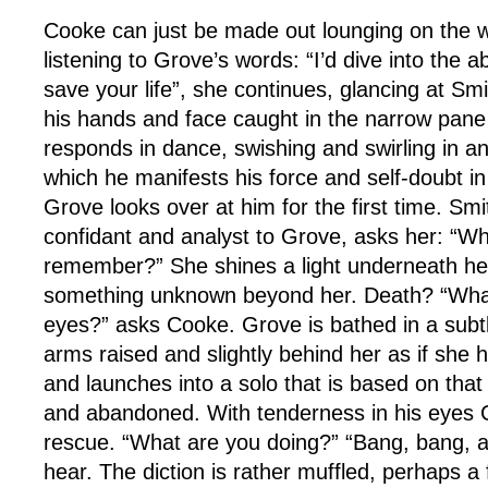
Cooke can just be made out lounging on the wa
listening to Grove’s words: “I’d dive into the ab
save your life”, she continues, glancing at Sm
his hands and face caught in the narrow pane 
responds in dance, swishing and swirling in an
which he manifests his force and self-doubt i
Grove looks over at him for the first time. Sm
confidant and analyst to Grove, asks her: “W
remember?” She shines a light underneath her
something unknown beyond her. Death? “What 
eyes?” asks Cooke. Grove is bathed in a subtle,
arms raised and slightly behind her as if she 
and launches into a solo that is based on that
and abandoned. With tenderness in his eyes
rescue. “What are you doing?” “Bang, bang, ar
hear. The diction is rather muffled, perhaps a 