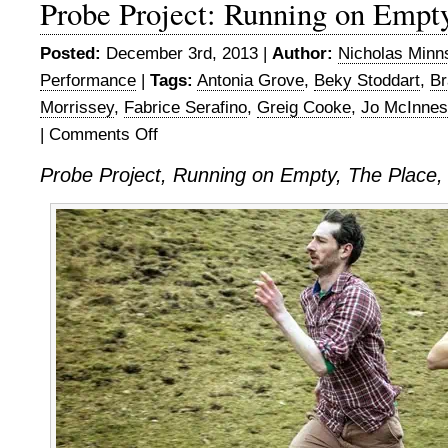
Probe Project: Running on Empt
Posted:
December 3rd, 2013 |
Author:
Nicholas Minn
Performance
|
Tags:
Antonia Grove
,
Beky Stoddart
,
Br
Morrissey
,
Fabrice Serafino
,
Greig Cooke
,
Jo McInnes
|
Comments Off
on
Probe
Probe Project, Running on Empty, The Place
Project:
Running
on
Empty