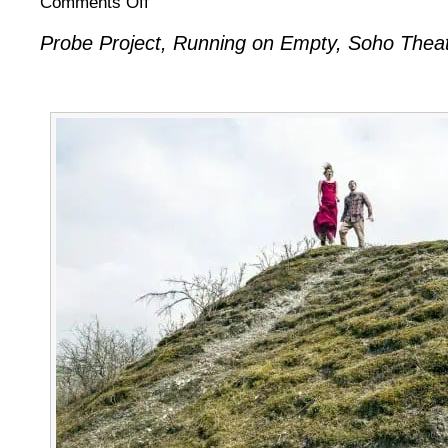
Comments Off
Probe:
Probe Project, Running on Empty, Soho Theat
Running
on
Empty
II