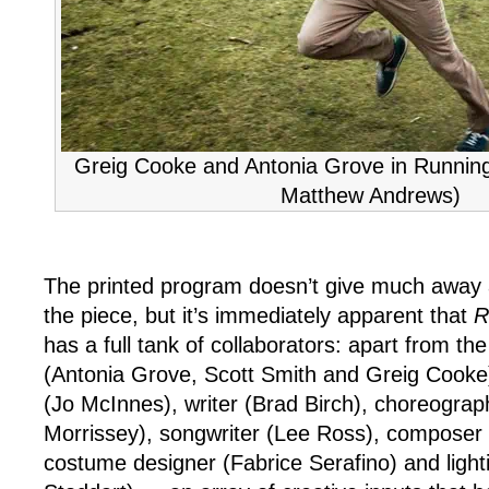
Greig Cooke and Antonia Grove in Runnin
Matthew Andrews)
The printed program doesn’t give much away 
the piece, but it’s immediately apparent that
R
has a full tank of collaborators: apart from th
(Antonia Grove, Scott Smith and Greig Cooke) 
(Jo McInnes), writer (Brad Birch), choreograp
Morrissey), songwriter (Lee Ross), composer 
costume designer (Fabrice Serafino) and light