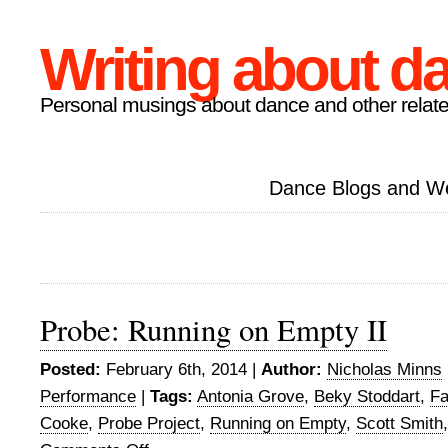
Writing about d
Personal musings about dance and other relate
Dance Blogs and W
Probe: Running on Empty II
Posted:
February 6th, 2014 |
Author:
Nicholas Minns
Performance
|
Tags:
Antonia Grove
,
Beky Stoddart
,
Fa
Cooke
,
Probe Project
,
Running on Empty
,
Scott Smith
on