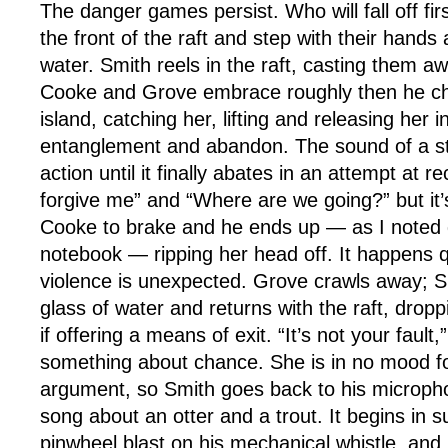
The danger games persist. Who will fall off fi
the front of the raft and step with their hands
water. Smith reels in the raft, casting them a
Cooke and Grove embrace roughly then he ch
island, catching her, lifting and releasing her i
entanglement and abandon. The sound of a s
action until it finally abates in an attempt at re
forgive me” and “Where are we going?” but it’
Cooke to brake and he ends up — as I noted 
notebook — ripping her head off. It happens qu
violence is unexpected. Grove crawls away; S
glass of water and returns with the raft, dropp
if offering a means of exit. “It’s not your fault
something about chance. She is in no mood fo
argument, so Smith goes back to his microph
song about an otter and a trout. It begins in s
pinwheel blast on his mechanical whistle, and