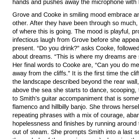
hands and pushes away the microphone with h
Grove and Cooke in smiling mood embrace an
other. After they have been through so much, 
of where this is going. The mood is playful, pr
infectious laugh from Grove before she appear
present. “Do you drink?” asks Cooke, followe
about dreams. “This is where my dreams are 
Her final words to Cooke are, “Can you do me
away from the cliffs.” It is the first time the cl
the landscape described beyond the rear wall, 
above the sea she starts to dance, scooping, 
to Smith’s guitar accompaniment that is so
flamenco and hillbilly banjo. She throws herse
repeating phrases with a mix of courage, ab
hopelessness and finishes by running around 
out of steam. She prompts Smith into a last 