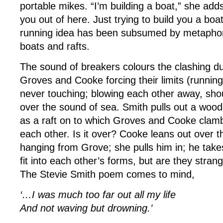
portable mikes. “I’m building a boat,” she adds
you out of here. Just trying to build you a boat
running idea has been subsumed by metaphors
boats and rafts.
The sound of breakers colours the clashing due
Groves and Cooke forcing their limits (runnin
never touching; blowing each other away, sh
over the sound of sea. Smith pulls out a wood
as a raft on to which Groves and Cooke clamb
each other. Is it over? Cooke leans out over th
hanging from Grove; she pulls him in; he take
fit into each other’s forms, but are they stran
The Stevie Smith poem comes to mind,
‘…I was much too far out all my life
And not waving but drowning.’