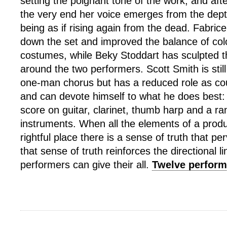
setting the poignant tone of the work, and afte
the very end her voice emerges from the dept
being as if rising again from the dead. Fabric
down the set and improved the balance of colo
costumes, while Beky Stoddart has sculpted the
around the two performers. Scott Smith is still 
one-man chorus but has a reduced role as co
and can devote himself to what he does best: 
score on guitar, clarinet, thumb harp and a ra
instruments. When all the elements of a product
rightful place there is a sense of truth that p
that sense of truth reinforces the directional 
performers can give their all.
Twelve perform