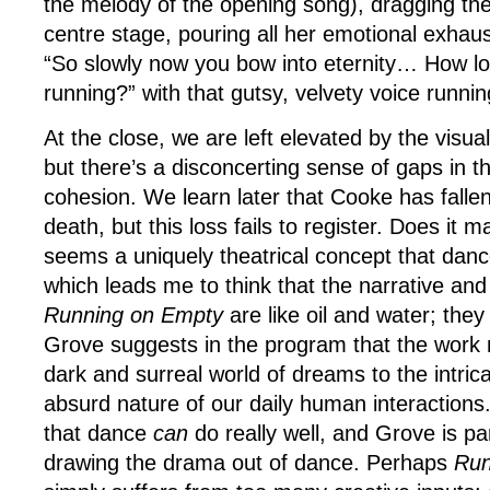
the melody of the opening song), dragging th
centre stage, pouring all her emotional exhaust
“So slowly now you bow into eternity… How l
running?” with that gutsy, velvety voice runnin
At the close, we are left elevated by the visu
but there’s a disconcerting sense of gaps in t
cohesion. We learn later that Cooke has fallen o
death, but this loss fails to register. Does it 
seems a uniquely theatrical concept that dance
which leads me to think that the narrative and
Running on Empty
are like oil and water; they
Grove suggests in the program that the work
dark and surreal world of dreams to the intri
absurd nature of our daily human interactions.
that dance
can
do really well, and Grove is par
drawing the drama out of dance. Perhaps
Run