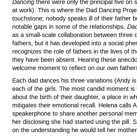
Dancing
there were only the principal five on s
at work). This is where the Dad Dancing Projec
touchstone; nobody speaks ill of their father 
notable gaps in some of the relationships.
Dad
as a small-scale collaboration between three 
fathers, but it has developed into a social p
recognizes the role of fathers in the lives of th
they have been absent. Hearing these anecdo
welcome moment to reflect on our own father
Each dad dances his three variations (Andy is
each of the girls. The most candid moment is
about the birth of their daughter, a place in 
mitigates their emotional recall. Helena calls 
speakerphone to share another personal memo
her disclosing she had started using the pill. S
on the understanding he would tell her mother