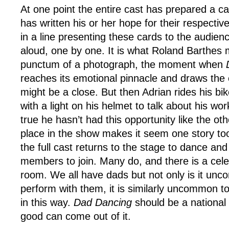
At one point the entire cast has prepared a c
has written his or her hope for their respectiv
in a line presenting these cards to the audie
aloud, one by one. It is what Roland Barthes m
punctum of a photograph, the moment when
reaches its emotional pinnacle and draws the
might be a close. But then Adrian rides his bi
with a light on his helmet to talk about his work
true he hasn’t had this opportunity like the oth
place in the show makes it seem one story to
the full cast returns to the stage to dance and
members to join. Many do, and there is a celeb
room. We all have dads but not only is it unc
perform with them, it is similarly uncommon 
in this way.
Dad Dancing
should be a national 
good can come out of it.