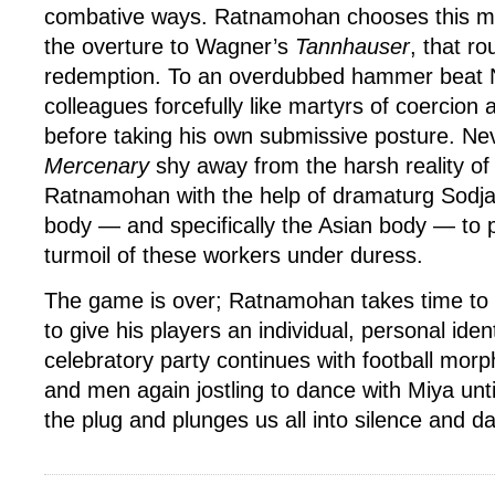
combative ways. Ratnamohan chooses this mo
the overture to Wagner’s
Tannhauser
, that r
redemption. To an overdubbed hammer beat N
colleagues forcefully like martyrs of coercion
before taking his own submissive posture. Nev
Mercenary
shy away from the harsh reality of i
Ratnamohan with the help of dramaturg Sodja
body — and specifically the Asian body — to 
turmoil of these workers under duress.
The game is over; Ratnamohan takes time to 
to give his players an individual, personal ident
celebratory party continues with football morph
and men again jostling to dance with Miya until
the plug and plunges us all into silence and d