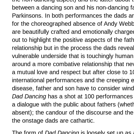
between a dancing son and his non-dancing f
Parkinsons. In both performances the dads ar
for the choreographed absence of Andy Webb
are beautifully crafted and emotionally charg
out to highlight the positive aspects of the fa
relationship but in the process the dads reve
vulnerable underside that is touchingly huma
around a more combative relationship that ne
a mutual love and respect but after close to 1
international performances and the creeping e
disease, father and son have to consider win
Dad Dancing
has a shot at 100 performances
a dialogue with the public about fathers (whet
absent); the candour of the discourse and th
the onstage dads are cathartic.
The form of
Dad Dancing
is loosely set up as