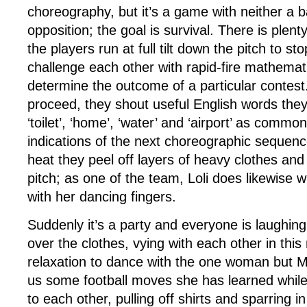
choreography, but it’s a game with neither a ba
opposition; the goal is survival. There is plen
the players run at full tilt down the pitch to s
challenge each other with rapid-fire mathemati
determine the outcome of a particular contes
proceed, they shout useful English words they
‘toilet’, ‘home’, ‘water’ and ‘airport’ as comm
indications of the next choreographic sequence,
heat they peel off layers of heavy clothes an
pitch; as one of the team, Loli does likewise w
with her dancing fingers.
Suddenly it’s a party and everyone is laughi
over the clothes, vying with each other in thi
relaxation to dance with the one woman but 
us some football moves she has learned whil
to each other, pulling off shirts and sparring in