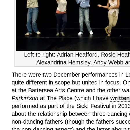
Left to right: Adrian Heafford, Rosie Hea
Alexandrina Hemsley, Andy Webb a
There were two December performances in L
quite different in scope but united in focus. 
at the Battersea Arts Centre and the other wa
Parkin’son
at The Place (which I have
written
performed as part of the Sick! Festival in 201
about the relationship between three dancing 
non-dancing fathers (though the fathers succe
the non-dancing aspect) and the latter about t