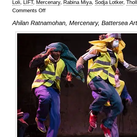
Loli
,
LIFT
,
Mercenary
,
Rabina Miya
,
Sodja Lotker
,
Thol
Comments Off
on
Ahilan
Ahilan Ratnamohan, Mercenary, Battersea Art
Ratnamohan,
Mercenary,
at
Battersea
Arts
Centre