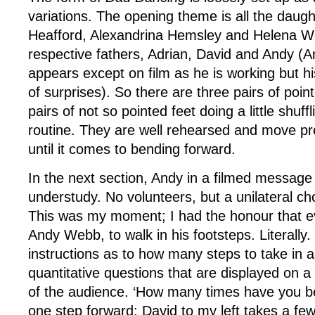
variations. The opening theme is all the daug
Heafford, Alexandrina Hemsley and Helena We
respective fathers, Adrian, David and Andy (A
appears except on film as he is working but his 
of surprises). So there are three pairs of poin
pairs of not so pointed feet doing a little shuff
routine. They are well rehearsed and move pr
until it comes to bending forward.
In the next section, Andy in a filmed message
understudy. No volunteers, but a unilateral ch
This was my moment; I had the honour that e
Andy Webb, to walk in his footsteps. Literally.
instructions as to how many steps to take in a
quantitative questions that are displayed on a 
of the audience. ‘How many times have you be
one step forward; David to my left takes a fe