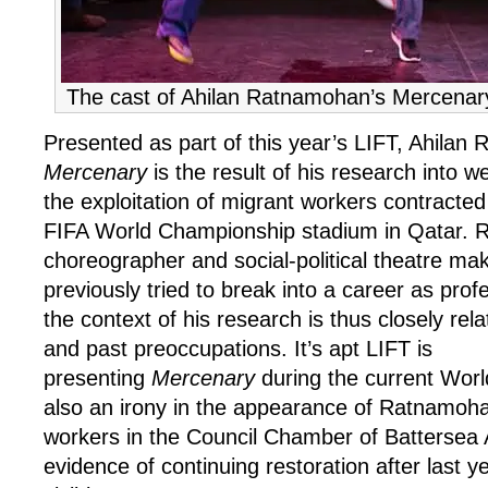
The cast of Ahilan Ratnamohan’s Mercenar
Presented as part of this year’s LIFT, Ahilan
Mercenary
is the result of his research into w
the exploitation of migrant workers contracted
FIFA World Championship stadium in Qatar. 
choreographer and social-political theatre m
previously tried to break into a career as profe
the context of his research is thus closely rela
and past preoccupations. It’s apt LIFT is
presenting
Mercenary
during the current Worl
also an irony in the appearance of Ratnamoha
workers in the Council Chamber of Battersea
evidence of continuing restoration after last year