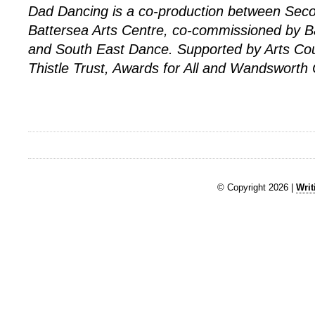
Dad Dancing is a co-production between Se
Battersea Arts Centre, co-commissioned by B
and South East Dance. Supported by Arts Cou
Thistle Trust, Awards for All and Wandsworth 
© Copyright 2026 |
Writ