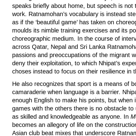
speaks briefly about home, but speech is not 
work. Ratnamohan’s vocabulary is instead steep
as if the ‘beautiful game’ has taken on choreog
moulds its nimble training exercises and its po
choreographic medium. In the course of interv
across Qatar, Nepal and Sri Lanka Ratnamoh
passions and preoccupations of the migrant w
deny their exploitation, to which Nhipat’s expe
choses instead to focus on their resilience in t
He also recognizes that sport is a means of 
camaraderie when language is a barrier. Nhip
enough English to make his points, but when i
games with the others there is no obstacle to
as skilled and knowledgeable as anyone. In
M
becomes an allegory of life on the construction
Asian club beat mixes that underscore Ratna