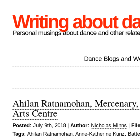
Writing about d
Personal musings about dance and other relate
Dance Blogs and W
Ahilan Ratnamohan, Mercenary, 
Arts Centre
Posted:
July 9th, 2018 |
Author:
Nicholas Minns
|
Fil
Tags:
Ahilan Ratnamohan
,
Anne-Katherine Kunz
,
Batte