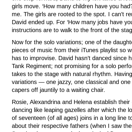
girls move. ‘How many children have you had?
me. The girls are rooted to the spot. I can’t
David ended up. For ‘How many jobs have yo
instructions are to walk to the front of the sta
Now for the solo variations; one of the daugh
pieces of music from their iTunes playlist so 
has to improvise. David hasn’t danced since h
Tank Regiment; not promising for a solo perf
takes to the stage with natural rhythm. Havin
variations — one jazzy, one classical and on
capers off jauntily to a waiting chair.
Rosie, Alexandrina and Helena establish their 
dancing like leaping gazelles after which the l
of seventeen (of all ages) joins in a long line 
about their respective fathers (when I saw th