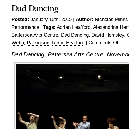
Dad Dancing
Posted:
January 10th, 2015 |
Author:
Nicholas Minns
Performance
|
Tags:
Adrian Heafford
,
Alexandrina Hem
Battersea Arts Centre
,
Dad Dancing
,
David Hemsley
,
Webb
,
Parkin'son
,
Rosie Heafford
|
Comments Off
on
Dad
Dad Dancing, Battersea Arts Centre, Novemb
Danci