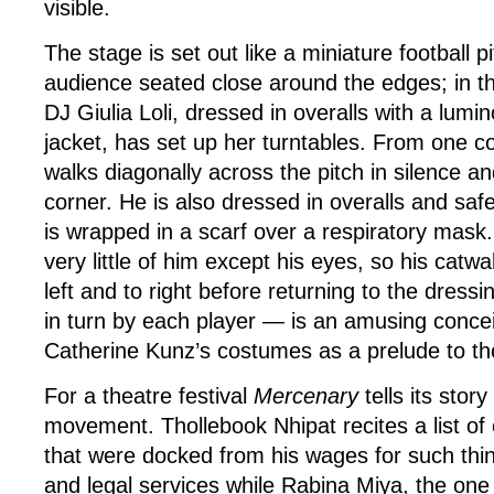
visible.
The stage is set out like a miniature football p
audience seated close around the edges; in th
DJ Giulia Loli, dressed in overalls with a lumi
jacket, has set up her turntables. From one
walks diagonally across the pitch in silence an
corner. He is also dressed in overalls and safe
is wrapped in a scarf over a respiratory mask.
very little of him except his eyes, so his catwa
left and to right before returning to the dres
in turn by each player — is an amusing concei
Catherine Kunz’s costumes as a prelude to the
For a theatre festival
Mercenary
tells its stor
movement. Thollebook Nhipat recites a list of
that were docked from his wages for such thin
and legal services while Rabina Miya, the one