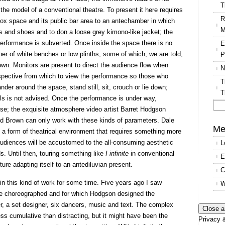
T
h the model of a conventional theatre. To present it here requires
R
 box space and its public bar area to an antechamber in which
M
s and shoes and to don a loose grey kimono-like jacket; the
e performance is subverted. Once inside the space there is no
E
er of white benches or low plinths, some of which, we are told,
P
wn. Monitors are present to direct the audience flow when
N
rspective from which to view the performance so those who
T
der around the space, stand still, sit, crouch or lie down;
T
lls is not advised. Once the performance is under way,
se; the exquisite atmosphere video artist Barret Hodgson
Se
und Brown can only work with these kinds of parameters. Dale
for
Me
 form of theatrical environment that requires something more
 audiences will be accustomed to the all-consuming aesthetic
L
 Until then, touring something like
I infinite
in conventional
E
ture adapting itself to an antediluvian present.
C
n this kind of work for some time. Five years ago I saw
W
le choreographed and for which Hodgson designed the
er, a set designer, six dancers, music and text. The complex
ess cumulative than distracting, but it might have been the
Privacy &