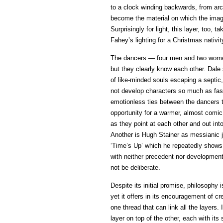
to a clock winding backwards, from ar
become the material on which the image
Surprisingly for light, this layer, too,
Fahey’s lighting for a Christmas nativi
The dancers — four men and two women 
but they clearly know each other. Dale s
of like-minded souls escaping a septic,
not develop characters so much as fast
emotionless ties between the dancers t
opportunity for a warmer, almost com
as they point at each other and out int
Another is Hugh Stainer as messianic j
‘Time’s Up’ which he repeatedly shows 
with neither precedent nor development
not be deliberate.
Despite its initial promise, philosophy
yet it offers in its encouragement of c
one thread that can link all the layers
layer on top of the other, each with its