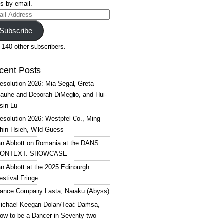
s by email.
il
ress
Subscribe
 140 other subscribers.
cent Posts
esolution 2026: Mia Segal, Greta
auhe and Deborah DiMeglio, and Hui-
sin Lu
esolution 2026: Westpfel Co., Ming
hin Hsieh, Wild Guess
an Abbott on Romania at the DANS.
ONTEXT. SHOWCASE
an Abbott at the 2025 Edinburgh
estival Fringe
ance Company Lasta, Naraku (Abyss)
ichael Keegan-Dolan/Teaċ Daṁsa,
ow to be a Dancer in Seventy-two