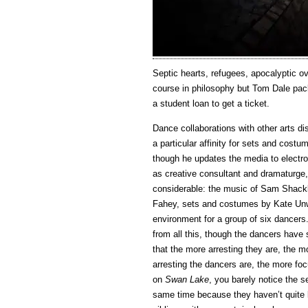
Septic hearts, refugees, apocalyptic ov
course in philosophy but Tom Dale pack
a student loan to get a ticket.
Dance collaborations with other arts di
a particular affinity for sets and costu
though he updates the media to electro
as creative consultant and dramaturge
considerable: the music of Sam Shackl
Fahey, sets and costumes by Kate Unwi
environment for a group of six dancer
from all this, though the dancers have 
that the more arresting they are, the 
arresting the dancers are, the more fo
on
Swan Lake
, you barely notice the s
same time because they haven’t quite l