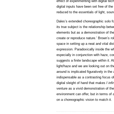
effect of experimenting with digital te
digital inputs have been set free of t
reduced to the essentials of light, so
Dales’s extended choreographic solo f
its true subject is the relationship be
elements but as a demonstration of the la
create or reproduce nature.’ Brown’s rol
space in setting up a neat and vital dis
expression. Paradoxically inside the whi
especially in conjunction with haze, c
suggests a finite landscape within it. 
light/haze and we are looking out on th
around is implicated figuratively in th
indispensable as a contrasting focus of 
digital sleight of hand that makes
I infi
venture as a vivid demonstration of the
environment can offer, but in terms of 
on a choreographic vision to match it.