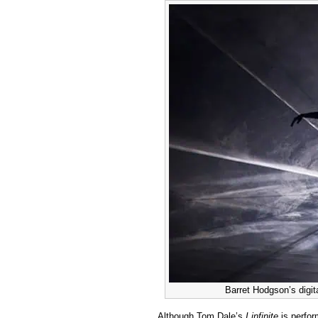
Barret Hodgson’s digita
Although Tom Dale’s
I infinite
is perfo