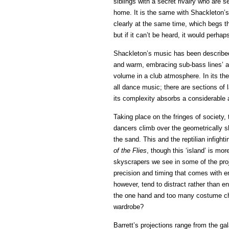
siblings with a secret rivalry who are s
home. It is the same with Shackleton’s
clearly at the same time, which begs th
but if it can’t be heard, it would perhaps
Shackleton’s music has been described 
and warm, embracing sub-bass lines’ and
volume in a club atmosphere. In its the
all dance music; there are sections of
its complexity absorbs a considerable 
Taking place on the fringes of society,
dancers climb over the geometrically s
the sand. This and the reptilian infig
of the Flies
, though this ‘island’ is mor
skyscrapers we see in some of the proj
precision and timing that comes with e
however, tend to distract rather than 
the one hand and too many costume cha
wardrobe?
Barrett’s projections range from the gal