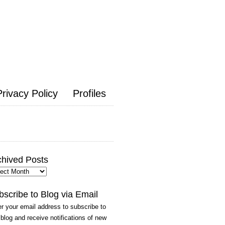
Privacy Policy
Profiles
chived Posts
hived
ts
bscribe to Blog via Email
r your email address to subscribe to
 blog and receive notifications of new