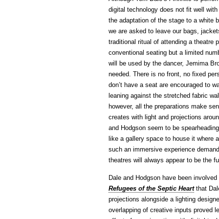
digital technology does not fit well wit
the adaptation of the stage to a white
we are asked to leave our bags, jacket
traditional ritual of attending a theatr
conventional seating but a limited numb
will be used by the dancer, Jemima Bro
needed. There is no front, no fixed pe
don’t have a seat are encouraged to wan
leaning against the stretched fabric wa
however, all the preparations make sen
creates with light and projections aro
and Hodgson seem to be spearheading a
like a gallery space to house it where
such an immersive experience demands.
theatres will always appear to be the fu
Dale and Hodgson have been involved i
Refugees of the Septic Heart
that Da
projections alongside a lighting design
overlapping of creative inputs proved l