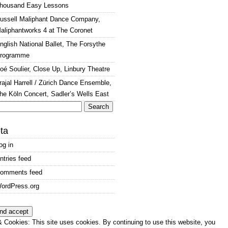
housand Easy Lessons
ussell Maliphant Dance Company,
aliphantworks 4 at The Coronet
nglish National Ballet, The Forsythe
rogramme
oé Soulier, Close Up, Linbury Theatre
rajal Harrell / Zürich Dance Ensemble,
he Köln Concert, Sadler’s Wells East
arch
:
ta
og in
ntries feed
omments feed
ordPress.org
 Cookies: This site uses cookies. By continuing to use this website, you