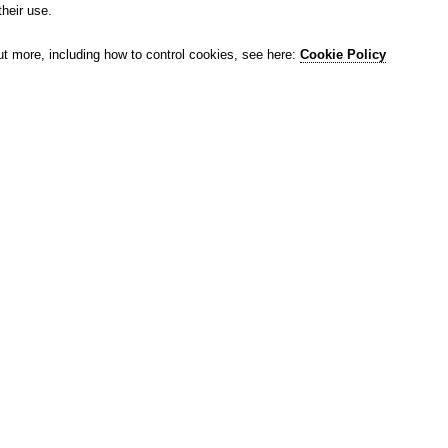
their use.
ut more, including how to control cookies, see here:
Cookie Policy