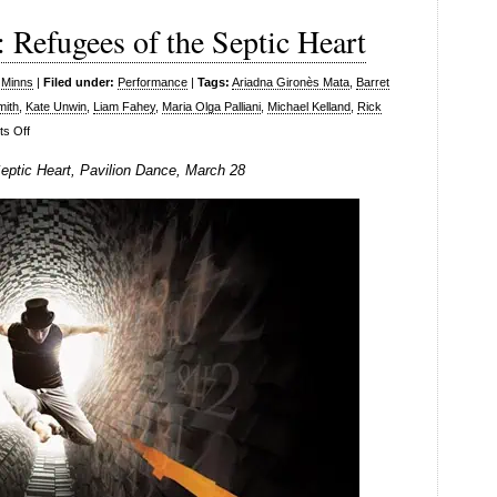
Refugees of the Septic Heart
 Minns
|
Filed under:
Performance
|
Tags:
Ariadna Gironès Mata
,
Barret
mith
,
Kate Unwin
,
Liam Fahey
,
Maria Olga Palliani
,
Michael Kelland
,
Rick
on
s Off
Tom
ptic Heart, Pavilion Dance, March 28
Dale
Company:
Refugees
of
the
Septic
Heart