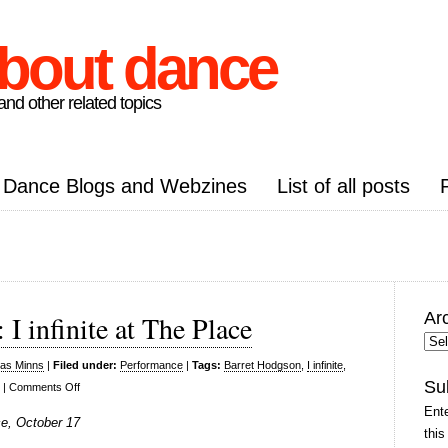
about dance
nd other related topics
Dance Blogs and Webzines
List of all posts
Ar
 infinite at The Place
Arc
Pos
las Minns
|
Filed under:
Performance
|
Tags:
Barret Hodgson
,
I infinite
,
Su
on
|
Comments Off
Tom
Ente
ce, October 17
Dale
this