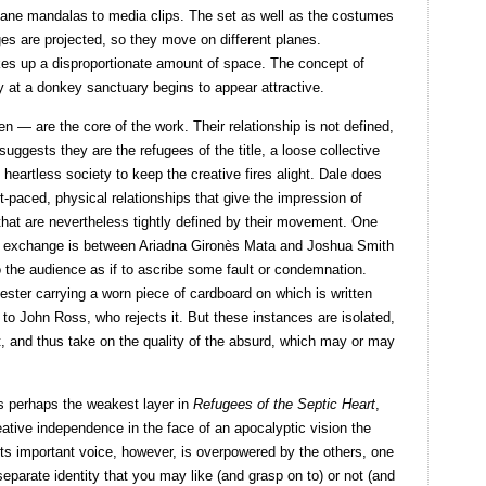
cane mandalas to media clips. The set as well as the costumes
s are projected, so they move on different planes.
 takes up a disproportionate amount of space. The concept of
ty at a donkey sanctuary begins to appear attractive.
— are the core of the work. Their relationship is not defined,
uggests they are the refugees of the title, a loose collective
 heartless society to keep the creative fires alight. Dale does
-paced, physical relationships that give the impression of
hat are nevertheless tightly defined by their movement. One
ic exchange is between Ariadna Gironès Mata and Joshua Smith
o the audience as if to ascribe some fault or condemnation.
ester carrying a worn piece of cardboard on which is written
to John Ross, who rejects it. But these instances are isolated,
, and thus take on the quality of the absurd, which may or may
 is perhaps the weakest layer in
Refugees of the Septic Heart
,
reative independence in the face of an apocalyptic vision the
. Its important voice, however, is overpowered by the others, one
 separate identity that you may like (and grasp on to) or not (and