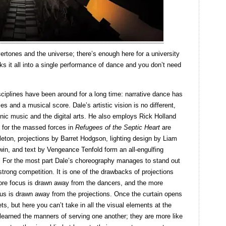
ertones and the universe; there’s enough here for a university
s it all into a single performance of dance and you don’t need
sciplines have been around for a long time: narrative dance has
mes and a musical score. Dale’s artistic vision is no different,
nic music and the digital arts. He also employs Rick Holland
, for the massed forces in
Refugees of the Septic Heart
are
eton, projections by Barret Hodgson, lighting design by Liam
n, and text by Vengeance Tenfold form an all-engulfing
s. For the most part Dale’s choreography manages to stand out
strong competition. It is one of the drawbacks of projections
more focus is drawn away from the dancers, and the more
cus is drawn away from the projections. Once the curtain opens
ets, but here you can’t take in all the visual elements at the
earned the manners of serving one another; they are more like