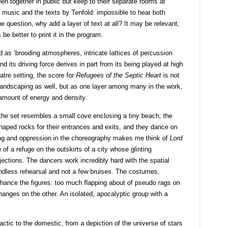
een together in public but keep to their separate rooms at
 music and the texts by Tenfold: impossible to hear both
e question, why add a layer of text at all? It may be relevant,
 be better to print it in the program.
as ‘brooding atmospheres, intricate lattices of percussion
 its driving force derives in part from its being played at high
atre setting, the score for
Refugees of the Septic Heart
is not
 landscaping as well, but as one layer among many in the work,
amount of energy and density.
 the set resembles a small cove enclosing a tiny beach; the
haped rocks for their entrances and exits, and they dance on
hting and oppression in the choreography makes me think of
Lord
e of a refuge on the outskirts of a city whose glinting
ections. The dancers work incredibly hard with the spatial
ndless rehearsal and not a few bruises. The costumes,
enhance the figures: too much flapping about of pseudo rags on
nges on the other. An isolated, apocalyptic group with a
actic to the domestic, from a depiction of the universe of stars