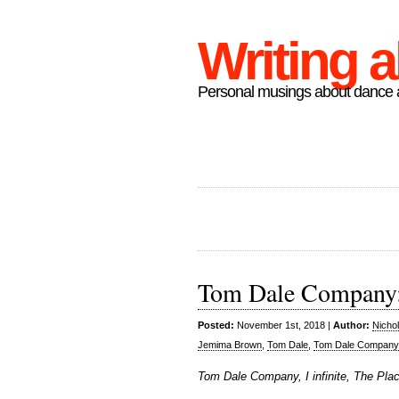
Writing 
Personal musings about dance a
Tom Dale Company: I
Posted:
November 1st, 2018 |
Author:
Nicho
Jemima Brown
,
Tom Dale
,
Tom Dale Company
Tom Dale Company, I infinite, The Pla