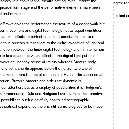
chnology in a conventional theatre setting. With
I infinite
the
agree to 
he proscenium stage and the performative elements have been
und and movement.
To find o
or Brown gives the performance the texture of a dance work but
tween movement and digital technology, not as equal constituent
tter’s ‘efforts to perfect itself as it constantly tries to re-
e thus appears subservient to the digital evocation of light and
tinction between the finite digital technology and infinite human
te box space the visual effect of the digital light patterns,
onveys an uncanny sense of infinity whereas Brown’s body
At one point she disappears below the horizontal plane of
e universe from the top of a mountain. Even if the audience all
e action, Brown’s smooth and articulate dynamic is
our attention, but as a display of possibilities it is Hodgson’s
nite
memorable. Dale and Hodgson have evolved their creative
 possibilities such a carefully controlled scenographic
a theatrical experience there is still some progress to be made