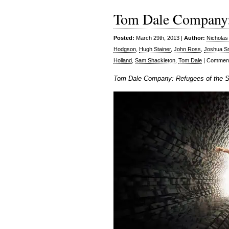
Tom Dale Company: 
Posted:
March 29th, 2013 |
Author:
Nicholas
Hodgson
,
Hugh Stainer
,
John Ross
,
Joshua S
Holland
,
Sam Shackleton
,
Tom Dale
|
Comment
Tom Dale Company: Refugees of the Se