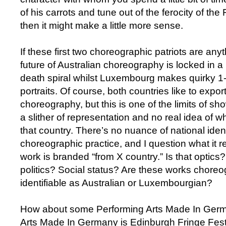
of his carrots and tune out of the ferocity of the 
then it might make a little more sense.
If these first two choreographic patriots are anyt
future of Australian choreography is locked in 
death spiral whilst Luxembourg makes quirky 1-
portraits. Of course, both countries like to expo
choreography, but this is one of the limits of s
a slither of representation and no real idea of w
that country. There’s no nuance of national identi
choreographic practice, and I question what it 
work is branded “from X country.” Is that optics?
politics? Social status? Are these works choreo
identifiable as Australian or Luxembourgian?
How about some Performing Arts Made In Germ
Arts Made In Germany is Edinburgh Fringe Festiv