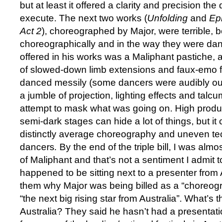
but at least it offered a clarity and precision th
execute. The next two works (
Unfolding
and
Ep
Act 2
), choreographed by Major, were terrible, b
choreographically and in the way they were da
offered in his works was a Maliphant pastiche,
of slowed-down limb extensions and faux-emo 
danced messily (some dancers were audibly out
a jumble of projection, lighting effects and talc
attempt to mask what was going on. High produ
semi-dark stages can hide a lot of things, but i
distinctly average choreography and uneven te
dancers
.
By the end of the triple bill, I was almost 
of Maliphant and that’s not a sentiment I admit to
happened to be sitting next to a presenter from
them why Major was being billed as a “choreog
“the next big rising star from Australia”. What’s 
Australia? They said he hasn’t had a presentat