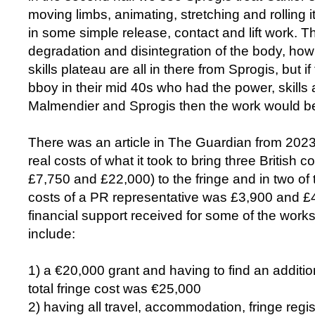
moving limbs, animating, stretching and rolling 
in some simple release, contact and lift work. T
degradation and disintegration of the body, ho
skills plateau are all in there from Sprogis, but if
bboy in their mid 40s who had the power, skills
Malmendier and Sprogis then the work would be
There was an article in The Guardian from 202
real costs of what it took to bring three British
£7,750 and £22,000) to the fringe and in two of
costs of a PR representative was £3,900 and £
financial support received for some of the wor
include:
1) a €20,000 grant and having to find an additio
total fringe cost was €25,000
2) having all travel, accommodation, fringe regis