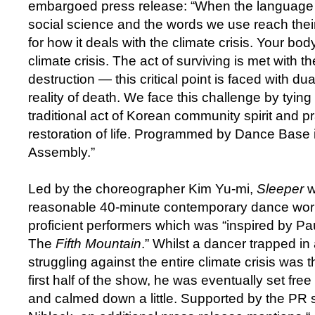
embargoed press release: “When the language o
social science and the words we use reach their l
for how it deals with the climate crisis. Your body
climate crisis. The act of surviving is met with 
destruction — this critical point is faced with dual
reality of death. We face this challenge by tying
traditional act of Korean community spirit and pr
restoration of life. Programmed by Dance Base i
Assembly.”
Led by the choreographer Kim Yu-mi,
Sleeper
w
reasonable 40-minute contemporary dance work 
proficient performers which was “inspired by P
The
Fifth Mountain
.” Whilst a dancer trapped in
struggling against the entire climate crisis was 
first half of the show, he was eventually set fre
and calmed down a little. Supported by the PR 