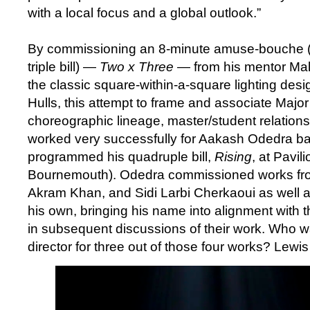
with a local focus and a global outlook.”
By commissioning an 8-minute amuse-bouche (th
triple bill) —
Two x Three
— from his mentor Mal
the classic square-within-a-square lighting des
Hulls, this attempt to frame and associate Major
choreographic lineage, master/student relations
worked very successfully for Aakash Odedra ba
programmed his quadruple bill,
Rising
, at Pavil
Bournemouth). Odedra commissioned works fro
Akram Khan, and Sidi Larbi Cherkaoui as well a
his own, bringing his name into alignment with
in subsequent discussions of their work. Who w
director for three out of those four works? Lewi