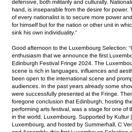
defensive, both militarily and culturally. Nationa
hand, is inseparable from the desire for power.
of every nationalist is to secure more power an
for himself but for the nation or other unit in w
sink his own individuality.”
Good afternoon to the Luxembourg Selection: “It
enthusiasm that we announce the first Luxemb
Edinburgh Festival Fringe 2024. The Luxembour
scene is rich in languages, influences and aest
been open to the international scene and prom
audiences. In the past years already some sh
were successfully presented at the Fringe. The
foregone conclusion that Edinburgh, hosting the
performing arts festival, was a stage for one of 
in the world, Luxembourg. Supported by Kultur | 
Luxembourg, and hosted by Summerhall, C Ve