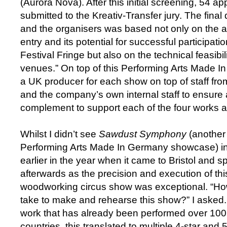
(Aurora Nova). After this initial screening, 54 ap
submitted to the Kreativ-Transfer jury. The final 
and the organisers was based not only on the art
entry and its potential for successful participati
Festival Fringe but also on the technical feasibil
venues.” On top of this Performing Arts Made
a UK producer for each show on top of staff fro
and the company’s own internal staff to ensure a 
complement to support each of the four works at
Whilst I didn’t see
Sawdust Symphony
(another
Performing Arts Made In Germany showcase) in 
earlier in the year when it came to Bristol and
afterwards as the precision and execution of th
woodworking circus show was exceptional. “Ho
take to make and rehearse this show?” I asked.
work that has already been performed over 100
countries, this translated to multiple 4-star and 5