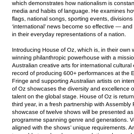
which demonstrates how nationalism is constant
media and habits of language. He examines h
flags, national songs, sporting events, divisions
‘international’ news become so effective — and
in their everyday representations of a nation.
Introducing House of Oz, which is, in their own
winning philanthropic powerhouse with a missio
Australian creative arts for international cultural
record of producing 600+ performances at the 
Fringe and supporting Australian artists on inte
of Oz showcases the diversity and excellence of
talent on the global stage. House of Oz is return
third year, in a fresh partnership with Assembly 
showcase of twelve shows will be presented as 
programme spanning genre and generations. Ve
aligned with the shows’ unique requirements. Ar