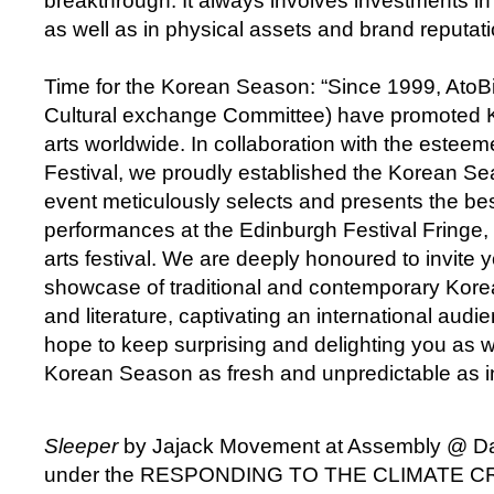
breakthrough. It always involves investments in
as well as in physical assets and brand reputati
Time for the Korean Season: “Since 1999, Ato
Cultural exchange Committee) have promoted K
arts worldwide. In collaboration with the este
Festival, we proudly established the Korean Se
event meticulously selects and presents the be
performances at the Edinburgh Festival Fringe, 
arts festival. We are deeply honoured to invite 
showcase of traditional and contemporary Kore
and literature, captivating an international aud
hope to keep surprising and delighting you as w
Korean Season as fresh and unpredictable as in
Sleeper
by Jajack Movement at Assembly @ D
under the RESPONDING TO THE CLIMATE CRIS