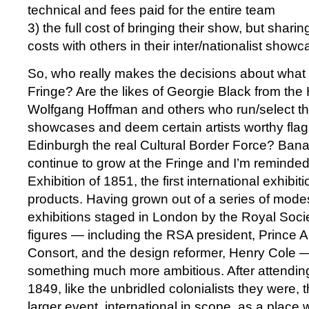
technical and fees paid for the entire team
3) the full cost of bringing their show, but shari
costs with others in their inter/nationalist show
So, who really makes the decisions about what 
Fringe? Are the likes of Georgie Black from the
Wolfgang Hoffman and others who run/select the 
showcases and deem certain artists worthy flag
Edinburgh the real Cultural Border Force? Banal
continue to grow at the Fringe and I’m reminde
Exhibition of 1851, the first international exhibi
products. Having grown out of a series of modes
exhibitions staged in London by the Royal Societ
figures — including the RSA president, Prince Al
Consort, and the design reformer, Henry Cole 
something much more ambitious. After attending
1849, like the unbridled colonialists they were
larger event, international in scope, as a place 