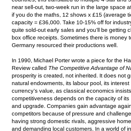
near sell-out, two-week run in the large space
if you do the maths, 12 shows x £15 (average ti
capacity = £36,000. Take 10-15% off for indust
quite sold-out early sales and you’ll be getting 
box office receipts. Sometimes there is money
Germany resourced their productions well.
In 1990, Michael Porter wrote a piece for the H
Review called
The Competitive Advantage of N
prosperity is created, not inherited. It does not 
natural endowments, its labour pool, its interest r
currency’s value, as classical economics insists
competitiveness depends on the capacity of its 
and upgrade. Companies gain advantage agains
competitors because of pressure and challenge
having strong domestic rivals, aggressive home
and demanding local customers. In a world of in