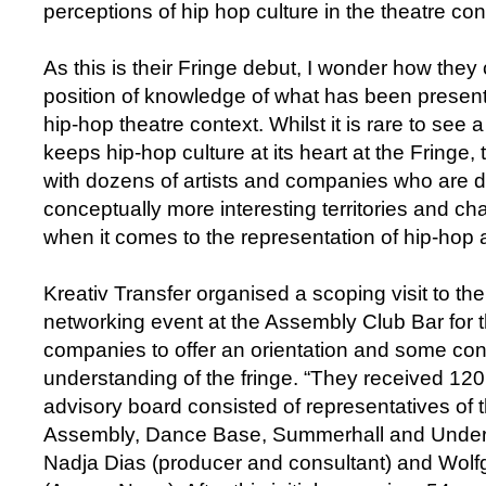
perceptions of hip hop culture in the theatre con
As this is their Fringe debut, I wonder how the
position of knowledge of what has been present
hip-hop theatre context. Whilst it is rare to see 
keeps hip-hop culture at its heart at the Fringe,
with dozens of artists and companies who are d
conceptually more interesting territories and c
when it comes to the representation of hip-hop 
Kreativ Transfer organised a scoping visit to th
networking event at the Assembly Club Bar for 
companies to offer an orientation and some con
understanding of the fringe. “They received 120
advisory board consisted of representatives of 
Assembly, Dance Base, Summerhall and Underb
Nadja Dias (producer and consultant) and Wol