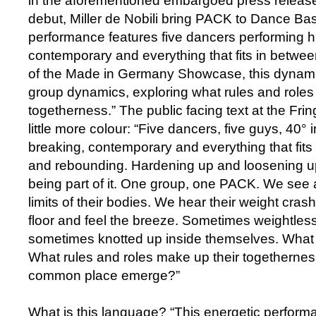
in the aforementioned embargoed press release a
debut, Miller de Nobili bring PACK to Dance Bas
performance features five dancers performing h
contemporary and everything that fits in betwee
of the Made in Germany Showcase, this dynami
group dynamics, exploring what rules and role
togetherness.” The public facing text at the Fri
little more colour: “Five dancers, five guys, 40° 
breaking, contemporary and everything that fits 
and rebounding. Hardening up and loosening up
being part of it. One group, one PACK. We see a
limits of their bodies. We hear their weight cra
floor and feel the breeze. Sometimes weightless
sometimes knotted up inside themselves. Wha
What rules and roles make up their togethern
common place emerge?”
What is this language? “This energetic performa