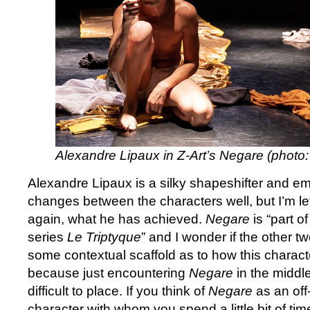
Alexandre Lipaux in Z-Art’s Negare (phot
Alexandre Lipaux is a silky shapeshifter and e
changes between the characters well, but I’m le
again, what he has achieved.
Negare
is “part o
series
Le Triptyque
” and I wonder if the other tw
some contextual scaffold as to how this charac
because just encountering
Negare
in the middle
difficult to place. If you think of
Negare
as an off
character with whom you spend a little bit of 