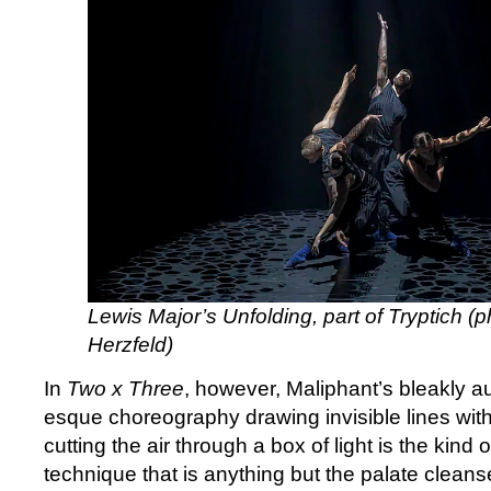
Lewis Major’s Unfolding, part of Tryptich (p
Herzfeld)
In
Two x Three
, however, Maliphant’s bleakly au
esque choreography drawing invisible lines wit
cutting the air through a box of light is the kind
technique that is anything but the palate cleanse