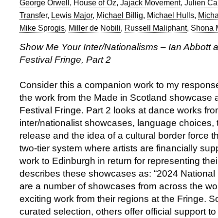
George Orwell
,
House of Oz
,
Jajack Movement
,
Julien Car
Transfer
,
Lewis Major
,
Michael Billig
,
Michael Hulls
,
Micha
Mike Sprogis
,
Miller de Nobili
,
Russell Maliphant
,
Shona 
Show Me Your Inter/Nationalisms – Ian Abbott a
Festival Fringe, Part 2
Consider this a companion work to my respons
the work from the Made in Scotland showcase a
Festival Fringe. Part 2 looks at dance works fro
inter/nationalist showcases, language choices, 
release and the idea of a cultural border force t
two-tier system where artists are financially supp
work to Edinburgh in return for representing thei
describes these showcases as: “2024 Nationa
are a number of showcases from across the wor
exciting work from their regions at the Fringe. 
curated selection, others offer official support 