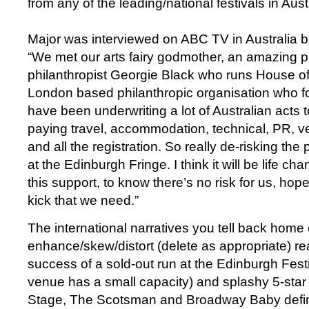
from any of the leading/national festivals in Aust
Major was interviewed on ABC TV in Australia b
“We met our arts fairy godmother, an amazing 
philanthropist Georgie Black who runs House o
London based philanthropic organisation who for
have been underwriting a lot of Australian acts 
paying travel, accommodation, technical, PR,
and all the registration. So really de-risking the
at the Edinburgh Fringe. I think it will be life ch
this support, to know there’s no risk for us, hopef
kick that we need.”
The international narratives you tell back home 
enhance/skew/distort (delete as appropriate) rea
success of a sold-out run at the Edinburgh Fest
venue has a small capacity) and splashy 5-star
Stage, The Scotsman and Broadway Baby definite