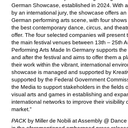
German Showcase, established in 2024. With 
by an international jury, the showcase offers an
German performing arts scene, with four shows
the best contemporary dance, circus, and thea
offer. The four selected companies will present t
the main festival venues between 13th – 25th 
Performing Arts Made In Germany supports the a
and after the festival and aims to offer them a p
their work within the vibrant, international envi
showcase is managed and supported by Kreativ
supported by the Federal Government Commissi
the Media to support stakeholders in the fields o
visual arts and games in establishing and expan
international networks to improve their visibility 
market.”
PACK
by Miller de Nobili at Assembly @ Danc