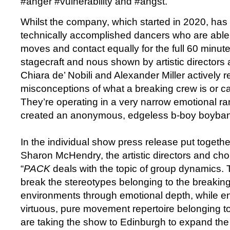
#anger #vulnerability and #angst.
Whilst the company, which started in 2020, has 
technically accomplished dancers who are able
moves and contact equally for the full 60 minutes
stagecraft and nous shown by artistic director
Chiara de’ Nobili and Alexander Miller actively r
misconceptions of what a breaking crew is or c
They’re operating in a very narrow emotional r
created an anonymous, edgeless b-boy boyba
In the individual show press release put togethe
Sharon McHendry, the artistic directors and ch
“
PACK
deals with the topic of group dynamics. 
break the stereotypes belonging to the breakin
environments through emotional depth, while e
virtuous, pure movement repertoire belonging t
are taking the show to Edinburgh to expand the