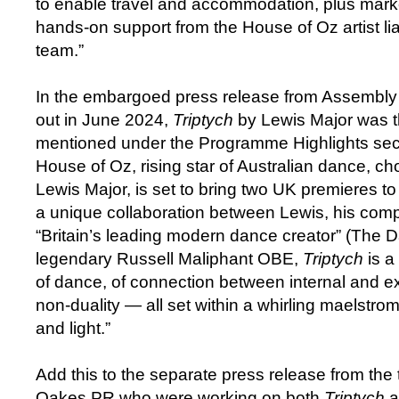
to enable travel and accommodation, plus marke
hands-on support from the House of Oz artist li
team.”
In the embargoed press release from Assembl
out in June 2024,
Triptych
by Lewis Major was th
mentioned under the Programme Highlights sec
House of Oz, rising star of Australian dance, ch
Lewis Major, is set to bring two UK premieres to 
a unique collaboration between Lewis, his com
“Britain’s leading modern dance creator” (The D
legendary Russell Maliphant OBE,
Triptych
is a
of dance, of connection between internal and e
non-duality — all set within a whirling maelstr
and light.”
Add this to the separate press release from the
Oakes PR who were working on both
Triptych
a