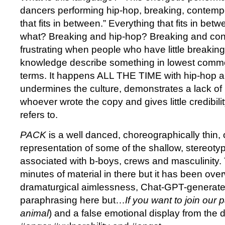
dancers performing hip-hop, breaking, contemp
that fits in between.” Everything that fits in bet
what? Breaking and hip-hop? Breaking and cont
frustrating when people who have little breaking
knowledge describe something in lowest com
terms. It happens ALL THE TIME with hip-hop a
undermines the culture, demonstrates a lack of
whoever wrote the copy and gives little credibili
refers to.
PACK
is a well danced, choreographically thin, 
representation of some of the shallow, stereoty
associated with b-boys, crews and masculinity.
minutes of material in there but it has been ove
dramaturgical aimlessness, Chat-GPT-generate
paraphrasing here but…
If you want to join our p
animal
) and a false emotional display from the