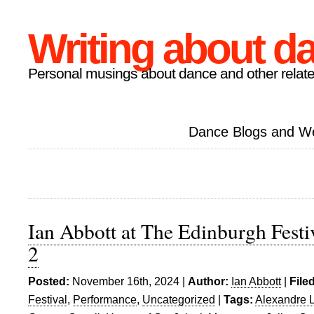
Writing about d
Personal musings about dance and other relate
Dance Blogs and W
Ian Abbott at The Edinburgh Festiv
2
Posted:
November 16th, 2024 |
Author:
Ian Abbott
|
File
Festival
,
Performance
,
Uncategorized
|
Tags:
Alexandre 