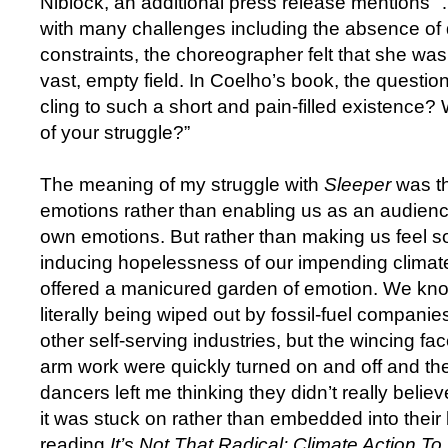
Niblock, an additional press release mentions
with many challenges including the absence of
constraints, the choreographer felt that she was 
vast, empty field. In Coelho’s book, the questi
cling to such a short and pain-filled existence?
of your struggle?”
The meaning of my struggle with
Sleeper
was th
emotions rather than enabling us as an audienc
own emotions. But rather than making us feel s
inducing hopelessness of our impending climat
offered a manicured garden of emotion. We know
literally being wiped out by fossil-fuel companies
other self-serving industries, but the wincing fa
arm work were quickly turned on and off and the
dancers left me thinking they didn’t really belie
it was stuck on rather than embedded into their 
reading
It’s Not That Radical: Climate Action T