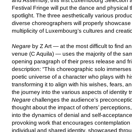
and Assembly, this first Luxembourg Selection 
Festival Fringe will put the dance and physical 
spotlight. The three aesthetically various prod
diverse choreographers will properly showcase 
multiplicity of Luxembourg’s cultures and creati
Negare
by Z Art — at the most difficult to find 
venue (C Aquila) — uses the majority of the sa
opening paragraph of their press release and fr
description: “This choreographic solo immerses 
poetic universe of a character who plays with his
transforming it to align with his wishes, fears,
the journey into the various aspects of identity 
Negare
challenges the audience’s preconcepti
thought about the impact of others’ perceptions
into the dynamics of denial and self-acceptance.
provoking work that encourages contemplation 
individual and shared identity, showcased thro