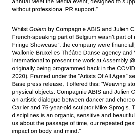
annual Meet the Media event, designed to supp
without professional PR support.”
Whilst
Golem
by Compagnie ABIS and Julien Car
French-speaking part of Belgium wasn’t part of 
Fringe Showcase”, the company were financiall
Wallonie-Bruxelles Théâtre Danse agency and 
International to present the work at Assembly 
originally being programmed back in the COVID
2020). Framed under the “Artists Of All Ages” s
Base press release, it offered this: “Weaving st
physical objects, Compagnie ABIS and Julien C
an artistic dialogue between dancer and choreo
Carlier and 75-year-old sculptor Mike Sprogis. T
disciplines is an organic, sensitive and beautifu
us about the passage of time, our repeated gest
impact on body and mind.”