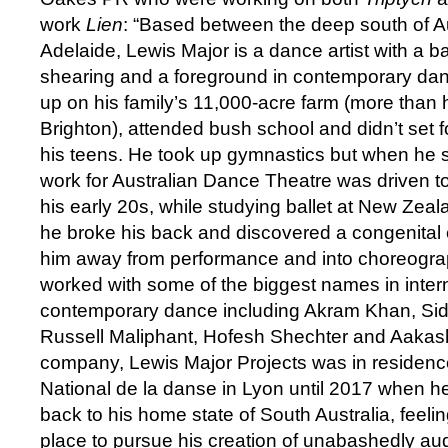
work
Lien
: “Based between the deep south of A
Adelaide, Lewis Major is a dance artist with a 
shearing and a foreground in contemporary dan
up on his family’s 11,000-acre farm (more than h
Brighton), attended bush school and didn’t set fo
his teens. He took up gymnastics but when he 
work for Australian Dance Theatre was driven t
his early 20s, while studying ballet at New Zea
he broke his back and discovered a congenital 
him away from performance and into choreogr
worked with some of the biggest names in inter
contemporary dance including Akram Khan, Sidi
Russell Maliphant, Hofesh Shechter and Aakas
company, Lewis Major Projects was in residenc
National de la danse in Lyon until 2017 when 
back to his home state of South Australia, feeling
place to pursue his creation of unabashedly au