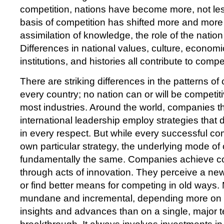
competition, nations have become more, not les
basis of competition has shifted more and more 
assimilation of knowledge, the role of the natio
Differences in national values, culture, economi
institutions, and histories all contribute to comp
There are striking differences in the patterns of
every country; no nation can or will be competit
most industries. Around the world, companies 
international leadership employ strategies that d
in every respect. But while every successful co
own particular strategy, the underlying mode of 
fundamentally the same. Companies achieve c
through acts of innovation. They perceive a ne
or find better means for competing in old ways.
mundane and incremental, depending more on a
insights and advances than on a single, major 