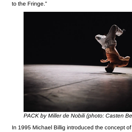
to the Fringe.”
PACK by Miller de Nobili (photo: Casten Be
In 1995 Michael Billig introduced the concept o