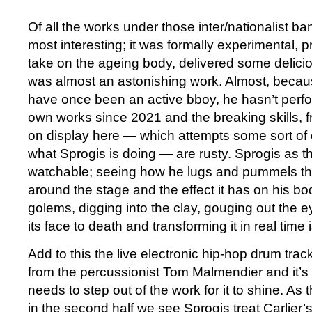
Of all the works under those inter/nationalist b
most interesting; it was formally experimental, p
take on the ageing body, delivered some delici
was almost an astonishing work. Almost, becaus
have once been an active bboy, he hasn’t perfo
own works since 2021 and the breaking skills, f
on display here — which attempts some sort of 
what Sprogis is doing — are rusty. Sprogis as t
watchable; seeing how he lugs and pummels thi
around the stage and the effect it has on his bo
golems, digging into the clay, gouging out the e
its face to death and transforming it in real time 
Add to this the live electronic hip-hop drum tr
from the percussionist Tom Malmendier and it’s c
needs to step out of the work for it to shine. As
in the second half we see Sprogis treat Carlier’s