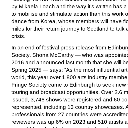
by Mikaela Loach and the way it’s written has a 
to mobilise and stimulate action than this work
dance from Korea, whose members will have fl
miles for their return journey to Scotland to talk
crisis.
In an end of festival press release from Edinbur
Society, Shona McCarthy — who was appointed 
2016 and announced last month that she will be
Spring 2025 — says: “As the most influential ar
world, this year over 1,800 arts industry membe
Fringe Society came to Edinburgh to seek new 
touring and broadcast opportunities. Over 2.6 mi
issued, 3,746 shows were registered and 60 co
represented, including 13 country showcases.
professionals from 27 countries were accredite
reviewers was up 6% on 2023 and 510 artists a