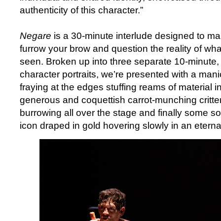
authenticity of this character.”
Negare
is a 30-minute interlude designed to ma
furrow your brow and question the reality of what 
seen. Broken up into three separate 10-minute, s
character portraits, we’re presented with a mani
fraying at the edges stuffing reams of material int
generous and coquettish carrot-munching critte
burrowing all over the stage and finally some sor
icon draped in gold hovering slowly in an etern