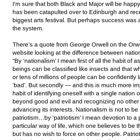
I’m sure that both Black and Major will be happ
has been catapulted over to Edinburgh and rece
biggest arts festival. But perhaps success was 
the system.
There’s a quote from George Orwell on the Orw
website looking at the difference between natio
“By ‘nationalism’ I mean first of all the habit o
beings can be classified like insects and that wh
or tens of millions of people can be confidently l
‘bad’. But secondly ­— and this is much more i
habit of identifying oneself with a single nation or
beyond good and evil and recognizing no other 
advancing its interests. Nationalism is not to b
patriotism…by ‘patriotism’ I mean devotion to a 
particular way of life, which one believes to be t
but has no wish to force on other people. Patrioti