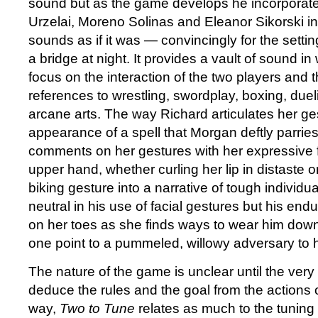
sound but as the game develops he incorporates
Urzelai, Moreno Solinas and Eleanor Sikorski int
sounds as if it was — convincingly for the sett
a bridge at night. It provides a vault of sound in
focus on the interaction of the two players and t
references to wrestling, swordplay, boxing, due
arcane arts. The way Richard articulates her ge
appearance of a spell that Morgan deftly parrie
comments on her gestures with her expressive 
upper hand, whether curling her lip in distaste o
biking gesture into a narrative of tough individu
neutral in his use of facial gestures but his e
on her toes as she finds ways to wear him down
one point to a pummeled, willowy adversary to 
The nature of the game is unclear until the very 
deduce the rules and the goal from the actions of
way,
Two to Tune
relates as much to the tunin