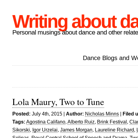
Writing about d
Personal musings about dance and other relate
Dance Blogs and W
Lola Maury, Two to Tune
Posted:
July 4th, 2015 |
Author:
Nicholas Minns
|
Filed 
Tags:
Agostina Califano
,
Alberto Ruiz
,
Brink Festival
,
Cla
Sikorski
,
Igor Urzelai
,
James Morgan
,
Laureline Richard
,
Solinas
,
Royal Central School of Speech and Drama
,
Two