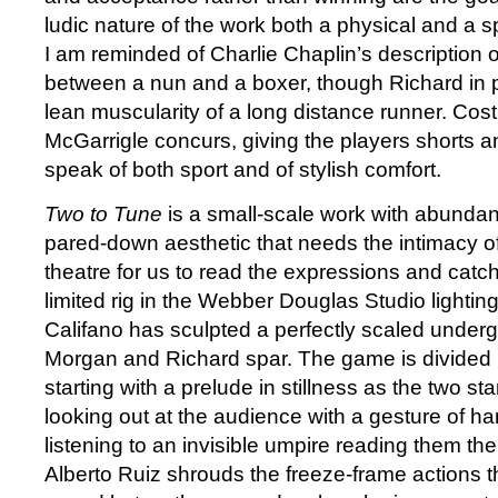
ludic nature of the work both a physical and a spi
I am reminded of Charlie Chaplin’s description 
between a nun and a boxer, though Richard in p
lean muscularity of a long distance runner. Co
McGarrigle concurs, giving the players shorts an
speak of both sport and of stylish comfort.
Two to Tune
is a small-scale work with abunda
pared-down aesthetic that needs the intimacy 
theatre for us to read the expressions and catch
limited rig in the Webber Douglas Studio lightin
Califano has sculpted a perfectly scaled under
Morgan and Richard spar. The game is divided 
starting with a prelude in stillness as the two st
looking out at the audience with a gesture of ha
listening to an invisible umpire reading them th
Alberto Ruiz shrouds the freeze-frame actions th