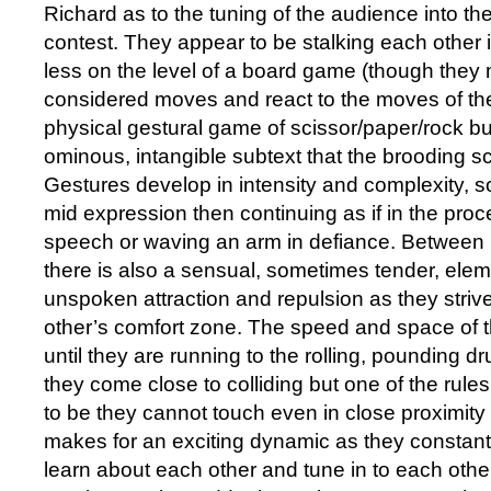
Richard as to the tuning of the audience into the
contest. They appear to be stalking each other 
less on the level of a board game (though they 
considered moves and react to the moves of the
physical gestural game of scissor/paper/rock but
ominous, intangible subtext that the brooding s
Gestures develop in intensity and complexity, s
mid expression then continuing as if in the proc
speech or waving an arm in defiance. Between
there is also a sensual, sometimes tender, ele
unspoken attraction and repulsion as they strive
other’s comfort zone. The speed and space of 
until they are running to the rolling, pounding d
they come close to colliding but one of the rul
to be they cannot touch even in close proximity 
makes for an exciting dynamic as they constantl
learn about each other and tune in to each oth