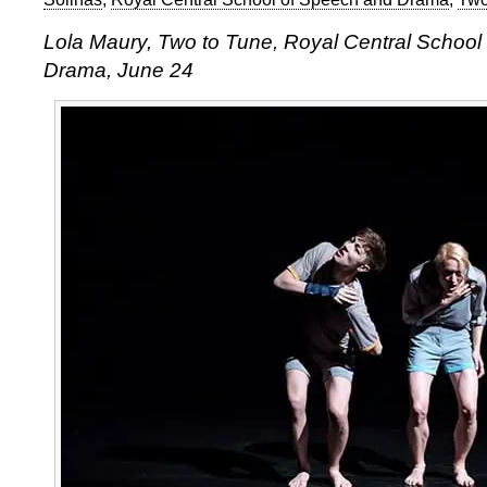
Lola Maury, Two to Tune, Royal Central School
Drama, June 24