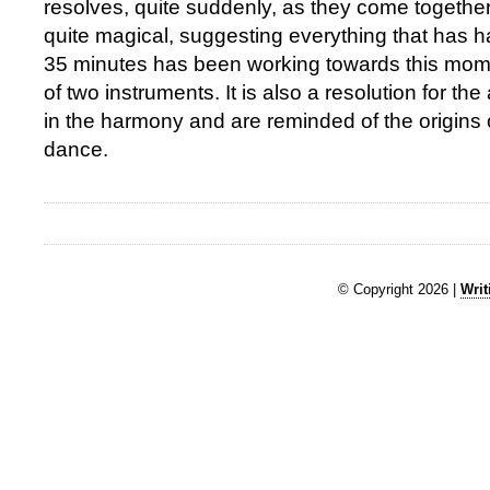
resolves, quite suddenly, as they come together 
quite magical, suggesting everything that has h
35 minutes has been working towards this mom
of two instruments. It is also a resolution for t
in the harmony and are reminded of the origins 
dance.
© Copyright 2026 |
Writ