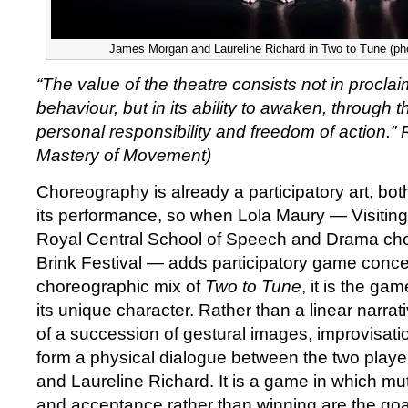
James Morgan and Laureline Richard in Two to Tune (ph
“The value of the theatre consists not in procla
behaviour, but in its ability to awaken, through thi
personal responsibility and freedom of action.”
Mastery of Movement)
Choreography is already a participatory art, both
its performance, so when Lola Maury — Visiting 
Royal Central School of Speech and Drama chor
Brink Festival — adds participatory game conce
choreographic mix of
Two to Tune
, it is the ga
its unique character. Rather than a linear narrat
of a succession of gestural images, improvisation
form a physical dialogue between the two play
and Laureline Richard. It is a game in which m
and acceptance rather than winning are the goa