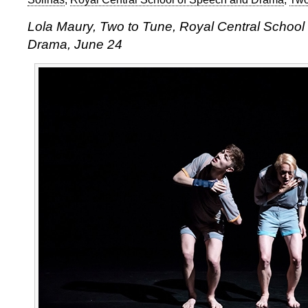
Lola Maury, Two to Tune, Royal Central School
Drama, June 24