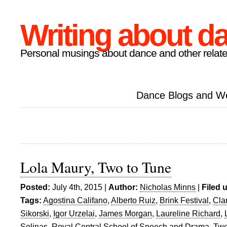
Writing about d
Personal musings about dance and other relate
Dance Blogs and W
Lola Maury, Two to Tune
Posted:
July 4th, 2015 |
Author:
Nicholas Minns
|
Filed 
Tags:
Agostina Califano
,
Alberto Ruiz
,
Brink Festival
,
Cla
Sikorski
,
Igor Urzelai
,
James Morgan
,
Laureline Richard
,
Solinas
,
Royal Central School of Speech and Drama
,
Two