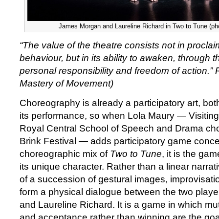
James Morgan and Laureline Richard in Two to Tune (ph
“The value of the theatre consists not in procla
behaviour, but in its ability to awaken, through thi
personal responsibility and freedom of action.”
Mastery of Movement)
Choreography is already a participatory art, both
its performance, so when Lola Maury — Visiting 
Royal Central School of Speech and Drama chor
Brink Festival — adds participatory game conce
choreographic mix of
Two to Tune
, it is the ga
its unique character. Rather than a linear narrat
of a succession of gestural images, improvisation
form a physical dialogue between the two play
and Laureline Richard. It is a game in which m
and acceptance rather than winning are the goa