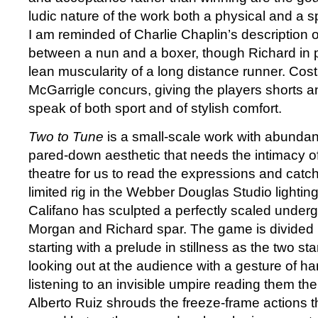
ludic nature of the work both a physical and a spi
I am reminded of Charlie Chaplin’s description 
between a nun and a boxer, though Richard in p
lean muscularity of a long distance runner. Co
McGarrigle concurs, giving the players shorts an
speak of both sport and of stylish comfort.
Two to Tune
is a small-scale work with abunda
pared-down aesthetic that needs the intimacy 
theatre for us to read the expressions and catch
limited rig in the Webber Douglas Studio lightin
Califano has sculpted a perfectly scaled under
Morgan and Richard spar. The game is divided 
starting with a prelude in stillness as the two st
looking out at the audience with a gesture of ha
listening to an invisible umpire reading them th
Alberto Ruiz shrouds the freeze-frame actions th