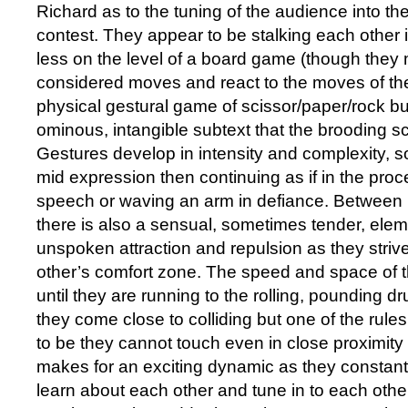
Richard as to the tuning of the audience into the
contest. They appear to be stalking each other 
less on the level of a board game (though they 
considered moves and react to the moves of the
physical gestural game of scissor/paper/rock but
ominous, intangible subtext that the brooding s
Gestures develop in intensity and complexity, s
mid expression then continuing as if in the proc
speech or waving an arm in defiance. Between
there is also a sensual, sometimes tender, ele
unspoken attraction and repulsion as they strive
other’s comfort zone. The speed and space of 
until they are running to the rolling, pounding d
they come close to colliding but one of the rul
to be they cannot touch even in close proximity 
makes for an exciting dynamic as they constantl
learn about each other and tune in to each oth