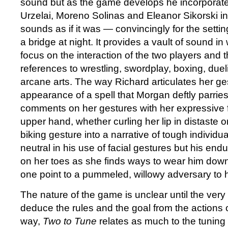
sound but as the game develops he incorporates
Urzelai, Moreno Solinas and Eleanor Sikorski int
sounds as if it was — convincingly for the sett
a bridge at night. It provides a vault of sound in
focus on the interaction of the two players and t
references to wrestling, swordplay, boxing, due
arcane arts. The way Richard articulates her ge
appearance of a spell that Morgan deftly parrie
comments on her gestures with her expressive 
upper hand, whether curling her lip in distaste o
biking gesture into a narrative of tough individu
neutral in his use of facial gestures but his e
on her toes as she finds ways to wear him down
one point to a pummeled, willowy adversary to 
The nature of the game is unclear until the very 
deduce the rules and the goal from the actions of
way,
Two to Tune
relates as much to the tunin