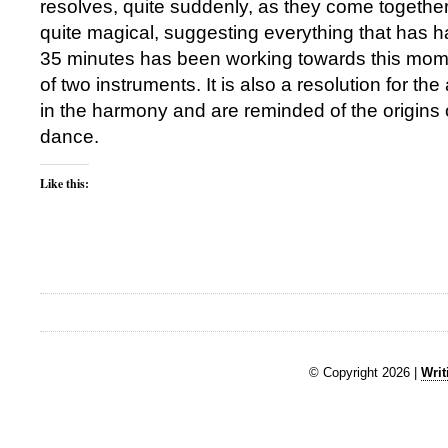
resolves, quite suddenly, as they come together 
quite magical, suggesting everything that has h
35 minutes has been working towards this mom
of two instruments. It is also a resolution for t
in the harmony and are reminded of the origins 
dance.
Like this:
© Copyright 2026 |
Writ