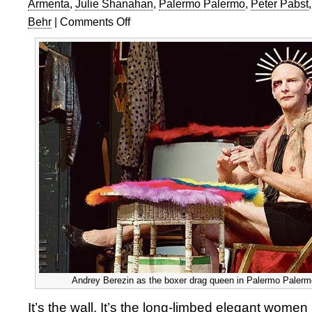
Armenta
,
Julie Shanahan
,
Palermo Palermo
,
Peter Pabst
Behr
|
Comments Off
on
Tanztheater
Wuppertal
Pina
Bausch:
Palermo
Palermo
Andrey Berezin as the boxer drag queen in Palermo Palermo
It’s the wall. It’s the long-limbed elegant women