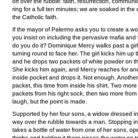
off over the rubble: faith, resurrection, commun
ring for a full ten minutes; we are soaked in the
the Catholic faith.
If the mayor of Palermo asks you to create a wo
you insist on including the pervasive mafia and
do you do it? Dominique Mercy walks past a girl
turning round to face her. The girl kicks him up 
and he drops two packets of white powder on th
She kicks him again, and Mercy reaches for ano
inside pocket and drops it. Not enough. Another
packet, this time from inside his shirt. Two mor
packets from his right sock, then two more from h
laugh, but the point is made.
Supported by her four sons, a widow dressed i
way over the rubble towards a man. Stopping in 
takes a bottle of water from one of her sons, op
thighs and holding it there pisses the water on t