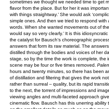
sometimes we thought we needed time to get m
flavor from the place. But for her it was importa
with things straightway.’ She would ask ‘compli
simple ones. And then we tried to respond with a 
words. When she wanted movements out of the
would say so very clearly.’ It is this idiosyncrati
the catalyst for Bausch’s choreographic process 
answers that form its raw material. The answers 
distilled through the bodies and voices of her da
stage, so by the time the work is complete, the ini
scene may be four or five times removed.
Pale
hours and twenty minutes, so there has been
of distillation and filtering that gives the work no
rather than surreal – quality, but its rapid trans
to the next, the torrent of impressions and imag
viewing angles and multi-faceted approach give i
cinematic flow. Bausch has this unerring ability 