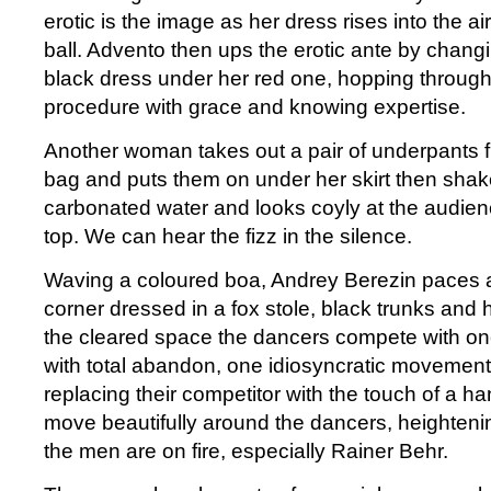
erotic is the image as her dress rises into the a
ball. Advento then ups the erotic ante by changing
black dress under her red one, hopping through
procedure with grace and knowing expertise.
Another woman takes out a pair of underpants fr
bag and puts them on under her skirt then shake
carbonated water and looks coyly at the audien
top. We can hear the fizz in the silence.
Waving a coloured boa, Andrey Berezin paces af
corner dressed in a fox stole, black trunks and h
the cleared space the dancers compete with on
with total abandon, one idiosyncratic movement
replacing their competitor with the touch of a h
move beautifully around the dancers, heightenin
the men are on fire, especially Rainer Behr.