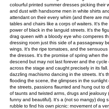
colourful printed summer dresses picking their 
and dust with handsome men in white shirts and
attendant on their every whim (and there are ma
tables and chairs like a corps of waiters. It’s th
power of black in the languid streets. It’s the fi
drag queen with a bloody eye who comperes the
dressing room just this side of a passageway 
wings. It’s the ripe tomatoes, and the sensuous 
the dresses. It’s the promise of spring when th
descend but may not last forever and the cycle 
across the stage and caught precisely in its fall. 
dazzling machismo dancing in the streets. It’s th
flooding the scene, the glimpses in the sunlight of 
the streets, passions flaunted and hung out to 
of taunts and twisted arms, drugs and jealousy 
funny and beautiful). It’s a (not so mangy) dog 
rubble to find his own picnic: movement of a very 