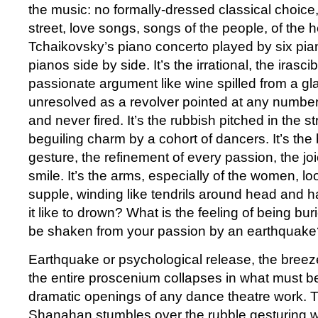
the music: no formally-dressed classical choice,
street, love songs, songs of the people, of the he
Tchaikovsky’s piano concerto played by six pian
pianos side by side. It’s the irrational, the irasci
passionate argument like wine spilled from a g
unresolved as a revolver pointed at any numbe
and never fired. It’s the rubbish pitched in the s
beguiling charm by a cohort of dancers. It’s the
gesture, the refinement of every passion, the joi
smile. It’s the arms, especially of the women, l
supple, winding like tendrils around head and h
it like to drown? What is the feeling of being buri
be shaken from your passion by an earthquake
Earthquake or psychological release, the breezeb
the entire proscenium collapses in what must b
dramatic openings of any dance theatre work. Th
Shanahan stumbles over the rubble gesturing wil