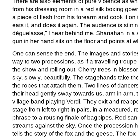
There are also elements of pure violence as w
from his dressing room in a red silk boxing gown
a piece of flesh from his forearm and cook it on
eats it, and does it again. The audience is stirri
déguelasse,” I hear behind me. Shanahan in a 
gun in her hand sits on the floor and points at
One can sense the end. The images and stories
way to two processions, as if a travelling troupe
the show and rolling out. Cherry trees in blos
sky, slowly, beautifully. The stagehands take 
the ropes that attach them. Two lines of dancer
their head gently sway towards us, arm in arm, 
village band playing Verdi. They exit and reapp
stage from left to right in pairs, in a measured,
phrase to a rousing finale of bagpipes. Red san
streams against the sky. Once the procession 
tells the story of the fox and the geese. The fox