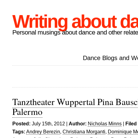
Writing about d
Personal musings about dance and other relate
Dance Blogs and W
Tanztheater Wuppertal Pina Bausc
Palermo
Posted:
July 15th, 2012 |
Author:
Nicholas Minns
|
Filed
Tags:
Andrey Berezin
,
Christiana Morganti
,
Dominique M