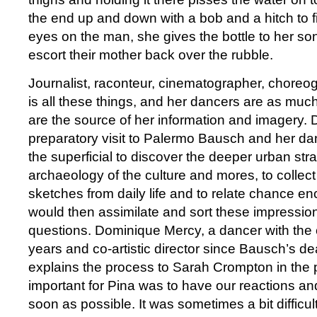
the end up and down with a bob and a hitch to f
eyes on the man, she gives the bottle to her so
escort their mother back over the rubble.
Journalist, raconteur, cinematographer, chore
is all these things, and her dancers are as much
are the source of her information and imagery. Du
preparatory visit to Palermo Bausch and her d
the superficial to discover the deeper urban str
archaeology of the culture and mores, to collec
sketches from daily life and to relate chance e
would then assimilate and sort these impressio
questions. Dominique Mercy, a dancer with the
years and co-artistic director since Bausch’s de
explains the process to Sarah Crompton in the
important for Pina was to have our reactions a
soon as possible. It was sometimes a bit difficu