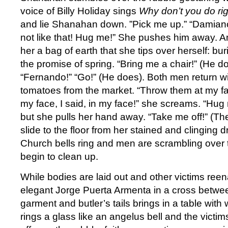
voice of Billy Holiday sings
Why don’t you do ri
and lie Shanahan down. ”Pick me up.” “Damian
not like that! Hug me!” She pushes him away. 
her a bag of earth that she tips over herself: bur
the promise of spring. “Bring me a chair!” (He d
“Fernando!” “Go!” (He does). Both men return wi
tomatoes from the market. “Throw them at my fa
my face, I said, in my face!” she screams. “Hu
but she pulls her hand away. “Take me off!” (T
slide to the floor from her stained and clinging d
Church bells ring and men are scrambling over 
begin to clean up.
While bodies are laid out and other victims reen
elegant Jorge Puerta Armenta in a cross betwee
garment and butler’s tails brings in a table wit
rings a glass like an angelus bell and the victi