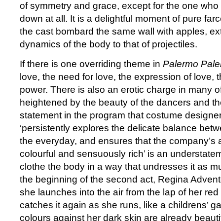
of symmetry and grace, except for the one who
down at all. It is a delightful moment of pure far
the cast bombard the same wall with apples, ext
dynamics of the body to that of projectiles.
If there is one overriding theme in
Palermo Pal
love, the need for love, the expression of love, 
power. There is also an erotic charge in many o
heightened by the beauty of the dancers and t
statement in the program that costume designer
‘persistently explores the delicate balance be
the everyday, and ensures that the company’s
colourful and sensuously rich’ is an understat
clothe the body in a way that undresses it as mu
the beginning of the second act, Regina Advento
she launches into the air from the lap of her re
catches it again as she runs, like a childrens’ 
colours against her dark skin are already beauti