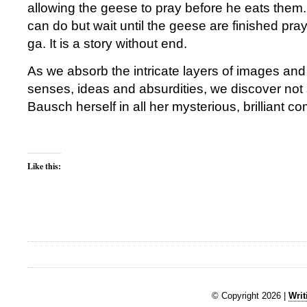
allowing the geese to pray before he eats them.
can do but wait until the geese are finished pra
ga. It is a story without end.
As we absorb the intricate layers of images an
senses, ideas and absurdities, we discover no
Bausch herself in all her mysterious, brilliant co
Like this:
© Copyright 2026 |
Writ