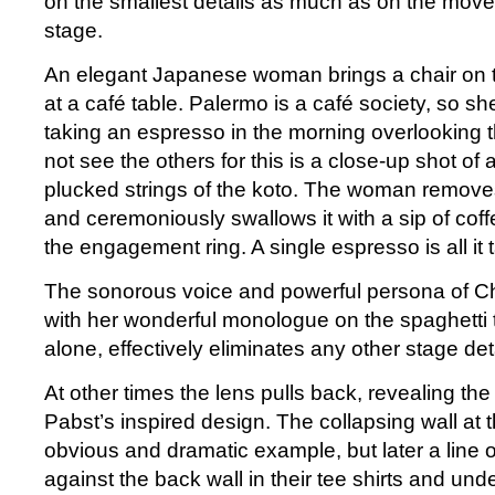
on the smallest details as much as on the move
stage.
An elegant Japanese woman brings a chair on t
at a café table. Palermo is a café society, so s
taking an espresso in the morning overlooking t
not see the others for this is a close-up shot of a
plucked strings of the koto. The woman remove
and ceremoniously swallows it with a sip of coff
the engagement ring. A single espresso is all it 
The sonorous voice and powerful persona of Ch
with her wonderful monologue on the spaghetti t
alone, effectively eliminates any other stage deta
At other times the lens pulls back, revealing the
Pabst’s inspired design. The collapsing wall at 
obvious and dramatic example, but later a line 
against the back wall in their tee shirts and unde