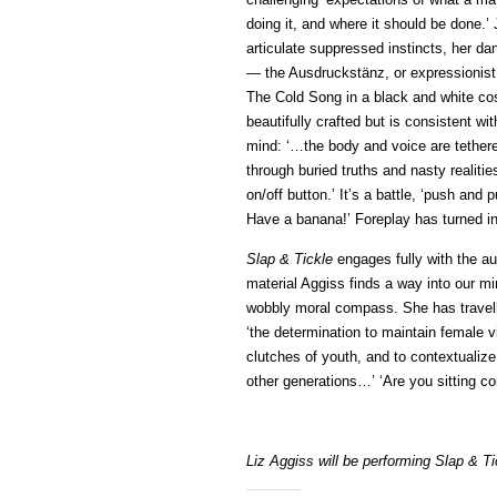
doing it, and where it should be done.’
articulate suppressed instincts, her 
— the Ausdruckstänz, or expressionist
The Cold Song in a black and white cos
beautifully crafted but is consistent wi
mind: ‘…the body and voice are tethered
through buried truths and nasty realiti
on/off button.’ It’s a battle, ‘push and 
Have a banana!’ Foreplay has turned i
Slap & Tickle
engages fully with the au
material Aggiss finds a way into our m
wobbly moral compass. She has travell
‘the determination to maintain female v
clutches of youth, and to contextualize
other generations…’ ‘Are you sitting com
Liz Aggiss will be performing Slap & T