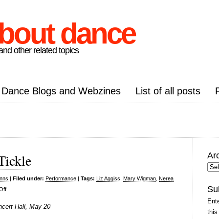
about dance
nd other related topics
Dance Blogs and Webzines
List of all posts
Ar
Tickle
Arc
Pos
inns
|
Filed under:
Performance
|
Tags:
Liz Aggiss
,
Mary Wigman
,
Nerea
Su
on
Off
Liz
Ente
ncert Hall, May 20
Aggiss,
this