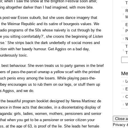
r, when I saw the show at the Brighton Festival soon after,
T
g altogether darker than I had imagined, with more bite.
R
M
n a post-war Essex suburb, but she uses dance imagery that
 the Weimar Republic and its satire of bourgeois values. We
E
adio programs of the 50s whose naivety is cut through by the
P
Are you sitting comfortably?’, she croons the beginning of
Listen
N
worse.’ She strips back the dark underbelly of social mores and
T
ction with her bawdy humour. Get Aggiss on a bad day,
T
rderously toxic.
t best behaviour. She even treats us to party games in the brief
Se
ers of pass-the-parcel unwrap a yellow scarf with the printed
for
Me
 much penis envy among the losers. While playing pass-the-
L
bey encourages us to rub them on our legs, or stuff them up
E
sts Aggiss, and we do.
C
n the beautiful program booklet designed by Nerea Martinez de
W
ance in three acts that decodes, in a disorientating display of
opaganda: girls, ladies, women, mothers, pensioners and senior
t that when you get to be a pensioner or senior citizen your
Privacy &
s, at the age of 63, is proof of the lie. She leads her female