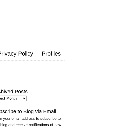
Privacy Policy
Profiles
chived Posts
hived
ts
bscribe to Blog via Email
r your email address to subscribe to
 blog and receive notifications of new