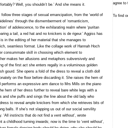
agree to 
mfortably? Well, you shouldn’t be.’ And she means it.
 follow three stages of sexual emancipation, from the ‘world of
To find o
uidelines’ through the dismemberment of ‘romanticism,
tion’ of adolescence, to the exhilarating realm where ‘puritan
ring a tail, a red hat and no knickers is de rigeur.’ Aggiss has
t is in the editing of her material that she manages to
rich, seamless format. Like the collage work of Hannah Hoch
her consummate skill in choosing which element to
ther makes her allusions and metaphors subversively and
ing of the first act she enters regally in a voluminous golden
h gourd. She opens a fold of the dress to reveal a cloth doll
nately on the floor before discarding it. She raises the hem of
and performs an expressive arm dance to Mrs Mills on the piano
e hem of her dress further to reveal bare white legs with a
s and she puffs and sings the line about the old lady who
 dress to reveal ample knickers from which she retrieves bits of
 balls. If she’s not slapping us out of our social servility
y. ‘All instincts that do not find a vent without’, wrote
 a childhood turning inwards; now is the time to ‘vent without’,
ature female dancing body should be doing, why she should be