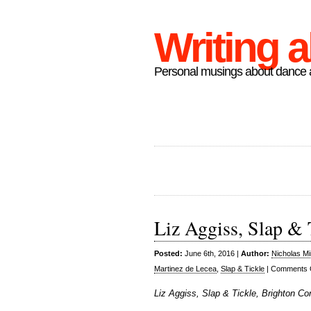
Writing 
Personal musings about dance a
Liz Aggiss, Slap & 
Posted:
June 6th, 2016 |
Author:
Nicholas M
Martinez de Lecea
,
Slap & Tickle
|
Comments 
Liz Aggiss, Slap & Tickle, Brighton Co