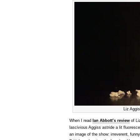
Liz Aggis
When I read
Ian Abbott’s review
of Li
lascivious Aggiss astride a lit fluoresc
an image of the show: irreverent, funny, 