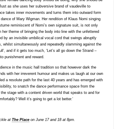
 Just as she uses her subversive brand of vaudeville to
dance takes inner movements and turns them into outward form
 dance of Mary Wigman. Her rendition of Klaus Nomi singing
tume reminiscent of Nomi’s own signature suit, is not only
th her theme of bringing the body into line with the unfettered
 by an invisible umbilical vocal cord that swings abruptly
es, whilst simultaneously and repeatedly slamming against the
pull’, and if it gets too much, ‘Let’s all go down the Strand –
nto punishment and reward.
dience in the music hall tradition so that however dark the
inds with her irreverent humour and makes us laugh at our own
ed a resolute path for the last 40 years and has emerged with
isibility, to snatch the dance performance space from the
 the stage with a content driven world that speaks to and for
fortably? Well it’s going to get a lot better.’
ickle at
The Place
on June 17 and 18 at 8pm.