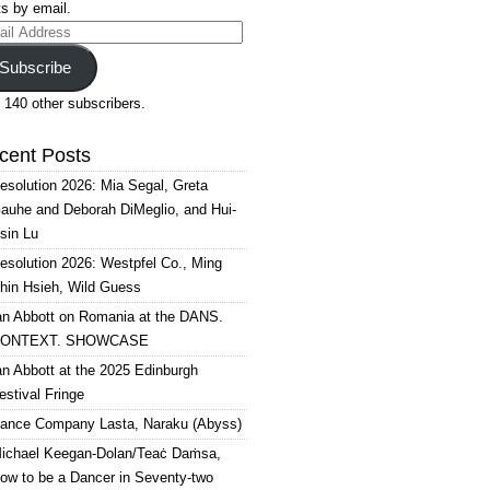
s by email.
il
ress
Subscribe
 140 other subscribers.
cent Posts
esolution 2026: Mia Segal, Greta
auhe and Deborah DiMeglio, and Hui-
sin Lu
esolution 2026: Westpfel Co., Ming
hin Hsieh, Wild Guess
an Abbott on Romania at the DANS.
ONTEXT. SHOWCASE
an Abbott at the 2025 Edinburgh
estival Fringe
ance Company Lasta, Naraku (Abyss)
ichael Keegan-Dolan/Teaċ Daṁsa,
ow to be a Dancer in Seventy-two