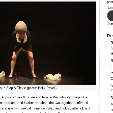
Slap
post
&
Ema
Tickle
Add
Join
Re
R
G
H
R
C
I
C
I
s in Slap & Tickle (photo: Holly Revell)
F
z Aggiss’s
Slap & Tickle
and took in the publicity image of a
D
ent tube on a red leather armchair, the two together confirmed
M
and ripe with sexual innuendo. ‘Slap and tickle’, after all, is a
H