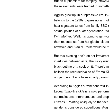
British euphemism for foreplay. Howeve
these elements were framed in somethin
Aggiss grew up ‘in a repressive era’ i
belongs to the 1930s Expressionism of
hear signature tunes from family BBC r
sexual politics of a later generation. ‘
With Mother
. ‘Well, it’s going to get 
then rescues us from her gleeful disse
however, and
Slap & Tickle
would be mu
But this evening she’s on her irreveren
interludes between acts; the lucky winn
black outline of a cock on it. There’s
balloon the recorded voice of Emma Kil
our jumpers. ‘Let’s have a party’, insi
According to Aggiss’s trenchant text i
Lecea, ‘
Slap & Tickle
is a solo perform
contradictions, interpretations and pr
citizens.’ Pointing obliquely to the fac
gender is considered superfluous, Aggis