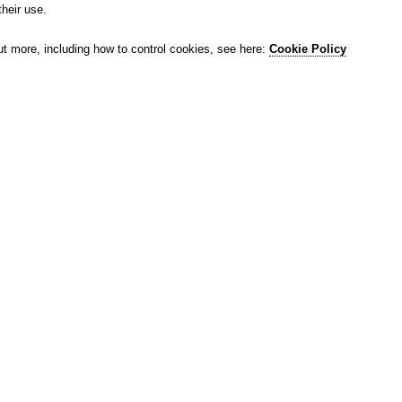
their use.
ut more, including how to control cookies, see here:
Cookie Policy