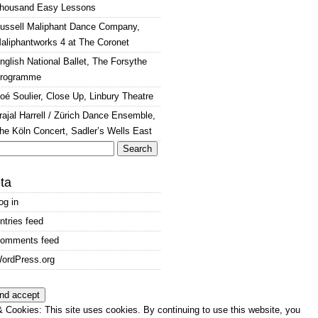
housand Easy Lessons
ussell Maliphant Dance Company,
aliphantworks 4 at The Coronet
nglish National Ballet, The Forsythe
rogramme
oé Soulier, Close Up, Linbury Theatre
rajal Harrell / Zürich Dance Ensemble,
he Köln Concert, Sadler’s Wells East
arch
:
ta
og in
ntries feed
omments feed
ordPress.org
 Cookies: This site uses cookies. By continuing to use this website, you