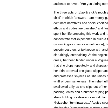
audience to revolt: ‘Are you sitting co
The three acts of
Slap & Tickle
roughly
child’ in which ‘answers…are merely g
dominant narratives and social codifica
ethics and codes are banished’ and ‘wea
spent her life preparing this work and i
concentrate that experience in such a 
(whom Aggiss cites as an influence), 
superimpose on, or juxtapose with ano
disturbingly entertaining. At the beginn
dress, her head hidden under a Vogue-is
that she drops repeatedly and dispassio
her skirt to reveal one glass slipper 
and professes shyness as she raises th
whiff of permissiveness. Then she huff
swallowed a fly as she slips out of her
padding, coins and a number of ping pong
she’s tickling our desire for moral clarit
Nietzsche, ‘turn inwards…’ Aggiss spent
challenging ‘expectations of what a m