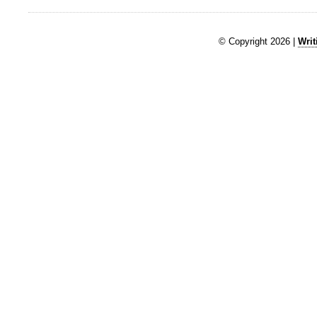
© Copyright 2026 |
Writ