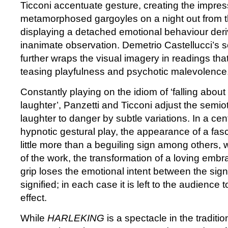
Ticconi accentuate gesture, creating the impres
metamorphosed gargoyles on a night out from th
displaying a detached emotional behaviour deri
inanimate observation. Demetrio Castellucci’s s
further wraps the visual imagery in readings tha
teasing playfulness and psychotic malevolence
Constantly playing on the idiom of ‘falling about 
laughter’, Panzetti and Ticconi adjust the semiot
laughter to danger by subtle variations. In a cent
hypnotic gestural play, the appearance of a fas
little more than a beguiling sign among others, 
of the work, the transformation of a loving emb
grip loses the emotional intent between the signi
signified; in each case it is left to the audience to
effect.
While
HARLEKING
is a spectacle in the tradit