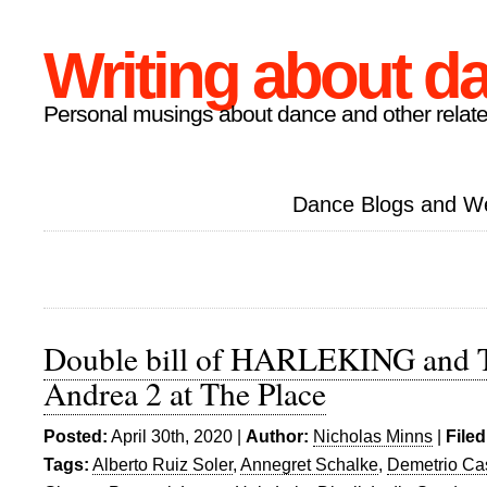
Writing about d
Personal musings about dance and other relate
Dance Blogs and W
Double bill of HARLEKING and T
Andrea 2 at The Place
Posted:
April 30th, 2020 |
Author:
Nicholas Minns
|
Filed
Tags:
Alberto Ruiz Soler
,
Annegret Schalke
,
Demetrio Cas