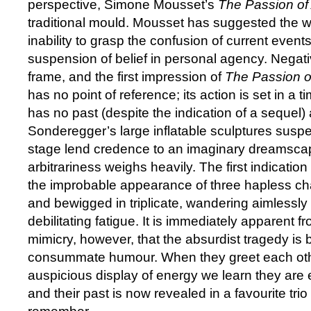
perspective, Simone Mousset’s
The Passion of
traditional mould. Mousset has suggested the 
inability to grasp the confusion of current even
suspension of belief in personal agency. Negative
frame, and the first impression of
The Passion o
has no point of reference; its action is set in a 
has no past (despite the indication of a sequel)
Sonderegger’s large inflatable sculptures sus
stage lend credence to an imaginary dreamsca
arbitrariness weighs heavily. The first indicati
the improbable appearance of three hapless ch
and bewigged in triplicate, wandering aimlessly as
debilitating fatigue. It is immediately apparent f
mimicry, however, that the absurdist tragedy i
consummate humour. When they greet each oth
auspicious display of energy we learn they ar
and their past is now revealed in a favourite trio