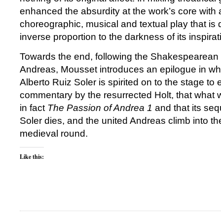
enhanced the absurdity at the work’s core with a
choreographic, musical and textual play that is 
inverse proportion to the darkness of its inspira
Towards the end, following the Shakespearean d
Andreas, Mousset introduces an epilogue in w
Alberto Ruiz Soler is spirited on to the stage to 
commentary by the resurrected Holt, that what 
in fact
The Passion of Andrea 1
and that its seq
Soler dies, and the united Andreas climb into t
medieval round.
Like this: