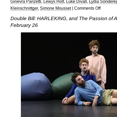
Ginevra Panzetti
,
Lewys Holt
,
Luke Divall
,
Lydia Sondere
Kleinschnittger
,
Simone Mousset
|
Comments Off
on
Double
Double Bill: HARLEKING, and The Passion of A
bill
February 26
of
HARLEKING
and
The
Passion
of
Andrea
2
at
The
Place