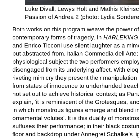
Luke Divall, Lewys Holt and Mathis Kleinsc
Passion of Andrea 2 (photo: Lydia Sonder
Both works on this program weave the power of 
contemporary forms of tragedy. In
HARLEKING
and Enrico Ticconi use silent laughter as a mimeti
but abstracted from, Italian Commedia dell’Arte; 
physiological subject the two performers employ
disengaged from its underlying affect. With elo
riveting mimicry they present their manipulation
from states of innocence to underhanded treac
not set out to achieve historical context; as Pan
explain, ‘it is reminiscent of the Grotesques, an
in which monstrous figures emerge and blend in
ornamental volutes’. It is this duality of monstr
suffuses their performance; in their black cost
floor and backdrop under Annegret Schalke’s lig