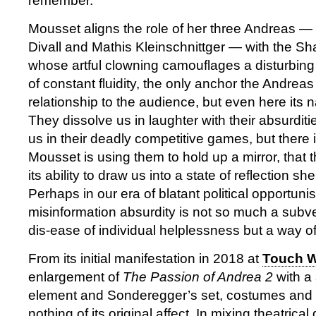
remember.
Mousset aligns the role of her three Andreas —
Divall and Mathis Kleinschnittger — with the S
whose artful clowning camouflages a disturbing re
of constant fluidity, the only anchor the Andreas 
relationship to the audience, but even here its 
They dissolve us in laughter with their absurditi
us in their deadly competitive games, but there 
Mousset is using them to hold up a mirror, that t
its ability to draw us into a state of reflection s
Perhaps in our era of blatant political opportun
misinformation absurdity is not so much a subve
dis-ease of individual helplessness but a way o
From its initial manifestation in 2018 at
Touch 
enlargement of
The Passion of Andrea 2
with a 
element and Sonderegger’s set, costumes and w
nothing of its original affect. In mixing theatric