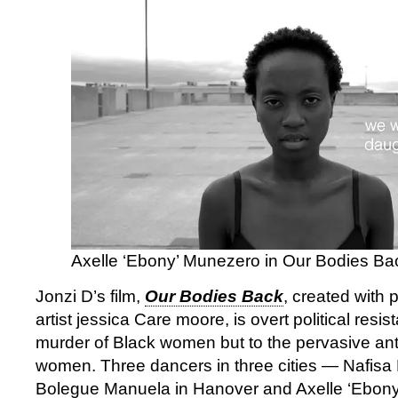
Axelle ‘Ebony’ Munezero in Our Bodies Ba
Jonzi D’s film,
Our Bodies Back
, created with
artist jessica Care moore, is overt political resis
murder of Black women but to the pervasive anti
women. Three dancers in three cities — Nafisa
Bolegue Manuela in Hanover and Axelle ‘Ebony