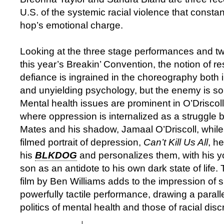
U.S. of the systemic racial violence that constan
hop’s emotional charge.
Looking at the three stage performances and tw
this year’s Breakin’ Convention, the notion of r
defiance is ingrained in the choreography both i
and unyielding psychology, but the enemy is so
Mental health issues are prominent in O’Driscoll
where oppression is internalized as a struggle
Mates and his shadow, Jamaal O’Driscoll, while 
filmed portrait of depression,
Can’t Kill Us All
, h
his
BLKDOG
and personalizes them, with his 
son as an antidote to his own dark state of life.
film by Ben Williams adds to the impression of s
powerfully tactile performance, drawing a paral
politics of mental health and those of racial disc