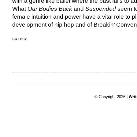
with a genre like ballet where the past fails to a
What
Our Bodies Back
and
Suspended
seem to
female intuition and power have a vital role to pl
development of hip hop and of Breakin’ Conventi
Like this:
© Copyright 2026 |
Writ