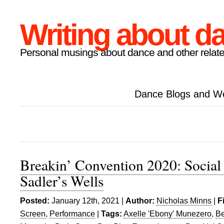
Writing about d
Personal musings about dance and other relate
Dance Blogs and W
Breakin’ Convention 2020: Social
Sadler’s Wells
Posted:
January 12th, 2021 |
Author:
Nicholas Minns
|
F
Screen
,
Performance
|
Tags:
Axelle 'Ebony' Munezero
,
Be