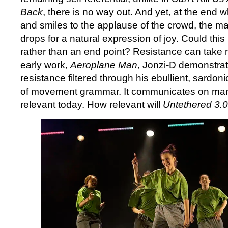
Back
, there is no way out. And yet, at the end 
and smiles to the applause of the crowd, the m
drops for a natural expression of joy. Could this 
rather than an end point? Resistance can take 
early work,
Aeroplane Man
, Jonzi-D demonstrat
resistance filtered through his ebullient, sardon
of movement grammar. It communicates on many 
relevant today. How relevant will
Untethered 3.0