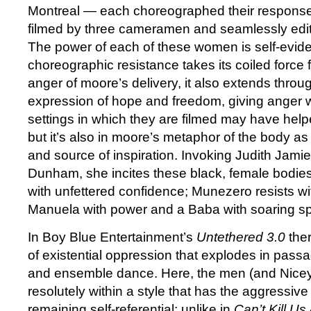
Montreal — each choreographed their response
filmed by three cameramen and seamlessly edit
The power of each of these women is self-evident
choreographic resistance takes its coiled force 
anger of moore’s delivery, it also extends throug
expression of hope and freedom, giving anger 
settings in which they are filmed may have help
but it’s also in moore’s metaphor of the body a
and source of inspiration. Invoking Judith Jam
Dunham, she incites these black, female bodies 
with unfettered confidence; Munezero resists w
Manuela with power and a Baba with soaring spi
In Boy Blue Entertainment’s
Untethered 3.0
ther
of existential oppression that explodes in passa
and ensemble dance. Here, the men (and Nicey
resolutely within a style that has the aggressiv
remaining self-referential; unlike in
Can’t Kill Us 