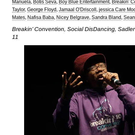
Manuela
,
Botis Seva
,
Boy Blue Entertainment
,
Breakin' C
Taylor
,
George Floyd
,
Jamaal O'Driscoll
,
jessica Care Mo
Mates
,
Nafisa Baba
,
Nicey Belgrave
,
Sandra Bland
,
Sean
Breakin’ Convention, Social DisDancing, Sadle
11