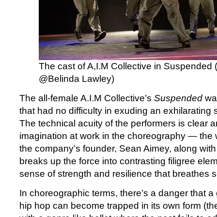
The cast of A,I.M Collective in Suspended 
@Belinda Lawley)
The all-female A.I.M Collective’s
Suspended
wa
that had no difficulty in exuding an exhilarating
The technical acuity of the performers is clear a
imagination at work in the choreography — the
the company’s founder, Sean Aimey, along with 
breaks up the force into contrasting filigree elem
sense of strength and resilience that breath
In choreographic terms, there’s a danger that a
hip hop can become trapped in its own form (