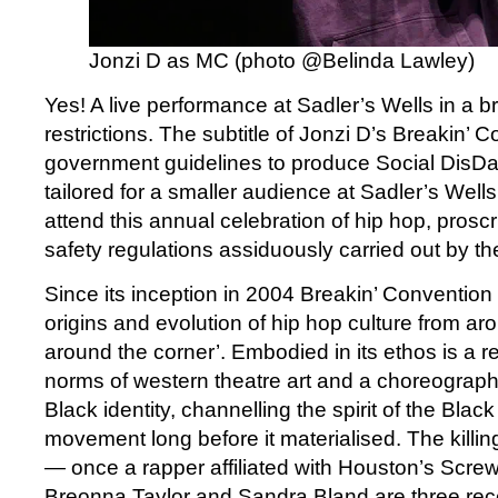
Jonzi D as MC (photo @Belinda Lawley)
Yes! A live performance at Sadler’s Wells in a br
restrictions. The subtitle of Jonzi D’s Breakin’ C
government guidelines to produce Social DisDa
tailored for a smaller audience at Sadler’s Well
attend this annual celebration of hip hop, prosc
safety regulations assiduously carried out by the
Since its inception in 2004 Breakin’ Conventio
origins and evolution of hip hop culture from ar
around the corner’. Embodied in its ethos is a r
norms of western theatre art and a choreographi
Black identity, channelling the spirit of the Blac
movement long before it materialised. The killi
— once a rapper affiliated with Houston’s Scr
Breonna Taylor and Sandra Bland are three rece