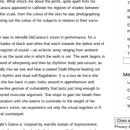
0s. What struck me about the prints, quite apart from his
T
arava appeared to calibrate his register of shades between
R
the scale, from the colour of the skin he was photographing.
M
ing out the colour of his subjects in relation to their socio-
E
P
r was to rekindle DeCarava’s vision in performance; for a
N
shades of black and white that reach towards the darker end of
T
l register of sound —an eclectic array ranging from ambient
T
 as the aural site in which the work is set. The work begins in
 sound of whispering and then by rhythmic body percussion; as
Se
ually rise we see and hear a seated Sadé Alleyne beating out
for
Me
ythm and ritual self-flagellation. It is a tour de force she
 she lies back in pain, looks around in apprehension and
L
ow-like gesture of vulnerability that lasts just long enough to
E
renzied muscular argument. She stops to gain her breath then
C
stration until she seems to surrender to the weight of her
W
va’s vision, we experience not only the visual registers in
A
cal counterpart.
ght’s Game
is ‘inspired by real-life stories of imprisonment,
Privacy &