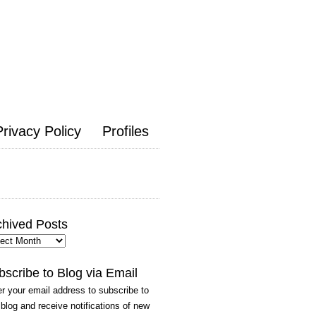
Privacy Policy
Profiles
chived Posts
hived
ts
bscribe to Blog via Email
r your email address to subscribe to
 blog and receive notifications of new