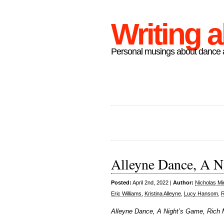
Writing 
Personal musings about dance a
Alleyne Dance, A N
Posted:
April 2nd, 2022 |
Author:
Nicholas M
Eric Williams
,
Kristina Alleyne
,
Lucy Hansom
,
Alleyne Dance, A Night’s Game, Rich 