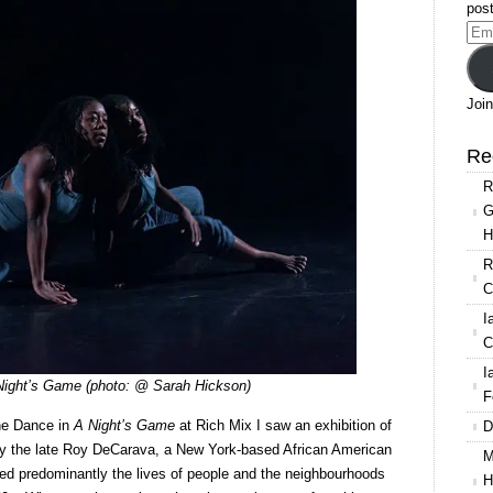
A
post
Night’s
Ema
Game
Add
Join
Re
R
G
H
R
C
I
C
I
 Night’s Game (photo: @ Sarah Hickson)
F
ne Dance in
A Night’s Game
at Rich Mix I saw an exhibition of
D
by the late Roy DeCarava, a New York-based African American
M
ed predominantly the lives of people and the neighbourhoods
H