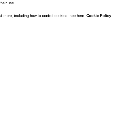
their use.
ut more, including how to control cookies, see here:
Cookie Policy