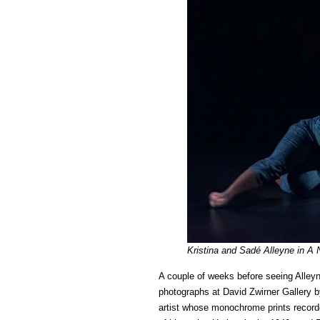
Kristina and Sadé Alleyne in A
A couple of weeks before seeing Alley
photographs at David Zwirner Gallery 
artist whose monochrome prints record