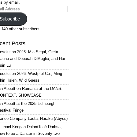
s by email.
il
ress
Subscribe
 140 other subscribers.
cent Posts
esolution 2026: Mia Segal, Greta
auhe and Deborah DiMeglio, and Hui-
sin Lu
esolution 2026: Westpfel Co., Ming
hin Hsieh, Wild Guess
an Abbott on Romania at the DANS.
ONTEXT. SHOWCASE
an Abbott at the 2025 Edinburgh
estival Fringe
ance Company Lasta, Naraku (Abyss)
ichael Keegan-Dolan/Teaċ Daṁsa,
ow to be a Dancer in Seventy-two