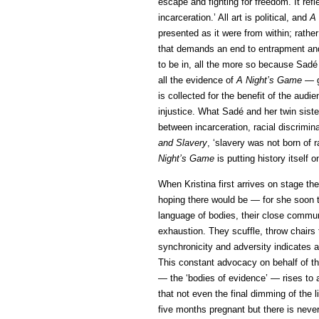
escape and fighting for freedom. It refl
incarceration.’ All art is political, and
A
presented as it were from within; rather
that demands an end to entrapment and 
to be in, all the more so because Sadé 
all the evidence of
A Night’s Game
— g
is collected for the benefit of the aud
injustice. What Sadé and her twin sister 
between incarceration, racial discrimin
and Slavery
, ‘slavery was not born of
Night’s Game
is putting history itself on
When Kristina first arrives on stage t
hoping there would be — for she soon ta
language of bodies, their close commun
exhaustion. They scuffle, throw chairs t
synchronicity and adversity indicates a 
This constant advocacy on behalf of th
— the ‘bodies of evidence’ — rises to a
that not even the final dimming of the l
five months pregnant but there is never