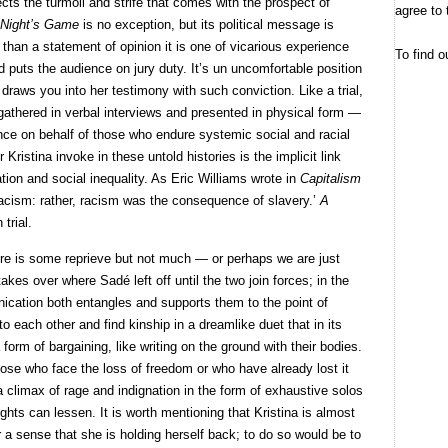
ects the turmoil and strife that comes with the prospect of
agree to 
 Night’s Game
is no exception, but its political message is
 than a statement of opinion it is one of vicarious experience
To find o
puts the audience on jury duty. It’s un uncomfortable position
draws you into her testimony with such conviction. Like a trial,
athered in verbal interviews and presented in physical form —
ience on behalf of those who endure systemic social and racial
Kristina invoke in these untold histories is the implicit link
ation and social inequality. As Eric Williams wrote in
Capitalism
 racism: rather, racism was the consequence of slavery.’
A
 trial.
here is some reprieve but not much — or perhaps we are just
kes over where Sadé left off until the two join forces; in the
ication both entangles and supports them to the point of
o each other and find kinship in a dreamlike duet that in its
form of bargaining, like writing on the ground with their bodies.
ose who face the loss of freedom or who have already lost it
 climax of rage and indignation in the form of exhaustive solos
ights can lessen. It is worth mentioning that Kristina is almost
 a sense that she is holding herself back; to do so would be to