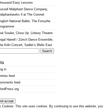
housand Easy Lessons
ussell Maliphant Dance Company,
aliphantworks 4 at The Coronet
nglish National Ballet, The Forsythe
rogramme
oé Soulier, Close Up, Linbury Theatre
rajal Harrell / Zürich Dance Ensemble,
he Köln Concert, Sadler’s Wells East
arch
:
ta
og in
ntries feed
omments feed
ordPress.org
 Cookies: This site uses cookies. By continuing to use this website, you