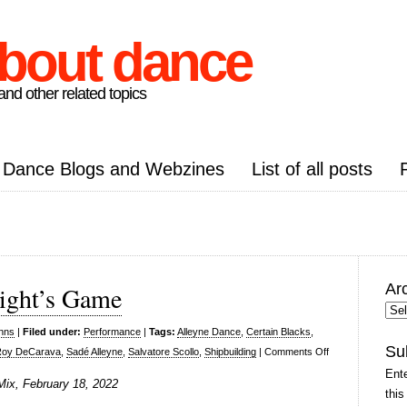
about dance
nd other related topics
Dance Blogs and Webzines
List of all posts
Ar
ight’s Game
Arc
Pos
inns
|
Filed under:
Performance
|
Tags:
Alleyne Dance
,
Certain Blacks
,
Su
on
Roy DeCarava
,
Sadé Alleyne
,
Salvatore Scollo
,
Shipbuilding
|
Comments Off
Alleyne
Ente
Mix, February 18, 2022
Dance,
this