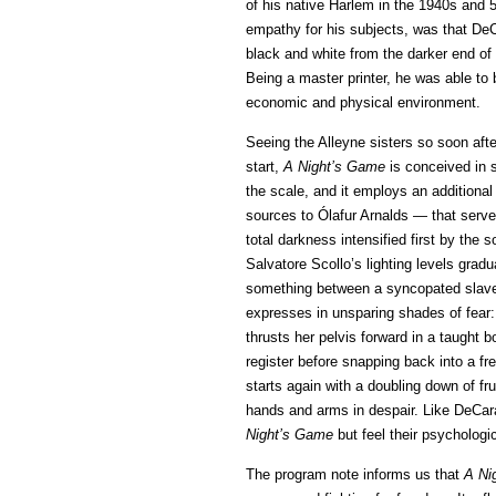
of his native Harlem in the 1940s and 5
empathy for his subjects, was that DeC
black and white from the darker end of 
Being a master printer, he was able to br
economic and physical environment.
Seeing the Alleyne sisters so soon afte
start,
A Night’s Game
is conceived in 
the scale, and it employs an additiona
sources to Ólafur Arnalds — that serves
total darkness intensified first by the
Salvatore Scollo’s lighting levels grad
something between a syncopated slave rh
expresses in unsparing shades of fear:
thrusts her pelvis forward in a taught b
register before snapping back into a f
starts again with a doubling down of fru
hands and arms in despair. Like DeCara
Night’s Game
but feel their psychologi
The program note informs us that
A Ni