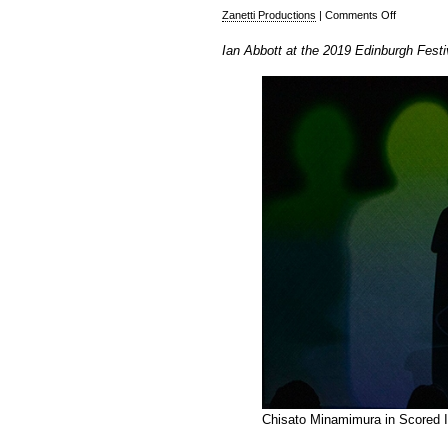
on
Zanetti Productions
|
Comments Off
Ian
Ian Abbott at the 2019 Edinburgh Festi
Abbott
at
the
2019
Edinburgh
Festival
Fringe
–
Part
2
Chisato Minamimura in Scored In