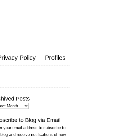
Privacy Policy
Profiles
chived Posts
hived
ts
bscribe to Blog via Email
r your email address to subscribe to
 blog and receive notifications of new