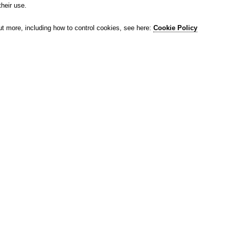
their use.
ut more, including how to control cookies, see here:
Cookie Policy