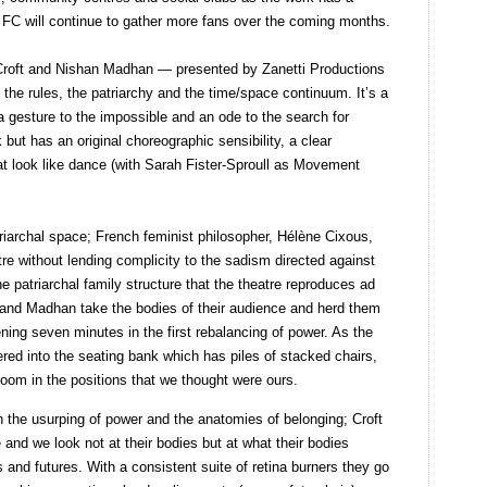
C will continue to gather more fans over the coming months.
Croft and Nishan Madhan — presented by Zanetti Productions
the rules, the patriarchy and the time/space continuum. It’s a
 a gesture to the impossible and an ode to the search for
k but has an original choreographic sensibility, a clear
 look like dance (with Sarah Fister-Sproull as Movement
triarchal space; French feminist philosopher, Hélène Cixous,
 without lending complicity to the sadism directed against
e patriarchal family structure that the theatre reproduces ad
ft and Madhan take the bodies of their audience and herd them
ening seven minutes in the first rebalancing of power. As the
hered into the seating bank which has piles of stacked chairs,
room in the positions that we thought were ours.
 the usurping of power and the anatomies of belonging; Croft
and we look not at their bodies but at what their bodies
 and futures. With a consistent suite of retina burners they go