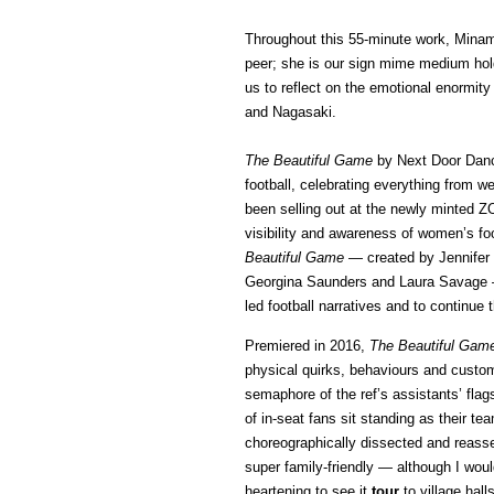
Throughout this 55-minute work, Minami
peer; she is our sign mime medium hol
us to reflect on the emotional enormi
and Nagasaki.
The Beautiful Game
by Next Door Dance
football, celebrating everything from we
been selling out at the newly minted ZO
visibility and awareness of women’s fo
Beautiful Game
— created by Jennifer 
Georgina Saunders and Laura Savage — 
led football narratives and to continue t
Premiered in 2016,
The Beautiful Gam
physical quirks, behaviours and custom
semaphore of the ref’s assistants’ fl
of in-seat fans sit standing as their
choreographically dissected and reassem
super family-friendly — although I wou
heartening to see it
tour
to village hal