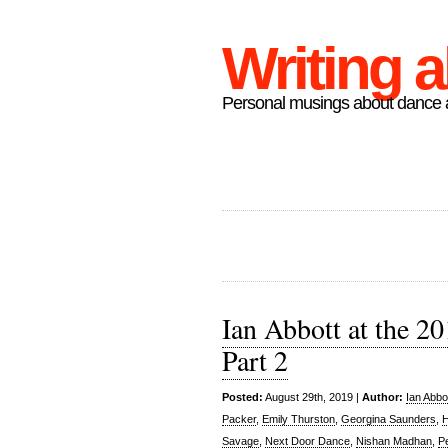
Writing 
Personal musings about dance a
Ian Abbott at the 2
Part 2
Posted:
August 29th, 2019 |
Author:
Ian Abbo
Packer
,
Emily Thurston
,
Georgina Saunders
,
H
Savage
,
Next Door Dance
,
Nishan Madhan
,
P