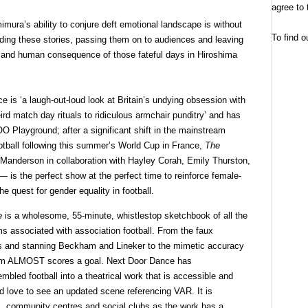
agree to 
mura’s ability to conjure deft emotional landscape is without
To find o
ding these stories, passing them on to audiences and leaving
ty and human consequence of those fateful days in Hiroshima
 is ‘a laugh-out-loud look at Britain’s undying obsession with
ird match day rituals to ridiculous armchair punditry’ and has
O Playground; after a significant shift in the mainstream
otball following this summer’s World Cup in France,
The
Manderson in collaboration with Hayley Corah, Emily Thurston,
is the perfect show at the perfect time to reinforce female-
he quest for gender equality in football.
e
is a wholesome, 55-minute, whistlestop sketchbook of all the
s associated with association football. From the faux
ags and stanning Beckham and Lineker to the mimetic accuracy
 team ALMOST scores a goal. Next Door Dance has
bled football into a theatrical work that is accessible and
ld love to see an updated scene referencing VAR. It is
ls, community centres and social clubs as the work has a