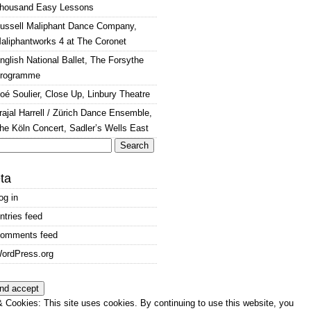
housand Easy Lessons
ussell Maliphant Dance Company,
aliphantworks 4 at The Coronet
nglish National Ballet, The Forsythe
rogramme
oé Soulier, Close Up, Linbury Theatre
rajal Harrell / Zürich Dance Ensemble,
he Köln Concert, Sadler’s Wells East
arch
:
ta
og in
ntries feed
omments feed
ordPress.org
 Cookies: This site uses cookies. By continuing to use this website, you