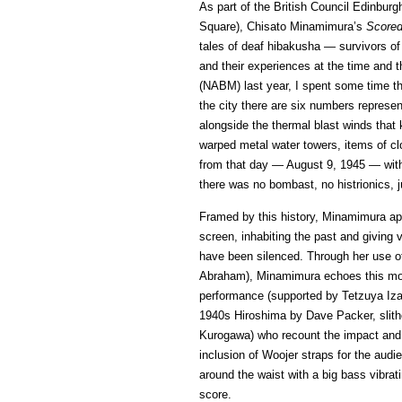
As part of the British Council Edinbu
Square), Chisato Minamimura’s
Scored
tales of deaf hibakusha — survivors o
and their experiences at the time and
(NABM) last year, I spent some time t
the city there are six numbers represent
alongside the thermal blast winds tha
warped metal water towers, items of c
from that day — August 9, 1945 — with 
there was no bombast, no histrionics, 
Framed by this history, Minamimura ap
screen, inhabiting the past and giving 
have been silenced. Through her use of
Abraham), Minamimura echoes this mod
performance (supported by Tetzuya Izaki
1940s Hiroshima by Dave Packer, slit
Kurogawa) who recount the impact and 
inclusion of Woojer straps for the aud
around the waist with a big bass vibrat
score.