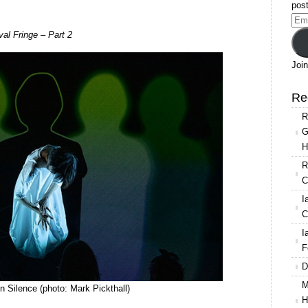
post
Ema
val Fringe – Part 2
Add
Join
Re
R
G
H
R
C
I
C
I
F
D
M
 Silence (photo: Mark Pickthall)
H