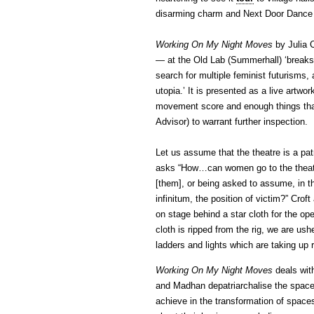
disarming charm and Next Door Dance F
Working On My Night Moves
by Julia 
— at the Old Lab (Summerhall) ‘breaks 
search for multiple feminist futurisms,
utopia.’ It is presented as a live artwor
movement score and enough things that
Advisor) to warrant further inspection.
Let us assume that the theatre is a pa
asks “How…can women go to the theatre
[them], or being asked to assume, in th
infinitum, the position of victim?” Cro
on stage behind a star cloth for the op
cloth is ripped from the rig, we are us
ladders and lights which are taking up 
Working On My Night Moves
deals with
and Madhan depatriarchalise the space 
achieve in the transformation of spaces