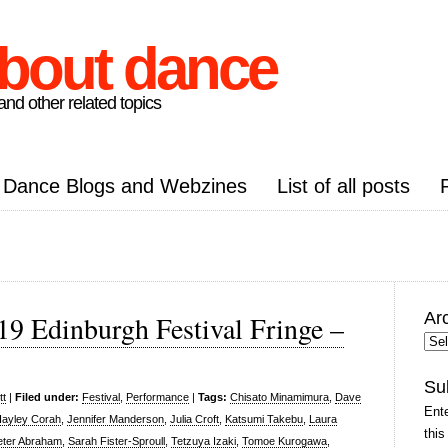
about dance
nd other related topics
Dance Blogs and Webzines
List of all posts
Ar
019 Edinburgh Festival Fringe –
Arc
Pos
Su
tt
|
Filed under:
Festival
,
Performance
|
Tags:
Chisato Minamimura
,
Dave
Ente
ayley Corah
,
Jennifer Manderson
,
Julia Croft
,
Katsumi Takebu
,
Laura
this
eter Abraham
,
Sarah Fister-Sproull
,
Tetzuya Izaki
,
Tomoe Kurogawa
,