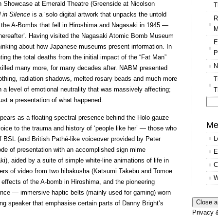
rgh Showcase at Emerald Theatre (Greenside at Nicolson
T
 in Silence
is a ‘solo digital artwork that unpacks the untold
R
f the A-Bombs that fell in Hiroshima and Nagasaki in 1945 —
M
 thereafter’. Having visited the Nagasaki Atomic Bomb Museum
E
hinking about how Japanese museums present information. In
P
ing the total deaths from the initial impact of the “Fat Man”
N
t killed many more, for many decades after. NABM presented
lothing, radiation shadows, melted rosary beads and much more
T
a level of emotional neutrality that was massively affecting;
T
just a presentation of what happened.
Se
pears as a floating spectral presence behind the Holo-gauze
for
Me
voice to the trauma and history of ‘people like her’ — those who
L
 BSL (and British Pathé-like voiceover provided by Peter
e of presentation with an accomplished sign mime
E
), aided by a suite of simple white-line animations of life in
C
hers of video from two hibakusha (Katsumi Takebu and Tomoe
W
effects of the A-bomb in Hiroshima, and the pioneering
ience — immersive haptic belts (mainly used for gaming) worn
ing speaker that emphasise certain parts of Danny Bright’s
Privacy &