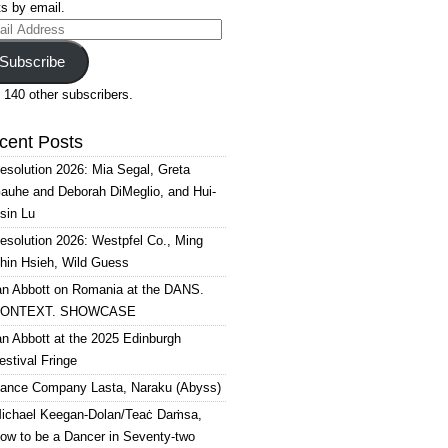
s by email.
il
ress
Subscribe
 140 other subscribers.
cent Posts
esolution 2026: Mia Segal, Greta
auhe and Deborah DiMeglio, and Hui-
sin Lu
esolution 2026: Westpfel Co., Ming
hin Hsieh, Wild Guess
an Abbott on Romania at the DANS.
ONTEXT. SHOWCASE
an Abbott at the 2025 Edinburgh
estival Fringe
ance Company Lasta, Naraku (Abyss)
ichael Keegan-Dolan/Teaċ Daṁsa,
ow to be a Dancer in Seventy-two