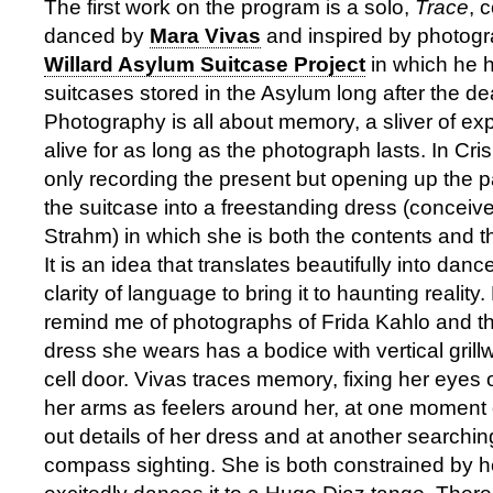
The first work on the program is a solo,
Trace
, 
danced by
Mara Vivas
and inspired by photogr
Willard Asylum Suitcase Project
in which he 
suitcases stored in the Asylum long after the de
Photography is all about memory, a sliver of ex
alive for as long as the photograph lasts. In Cris
only recording the present but opening up the p
the suitcase into a freestanding dress (conceiv
Strahm) in which she is both the contents and t
It is an idea that translates beautifully into dan
clarity of language to bring it to haunting reality
remind me of photographs of Frida Kahlo and the
dress she wears has a bodice with vertical grill
cell door. Vivas traces memory, fixing her eyes
her arms as feelers around her, at one moment 
out details of her dress and at another searching
compass sighting. She is both constrained by h