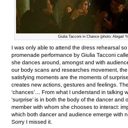
Giulia Tacconi in Chance (photo: Abigail 
I was only able to attend the dress rehearsal so 
promenade performance by Giulia Tacconi call
she dances around, amongst and with audien
our body scans and researches movement, the 
satisfying moments are the moments of surpris
creates new actions, gestures and feelings. The
‘chances’… From what I understand in talking w
‘surprise’ is in both the body of the dancer and 
member with whom she chooses to interact: imp
which both dancer and audience emerge with 
Sorry I missed it.