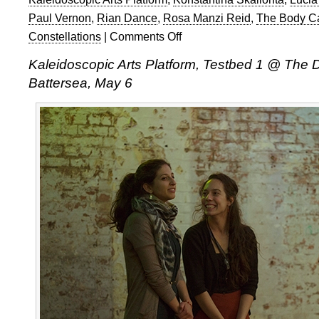
Paul Vernon
,
Rian Dance
,
Rosa Manzi Reid
,
The Body C
Constellations
|
Comments Off
on
Kaleidoscopic
Kaleidoscopic Arts Platform, Testbed 1 @ The 
Arts
Battersea, May 6
Platform