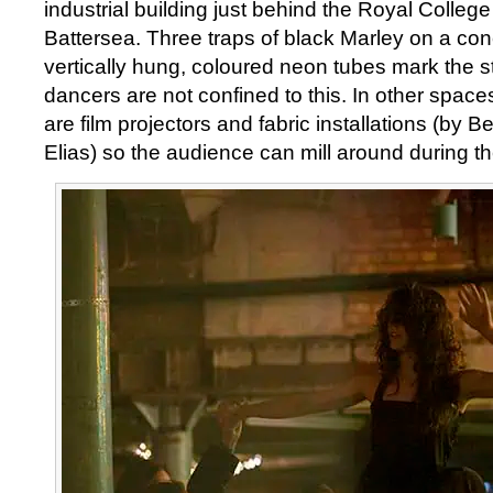
industrial building just behind the Royal Colleg
Battersea. Three traps of black Marley on a conc
vertically hung, coloured neon tubes mark the s
dancers are not confined to this. In other spaces
are film projectors and fabric installations (by 
Elias) so the audience can mill around during th