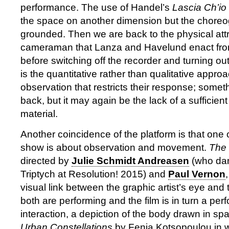
performance. The use of Handel’s
Lascia Ch’io
the space on another dimension but the chore
grounded. Then we are back to the physical attr
cameraman that Lanza and Havelund enact from
before switching off the recorder and turning out
is the quantitative rather than qualitative approa
observation that restricts their response; somet
back, but it may again be the lack of a sufficie
material.
Another coincidence of the platform is that one o
show is about observation and movement.
The
directed by
Julie Schmidt Andreasen
(who dan
Triptych at Resolution! 2015) and
Paul Vernon
visual link between the graphic artist’s eye and
both are performing and the film is in turn a per
interaction, a depiction of the body drawn in spa
Urban Constellations
by Fenia Kotsopoulou in 