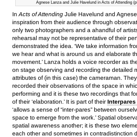
Agnese Lanza and Julie Havelund in Acts of Attending (p
In
Acts of Attending
Julie Havelund and Agnese
inspiration from their audience through observa
only two photographers and a ahandful of artists
rehearsal may not be representative of their pe
demonstrated the idea. ‘We take information fr
we hear and what is around us and elaborate t
movement.’ Lanza holds a voice recorder as the
on stage observing and recording the detaile
attributes of (in this case) the cameraman. The
recorded their observations of the space in whic
performing and it is these two recordings that fo
of their ‘elaboration.’ It is part of their
Interpares
‘allows a sense of “inter-pares” between ourse
space to emerge from the work.’ Spatial observa
spatial awareness another; it is these two eleme
each other and sometimes in contradistinction d