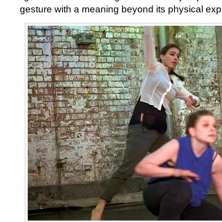
gesture with a meaning beyond its physical exp