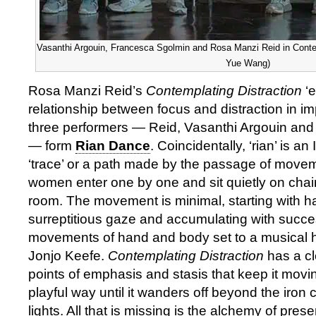
Vasanthi Argouin, Francesca Sgolmin and Rosa Manzi Reid in Contemp
Yue Wang)
Rosa Manzi Reid’s
Contemplating Distraction
‘e
relationship between focus and distraction in im
three performers — Reid, Vasanthi Argouin an
— form
Rian Dance
. Coincidentally, ‘rian’ is a
‘trace’ or a path made by the passage of move
women enter one by one and sit quietly on chairs
room. The movement is minimal, starting with ha
surreptitious gaze and accumulating with succes
movements of hand and body set to a musical
Jonjo Keefe.
Contemplating Distraction
has a cl
points of emphasis and stasis that keep it movin
playful way until it wanders off beyond the iron
lights. All that is missing is the alchemy of pre