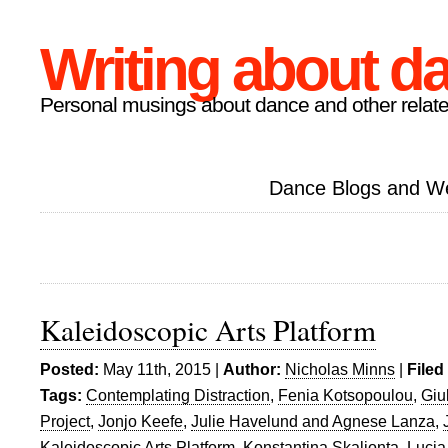
Writing about d
Personal musings about dance and other relate
Dance Blogs and W
Kaleidoscopic Arts Platform
Posted:
May 11th, 2015 |
Author:
Nicholas Minns
|
Filed
Tags:
Contemplating Distraction
,
Fenia Kotsopoulou
,
Giu
Project
,
Jonjo Keefe
,
Julie Havelund and Agnese Lanza
,
Kaleidoscopic Arts Platform
,
Konstantina Skalionta
,
Lucia