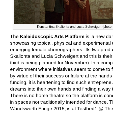
Konstantina Skalionta and Lucia Schweigert (photo:
The
Kaleidoscopic Arts Platform
is ‘a new da
showcasing topical, physical and experimental
emerging female choreographers.’ Its two prod
Skalionta and Lucia Schweigert and this is thei
third is being planned for November). In a compet
environment where initiatives seem to come to fru
by virtue of their success or failure at the hands
funding, it is heartening to find such entrepreneu
dreams into their own hands and finding a way
There is no home theatre so the platform is con
in spaces not traditionally intended for dance. T
Wandsworth Fringe 2015, is at Testbed1 @ The 