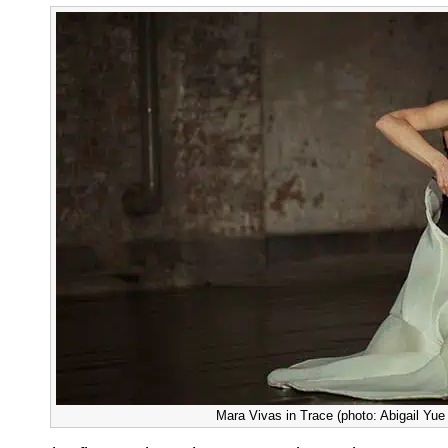
Mara Vivas in Trace (photo: Abigail Yu