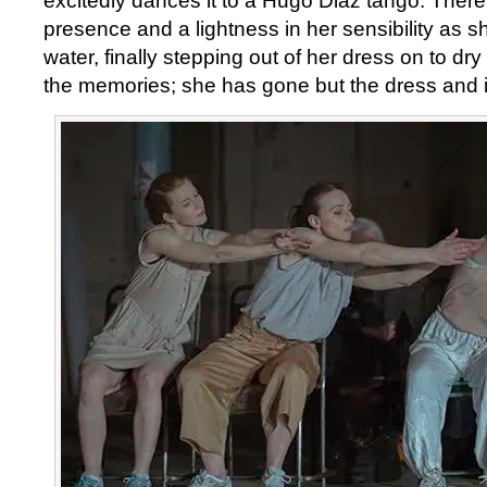
excitedly dances it to a Hugo Diaz tango. There 
presence and a lightness in her sensibility as sh
water, finally stepping out of her dress on to dr
the memories; she has gone but the dress and i