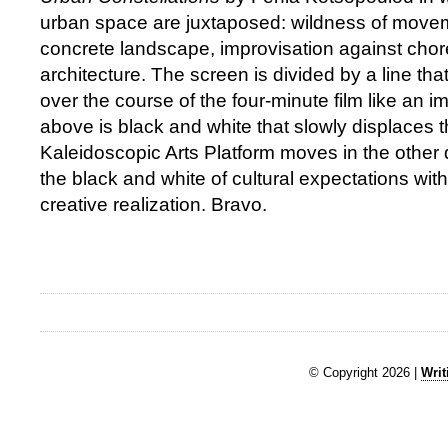
urban space are juxtaposed: wildness of move
concrete landscape, improvisation against ch
architecture. The screen is divided by a line th
over the course of the four-minute film like an
above is black and white that slowly displaces t
Kaleidoscopic Arts Platform moves in the other d
the black and white of cultural expectations with
creative realization. Bravo.
© Copyright 2026 |
Writ