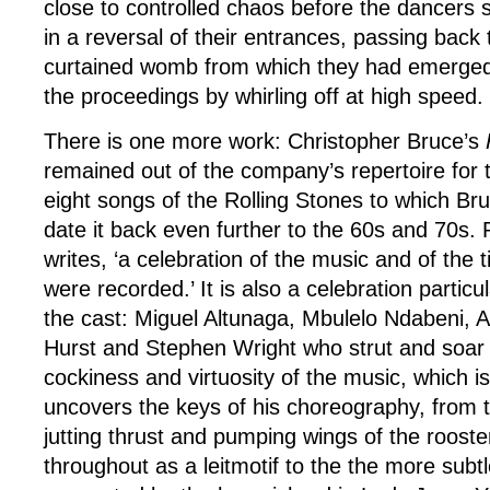
close to controlled chaos before the dancers s
in a reversal of their entrances, passing bac
curtained womb from which they had emerged
the proceedings by whirling off at high speed.
There is one more work: Christopher Bruce’s
remained out of the company’s repertoire for 
eight songs of the Rolling Stones to which Br
date it back even further to the 60s and 70s. 
writes, ‘a celebration of the music and of the 
were recorded.’ It is also a celebration particu
the cast: Miguel Altunaga, Mbulelo Ndabeni,
Hurst and Stephen Wright who strut and soar w
cockiness and virtuosity of the music, which 
uncovers the keys of his choreography, from 
jutting thrust and pumping wings of the rooste
throughout as a leitmotif to the the more subtle