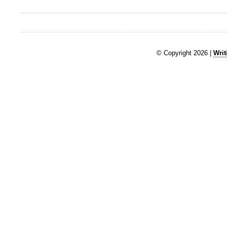
© Copyright 2026 |
Writ