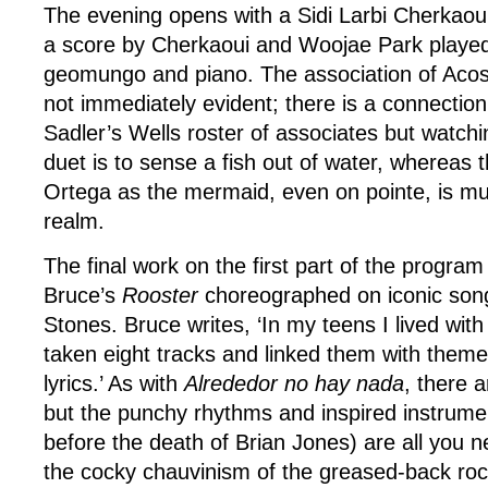
The evening opens with a Sidi Larbi Cherkaou
a score by Cherkaoui and Woojae Park played 
geomungo and piano. The association of Acos
not immediately evident; there is a connectio
Sadler’s Wells roster of associates but watch
duet is to sense a fish out of water, whereas t
Ortega as the mermaid, even on pointe, is mu
realm.
The final work on the first part of the program
Bruce’s
Rooster
choreographed on iconic song
Stones. Bruce writes, ‘In my teens I lived wit
taken eight tracks and linked them with theme
lyrics.’ As with
Alrededor no hay nada
, there a
but the punchy rhythms and inspired instrumen
before the death of Brian Jones) are all you n
the cocky chauvinism of the greased-back rock