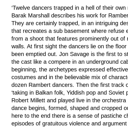
‘Twelve dancers trapped in a hell of their own
Barak Marshall describes his work for Rambe
They are certainly trapped, in an intriguing d
that recreates a sub basement where refuse en
from a shoot that features prominently out of
walls. At first sight the dancers lie on the floor
been emptied out. Jon Savage is the first to s
the cast like a compere in an underground caba
beginning, the archetypes expressed effective
costumes and in the believable mix of charac
dozen Rambert dancers. Then the first track of
‘taking in Balkan folk, Yiddish pop and Soviet
Robert Millett and played live in the orchestra 
dance begins, formed, shaped and cropped o
here to the end there is a sense of pastiche 
episodes of gratuitous violence and argument 