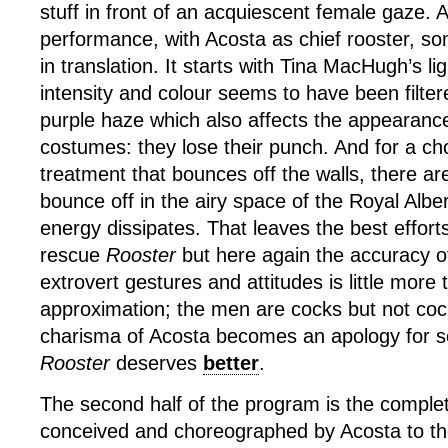
stuff in front of an acquiescent female gaze. A
performance, with Acosta as chief rooster, so
in translation. It starts with Tina MacHugh’s li
intensity and colour seems to have been filter
purple haze which also affects the appearanc
costumes: they lose their punch. And for a c
treatment that bounces off the walls, there are
bounce off in the airy space of the Royal Alber
energy dissipates. That leaves the best effort
rescue
Rooster
but here again the accuracy of
extrovert gestures and attitudes is little more
approximation; the men are cocks but not co
charisma of Acosta becomes an apology for se
Rooster
deserves
better
.
The second half of the program is the compl
conceived and choreographed by Acosta to t