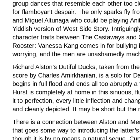
group dances that resemble each other too clos
for flamboyant despair. The only sparks fly fr
and Miguel Altunaga who could be playing Ani
Yiddish version of West Side Story. Intriguingly
character traits between The Castaways and 
Rooster: Vanessa Kang comes in for bullying in
worrying, and the men are unashamedly mac
Richard Alston’s Dutiful Ducks, taken from the 
score by Charles Amirkhanian, is a solo for D
begins in full flood and ends all too abruptly a
Hurst is completely at home in this sinuous, f
it to perfection, every little inflection and chan
and cleanly depicted. It may be short but the
There is a connection between Alston and M
that goes some way to introducing the latter
though it is by no means a natural segue. Cu