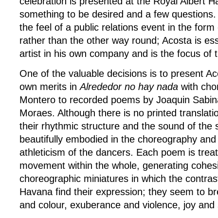
celebration is presented at the Royal Albert Ha
something to be desired and a few questions.
the feel of a public relations event in the for
rather than the other way round; Acosta is ess
artist in his own company and is the focus of 
One of the valuable decisions is to present A
own merits in
Alrededor no hay nada
with ch
Montero to recorded poems by Joaquin Sabina
Moraes. Although there is no printed translat
their rhythmic structure and the sound of the s
beautifully embodied in the choreography and i
athleticism of the dancers. Each poem is trea
movement within the whole, generating cohes
choreographic miniatures in which the contrast
Havana find their expression; they seem to b
and colour, exuberance and violence, joy and 