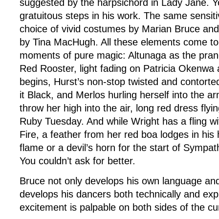
suggested by the harpsichord in Lady Jane. Y
gratuitous steps in his work. The same sensitiv
choice of vivid costumes by Marian Bruce and 
by Tina MacHugh. All these elements come to
moments of pure magic: Altunaga as the pranc
Red Rooster, light fading on Patricia Okenw
begins, Hurst’s non-stop twisted and contorted 
it Black, and Merlos hurling herself into the 
throw her high into the air, long red dress flyi
Ruby Tuesday. And while Wright has a fling wi
Fire, a feather from her red boa lodges in his ha
flame or a devil’s horn for the start of Sympat
You couldn’t ask for better.
Bruce not only develops his own language and
develops his dancers both technically and exp
excitement is palpable on both sides of the cur