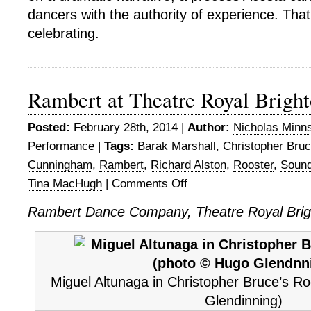
dancers with the authority of experience. That
celebrating.
Rambert at Theatre Royal Brigh
Posted:
February 28th, 2014 |
Author:
Nicholas Minn
Performance
|
Tags:
Barak Marshall
,
Christopher Bru
Cunningham
,
Rambert
,
Richard Alston
,
Rooster
,
Soun
Tina MacHugh
|
Comments Off
on
Rambert
Rambert Dance Company, Theatre Royal Brig
at
Theatre
Royal
Brighton
Miguel Altunaga in Christopher Bruce’s R
Glendinning)