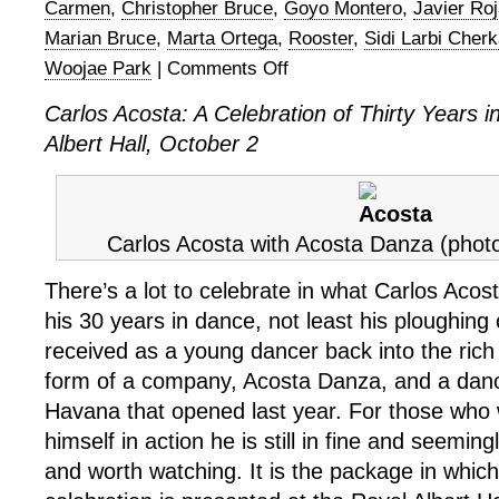
Carmen
,
Christopher Bruce
,
Goyo Montero
,
Javier Ro
Marian Bruce
,
Marta Ortega
,
Rooster
,
Sidi Larbi Cherk
Woojae Park
|
Comments Off
on
Carlos
Carlos Acosta: A Celebration of Thirty Years 
Acosta,
Albert Hall, October 2
A
Celebration
of
Thirty
Years
Carlos Acosta with Acosta Danza (phot
In
There’s a lot to celebrate in what Carlos Acos
Dance
his 30 years in dance, not least his ploughing 
received as a young dancer back into the rich 
form of a company, Acosta Danza, and a dan
Havana that opened last year. For those who
himself in action he is still in fine and seeming
and worth watching. It is the package in which