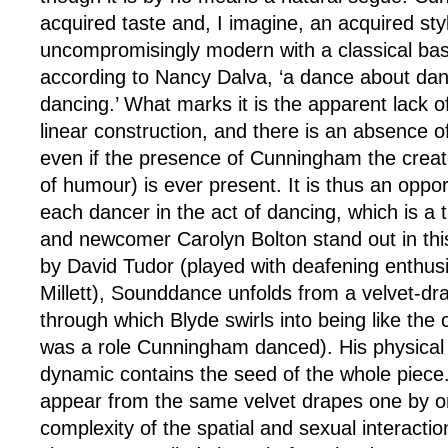
acquired taste and, I imagine, an acquired styl
uncompromisingly modern with a classical ba
according to Nancy Dalva, ‘a dance about da
dancing.’ What marks it is the apparent lack of
linear construction, and there is an absence o
even if the presence of Cunningham the creat
of humour) is ever present. It is thus an oppo
each dancer in the act of dancing, which is a
and newcomer Carolyn Bolton stand out in thi
by David Tudor (played with deafening enthu
Millett), Sounddance unfolds from a velvet-d
through which Blyde swirls into being like the c
was a role Cunningham danced). His physical
dynamic contains the seed of the whole piece
appear from the same velvet drapes one by on
complexity of the spatial and sexual interaction