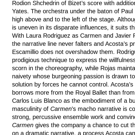
Rodion Shchedrin of Bizet’s score with additi
Yates. The orchestra under the baton of Paul
high above and to the left of the stage. Alth
is uneven in its disparate influences, it suits 
With Laura Rodriguez as Carmen and Javier 
the narrative line never falters and Acosta’s 
Escamillio does not overshadow them. Rodri
prodigious technique to express the willfulnes
scorn in the choreography, while Rojas mainta
naivety whose burgeoning passion is drawn t
solution by forces he cannot control. Acosta’s
borrows more from the Royal Ballet than from t
Carlos Luis Blanco as the embodiment of a bul
masculinity of
Carmen
’s macho narrative is co
strong, percussive ensemble work and convin
Carmen
gives the company a chance to cut the
on a dramatic narrative, a process Acosta can