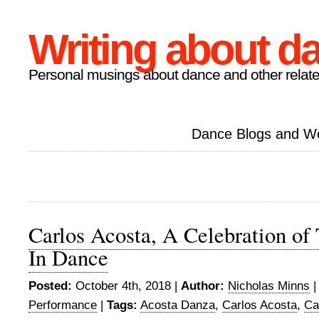
Writing about d
Personal musings about dance and other relate
Dance Blogs and W
Carlos Acosta, A Celebration of 
In Dance
Posted:
October 4th, 2018 |
Author:
Nicholas Minns
Performance
|
Tags:
Acosta Danza
,
Carlos Acosta
,
Ca