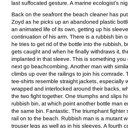
last suffocated gesture. A marine ecologist’s ni
Back on the seafront the beach cleaner has put 
Zoyd as he picks up an abandoned plastic bottl
an animated life of its own, getting up his sleeve
continuation of his arm. There is a rubbish bin
he tries to get rid of the bottle into the rubbish, 
gets caught and when he finally withdraws it, the
implanted in that sleeve. This is something you
next go beachcombing. Another man with simil
climbs up over the railings to join his comrade. 
tee-shirts resemble straight jackets, especially
wrapped and interlocked around their backs, 
the two fight together. One triumphs and slips his
rubbish bin, at which point another bottle man e
the same bin. Fantastic. The triumphant fighter 
rail on to the beach. Rubbish man is a mutant wit
trouser legs as well as in his sleeves. A fourth