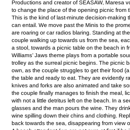
Productions and creator of SEASAW, Maresa vo
to change the place of the opening picnic from 
This is the kind of last-minute decision-making t
can entail. We move past the Minis to the pro
are roaring or car radios blaring. Standing at the
couple walking up towards us from the sea, ea
a stool, towards a picnic table on the beach in f
Williams’ Jaws theme plays from a portable so
trolley as the surreal picnic begins. The picnic ba
own, as the couple struggles to get their food (a 
the table and ready to eat. They are evidently r
knives and forks are also animated and take som
the couple finally manages to finish the meal, li
with not a little detritus left on the beach. In a
glasses and the man pours the wine. They drin
wine spilling down their chins and clothing. Repl
back towards the sea, disappearing from view o