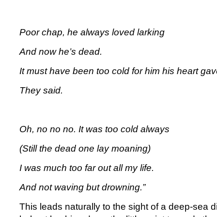
Poor chap, he always loved larking
And now he’s dead.
It must have been too cold for him his heart ga
They said.
Oh, no no no. It was too cold always
(Still the dead one lay moaning)
I was much too far out all my life.
And not waving but drowning.”
This leads naturally to the sight of a deep-sea di