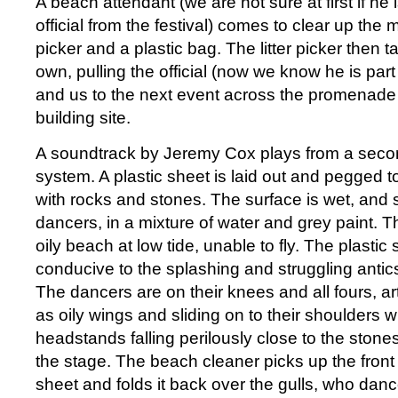
A beach attendant (we are not sure at first if he 
official from the festival) comes to clear up the m
picker and a plastic bag. The litter picker then tak
own, pulling the official (now we know he is par
and us to the next event across the promenade 
building site.
A soundtrack by Jeremy Cox plays from a seco
system. A plastic sheet is laid out and pegged t
with rocks and stones. The surface is wet, and s
dancers, in a mixture of water and grey paint. T
oily beach at low tide, unable to fly. The plastic
conducive to the splashing and struggling antic
The dancers are on their knees and all fours, art
as oily wings and sliding on to their shoulders wit
headstands falling perilously close to the stone
the stage. The beach cleaner picks up the front 
sheet and folds it back over the gulls, who danc