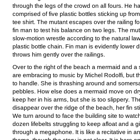
through the legs of the crowd on all fours. He has
comprised of five plastic bottles sticking up fro
tee shirt. The mutant escapes over the railing f
fin man to test his balance on two legs. The mut
slow-motion wrestle according to the natural la
plastic bottle chain. Fin man is evidently lower
throws him gently over the railings.
Over to the right of the beach a mermaid and a
are embracing to music by Michel Rodolfi, but th
to handle. She is thrashing around and somersa
pebbles. How else does a mermaid move on dry 
keep her in his arms, but she is too slippery. T
disappear over the ridge of the beach, her fin stil
We turn around to face the building site to watch
dozen lifebelts struggling to keep afloat and a g
through a megaphone. It is like a recitative in 