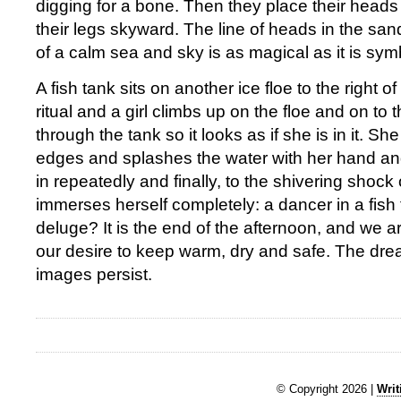
digging for a bone. Then they place their heads 
their legs skyward. The line of heads in the sa
of a calm sea and sky is as magical as it is sym
A fish tank sits on another ice floe to the right o
ritual and a girl climbs up on the floe and on to
through the tank so it looks as if she is in it. S
edges and splashes the water with her hand and
in repeatedly and finally, to the shivering shock 
immerses herself completely: a dancer in a fish 
deluge? It is the end of the afternoon, and we 
our desire to keep warm, dry and safe. The drea
images persist.
© Copyright 2026 |
Writ