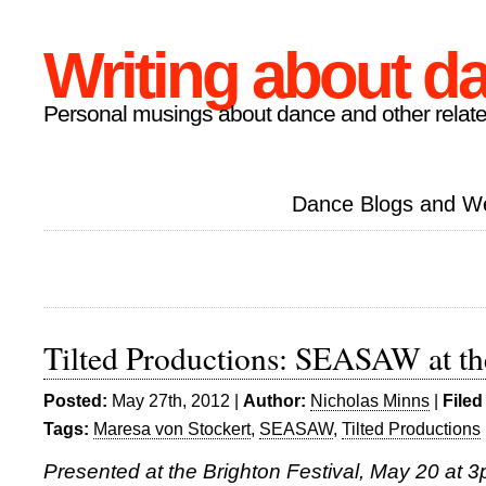
Writing about d
Personal musings about dance and other relate
Dance Blogs and W
Tilted Productions: SEASAW at th
Posted:
May 27th, 2012 |
Author:
Nicholas Minns
|
Filed
Tags:
Maresa von Stockert
,
SEASAW
,
Tilted Productions
Presented at the Brighton Festival, May 20 at 