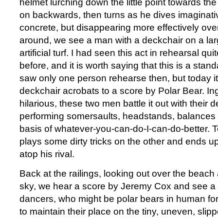
helmet lurching down the little point towards the
on backwards, then turns as he dives imaginativ
concrete, but disappearing more effectively over
around, we see a man with a deckchair on a lar
artificial turf. I had seen this act in rehearsal q
before, and it is worth saying that this is a stan
saw only one person rehearse then, but today it 
deckchair acrobats to a score by Polar Bear. I
hilarious, these two men battle it out with their d
performing somersaults, headstands, balances 
basis of whatever-you-can-do-I-can-do-better.
plays some dirty tricks on the other and ends up 
atop his rival.
Back at the railings, looking out over the beac
sky, we hear a score by Jeremy Cox and see a 
dancers, who might be polar bears in human for
to maintain their place on the tiny, uneven, slip