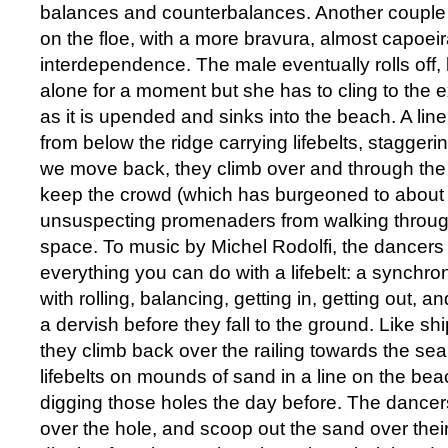
balances and counterbalances. Another couple r
on the floe, with a more bravura, almost capoeir
interdependence. The male eventually rolls off,
alone for a moment but she has to cling to the e
as it is upended and sinks into the beach. A li
from below the ridge carrying lifebelts, stagger
we move back, they climb over and through the 
keep the crowd (which has burgeoned to about
unsuspecting promenaders from walking throu
space. To music by Michel Rodolfi, the dancers 
everything you can do with a lifebelt: a synchro
with rolling, balancing, getting in, getting out, a
a dervish before they fall to the ground. Like s
they climb back over the railing towards the sea
lifebelts on mounds of sand in a line on the be
digging those holes the day before. The dancers 
over the hole, and scoop out the sand over thei