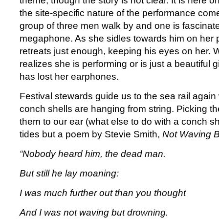
theme, though the story is not clear. It is here
the site-specific nature of the performance come
group of three men walk by and one is fascinated
megaphone. As she sidles towards him on her 
retreats just enough, keeping his eyes on her. W
realizes she is performing or is just a beautiful g
has lost her earphones.
Festival stewards guide us to the sea rail agai
conch shells are hanging from string. Picking t
them to our ear (what else to do with a conch sh
tides but a poem by Stevie Smith,
Not Waving B
“Nobody heard him, the dead man.
But still he lay moaning:
I was much further out than you thought
And I was not waving but drowning.