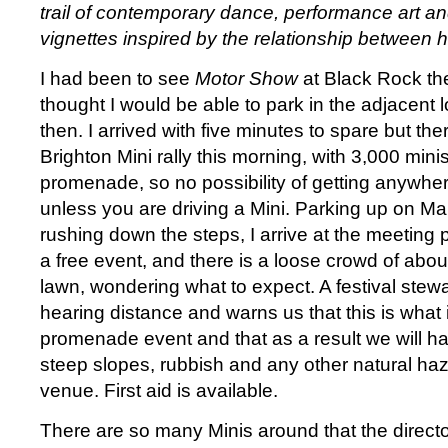
trail of contemporary dance, performance art an
vignettes inspired by the relationship between
I had been to see
Motor Show
at Black Rock th
thought I would be able to park in the adjacent l
then. I arrived with five minutes to spare but t
Brighton Mini rally this morning, with 3,000 min
promenade, so no possibility of getting anywhe
unless you are driving a Mini. Parking up on M
rushing down the steps, I arrive at the meeting poi
a free event, and there is a loose crowd of abou
lawn, wondering what to expect. A festival stew
hearing distance and warns us that this is what 
promenade event and that as a result we will h
steep slopes, rubbish and any other natural ha
venue. First aid is available.
There are so many Minis around that the director