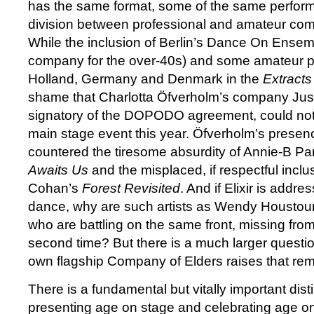
has the same format, some of the same perfor
division between professional and amateur com
While the inclusion of Berlin’s Dance On Ensem
company for the over-40s) and some amateur 
Holland, Germany and Denmark in the
Extracts
shame that Charlotta Öfverholm’s company Jus 
signatory of the DOPODO agreement, could not
main stage event this year. Öfverholm’s prese
countered the tiresome absurdity of Annie-B P
Awaits Us
and the misplaced, if respectful inclu
Cohan’s
Forest Revisited
. And if Elixir is addr
dance, why are such artists as Wendy Houstoun
who are battling on the same front, missing from
second time? But there is a much larger questio
own flagship Company of Elders raises that rem
There is a fundamental but vitally important dis
presenting age on stage and celebrating age o