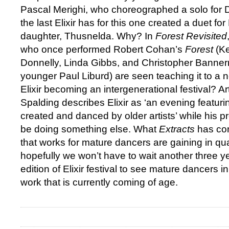
Pascal Merighi, who choreographed a solo for 
the last Elixir has for this one created a duet fo
daughter, Thusnelda. Why? In
Forest Revisited
who once performed Robert Cohan’s
Forest
(Ke
Donnelly, Linda Gibbs, and Christopher Banner
younger Paul Liburd) are seen teaching it to a 
Elixir becoming an intergenerational festival? Arti
Spalding describes Elixir as ‘an evening featu
created and danced by older artists’ while his
be doing something else. What
Extracts
has con
that works for mature dancers are gaining in qual
hopefully we won’t have to wait another three ye
edition of Elixir festival to see mature dancers 
work that is currently coming of age.