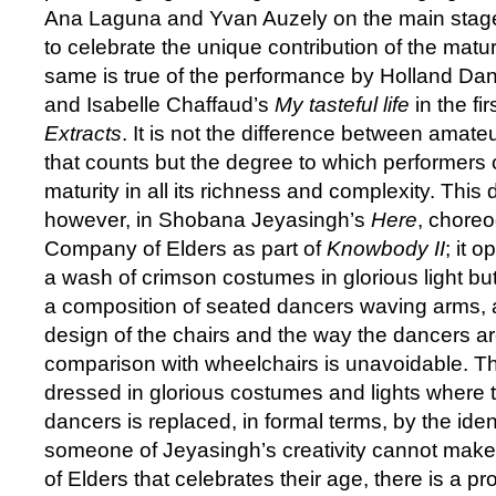
Ana Laguna and Yvan Auzely on the main stag
to celebrate the unique contribution of the matu
same is true of the performance by Holland D
and Isabelle Chaffaud’s
My tasteful life
in the fi
Extracts
. It is not the difference between amate
that counts but the degree to which performers c
maturity in all its richness and complexity. This
however, in Shobana Jeyasingh’s
Here
, chore
Company of Elders as part of
Knowbody II
; it 
a wash of crimson costumes in glorious light bu
a composition of seated dancers waving arms, 
design of the chairs and the way the dancers ar
comparison with wheelchairs is unavoidable. Thi
dressed in glorious costumes and lights where th
dancers is replaced, in formal terms, by the ident
someone of Jeyasingh’s creativity cannot ma
of Elders that celebrates their age, there is a 