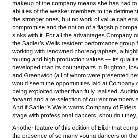
makeup of the company means she has had to 
abilities of the weaker members to the detriment 
the stronger ones, but no work of value can ens
compromise and the notion of a flagship compa
sinks with it. For all the advantages Company o
the Sadler’s Wells resident performance group 
working with renowned choreographers, a highly 
touring and high production values — its qualit
developed than its counterparts in Brighton, Ip
and Greenwich (all of whom were presented nex
would seem the opportunities laid at Company of
being exploited rather than fully realised. Audi
forward and a re-selection of current members ac
And if Sadler’s Wells wants Company of Elders 
stage with professional dancers, shouldn’t they,
Another feature of this edition of Elixir that com
the presence of so many young dancers on the