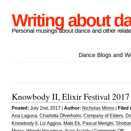
Writing about d
Personal musings about dance and other relate
Dance Blogs and W
Knowbody II, Elixir Festival 2017
Posted:
July 2nd, 2017 |
Author:
Nicholas Minns
|
Filed
Ana Laguna
,
Charlotta Öfverholm
,
Company of Elders
,
Do
Knowbody II
,
Liz Aggiss
,
Mats Ek
,
Pascal Merighi
,
Shoban
Mercy
,
Wendy Houstoun
,
Yvan Auzely
|
Comments Off
on