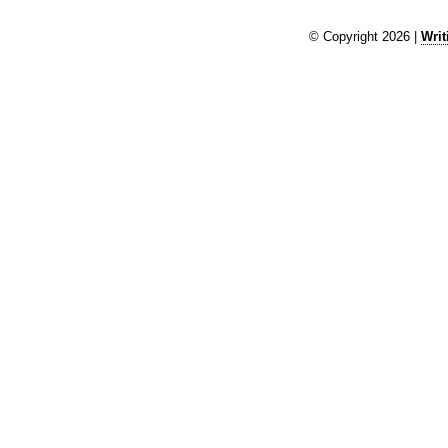
© Copyright 2026 |
Writ