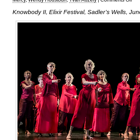
Know
Knowbody II, Elixir Festival, Sadler’s Wells, Ju
II,
Elixir
Festi
2017