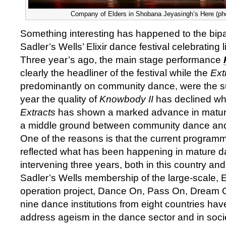
Company of Elders in Shobana Jeyasingh’s Here (ph
Something interesting has happened to the bipar
Sadler’s Wells’ Elixir dance festival celebrating li
Three year’s ago, the main stage performance
clearly the headliner of the festival while the
Ext
predominantly on community dance, were the su
year the quality of
Knowbody II
has declined whil
Extracts
has shown a marked advance in matur
a middle ground between community dance and
One of the reasons is that the current programmi
reflected what has been happening in mature d
intervening three years, both in this country an
Sadler’s Wells membership of the large-scale, 
operation project, Dance On, Pass On, Dream
nine dance institutions from eight countries ha
address ageism in the dance sector and in society