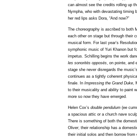
can almost see the credits rolling up t
Nympha, who with devastating timing be
her red lips asks Dora, “And now?”
The choreography is ascribed to both M
each other on stage but through their c
musical form. For last year’s Resoluti
symphonic music of Yuri Khanon but f
impetus. Schilling begins the work dan
les sonorités opposés
, on pointe, and
stage she never disregards the music’
continues as a tightly coherent physic
finale. In
Impressing the Grand Duke
, 
to their musicality and ability to pain
more so now they have emerged.
Helen Cox’s
double pendulum
(ee cummi
a spacious attic or a church nave scu
There is something of both the domesti
Oliver; their relationship has a domesti
their initial solos and then borrow from