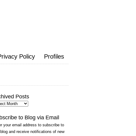
Privacy Policy
Profiles
chived Posts
hived
ts
bscribe to Blog via Email
r your email address to subscribe to
 blog and receive notifications of new