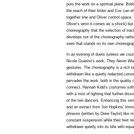
puts the work on a spiritual plane. Bot
the reach of their limbs and Cox can ef
together she and Oliver control space
Oliver’s wrist it comes as a shock) but
choreography that the selection of track
develops out of the choreography rather
seen that stands on its own choreograp
In an evening of duets (unless we cou
Nicole Guarino’s work,
They Never We
gestures. The choreography is a rich t
withdrawn like a quietly redacted conve
pervades the work, both in the quality 
connect. Hannah Kidd’s costumes soft
with a mist of lighting that further dis
of the two dancers. Enhancing this sen
and an extract from Jon Hopkins’
Immu
phrases (written by Drew Taylor) like
constant suspension while their feet re
withdraws quietly into its title with equ