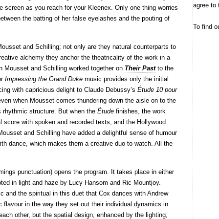
agree to 
he screen as you reach for your Kleenex. Only one thing worries
tween the batting of her false eyelashes and the pouting of
To find o
ousset and Schilling; not only are they natural counterparts to
reative alchemy they anchor the theatricality of the work in a
on Mousset and Schilling worked together on
Their Past
to the
or
Impressing the Grand Duke
music provides only the initial
cing with capricious delight to Claude Debussy’s
Étude 10 pour
 even when Mousset comes thundering down the aisle on to the
s rhythmic structure. But when the
Étude
finishes, the work
al score with spoken and recorded texts, and the Hollywood
Mousset and Schilling have added a delightful sense of humour
t with dance, which makes them a creative duo to watch. All the
ngs punctuation) opens the program. It takes place in either
lpted in light and haze by Lucy Hansom and Ric Mountjoy.
c and the spiritual in this duet that Cox dances with Andrew
c flavour in the way they set out their individual dynamics in
 each other, but the spatial design, enhanced by the lighting,