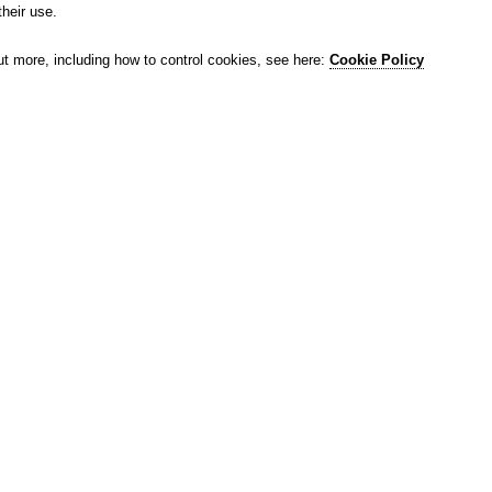
their use.
ut more, including how to control cookies, see here:
Cookie Policy