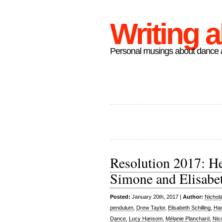
Writing 
Personal musings about dance a
Resolution 2017: H
Simone and Elisabe
Posted:
January 20th, 2017 |
Author:
Nichol
pendulum
,
Drew Taylor
,
Elisabeth Schilling
,
Han
Dance
,
Lucy Hansom
,
Mélanie Planchard
,
Nic