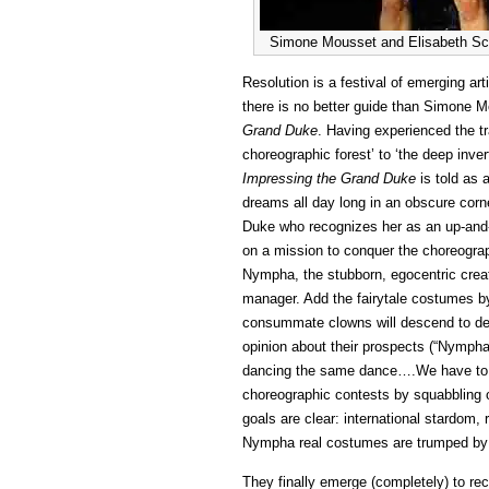
Simone Mousset and Elisabeth Schi
Resolution is a festival of emerging ar
there is no better guide than Simone M
Grand Duke
. Having experienced the t
choreographic forest’ to ‘the deep inv
Impressing the Grand Duke
is told as 
dreams all day long in an obscure corn
Duke who recognizes her as an up-and-c
on a mission to conquer the choreograp
Nympha, the stubborn, egocentric crea
manager. Add the fairytale costumes by
consummate clowns will descend to deliv
opinion about their prospects (“Nympha
dancing the same dance….We have to e
choreographic contests by squabbling or 
goals are clear: international stardom, 
Nympha real costumes are trumped by t
They finally emerge (completely) to re