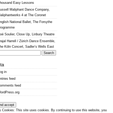
housand Easy Lessons
ussell Maliphant Dance Company,
aliphantworks 4 at The Coronet
nglish National Ballet, The Forsythe
rogramme
oé Soulier, Close Up, Linbury Theatre
rajal Harrell / Zürich Dance Ensemble,
he Köln Concert, Sadler’s Wells East
arch
:
ta
og in
ntries feed
omments feed
ordPress.org
 Cookies: This site uses cookies. By continuing to use this website, you