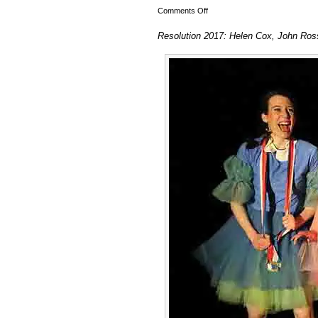
on
Comments Off
Resolution
Resolution 2017: Helen Cox, John Ros
2017:
Helen
Cox,
John
Ross
Dance
&
Simone
and
Elisabeth