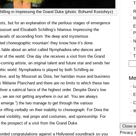
T
R
lling in Impressing the Grand Duke (photo: Bohumil Kostohryz)
M
tists, but for an explanation of the perilous stages of emergence
E
ousset and Elisabeth Schilling’s hilarious
Impressing the
P
ravails of ascending from ‘the deep and mysterious
N
erted choreographic mountain’ they know how it’s done.
T
a fable about an artist called Nymphadora who dances and
T
er of the world. One day she receives a visit from the Grand
oming artiste, an original talent and future star and sends her
hic world. Nymphadora is played by both Schilling as
Se
tive, and by Mousset as Dora, her harridan muse and business
for
Me
 Mélanie Planchard and there are no limits to which these two
L
er a satirical farce of the highest order. Despite Dora’s low
E
, we are not getting anywhere in our art. You are always
C
merge.”) the two manage to get through the various
riffing verbally on their inability to choreograph. For Dora the
W
real visibility, real props and costumes, and sponsorship. For
he prospect of a visit from the Grand Duke.
Privacy &
corded congratulations against a Hollywood soundtrack so you