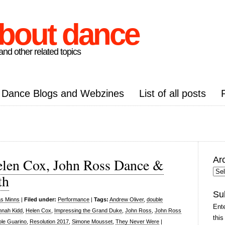
about dance
nd other related topics
Dance Blogs and Webzines
List of all posts
Ar
elen Cox, John Ross Dance &
Arc
th
Pos
Su
as Minns
|
Filed under:
Performance
|
Tags:
Andrew Oliver
,
double
Ente
nah Kidd
,
Helen Cox
,
Impressing the Grand Duke
,
John Ross
,
John Ross
this
ole Guarino
,
Resolution 2017
,
Simone Mousset
,
They Never Were
|