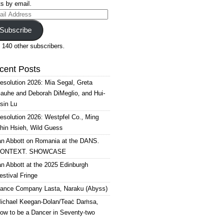
s by email.
il
ress
Subscribe
 140 other subscribers.
cent Posts
esolution 2026: Mia Segal, Greta
auhe and Deborah DiMeglio, and Hui-
sin Lu
esolution 2026: Westpfel Co., Ming
hin Hsieh, Wild Guess
an Abbott on Romania at the DANS.
ONTEXT. SHOWCASE
an Abbott at the 2025 Edinburgh
estival Fringe
ance Company Lasta, Naraku (Abyss)
ichael Keegan-Dolan/Teaċ Daṁsa,
ow to be a Dancer in Seventy-two