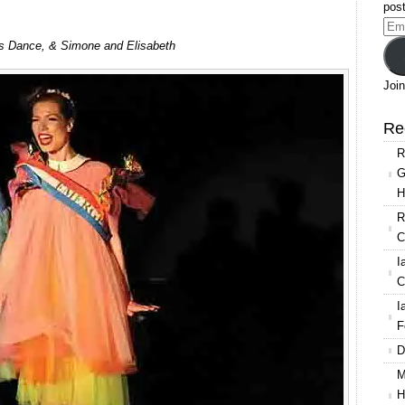
post
Ema
s Dance, & Simone and Elisabeth
Add
Join
Re
R
G
H
R
C
I
C
I
F
D
M
H