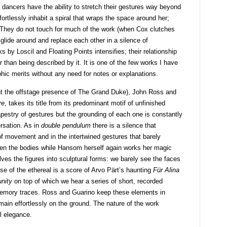
h dancers have the ability to stretch their gestures way beyond
fortlessly inhabit a spiral that wraps the space around her;
. They do not touch for much of the work (when Cox clutches
 glide around and replace each other in a silence of
s by Loscil and Floating Points intensifies; their relationship
 than being described by it. It is one of the few works I have
hic merits without any need for notes or explanations.
nt the offstage presence of The Grand Duke), John Ross and
re
, takes its title from its predominant motif of unfinished
apestry of gestures but the grounding of each one is constantly
rsation. As in
double pendulum
there is a silence that
of movement and in the intertwined gestures that barely
en the bodies while Hansom herself again works her magic
solves the figures into sculptural forms: we barely see the faces
se of the ethereal is a score of Arvo Pärt’s haunting
Für Alina
nity
on top of which we hear a series of short, recorded
 memory traces. Ross and Guarino keep these elements in
main effortlessly on the ground. The nature of the work
al elegance.