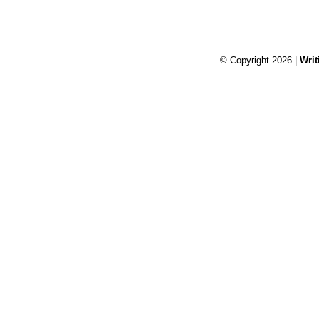
© Copyright 2026 |
Writ