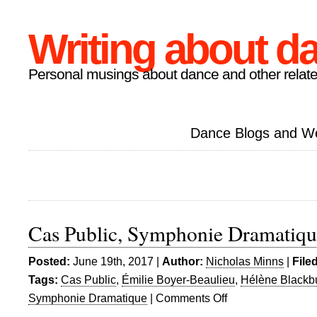
Writing about d
Personal musings about dance and other relate
Dance Blogs and W
Cas Public, Symphonie Dramatiqu
Posted:
June 19th, 2017 |
Author:
Nicholas Minns
|
File
Tags:
Cas Public
,
Émilie Boyer-Beaulieu
,
Hélène Blackb
Symphonie Dramatique
|
Comments Off
on
Cas