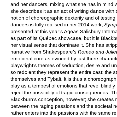
and her dancers, mixing what she has in mind w
she describes it as an act of writing dance with
notion of choreographic dexterity and of testing t
dancers is fully realised in her 2014 work,
Symp
presented at this year’s Ageas Salisbury Interna
as part of its Québec showcase, but it is Blackb
her visual sense that dominate it. She has stri
narrative from Shakespeare’s
Romeo and Julie
emotional core as evinced by just three charac
playwright’s themes of seduction, desire and un
so redolent they represent the entire cast: the s
themselves and Tybalt. It is thus a choreograph
play as a tempest of emotions that revel blindly
reject the possibility of tragic consequences. Th
Blackburn’s conception, however; she creates n
between the raging passions and the societal no
rather enters into the passions with the same r