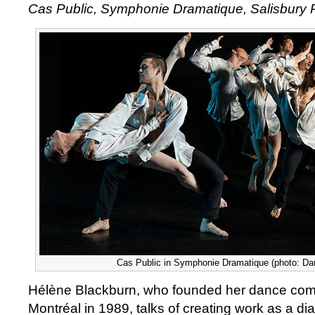
Cas Public, Symphonie Dramatique, Salisbury
Public,
Symphonie
Dramatique
Cas Public in Symphonie Dramatique (photo: Da
Hélène Blackburn, who founded her dance com
Montréal in 1989, talks of creating work as a d