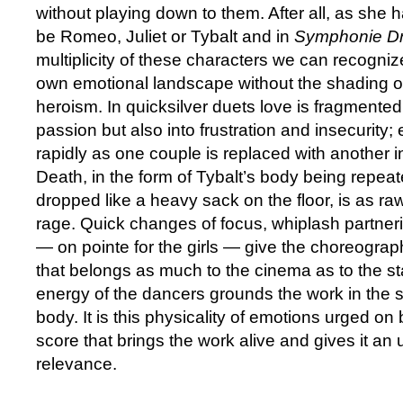
without playing down to them. After all, as she h
be Romeo, Juliet or Tybalt and in
Symphonie D
multiplicity of these characters we can recogni
own emotional landscape without the shading o
heroism. In quicksilver duets love is fragmented
passion but also into frustration and insecurity
rapidly as one couple is replaced with another in 
Death, in the form of Tybalt’s body being repeat
dropped like a heavy sack on the floor, is as r
rage. Quick changes of focus, whiplash partner
— on pointe for the girls — give the choreogra
that belongs as much to the cinema as to the st
energy of the dancers grounds the work in the s
body. It is this physicality of emotions urged on
score that brings the work alive and gives it an
relevance.