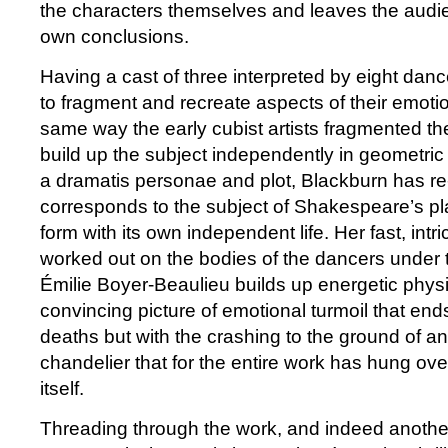
the characters themselves and leaves the audien
own conclusions.
Having a cast of three interpreted by eight dan
to fragment and recreate aspects of their emoti
same way the early cubist artists fragmented th
build up the subject independently in geometri
a dramatis personae and plot, Blackburn has re
corresponds to the subject of Shakespeare’s pl
form with its own independent life. Her fast, int
worked out on the bodies of the dancers under t
Émilie Boyer-Beaulieu builds up energetic physi
convincing picture of emotional turmoil that ends 
deaths but with the crashing to the ground of 
chandelier that for the entire work has hung over
itself.
Threading through the work, and indeed another 