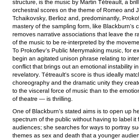
structure, is the music by Martin Tétreault, a bril
orchestral scores on the theme of Romeo and J
Tchaikovsky, Berlioz and, predominantly, Prokofi
mastery of the sampling form, like Blackburn’s
removes narrative associations that leave the r
of the music to be re-interpreted by the moveme
To Prokofiev’s Public Merrymaking music, for e
begin an agitated unison phrase relating to inte
conflict that brings out an emotional instability i
revelatory. Tétreault’s score is thus ideally mat
choreography and the dramatic unity they crea
to the visceral force of music than to the emotion
of theatre — is thrilling.
One of Blackburn’s stated aims is to open up he
spectrum of the public without having to label it 
audiences; she searches for ways to portray su
themes as sex and death that a younger audien