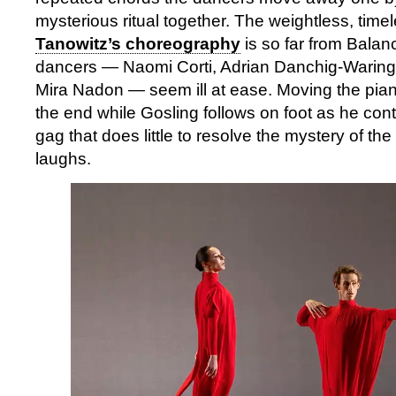
mysterious ritual together. The weightless, timel
Tanowitz’s choreography
is so far from Balanc
dancers — Naomi Corti, Adrian Danchig-Waring
Mira Nadon — seem ill at ease. Moving the pian
the end while Gosling follows on foot as he cont
gag that does little to resolve the mystery of t
laughs.