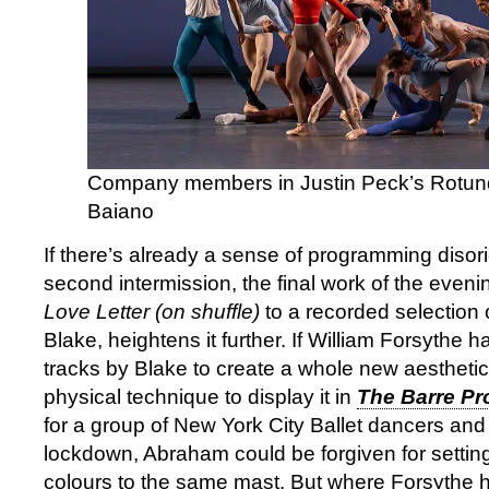
Company members in Justin Peck’s Rotund
Baiano
If there’s already a sense of programming disori
second intermission, the final work of the even
Love Letter (on shuffle)
to a recorded selection
Blake, heightens it further. If William Forsythe 
tracks by Blake to create a whole new aesthetic 
physical technique to display it in
The Barre Pro
for a group of New York City Ballet dancers and 
lockdown, Abraham could be forgiven for settin
colours to the same mast. But where Forsythe 