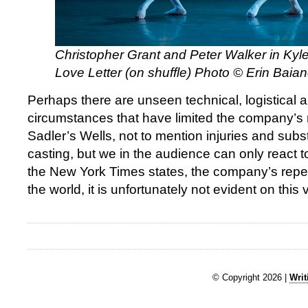
Christopher Grant and Peter Walker in Ky
Love Letter (on shuffle) Photo © Erin Baia
Perhaps there are unseen technical, logistical a
circumstances that have limited the company’s r
Sadler’s Wells, not to mention injuries and subst
casting, but we in the audience can only react t
the New York Times states, the company’s repert
the world, it is unfortunately not evident on this vi
© Copyright 2026 |
Writ