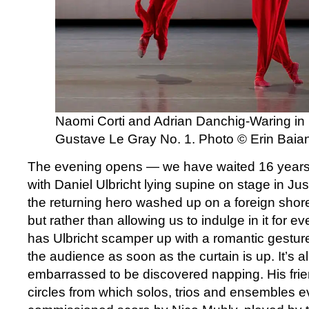
Naomi Corti and Adrian Danchig-Waring in
Gustave Le Gray No. 1. Photo © Erin Baia
The evening opens — we have waited 16 years
with Daniel Ulbricht lying supine on stage in Ju
the returning hero washed up on a foreign shore. 
but rather than allowing us to indulge in it for
has Ulbricht scamper up with a romantic gestur
the audience as soon as the curtain is up. It’s al
embarrassed to be discovered napping. His frie
circles from which solos, trios and ensembles e