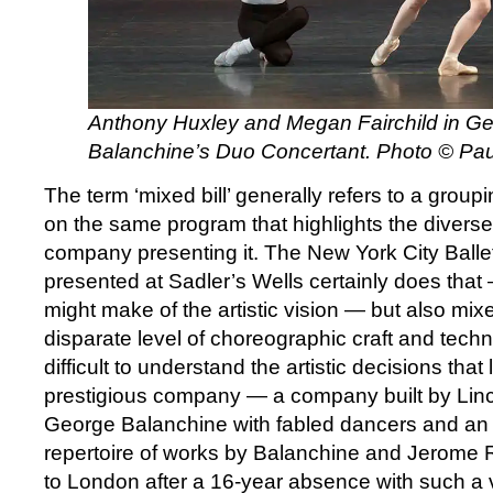
Anthony Huxley
and
Megan Fairchild in G
Balanchine’s Duo Concertant. Photo © Pau
The term ‘mixed bill’ generally refers to a grou
on the same program that highlights the diverse a
company presenting it. The New York City Ballet
presented at Sadler’s Wells certainly does tha
might make of the artistic vision — but also mixe
disparate level of choreographic craft and techni
difficult to understand the artistic decisions that
prestigious company — a company built by Linc
George Balanchine with fabled dancers and an 
repertoire of works by Balanchine and Jerome
to London after a 16-year absence with such a v