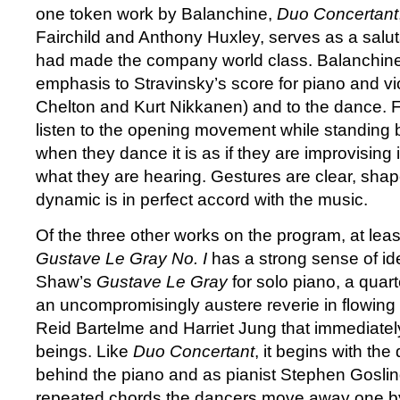
one token work by Balanchine,
Duo Concertant
Fairchild and Anthony Huxley, serves as a salu
had made the company world class. Balanchine
emphasis to Stravinsky’s score for piano and vi
Chelton and Kurt Nikkanen) and to the dance. F
listen to the opening movement while standing 
when they dance it is as if they are improvising
what they are hearing. Gestures are clear, shap
dynamic is in perfect accord with the music.
Of the three other works on the program, at lea
Gustave Le Gray No. I
has a strong sense of ide
Shaw’s
Gustave Le Gray
for solo piano, a quar
an uncompromisingly austere reverie in flowing
Reid Bartelme and Harriet Jung that immediatel
beings. Like
Duo Concertant
, it begins with th
behind the piano and as pianist Stephen Gosling 
repeated chords the dancers move away one by 