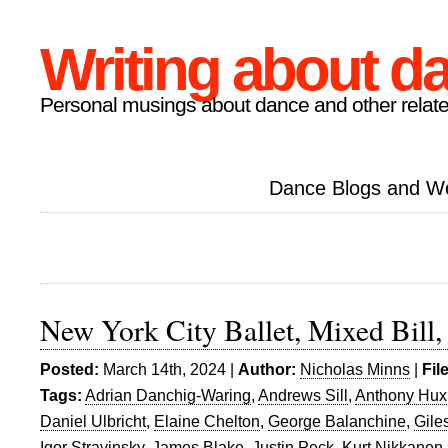
Writing about d
Personal musings about dance and other relate
Dance Blogs and W
New York City Ballet, Mixed Bill, 
Posted:
March 14th, 2024 |
Author:
Nicholas Minns
|
Fil
Tags:
Adrian Danchig-Waring
,
Andrews Sill
,
Anthony Hux
Daniel Ulbricht
,
Elaine Chelton
,
George Balanchine
,
Gile
Igor Stravinsky
,
James Blake
,
Justin Peck
,
Kurt Nikkanen