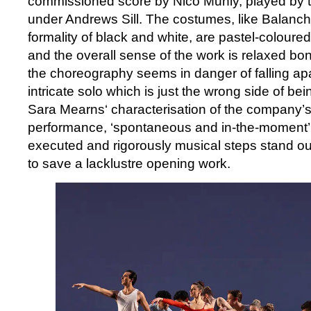
commissioned score by Nico Muhly, played by th
under Andrews Sill. The costumes, like Balanchi
formality of black and white, are pastel-coloured
and the overall sense of the work is relaxed bo
the choreography seems in danger of falling apa
intricate solo which is just the wrong side of bei
Sara Mearns‘ characterisation of the company’
performance, ‘spontaneous and in-the-moment’. U
executed and rigorously musical steps stand out
to save a lacklustre opening work.