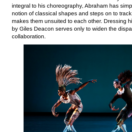
integral to his choreography, Abraham has simp
notion of classical shapes and steps on to track
makes them unsuited to each other. Dressing h
by Giles Deacon serves only to widen the dispar
collaboration.