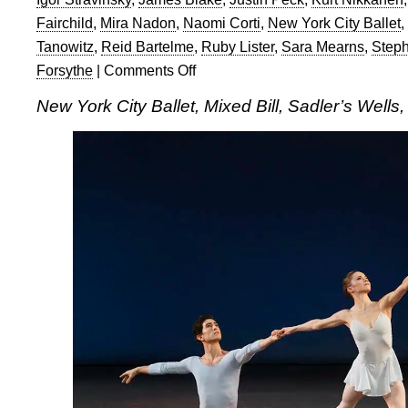
Fairchild
,
Mira Nadon
,
Naomi Corti
,
New York City Ballet
,
Tanowitz
,
Reid Bartelme
,
Ruby Lister
,
Sara Mearns
,
Steph
Forsythe
|
Comments Off
on
New
New York City Ballet, Mixed Bill, Sadler’s Wells
York
City
Ballet,
Mixed
Bill,
Sadler’s
Wells