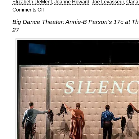
Elizabeth DeMent
,
Joanne Howard
,
Joe Levasseur
,
Oana
Comments Off
on
Dance
Big Dance Theater: Annie-B Parson’s 17c at T
Umbrella
27
2018:
Annie-
B
Parson’s
17c
at
The
Old
Vic