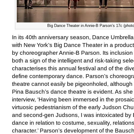
Big Dance Theater in Annie-B Parson’s 17c (photo
In its 40th anniversary season, Dance Umbrella
with New York’s Big Dance Theater in a product
by choreographer Annie-B Parson. Its inclusion 
both a sign of the intelligent and risk-taking sel
characterises this annual festival and of the div
define contemporary dance. Parson’s choreogr
theatre cannot easily be pigeonholed, although t
Pina Bausch’s dance theatre is evident. As she
interview, ‘Having been immersed in the prosaic,
virtuosic pedestrianism of the early Judson C
and second-gen Judsons, I was intoxicated by 
dance in relation to costume, sexuality, relatio
character.’ Parson’s development of the Bausc