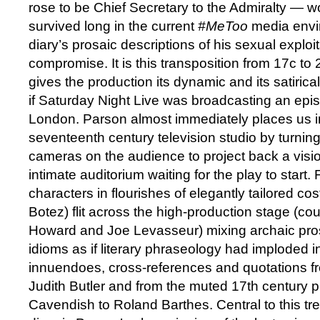
rose to be Chief Secretary to the Admiralty — 
survived long in the current
#MeToo
media envi
diary’s prosaic descriptions of his sexual exploit
compromise. It is this transposition from 17c to
gives the production its dynamic and its satiric
if Saturday Night Live was broadcasting an epi
London. Parson almost immediately places us i
seventeenth century television studio by turning
cameras on the audience to project back a visio
intimate auditorium waiting for the play to start
characters in flourishes of elegantly tailored 
Botez) flit across the high-production stage (co
Howard and Joe Levasseur) mixing archaic pro
idioms as if literary phraseology had imploded 
innuendoes, cross-references and quotations fr
Judith Butler and from the muted 17th century 
Cavendish to Roland Barthes. Central to this tr