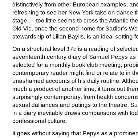
distinctively from other European examples, and 
refreshing to see her New York take on dance 
stage — too little seems to cross the Atlantic 
Old Vic, once the second home for Sadler’s Wel
stewardship of Lilian Baylis, is an ideal setting for
On a structural level
17c
is a reading of selecte
seventeenth century diary of Samuel Pepys as i
selected for a monthly book club meeting, prob
contemporary reader might find or relate to in th
unashamed accounts of his daily routine. Althou
much a product of another time, it turns out there 
surprisingly contemporary, from health concerns 
sexual dalliances and outings to the theatre. S
in a diary inevitably draws comparisons with to
confessional culture.
It goes without saying that Pepys as a prominen