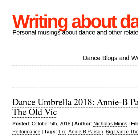
Writing about d
Personal musings about dance and other relate
Dance Blogs and W
Dance Umbrella 2018: Annie-B Par
The Old Vic
Posted:
October 5th, 2018 |
Author:
Nicholas Minns
|
Fil
Performance
|
Tags:
17c
,
Annie-B Parson
,
Big Dance The