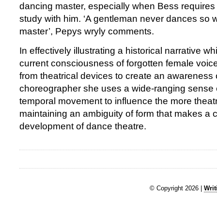
dancing master, especially when Bess requires
study with him. ‘A gentleman never dances so w
master’, Pepys wryly comments.
In effectively illustrating a historical narrative w
current consciousness of forgotten female voi
from theatrical devices to create an awareness 
choreographer she uses a wide-ranging sense o
temporal movement to influence the more theatr
maintaining an ambiguity of form that makes a 
development of dance theatre.
© Copyright 2026 |
Writ