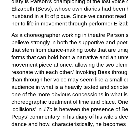
diary is Parson’s championing of the lost voice 
Elizabeth (Bess), whose own diaries had been 
husband in a fit of pique. Since we cannot read
her to life in movement through performer Eliz
As a choreographer working in theatre Parson sa
believe strongly in both the supportive and poet
that stem from dance-making tools that are uni
forms that can hold both a narrative and an unr
movement piece at once, allowing the two eleme
resonate with each other.’ Invoking Bess throug
than through her voice may seem like a small 
audience in what is a heavily texted and scripted
one of the more obvious concessions in what is 
choreographic treatment of time and place. One
‘collisions’ in
17c
is between the presence of B
Pepys’ commentary in his diary of his wife’s dec
dance and how, characteristically, he becomes 