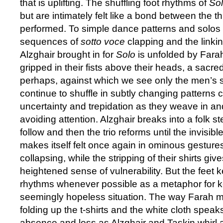
that is uplifting. The shuffling foot rhythms of
So
but are intimately felt like a bond between the 
performed. To simple dance patterns and solos
sequences of
sotto voce
clapping and the linkin
Alzghair brought in for
Solo
is unfolded by Fara
gripped in their fists above their heads, a sac
perhaps, against which we see only the men’s
continue to shuffle in subtly changing patterns 
uncertainty and trepidation as they weave in and 
avoiding attention. Alzghair breaks into a folk st
follow and then the trio reforms until the invisibl
makes itself felt once again in ominous gesture
collapsing, while the stripping of their shirts gi
heightened sense of vulnerability. But the feet k
rhythms whenever possible as a metaphor for ke
seemingly hopeless situation. The way Farah ma
folding up the t-shirts and the white cloth speak
absence and loss as Alzghair and Taskin whirl 