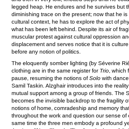
legged heap. He endures and he survives but t
diminishing trace on the present; now that he is
cultural context, he has to explore the act of phy
what has been left behind. Despite its air of fragi
muscular protest against cultural oppression an
displacement and serves notice that it is cultur
before any notion of politics.
The eloquently somber lighting (by Séverine R
clothing are in the same register for
Trio
, which 
pause, resuming the notions of
Solo
with dance
Samil Taskin. Alzghair introduces into the realit
mutual support among a group of friends. The Sy
becomes the invisible backdrop to the fragility o
notions of home, comradeship and memory that 
throughout the work and question our sense of c
same time the three men embody a profound y