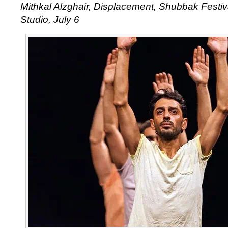
Mithkal Alzghair, Displacement, Shubbak Festival
Studio, July 6