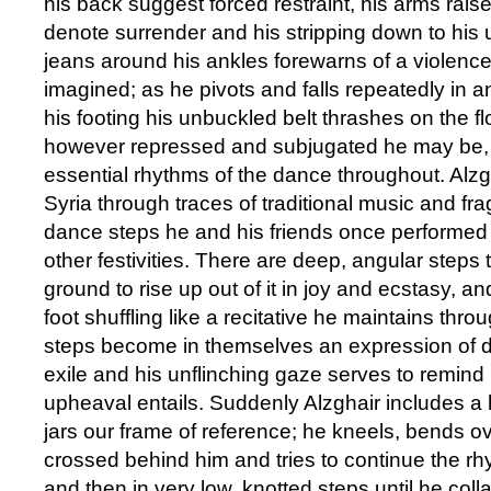
his back suggest forced restraint, his arms rai
denote surrender and his stripping down to his 
jeans around his ankles forewarns of a violence
imagined; as he pivots and falls repeatedly in a
his footing his unbuckled belt thrashes on the fl
however repressed and subjugated he may be, 
essential rhythms of the dance throughout. Alzg
Syria through traces of traditional music and fr
dance steps he and his friends once performed
other festivities. There are deep, angular steps 
ground to rise up out of it in joy and ecstasy, a
foot shuffling like a recitative he maintains thr
steps become in themselves an expression of 
exile and his unflinching gaze serves to remind
upheaval entails. Suddenly Alzghair includes a h
jars our frame of reference; he kneels, bends o
crossed behind him and tries to continue the r
and then in very low, knotted steps until he coll