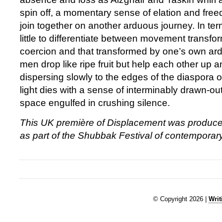
spin off, a momentary sense of elation and free
join together on another arduous journey. In ter
little to differentiate between movement transfo
coercion and that transformed by one’s own ar
men drop like ripe fruit but help each other up 
dispersing slowly to the edges of the diaspora o
light dies with a sense of interminably drawn-ou
space engulfed in crushing silence.
This UK première of Displacement was produce
as part of the Shubbak Festival of contemporary
© Copyright 2026 |
Writ