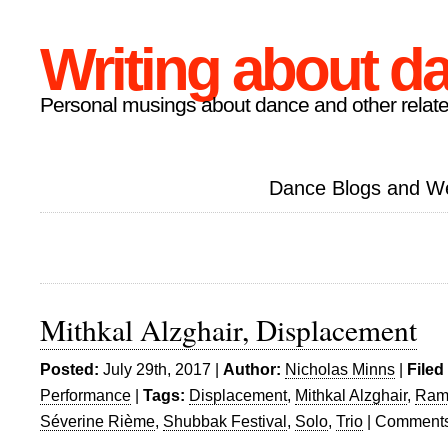
Writing about d
Personal musings about dance and other relate
Dance Blogs and W
Mithkal Alzghair, Displacement
Posted:
July 29th, 2017 |
Author:
Nicholas Minns
|
Filed
Performance
|
Tags:
Displacement
,
Mithkal Alzghair
,
Ram
Séverine Rième
,
Shubbak Festival
,
Solo
,
Trio
|
Comments