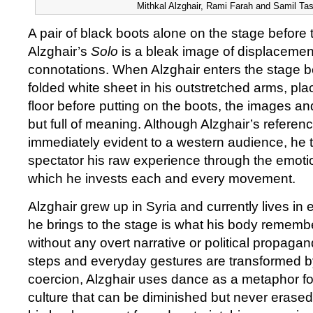
Mithkal Alzghair, Rami Farah and Samil Task
A pair of black boots alone on the stage before t
Alzghair’s
Solo
is a bleak image of displacemen
connotations. When Alzghair enters the stage b
folded white sheet in his outstretched arms, plac
floor before putting on the boots, the images an
but full of meaning. Although Alzghair’s refere
immediately evident to a western audience, he t
spectator his raw experience through the emotio
which he invests each and every movement.
Alzghair grew up in Syria and currently lives in 
he brings to the stage is what his body remembe
without any overt narrative or political propaga
steps and everyday gestures are transformed by
coercion, Alzghair uses dance as a metaphor f
culture that can be diminished but never erase