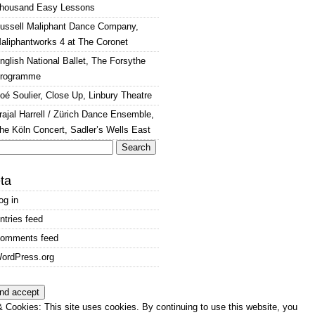
housand Easy Lessons
ussell Maliphant Dance Company,
aliphantworks 4 at The Coronet
nglish National Ballet, The Forsythe
rogramme
oé Soulier, Close Up, Linbury Theatre
rajal Harrell / Zürich Dance Ensemble,
he Köln Concert, Sadler’s Wells East
arch
:
ta
og in
ntries feed
omments feed
ordPress.org
 Cookies: This site uses cookies. By continuing to use this website, you