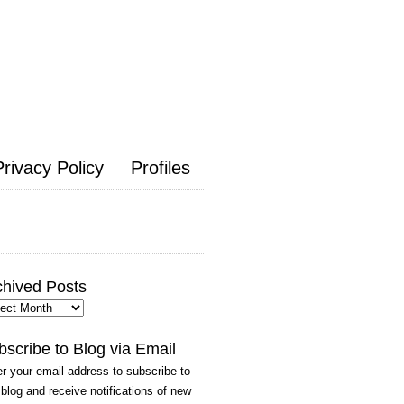
Privacy Policy
Profiles
chived Posts
hived
ts
bscribe to Blog via Email
r your email address to subscribe to
 blog and receive notifications of new