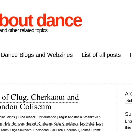
about dance
nd other related topics
Dance Blogs and Webzines
List of all posts
Ar
 of Clug, Cherkaoui and
Arc
ondon Coliseum
Pos
Su
olas Minns
|
Filed under:
Performance
|
Tags:
Anastasia Stashkevich
,
Ente
on
,
Holly Herndon
,
Hussein Chalayan
,
Katja Khaniukova
,
Leo Kulaš
,
Lucy
this
 Frahm
,
Olga Smirnova
,
Radiohead
,
Sidi Larbi Cherkaoui
,
Tomaž Premzl
,