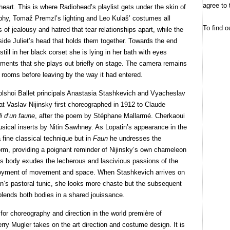
agree to 
heart. This is where Radiohead’s playlist gets under the skin of
aphy, Tomaž Premzl’s lighting and Leo Kulaš’ costumes all
To find o
 of jealousy and hatred that tear relationships apart, while the
ide Juliet’s head that holds them together. Towards the end
till in her black corset she is lying in her bath with eyes
ents that she plays out briefly on stage. The camera remains
y rooms before leaving by the way it had entered.
lshoi Ballet principals Anastasia Stashkevich and Vyacheslav
hat Vaslav Nijinsky first choreographed in 1912 to Claude
i d’un faune
, after the poem by Stéphane Mallarmé. Cherkaoui
sical inserts by Nitin Sawhney. As Lopatin’s appearance in the
fine classical technique but in
Faun
he undresses the
form, providing a poignant reminder of Nijinsky’s own chameleon
n’s body exudes the lecherous and lascivious passions of the
 enjoyment of movement and space. When Stashkevich arrives on
n’s pastoral tunic, she looks more chaste but the subsequent
blends both bodies in a shared jouissance.
or choreography and direction in the world première of
erry Mugler takes on the art direction and costume design. It is