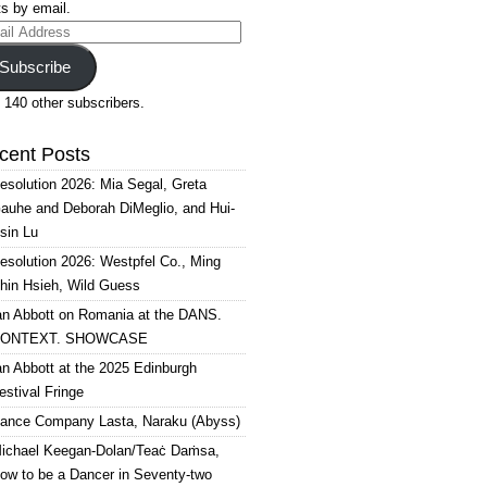
s by email.
il
ress
Subscribe
 140 other subscribers.
cent Posts
esolution 2026: Mia Segal, Greta
auhe and Deborah DiMeglio, and Hui-
sin Lu
esolution 2026: Westpfel Co., Ming
hin Hsieh, Wild Guess
an Abbott on Romania at the DANS.
ONTEXT. SHOWCASE
an Abbott at the 2025 Edinburgh
estival Fringe
ance Company Lasta, Naraku (Abyss)
ichael Keegan-Dolan/Teaċ Daṁsa,
ow to be a Dancer in Seventy-two