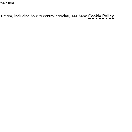
their use.
ut more, including how to control cookies, see here:
Cookie Policy