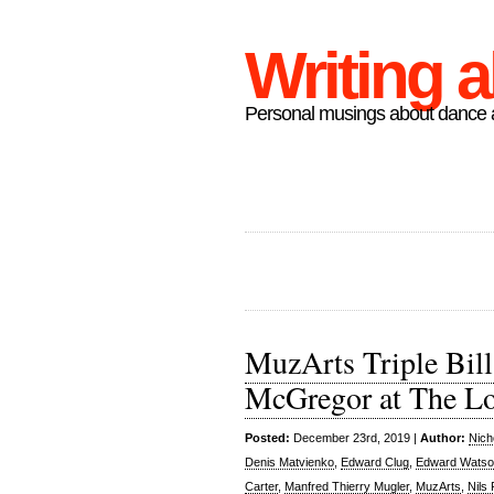
Writing 
Personal musings about dance a
MuzArts Triple Bill
McGregor at The L
Posted:
December 23rd, 2019 |
Author:
Nich
Denis Matvienko
,
Edward Clug
,
Edward Wats
Carter
,
Manfred Thierry Mugler
,
MuzArts
,
Nils