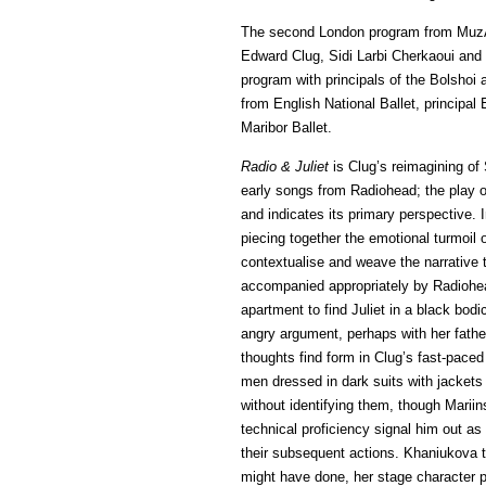
The second London program from MuzArts
Edward Clug, Sidi Larbi Cherkaoui and
program with principals of the Bolshoi 
from English National Ballet, principa
Maribor Ballet.
Radio & Juliet
is Clug’s reimagining of 
early songs from Radiohead; the play on
and indicates its primary perspective. I
piecing together the emotional turmoil o
contextualise and weave the narrative
accompanied appropriately by Radioh
apartment to find Juliet in a black bod
angry argument, perhaps with her father
thoughts find form in Clug’s fast-paced
men dressed in dark suits with jackets
without identifying them, though Marii
technical proficiency signal him out as
their subsequent actions. Khaniukova t
might have done, her stage character po