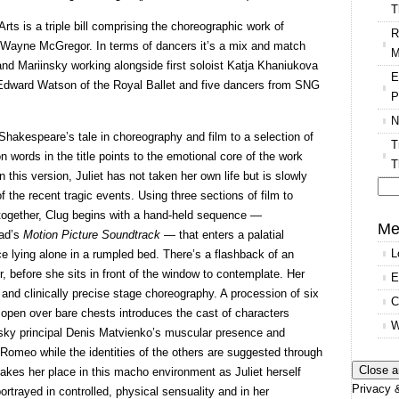
T
 is a triple bill comprising the choreographic work of
R
 Wayne McGregor. In terms of dancers it’s a mix and match
M
and Mariinsky working alongside first soloist Katja Khaniukova
E
l Edward Watson of the Royal Ballet and five dancers from SNG
P
N
Shakespeare’s tale in choreography and film to a selection of
T
 words in the title points to the emotional core of the work
T
n this version, Juliet has not taken her own life but is slowly
f the recent tragic events. Using three sections of film to
Se
 together, Clug begins with a hand-held sequence —
for
Me
ead’s
Motion Picture Soundtrack
— that enters a palatial
L
ice lying alone in a rumpled bed. There’s a flashback of an
, before she sits in front of the window to contemplate. Her
E
 and clinically precise stage choreography. A procession of six
C
 open over bare chests introduces the cast of characters
W
nsky principal Denis Matvienko’s muscular presence and
 Romeo while the identities of the others are suggested through
akes her place in this macho environment as Juliet herself
Privacy &
rtrayed in controlled, physical sensuality and in her