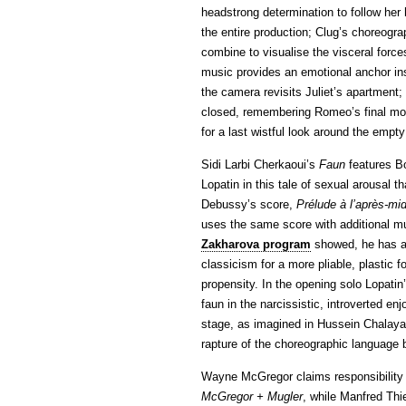
headstrong determination to follow her 
the entire production; Clug’s choreogr
combine to visualise the visceral forces
music provides an emotional anchor ins
the camera revisits Juliet’s apartment; s
closed, remembering Romeo’s final mom
for a last wistful look around the empt
Sidi Larbi Cherkaoui’s
Faun
features Bo
Lopatin in this tale of sexual arousal t
Debussy’s score,
Prélude à l’après-mid
uses the same score with additional mu
Zakharova program
showed, he has a 
classicism for a more pliable, plastic 
propensity. In the opening solo Lopati
faun in the narcissistic, introverted
stage, as imagined in Hussein Chalaya
rapture of the choreographic language 
Wayne McGregor claims responsibility f
McGregor + Mugler
, while Manfred Thi