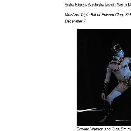
Vaslav Nijinsky
,
Vyacheslav Lopatin
,
Wayne M
MuzArts Triple Bill of Edward Clug, S
December 7
Edward Watson and Olga Smirno