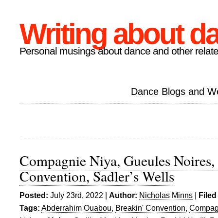
Writing about d
Personal musings about dance and other relate
Dance Blogs and W
Compagnie Niya, Gueules Noires,
Convention, Sadler’s Wells
Posted:
July 23rd, 2022 |
Author:
Nicholas Minns
|
Filed
Tags:
Abderrahim Ouabou
,
Breakin' Convention
,
Compag