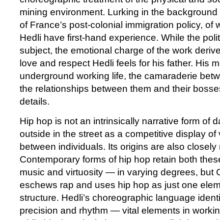
mining environment. Lurking in the background 
of France’s post-colonial immigration policy, of 
Hedli have first-hand experience. While the politi
subject, the emotional charge of the work derive
love and respect Hedli feels for his father. His 
underground working life, the camaraderie bet
the relationships between them and their bosse
details.
Hip hop is not an intrinsically narrative form of 
outside in the street as a competitive display o
between individuals. Its origins are also closely
Contemporary forms of hip hop retain both the
music and virtuosity — in varying degrees, bu
eschews rap and uses hip hop as just one elemen
structure. Hedli’s choreographic language identi
precision and rhythm — vital elements in worki