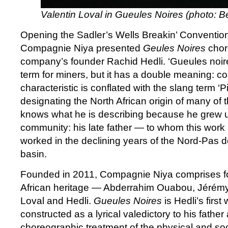
Valentin Loval in Gueules Noires (photo: B
Opening the Sadler’s Wells Breakin’ Conventio
Compagnie Niya presented
Geules Noires
chor
company’s founder Rachid Hedli. ‘Gueules noire
term for miners, but it has a double meaning: co
characteristic is conflated with the slang term ‘P
designating the North African origin of many of 
knows what he is describing because he grew u
community: his late father — to whom this work
worked in the declining years of the Nord-Pas d
basin.
Founded in 2011, Compagnie Niya comprises fo
African heritage — Abderrahim Ouabou, Jérémy 
Loval and Hedli.
Gueules Noires
is Hedli’s firs
constructed as a lyrical valedictory to his father
choreographic treatment of the physical and soci