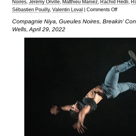
Noires
,
Jérémy Orville
,
Matthieu Maniez
,
Rachid Hedli
,
R
Sébastien Pouilly
,
Valentin Loval
|
Comments Off
on
Compagnie
Compagnie Niya, Gueules Noires, Breakin’ Conv
Niya,
Wells, April 29, 2022
Gueules
Noires,
Breakin’
Convention,
Sadler’s
Wells