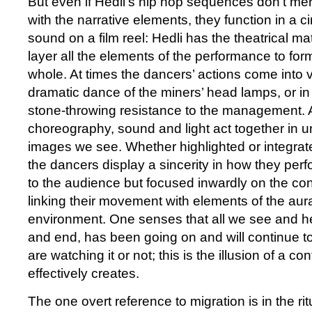
But even if Hedli’s hip hop sequences don’t me
with the narrative elements, they function in a c
sound on a film reel: Hedli has the theatrical mat
layer all the elements of the performance to for
whole. At times the dancers’ actions come into vi
dramatic dance of the miners’ head lamps, or in 
stone-throwing resistance to the management. A
choreography, sound and light act together in u
images we see. Whether highlighted or integrated
the dancers display a sincerity in how they per
to the audience but focused inwardly on the cont
linking their movement with elements of the aura
environment. One senses that all we see and hea
and end, has been going on and will continue 
are watching it or not; this is the illusion of a c
effectively creates.
The one overt reference to migration is in the rit