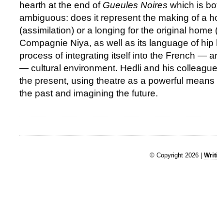
hearth at the end of
Gueules Noires
which is bo
ambiguous: does it represent the making of a 
(assimilation) or a longing for the original home 
Compagnie Niya, as well as its language of hip ho
process of integrating itself into the French — a
— cultural environment. Hedli and his colleagu
the present, using theatre as a powerful mean
the past and imagining the future.
© Copyright 2026 |
Writ