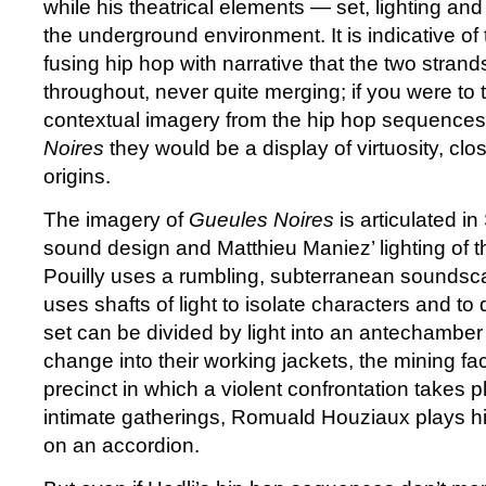
while his theatrical elements — set, lighting a
the underground environment. It is indicative of 
fusing hip hop with narrative that the two strand
throughout, never quite merging; if you were to
contextual imagery from the hip hop sequences
Noires
they would be a display of virtuosity, close
origins.
The imagery of
Gueules Noires
is articulated in
sound design and Matthieu Maniez’ lighting of th
Pouilly uses a rumbling, subterranean soundsc
uses shafts of light to isolate characters and t
set can be divided by light into an antechambe
change into their working jackets, the mining fac
precinct in which a violent confrontation takes 
intimate gatherings, Romuald Houziaux plays h
on an accordion.