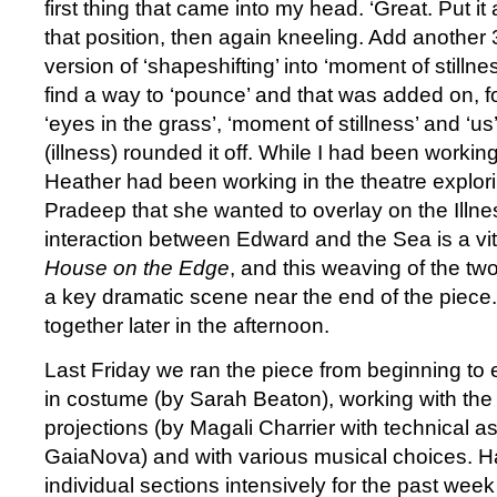
first thing that came into my head. ‘Great. Put it
that position, then again kneeling. Add another
version of ‘shapeshifting’ into ‘moment of stilln
find a way to ‘pounce’ and that was added on, 
‘eyes in the grass’, ‘moment of stillness’ and ‘us
(illness) rounded it off. While I had been working
Heather had been working in the theatre explori
Pradeep that she wanted to overlay on the Illn
interaction between Edward and the Sea is a vita
House on the Edge
, and this weaving of the t
a key dramatic scene near the end of the piece
together later in the afternoon.
Last Friday we ran the piece from beginning to en
in costume (by Sarah Beaton), working with the 
projections (by Magali Charrier with technical a
GaiaNova) and with various musical choices. 
individual sections intensively for the past wee