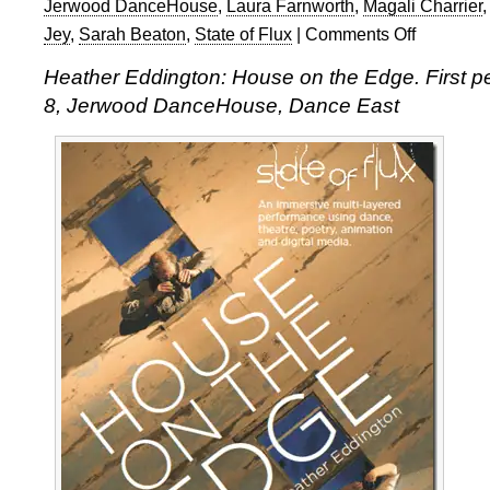
Jerwood DanceHouse
,
Laura Farnworth
,
Magali Charrier
Jey
,
Sarah Beaton
,
State of Flux
|
Comments Off
on
Heather
Heather Eddington: House on the Edge. First 
Eddington’s
8, Jerwood DanceHouse, Dance East
House
on
the
Edge:
blogging
from
the
inside