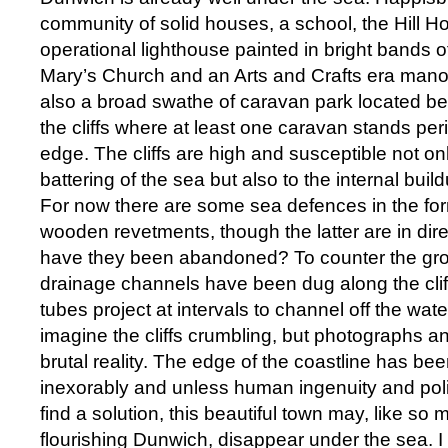
community of solid houses, a school, the Hill H
operational lighthouse painted in bright bands of
Mary’s Church and an Arts and Crafts era mano
also a broad swathe of caravan park located be
the cliffs where at least one caravan stands peri
edge. The cliffs are high and susceptible not onl
battering of the sea but also to the internal bui
For now there are some sea defences in the fo
wooden revetments, though the latter are in dir
have they been abandoned? To counter the gro
drainage channels have been dug along the cliff
tubes project at intervals to channel off the water. 
imagine the cliffs crumbling, but photographs and
brutal reality. The edge of the coastline has be
inexorably and unless human ingenuity and polit
find a solution, this beautiful town may, like so
flourishing Dunwich, disappear under the sea. I f