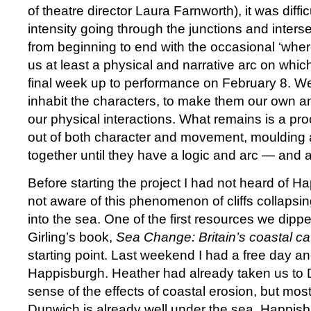
of theatre director Laura Farnworth), it was diffic
intensity going through the junctions and inters
from beginning to end with the occasional ‘whe
us at least a physical and narrative arc on whic
final week up to performance on February 8. We
inhabit the characters, to make them our own an
our physical interactions. What remains is a proce
out of both character and movement, moulding a
together until they have a logic and arc — and a 
Before starting the project I had not heard of 
not aware of this phenomenon of cliffs collapsi
into the sea. One of the first resources we dipp
Girling’s book,
Sea Change: Britain’s coastal c
starting point. Last weekend I had a free day an
Happisburgh. Heather had already taken us to 
sense of the effects of coastal erosion, but mos
Dunwich is already well under the sea. Happisbur