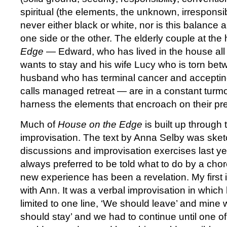
spiritual (the elements, the unknown, irresponsibili
never either black or white, nor is this balance 
one side or the other. The elderly couple at the 
Edge
— Edward, who has lived in the house all h
wants to stay and his wife Lucy who is torn bet
husband who has terminal cancer and accepting
calls managed retreat — are in a constant turmo
harness the elements that encroach on their pre
Much of
House on the Edge
is built up through 
improvisation. The text by Anna Selby was sket
discussions and improvisation exercises last ye
always preferred to be told what to do by a chor
new experience has been a revelation. My first
with Ann. It was a verbal improvisation in which
limited to one line, ‘We should leave’ and mine 
should stay’ and we had to continue until one o