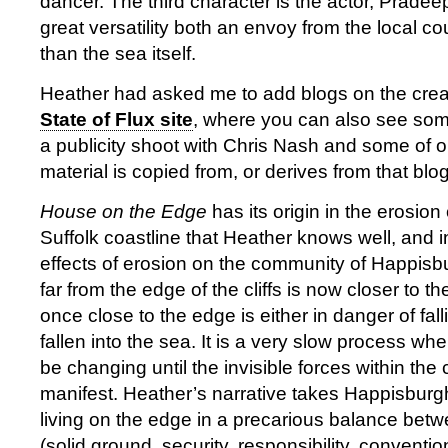
dancer. The third character is the actor, Pradee
great versatility both an envoy from the local co
than the sea itself.
Heather had asked me to add blogs on the creat
State of Flux site
, where you can also see so
a publicity shoot with Chris Nash and some of ou
material is copied from, or derives from that blog
House on the Edge
has its origin in the erosion
Suffolk coastline that Heather knows well, and in
effects of erosion on the community of Happis
far from the edge of the cliffs is now closer to 
once close to the edge is either in danger of fal
fallen into the sea. It is a very slow process wh
be changing until the invisible forces within the 
manifest. Heather’s narrative takes Happisburg
living on the edge in a precarious balance betw
(solid ground, security, responsibility, convent