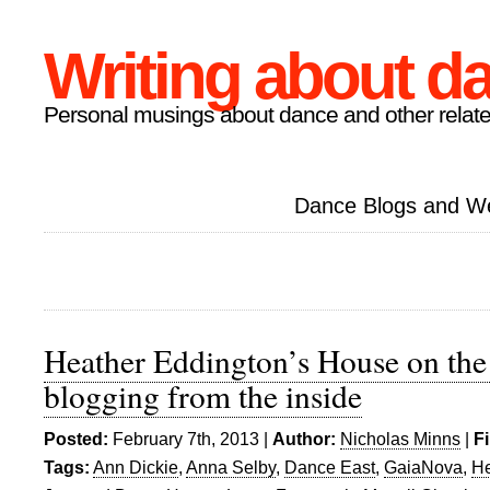
Writing about d
Personal musings about dance and other relate
Dance Blogs and W
Heather Eddington’s House on the
blogging from the inside
Posted:
February 7th, 2013 |
Author:
Nicholas Minns
|
F
Tags:
Ann Dickie
,
Anna Selby
,
Dance East
,
GaiaNova
,
He