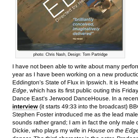
photo: Chris Nash, Design: Tom Partridge
I have not been able to write about many perfor
year as I have been working on a new producti
Eddington’s State of Flux in Ipswich. It is Heath
Edge
, which has its first public outing this Frid
Dance East’s Jerwood DanceHouse. In a recen
interview
(it starts 49:33 into the broadcast) B
Stephen Foster introduced me as the lead male
sounds rather grand; I am in fact the only mal
Dickie, who plays my wife in
House on the Edg