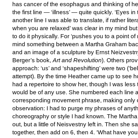
has cancer of the esophagus and thinking of her
the first line — ‘illness’ — quite quickly. ‘Eyes i
another line I was able to translate, if rather lit
when you are relaxed’ was clear in my mind but 
to do it physically. For ‘pushes you to a point of 
mind something between a Martha Graham back 
and an image of a sculpture by Ernst Neizvestn
Berger’s book,
Art and Revolution
). Others prov
approach: ‘us’ and ‘shapeshifting’ were two (‘belly
attempt). By the time Heather came up to see ho
had a repertoire to show her, though I was less t
would be of any use. She numbered each line 
corresponding movement phrase, making only on
observation: I had to purge my phrases of anyt
choreography or style I had known. The Marth
out, but a little of Neisvestny left in. Then she s
together, then add on 6, then 4. ‘What have you go