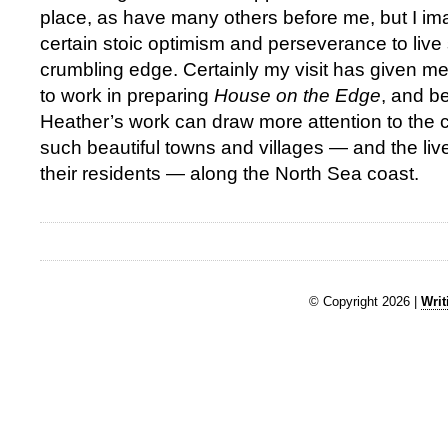
place, as have many others before me, but I ima
certain stoic optimism and perseverance to live 
crumbling edge. Certainly my visit has given m
to work in preparing
House on the Edge
, and b
Heather’s work can draw more attention to the 
such beautiful towns and villages — and the live
their residents — along the North Sea coast.
© Copyright 2026 |
Writ