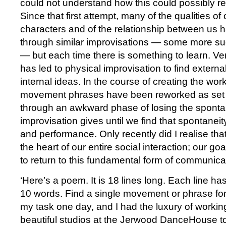
could not understand how this could possibly reso
Since that first attempt, many of the qualities of
characters and of the relationship between us
through similar improvisations — some more su
— but each time there is something to learn. Ve
has led to physical improvisation to find externa
internal ideas. In the course of creating the wo
movement phrases have been reworked as set
through an awkward phase of losing the spontan
improvisation gives until we find that spontaneit
and performance. Only recently did I realise that
the heart of our entire social interaction; our goa
to return to this fundamental form of communica
‘Here’s a poem. It is 18 lines long. Each line 
10 words. Find a single movement or phrase for
my task one day, and I had the luxury of workin
beautiful studios at the Jerwood DanceHouse to 