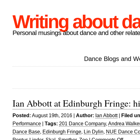
Writing about d
Personal musings about dance and other relate
Dance Blogs and W
Ian Abbott at Edinburgh Fringe: h
Posted:
August 19th, 2016 |
Author:
Ian Abbott
|
Filed u
Performance
|
Tags:
201 Dance Company
,
Andrea Walke
Dance Base
,
Edinburgh Fringe
,
Lin Dylin
,
NUE Dance C
Pontus Linder
,
Skal
,
Smother
,
Zoo
|
Comments Off
on