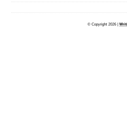
© Copyright 2026 |
Writ