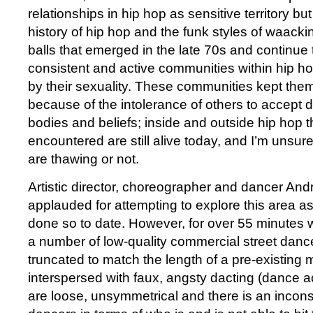
relationships in hip hop as sensitive territory but
history of hip hop and the funk styles of waack
balls that emerged in the late 70s and continue
consistent and active communities within hip ho
by their sexuality. These communities kept th
because of the intolerance of others to accept di
bodies and beliefs; inside and outside hip hop t
encountered are still alive today, and I’m unsur
are thawing or not.
Artistic director, choreographer and dancer And
applauded for attempting to explore this area a
done so to date. However, for over 55 minutes 
a number of low-quality commercial street danc
truncated to match the length of a pre-existing 
interspersed with faux, angsty dacting (dance a
are loose, unsymmetrical and there is an incon