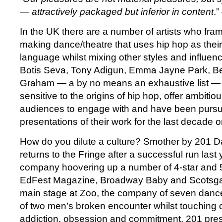
— attractively packaged but inferior in content
.
In the UK there are a number of artists who fr
making dance/theatre that uses hip hop as the
language whilst mixing other styles and influen
Botis Seva, Tony Adigun, Emma Jayne Park, B
Graham — a by no means an exhaustive list — a
sensitive to the origins of hip hop, offer ambitiou
audiences to engage with and have been pursui
presentations of their work for the last decade o
How do you dilute a culture? Smother by 201
returns to the Fringe after a successful run last
company hoovering up a number of 4-star and 5
EdFest Magazine, Broadway Baby and Scotsga
main stage at Zoo, the company of seven dance
of two men’s broken encounter whilst touching 
addiction, obsession and commitment. 201 pr