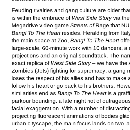
Feuding rivalries and gang culture are older th
is within the embrace of
West Side Story
via th
Megadrive video game
Streets of
Rage that N
Bang! To The Heart
resides. Heralding from Ital
the main space at Zoo,
Bang! To The Heart
offe
large-scale, 60-minute work with 10 dancers, a 
projections and an original soundtrack. The nar
exact replica of
West Side Story
– we have the 
Zombies (Jets) fighting for supremacy; a gang me
loses the respect of his allies and has to make 
follow his heart or go back to his brothers. Howev
similarities end as
Bang! To The Heart
is a graff
parkour bounding, a late night riot of outrageou
facial exaggeration. With a number of distracti
projecting fluorescent animations of bodies glit
urban cityscape, the main focus lands on two lar