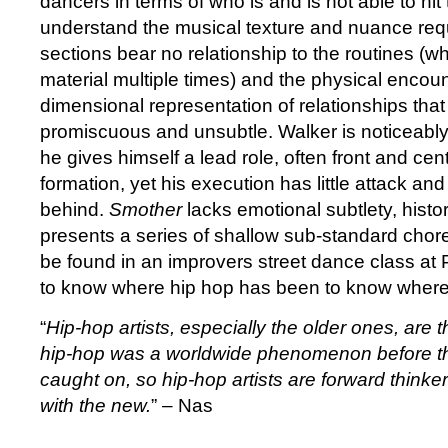
dancers in terms of who is and is not able to hit
understand the musical texture and nuance req
sections bear no relationship to the routines (w
material multiple times) and the physical encount
dimensional representation of relationships that
promiscuous and unsubtle. Walker is noticeabl
he gives himself a lead role, often front and cen
formation, yet his execution has little attack an
behind.
Smother
lacks emotional subtlety, hist
presents a series of shallow sub-standard chor
be found in an improvers street dance class at
to know where hip hop has been to know where 
“
Hip-hop artists, especially the older ones, ar
hip-hop was a worldwide phenomenon before t
caught on, so hip-hop artists are forward thinke
with the new.
” – Nas