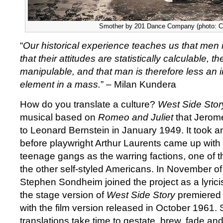
Smother by 201 Dance Company (photo: C
“
Our historical experience teaches us that men 
that their attitudes are statistically calculable, th
manipulable, and that man is therefore less an i
element in a mass.
” – Milan Kundera
How do you translate a culture?
West Side Stor
musical based on
Romeo and Juliet
that Jerom
to Leonard Bernstein in January 1949. It took a
before playwright Arthur Laurents came up with 
teenage gangs as the warring factions, one of 
the other self-styled Americans. In November o
Stephen Sondheim joined the project as a lyrici
the stage version of
West Side Story
premiered 
with the film version released in October 1961.
translations take time to gestate, brew, fade an