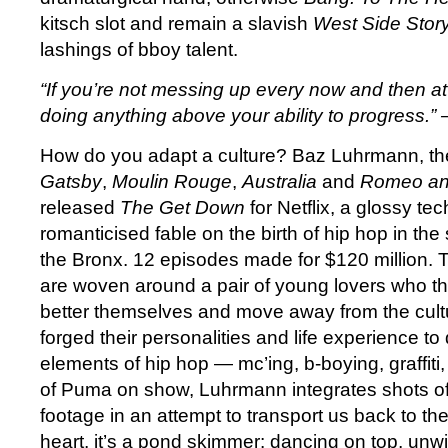
kitsch slot and remain a slavish
West Side Stor
lashings of bboy talent.
“
If you’re not messing up every now and then at 
doing anything above your ability to progress.”
How do you adapt a culture? Baz Luhrmann, the
Gatsby
,
Moulin Rouge
,
Australia
and
Romeo and
released
The Get Down
for Netflix, a glossy te
romanticised fable on the birth of hip hop in th
the Bronx. 12 episodes made for $120 million. T
are woven around a pair of young lovers who th
better themselves and move away from the cult
forged their personalities and life experience to 
elements of hip hop — mc’ing, b-boying, graffiti,
of Puma on show, Luhrmann integrates shots of
footage in an attempt to transport us back to the 
heart, it’s a pond skimmer: dancing on top, unwil