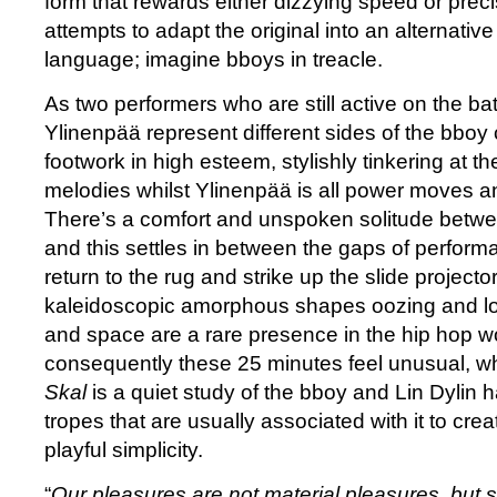
form that rewards either dizzying speed or prec
attempts to adapt the original into an alternati
language; imagine bboys in treacle.
As two performers who are still active on the ba
Ylinenpää represent different sides of the bboy 
footwork in high esteem, stylishly tinkering at t
melodies whilst Ylinenpää is all power moves a
There’s a comfort and unspoken solitude betw
and this settles in between the gaps of perfor
return to the rug and strike up the slide projecto
kaleidoscopic amorphous shapes oozing and lol
and space are a rare presence in the hip hop w
consequently these 25 minutes feel unusual, wh
Skal
is a quiet study of the bboy and Lin Dylin h
tropes that are usually associated with it to cr
playful simplicity.
“
Our pleasures are not material pleasures, but 