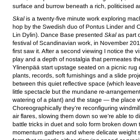
surface and burrow beneath a rich, politicised 
Skal
is a twenty-five minute work exploring mach
hop by the Swedish duo of Pontus Linder and 
Lin Dylin). Dance Base presented
Skal
as part 
festival of Scandinavian work, in November 201
first saw it. After a second viewing I notice the visi
play and a depth of nostalgia that permeates th
Ylinenpää start upstage seated on a picnic rug
plants, records, soft furnishings and a slide proj
between this quiet reflective space (which leav
little spectacle but the mundane re-arrangement
watering of a plant) and the stage — the place 
Choreographically they’re reconfiguring windmil
air flares, slowing them down so we’re able to 
battle tricks in duet and solo form broken down
momentum gathers and where delicate weight shi