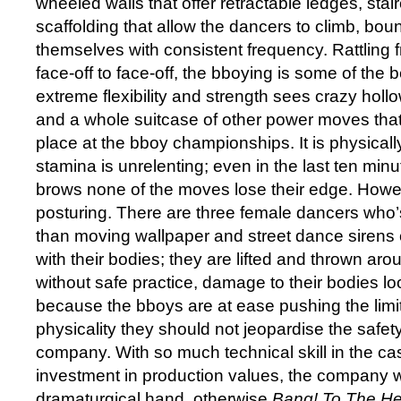
wheeled walls that offer retractable ledges, sta
scaffolding that allow the dancers to climb, bo
themselves with consistent frequency. Rattling 
face-off to face-off, the bboying is some of the b
extreme flexibility and strength sees crazy hollo
and a whole suitcase of other power moves that
place at the bboy championships. It is physical
stamina is unrelenting; even in the last ten minu
brows none of the moves lose their edge. Howeve
posturing. There are three female dancers who’s 
than moving wallpaper and street dance sirens c
with their bodies; they are lifted and thrown aro
without safe practice, damage to their bodies loo
because the bboys are at ease pushing the limit
physicality they should not jeopardise the safety
company. With so much technical skill in the c
investment in production values, the company w
dramaturgical hand, otherwise
Bang! To The He