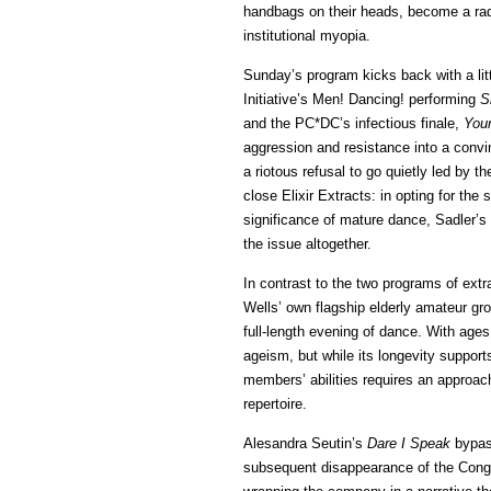
handbags on their heads, become a radic
institutional myopia.
Sunday’s program kicks back with a lit
Initiative’s Men! Dancing! performing
S
and the PC*DC’s infectious finale,
Your
aggression and resistance into a convin
a riotous refusal to go quietly led by 
close Elixir Extracts: in opting for the
significance of mature dance, Sadler’s
the issue altogether.
In contrast to the two programs of extr
Wells’ own flagship elderly amateur gr
full-length evening of dance. With age
ageism, but while its longevity support
members’ abilities requires an approach
repertoire.
Alesandra Seutin’s
Dare I Speak
bypass
subsequent disappearance of the Congo’