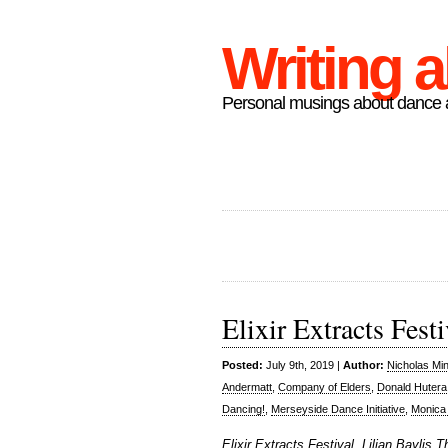
Writing 
Personal musings about dance a
Elixir Extracts Festi
Posted:
July 9th, 2019 |
Author:
Nicholas Mi
Andermatt
,
Company of Elders
,
Donald Hutera
Dancing!
,
Merseyside Dance Initiative
,
Monica
Elixir Extracts Festival, Lilian Baylis 