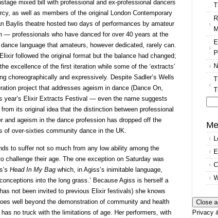
nstage mixed bill with professional and ex-professional dancers
T
cy, as well as members of the original London Contemporary
R
an Baylis theatre hosted two days of performances by amateur
M
en — professionals who have danced for over 40 years at the
E
f dance language that amateurs, however dedicated, rarely can.
P
 Elixir followed the original format but the balance had changed;
N
he excellence of the first iteration while some of the ‘extracts’
ng choreographically and expressively. Despite Sadler’s Wells
T
eration project that addresses ageism in dance (Dance On,
T
his year’s Elixir Extracts Festival — even the name suggests
from its original idea that the distinction between professional
Se
r and ageism in the dance profession has dropped off the
for
Me
es of over-sixties community dance in the UK.
L
nds to suffer not so much from any low ability among the
E
 to challenge their age. The one exception on Saturday was
C
ss’s
Head In My Bag
which, in Agiss’s inimitable language,
W
onceptions into the long grass.’ Because Agiss is herself a
has not been invited to previous Elixir festivals) she knows
t goes well beyond the demonstration of community and health
Privacy &
t has no truck with the limitations of age. Her performers, with