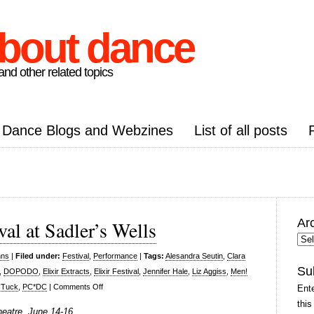
about dance
nd other related topics
Dance Blogs and Webzines
List of all posts
Ar
val at Sadler’s Wells
Arc
Pos
nns
|
Filed under:
Festival
,
Performance
|
Tags:
Alesandra Seutin
,
Clara
Su
,
DOPODO
,
Elixir Extracts
,
Elixir Festival
,
Jennifer Hale
,
Liz Aggiss
,
Men!
on
 Tuck
,
PC*DC
|
Comments Off
Ente
Elixir
this
Theatre, June 14-16