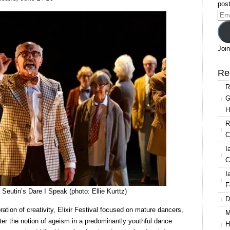
Extracts
post
Festival
Ema
at
Add
Sadler’s
Wells
Join
Re
R
G
H
R
C
I
C
I
F
Seutin’s Dare I Speak (photo: Ellie Kurttz)
D
bration of creativity, Elixir Festival focused on mature dancers,
M
ter the notion of ageism in a predominantly youthful dance
H