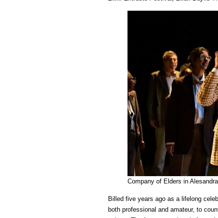
Company of Elders in Alesandra 
Billed five years ago as a lifelong cele
both professional and amateur, to coun