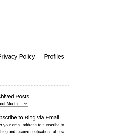
Privacy Policy
Profiles
chived Posts
hived
ts
bscribe to Blog via Email
r your email address to subscribe to
 blog and receive notifications of new