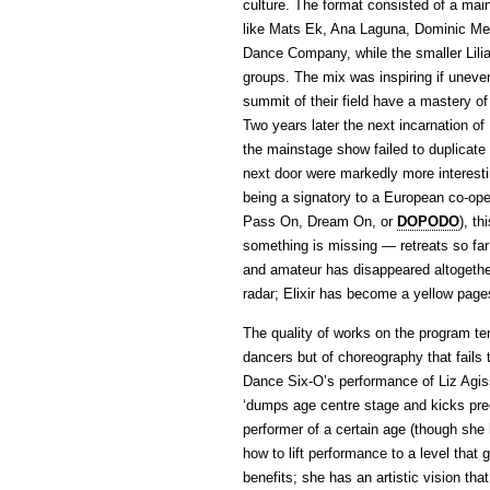
culture. The format consisted of a mai
like Mats Ek, Ana Laguna, Dominic Mer
Dance Company, while the smaller Lili
groups. The mix was inspiring if unev
summit of their field have a mastery o
Two years later the next incarnation of
the mainstage show failed to duplicate t
next door were markedly more interesti
being a signatory to a European co-op
Pass On, Dream On, or
DOPODO
), t
something is missing — retreats so far 
and amateur has disappeared altogethe
radar; Elixir has become a yellow pag
The quality of works on the program te
dancers but of choreography that fails
Dance Six-O’s performance of Liz Agi
‘dumps age centre stage and kicks prec
performer of a certain age (though she 
how to lift performance to a level tha
benefits; she has an artistic vision tha