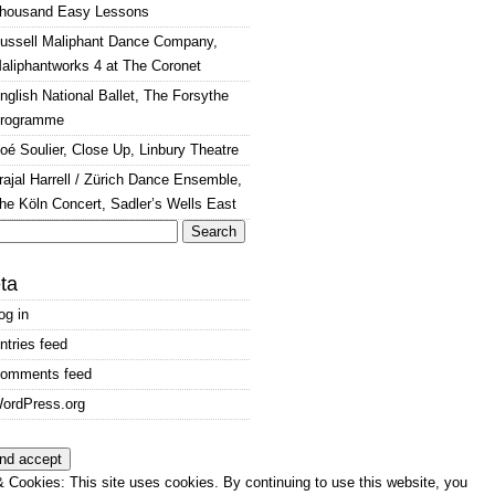
housand Easy Lessons
ussell Maliphant Dance Company,
aliphantworks 4 at The Coronet
nglish National Ballet, The Forsythe
rogramme
oé Soulier, Close Up, Linbury Theatre
rajal Harrell / Zürich Dance Ensemble,
he Köln Concert, Sadler’s Wells East
arch
:
ta
og in
ntries feed
omments feed
ordPress.org
 Cookies: This site uses cookies. By continuing to use this website, you