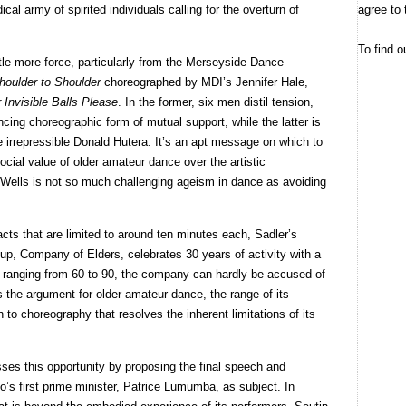
agree to 
al army of spirited individuals calling for the overturn of
To find o
tle more force, particularly from the Merseyside Dance
houlder to Shoulder
choreographed by MDI’s Jennifer Hale,
 Invisible Balls Please
. In the former, six men distil tension,
cing choreographic form of mutual support, while the latter is
the irrepressible Donald Hutera. It’s an apt message on which to
 social value of older amateur dance over the artistic
 Wells is not so much challenging ageism in dance as avoiding
acts that are limited to around ten minutes each, Sadler’s
oup, Company of Elders, celebrates 30 years of activity with a
s ranging from 60 to 90, the company can hardly be accused of
s the argument for older amateur dance, the range of its
 to choreography that resolves the inherent limitations of its
es this opportunity by proposing the final speech and
s first prime minister, Patrice Lumumba, as subject. In