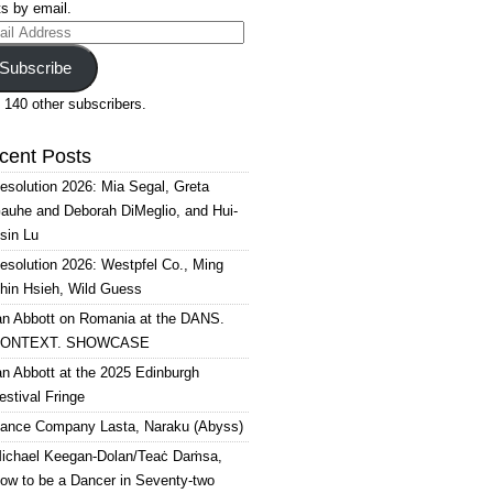
s by email.
il
ress
Subscribe
 140 other subscribers.
cent Posts
esolution 2026: Mia Segal, Greta
auhe and Deborah DiMeglio, and Hui-
sin Lu
esolution 2026: Westpfel Co., Ming
hin Hsieh, Wild Guess
an Abbott on Romania at the DANS.
ONTEXT. SHOWCASE
an Abbott at the 2025 Edinburgh
estival Fringe
ance Company Lasta, Naraku (Abyss)
ichael Keegan-Dolan/Teaċ Daṁsa,
ow to be a Dancer in Seventy-two