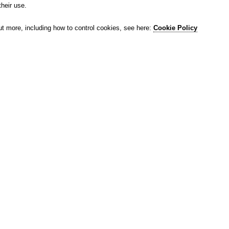
their use.
ut more, including how to control cookies, see here:
Cookie Policy