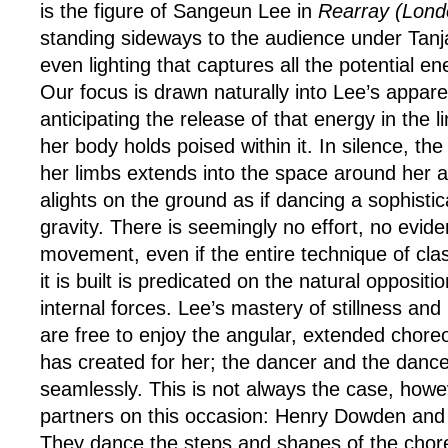
is the figure of Sangeun Lee in
Rearray (Lond
standing sideways to the audience under Tanj
even lighting that captures all the potential e
Our focus is drawn naturally into Lee’s apparen
anticipating the release of that energy in the 
her body holds poised within it. In silence, th
her limbs extends into the space around her 
alights on the ground as if dancing a sophisti
gravity. There is seemingly no effort, no evide
movement, even if the entire technique of clas
it is built is predicated on the natural oppositi
internal forces. Lee’s mastery of stillness an
are free to enjoy the angular, extended chor
has created for her; the dancer and the dan
seamlessly. This is not always the case, howe
partners on this occasion: Henry Dowden and
They dance the steps and shapes of the cho