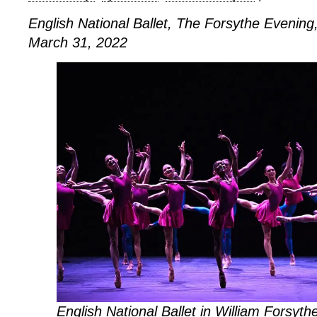
English National Ballet, The Forsythe Evening,
March 31, 2022
English National Ballet in William Forsythe