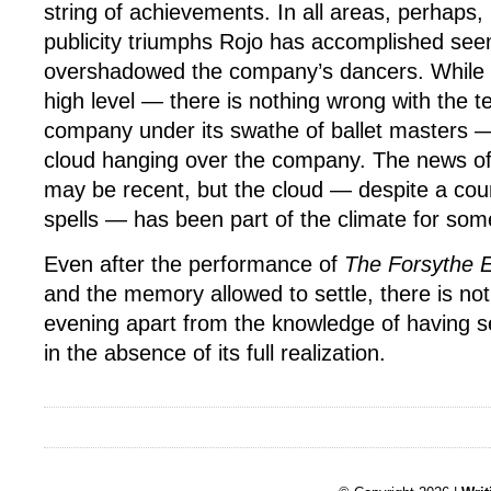
string of achievements. In all areas, perhaps, 
publicity triumphs Rojo has accomplished se
overshadowed the company’s dancers. While tec
high level — there is nothing wrong with the tec
company under its swathe of ballet masters —
cloud hanging over the company. The news of
may be recent, but the cloud — despite a cou
spells — has been part of the climate for so
Even after the performance of
The Forsythe 
and the memory allowed to settle, there is not
evening apart from the knowledge of having s
in the absence of its full realization.