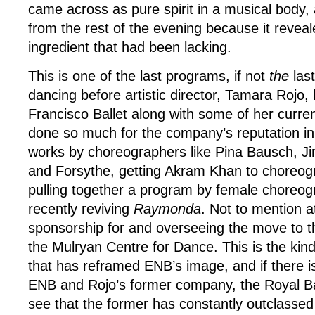
came across as pure spirit in a musical body, 
from the rest of the evening because it reveal
ingredient that had been lacking.
This is one of the last programs, if not
the
last
dancing before artistic director, Tamara Rojo,
Francisco Ballet along with some of her curre
done so much for the company’s reputation in 
works by choreographers like Pina Bausch, Jir
and Forsythe, getting Akram Khan to choreo
pulling together a program by female choreo
recently reviving
Raymonda
. Not to mention a
sponsorship for and overseeing the move to 
the Mulryan Centre for Dance. This is the kind 
that has reframed ENB’s image, and if there i
ENB and Rojo’s former company, the Royal Ball
see that the former has constantly outclassed t