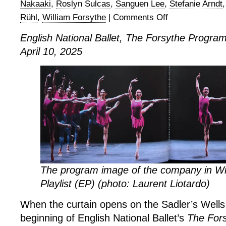
Nakaaki
,
Roslyn Sulcas
,
Sanguen Lee
,
Stefanie Arndt
Rühl
,
William Forsythe
|
Comments Off
on
English
English National Ballet, The Forsythe Progra
National
April 10, 2025
Ballet,
The
Forsythe
Programme
The program image of the company in Wil
Playlist (EP) (photo: Laurent Liotardo)
When the curtain opens on the Sadler’s Wells
beginning of English National Ballet’s
The For