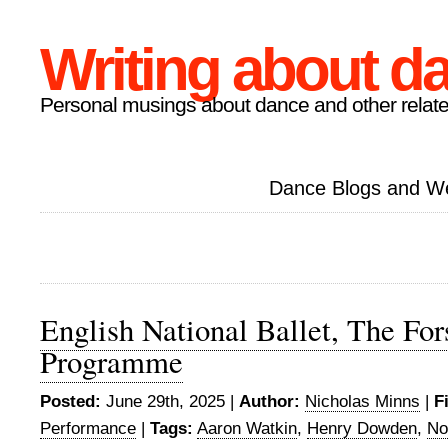
Writing about d
Personal musings about dance and other relate
Dance Blogs and W
English National Ballet, The For
Programme
Posted:
June 29th, 2025 |
Author:
Nicholas Minns
|
F
Performance
|
Tags:
Aaron Watkin
,
Henry Dowden
,
No