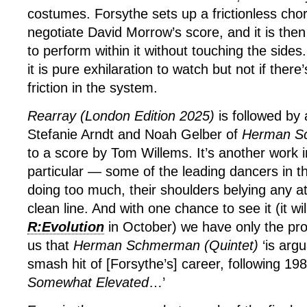
costumes. Forsythe sets up a frictionless cho
negotiate David Morrow’s score, and it is the
to perform within it without touching the side
it is pure exhilaration to watch but not if there’
friction in the system.
Rearray (London Edition 2025)
is followed by 
Stefanie Arndt and Noah Gelber of
Herman Sc
to a score by Tom Willems. It’s another work 
particular — some of the leading dancers in
doing too much, their shoulders belying any a
clean line. And with one chance to see it (it wi
R:Evolution
in October) we have only the pr
us that
Herman Schmerman (Quintet)
‘is arg
smash hit of [Forsythe’s] career, following 19
Somewhat Elevated
…’