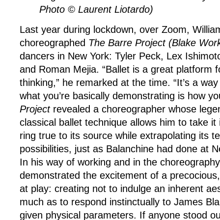
Photo © Laurent Liotardo)
Last year during lockdown, over Zoom, Willia
choreographed
The Barre Project (Blake Work
dancers in New York: Tyler Peck, Lex Ishimot
and Roman Mejia. “Ballet is a great platform f
thinking,” he remarked at the time. “It’s a way
what you’re basically demonstrating is how you
Project
revealed a choreographer whose legend
classical ballet technique allows him to take it 
ring true to its source while extrapolating its t
possibilities, just as Balanchine had done at N
In his way of working and in the choreography 
demonstrated the excitement of a precocious, 
at play: creating not to indulge an inherent aes
much as to respond instinctually to James Bla
given physical parameters. If anyone stood out