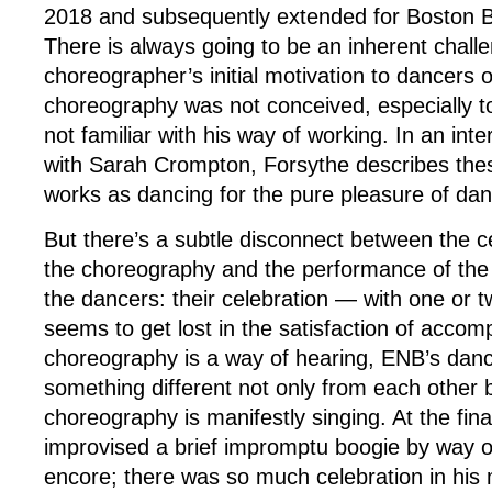
2018 and subsequently extended for Boston Bal
There is always going to be an inherent chall
choreographer’s initial motivation to dancers
choreography was not conceived, especially 
not familiar with his way of working. In an int
with Sarah Crompton, Forsythe describes the
works as dancing for the pure pleasure of danc
But there’s a subtle disconnect between the ce
the choreography and the performance of th
the dancers: their celebration — with one or 
seems to get lost in the satisfaction of accomp
choreography is a way of hearing, ENB’s danc
something different not only from each other 
choreography is manifestly singing. At the fin
improvised a brief impromptu boogie by way of
encore; there was so much celebration in his 