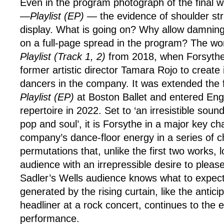
Even in the program photograph of the final w
—
Playlist (EP) —
the evidence of shoulder stra
display. What is going on? Why allow damnin
on a full-page spread in the program? The wor
Playlist
(Track 1, 2)
from 2018, when Forsythe
former artistic director Tamara Rojo to create 
dancers in the company. It was extended the f
Playlist (EP)
at Boston Ballet and entered Engli
repertoire in 2022. Set to ‘an irresistible sound
pop and soul’, it is Forsythe in a major key ch
company’s dance-floor energy in a series of 
permutations that, unlike the first two works, l
audience with an irrepressible desire to pleas
Sadler’s Wells audience knows what to expect
generated by the rising curtain, like the antici
headliner at a rock concert, continues to the 
performance.