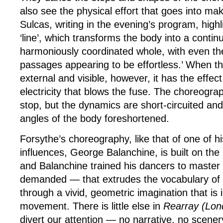
also see the physical effort that goes into ma
Sulcas, writing in the evening’s program, highl
‘line’, which transforms the body into a contin
harmoniously coordinated whole, with even t
passages appearing to be effortless.’ When t
external and visible, however, it has the effec
electricity that blows the fuse. The choreogra
stop, but the dynamics are short-circuited and
angles of the body foreshortened.
Forsythe’s choreography, like that of one of h
influences, George Balanchine, is built on the
and Balanchine trained his dancers to master
demanded — that extrudes the vocabulary of c
through a vivid, geometric imagination that is i
movement. There is little else in
Rearray
(Lon
divert our attention — no narrative, no scene