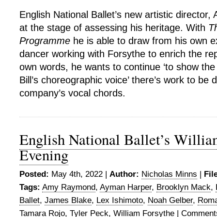
English National Ballet’s new artistic director, A
at the stage of assessing his heritage. With
T
Programme
he is able to draw from his own e
dancer working with Forsythe to enrich the reper
own words, he wants to continue ‘to show the d
Bill’s choreographic voice’ there’s work to be 
company’s vocal chords.
English National Ballet’s Willi
Evening
Posted:
May 4th, 2022 |
Author:
Nicholas Minns
|
Fil
Tags:
Amy Raymond
,
Ayman Harper
,
Brooklyn Mack
,
Ballet
,
James Blake
,
Lex Ishimoto
,
Noah Gelber
,
Roma
Tamara Rojo
,
Tyler Peck
,
William Forsythe
|
Comments