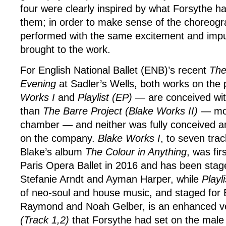
four were clearly inspired by what Forsythe h
them; in order to make sense of the choreogr
performed with the same excitement and impu
brought to the work.
For English National Ballet (ENB)’s recent
The
Evening
at Sadler’s Wells, both works on th
Works I
and
Playlist (EP)
— are conceived wit
than
The Barre Project (Blake Works II)
— mor
chamber — and neither was fully conceived 
on the company.
Blake Works I
, to seven tra
Blake’s album
The Colour in Anything
, was fir
Paris Opera Ballet in 2016 and has been sta
Stefanie Arndt and Ayman Harper, while
Playl
of neo-soul and house music, and staged fo
Raymond and Noah Gelber, is an enhanced v
(Track 1,2)
that Forsythe had set on the male