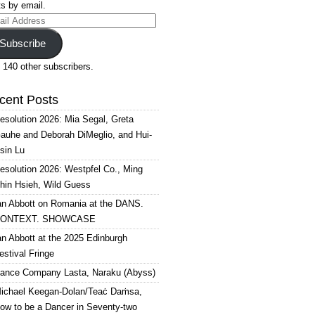
s by email.
il
ress
Subscribe
 140 other subscribers.
cent Posts
esolution 2026: Mia Segal, Greta
auhe and Deborah DiMeglio, and Hui-
sin Lu
esolution 2026: Westpfel Co., Ming
hin Hsieh, Wild Guess
an Abbott on Romania at the DANS.
ONTEXT. SHOWCASE
an Abbott at the 2025 Edinburgh
estival Fringe
ance Company Lasta, Naraku (Abyss)
ichael Keegan-Dolan/Teaċ Daṁsa,
ow to be a Dancer in Seventy-two