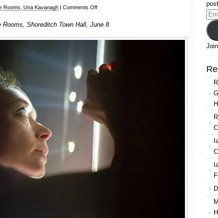
post
on
e Rooms
,
Una Kavanagh
|
Comments Off
Ema
ANU
 Rooms, Shoreditch Town Hall, June 8
Add
/
CoisCéim
Join
Dance
Theatre,
Re
These
R
Rooms
G
at
H
Shoreditch
Town
R
Hall
C
I
C
I
F
D
M
H