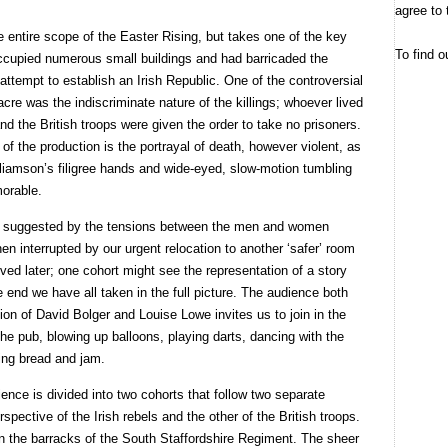
agree to 
e entire scope of the Easter Rising, but takes one of the key
To find o
ccupied numerous small buildings and had barricaded the
ttempt to establish an Irish Republic. One of the controversial
re was the indiscriminate nature of the killings; whoever lived
d the British troops were given the order to take no prisoners.
of the production is the portrayal of death, however violent, as
liamson’s filigree hands and wide-eyed, slow-motion tumbling
morable.
tly suggested by the tensions between the men and women
hen interrupted by our urgent relocation to another ‘safer’ room
lved later; one cohort might see the representation of a story
e end we have all taken in the full picture. The audience both
tion of David Bolger and Louise Lowe invites us to join in the
the pub, blowing up balloons, playing darts, dancing with the
ing bread and jam.
ence is divided into two cohorts that follow two separate
pective of the Irish rebels and the other of the British troops.
s in the barracks of the South Staffordshire Regiment. The sheer