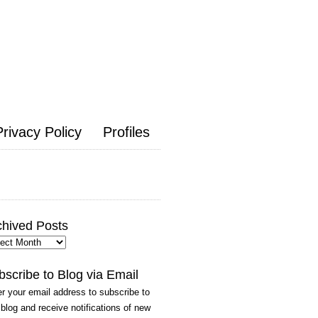
Privacy Policy
Profiles
chived Posts
hived
ts
bscribe to Blog via Email
r your email address to subscribe to
 blog and receive notifications of new