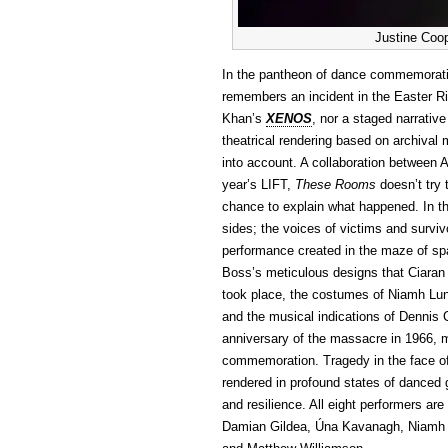
Justine Coo
In the pantheon of dance commemora
remembers an incident in the Easter Ris
Khan’s
XENOS
, nor a staged narrative
theatrical rendering based on archival
into account. A collaboration between
year’s LIFT,
These Rooms
doesn’t try 
chance to explain what happened. In t
sides; the voices of victims and survi
performance created in the maze of sp
Boss’s meticulous designs that Ciaran B
took place, the costumes of Niamh Lu
and the musical indications of Dennis 
anniversary of the massacre in 1966,
commemoration. Tragedy in the face of
rendered in profound states of danced 
and resilience. All eight performers are
Damian Gildea, Úna Kavanagh, Niamh