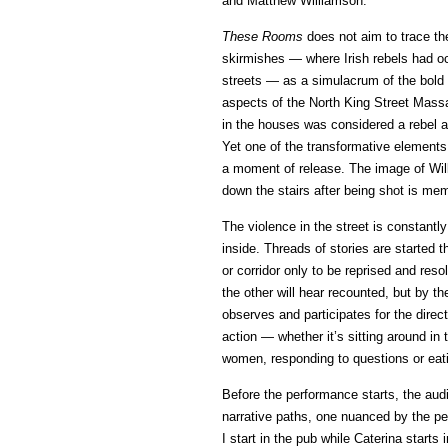
and Matthew Williamson.
These Rooms
does not aim to trace th
skirmishes — where Irish rebels had o
streets — as a simulacrum of the bold a
aspects of the North King Street Massac
in the houses was considered a rebel an
Yet one of the transformative elements 
a moment of release. The image of Wil
down the stairs after being shot is me
The violence in the street is constan
inside. Threads of stories are started t
or corridor only to be reprised and reso
the other will hear recounted, but by th
observes and participates for the direc
action — whether it’s sitting around in 
women, responding to questions or eat
Before the performance starts, the audi
narrative paths, one nuanced by the pers
I start in the pub while Caterina start