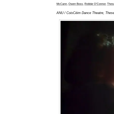
McCann
,
Owen Boss
,
Robbie O’Connor
,
Thes
ANU / CoisCéim Dance Theatre, These