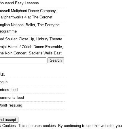
housand Easy Lessons
ussell Maliphant Dance Company,
aliphantworks 4 at The Coronet
nglish National Ballet, The Forsythe
rogramme
oé Soulier, Close Up, Linbury Theatre
rajal Harrell / Zürich Dance Ensemble,
he Köln Concert, Sadler’s Wells East
arch
:
ta
og in
ntries feed
omments feed
ordPress.org
 Cookies: This site uses cookies. By continuing to use this website, you