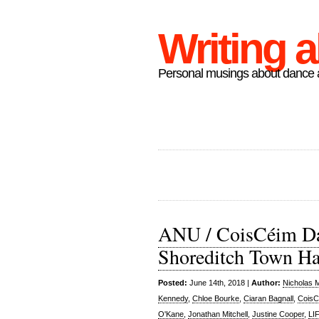
Writing 
Personal musings about dance a
ANU / CoisCéim Da
Shoreditch Town Ha
Posted:
June 14th, 2018 |
Author:
Nicholas 
Kennedy
,
Chloe Bourke
,
Ciaran Bagnall
,
CoisC
O'Kane
,
Jonathan Mitchell
,
Justine Cooper
,
LI