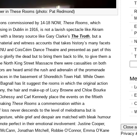
T
R
per in These Rooms (photo: Pat Redmond)
M
tions commissioned by 14-18 NOW,
These Rooms
, which
E
ing in Dublin in 1916, is not a lavish spectacle like Akram
P
 with a literary source like Gary Clarke’s
The Troth
, but a
N
 material and witness accounts that takes history’s many facets
T
 ANU and CoisCéim Dance Theatre and presented as part of this
T
to glorify the dead but to bring them back to life, to give them a
he North King Street Massacre there were casualties on both
vors are heard amid the rush and adrenalin of the promenade
Se
aces in the basement of Shoreditch Town Hall. While Owen
for
Me
agnall has lit suggest the rooms in which the original action
L
nny, the hair and make-up of Lucy Browne and Chloe Bourke
E
Clohessy and Carl Kennedy place the events on the fiftieth
C
 making
These Rooms
a commemoration within a
 loss never descends to the level of melodrama but is
W
gesture, while grief and despair are matched with bleak humour
 note perfect in their emotional involvement: Justine Cooper,
 McCann, Jonathan Mitchell, Robbie O’Connor, Emma O’Kane
Privacy &