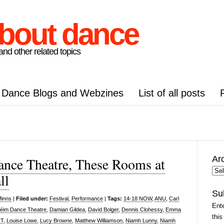
about dance
nd other related topics
Dance Blogs and Webzines
List of all posts
Ar
nce Theatre, These Rooms at
Arc
ll
Pos
Su
Minns
|
Filed under:
Festival
,
Performance
|
Tags:
14-18 NOW
,
ANU
,
Carl
Ente
éim Dance Theatre
,
Damian Gildea
,
David Bolger
,
Dennis Clohessy
,
Emma
this
FT
,
Louise Lowe
,
Lucy Browne
,
Matthew Williamson
,
Niamh Lunny
,
Niamh