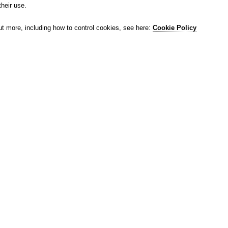
their use.
ut more, including how to control cookies, see here:
Cookie Policy