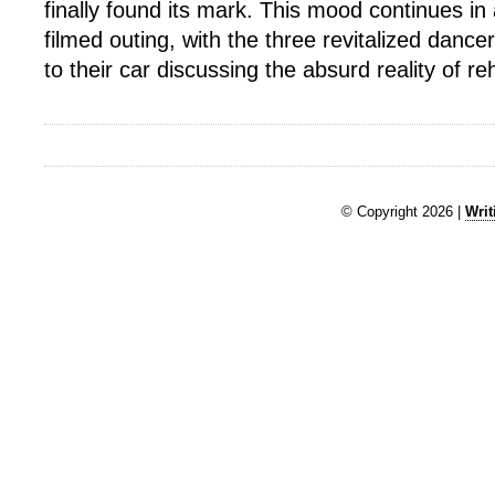
finally found its mark. This mood continues in 
filmed outing, with the three revitalized dance
to their car discussing the absurd reality of r
© Copyright 2026 |
Writ