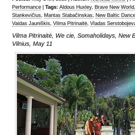
Performance
|
Tags:
Aldous Huxley
,
Brave New World
Stankevičius
,
Mantas Stabačinskas
,
New Baltic Dance
Vaidas Jauniškis
,
Vilma Pitrinaitė
,
Vladas Serstobojev
Vilma Pitrinaitė, We cie, Somaholidays, New B
Vilnius, May 11