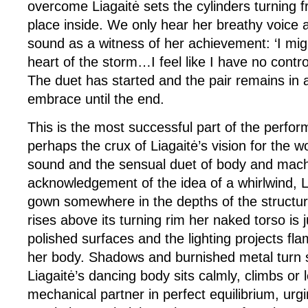
overcome Liagaitė sets the cylinders turning f
place inside. We only hear her breathy voice 
sound as a witness of her achievement: ‘I migh
heart of the storm…I feel like I have no contro
The duet has started and the pair remains in 
embrace until the end.
This is the most successful part of the perf
perhaps the crux of Liagaitė’s vision for the w
sound and the sensual duet of body and mach
acknowledgement of the idea of a whirlwind, L
gown somewhere in the depths of the structu
rises above its turning rim her naked torso is 
polished surfaces and the lighting projects fla
her body. Shadows and burnished metal turn s
Liagaitė’s dancing body sits calmly, climbs or
mechanical partner in perfect equilibrium, urg