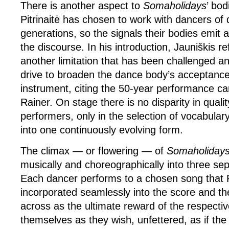
There is another aspect to
Somaholidays
’ bod
Pitrinaitė has chosen to work with dancers of d
generations, so the signals their bodies emit a
the discourse. In his introduction, Jauniškis r
another limitation that has been challenged a
drive to broaden the dance body’s acceptance
instrument, citing the 50-year performance c
Rainer. On stage there is no disparity in qual
performers, only in the selection of vocabular
into one continuously evolving form.
The climax — or flowering — of
Somaholiday
musically and choreographically into three sep
Each dancer performs to a chosen song that 
incorporated seamlessly into the score and th
across as the ultimate reward of the respecti
themselves as they wish, unfettered, as if the