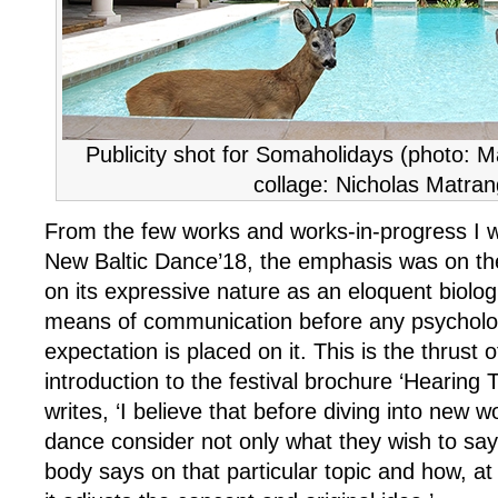
Publicity shot for Somaholidays (photo: 
collage: Nicholas Matran
From the few works and works-in-progress I w
New Baltic Dance’18, the emphasis was on th
on its expressive nature as an eloquent biolog
means of communication before any psychologi
expectation is placed on it. This is the thrust 
introduction to the festival brochure ‘Hearing
writes, ‘I believe that before diving into new wo
dance consider not only what they wish to say
body says on that particular topic and how, at