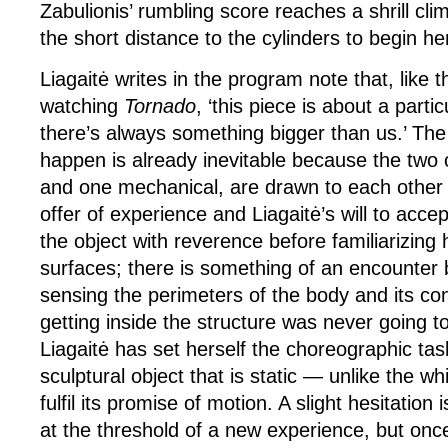
Zabulionis’ rumbling score reaches a shrill c
the short distance to the cylinders to begin he
Liagaitė writes in the program note that, like 
watching
Tornado
, ‘this piece is about a partic
there’s always something bigger than us.’ The 
happen is already inevitable because the two
and one mechanical, are drawn to each other 
offer of experience and Liagaitė’s will to acce
the object with reverence before familiarizing h
surfaces; there is something of an encounter
sensing the perimeters of the body and its co
getting inside the structure was never going 
Liagaitė has set herself the choreographic task
sculptural object that is static — unlike the wh
fulfil its promise of motion. A slight hesitatio
at the threshold of a new experience, but once