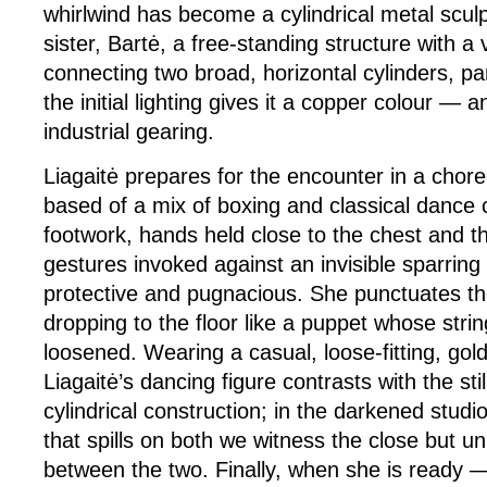
whirlwind has become a cylindrical metal sculp
sister, Bartė, a free-standing structure with a v
connecting two broad, horizontal cylinders, pa
the initial lighting gives it a copper colour —
industrial gearing.
Liagaitė prepares for the encounter in a chor
based of a mix of boxing and classical dance 
footwork, hands held close to the chest and t
gestures invoked against an invisible sparring 
protective and pugnacious. She punctuates th
dropping to the floor like a puppet whose str
loosened. Wearing a casual, loose-fitting, gol
Liagaitė’s dancing figure contrasts with the sti
cylindrical construction; in the darkened studio 
that spills on both we witness the close but un
between the two. Finally, when she is ready 