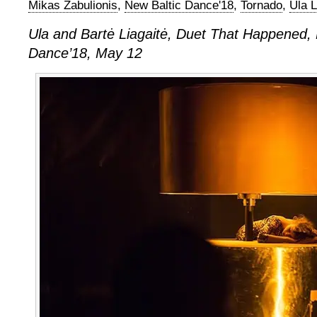
Mikas Zabulionis
,
New Baltic Dance'18
,
Tornado
,
Ula L
Ula and Bartė Liagaitė, Duet That Happened, 
Dance’18, May 12