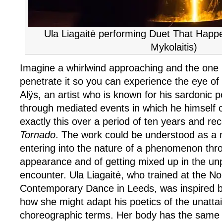
Ula Liagaitė performing Duet That Happ
Mykolaitis)
Imagine a whirlwind approaching and the one 
penetrate it so you can experience the eye of
Alÿs, an artist who is known for his sardonic p
through mediated events in which he himself o
exactly this over a period of ten years and rec
Tornado
. The work could be understood as a 
entering into the nature of a phenomenon thro
appearance and of getting mixed up in the unpr
encounter. Ula Liagaitė, who trained at the No
Contemporary Dance in Leeds, was inspired b
how she might adapt his poetics of the unattai
choreographic terms. Her body has the same m