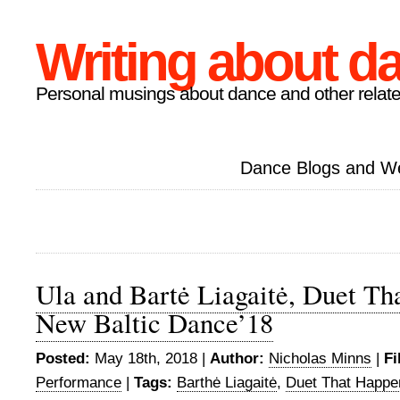
Writing about d
Personal musings about dance and other relate
Dance Blogs and W
Ula and Bartė Liagaitė, Duet Th
New Baltic Dance’18
Posted:
May 18th, 2018 |
Author:
Nicholas Minns
|
Fi
Performance
|
Tags:
Barthė Liagaitė
,
Duet That Happe