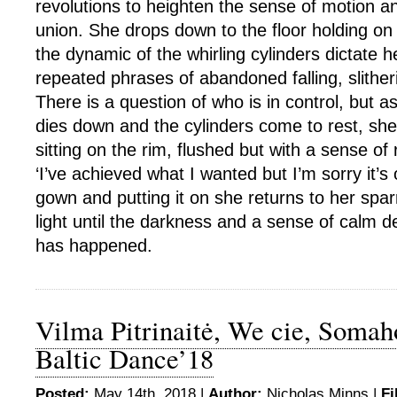
revolutions to heighten the sense of motion a
union. She drops down to the floor holding on 
the dynamic of the whirling cylinders dictate
repeated phrases of abandoned falling, slither
There is a question of who is in control, but
dies down and the cylinders come to rest, sh
sitting on the rim, flushed but with a sense of r
‘I’ve achieved what I wanted but I’m sorry it’s 
gown and putting it on she returns to her sparr
light until the darkness and a sense of calm 
has happened.
Vilma Pitrinaitė, We cie, Somah
Baltic Dance’18
Posted:
May 14th, 2018 |
Author:
Nicholas Minns
|
Fi