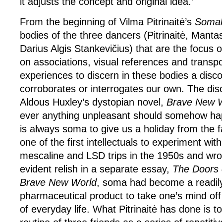
it adjusts the concept and original idea.’
From the beginning of Vilma Pitrinaitė’s
Somah
bodies of the three dancers (Pitrinaitė, Mant
Darius Algis Stankevičius) that are the focus o
on associations, visual references and trans
experiences to discern in these bodies a disc
corroborates or interrogates our own. The dis
Aldous Huxley’s dystopian novel,
Brave New 
ever anything unpleasant should somehow h
is always soma to give us a holiday from the f
one of the first intellectuals to experiment with
mescaline and LSD trips in the 1950s and wrot
evident relish in a separate essay,
The Doors 
Brave New World
, soma had become a readily
pharmaceutical product to take one’s mind off
of everyday life. What Pitrinaitė has done is t