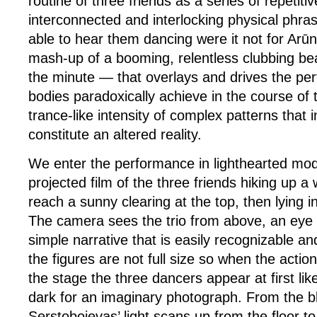
routine of three friends as a series of repetiti
interconnected and interlocking physical phra
able to hear them dancing were it not for Arū
mash-up of a booming, relentless clubbing be
the minute — that overlays and drives the pe
bodies paradoxically achieve in the course of
trance-like intensity of complex patterns that
constitute an altered reality.
We enter the performance in lighthearted mo
projected film of the three friends hiking up a 
reach a sunny clearing at the top, then lying in
The camera sees the trio from above, an eye 
simple narrative that is easily recognizable a
the figures are not full size so when the act
the stage the three dancers appear at first lik
dark for an imaginary photograph. From the b
Serstobojevas’ light scans up from the floor t