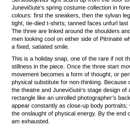
Junevičiutė’s spring costume collection in for
colours: first the sneakers, then the sylvan le
tight, tie-died t-shirts; tanned faces unfurl la
The three are linked around the shoulders and
men looking cool on either side of Pitrinaitė w
a fixed, satiated smile.
This is a holiday snap, one of the rare if not 
stillness in the piece. Once the three start mo
movement becomes a form of thought, or per
physical substitute for non-thinking. Because o
the theatre and Junevičiutė’s stage design of
rectangle like an unrolled photographer’s back
appear constantly as close-up body portraits
the onslaught of physical energy. By the end o
am exhausted.