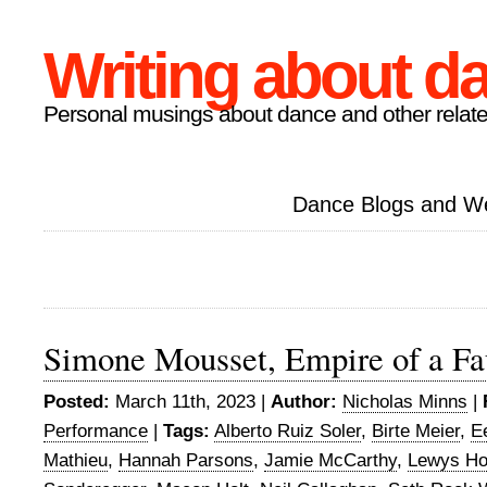
Writing about d
Personal musings about dance and other relate
Dance Blogs and W
Simone Mousset, Empire of a Fa
Posted:
March 11th, 2023 |
Author:
Nicholas Minns
|
Performance
|
Tags:
Alberto Ruiz Soler
,
Birte Meier
,
E
Mathieu
,
Hannah Parsons
,
Jamie McCarthy
,
Lewys Ho