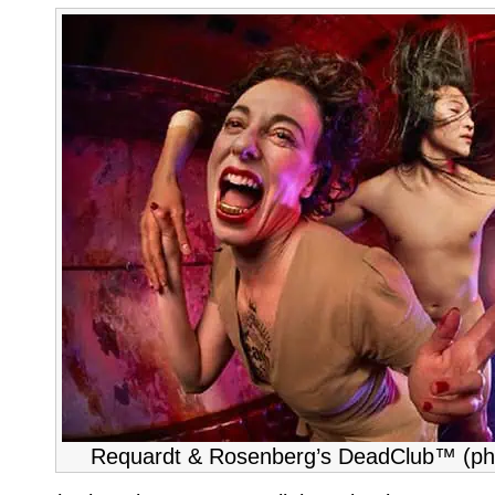
Requardt & Rosenberg’s DeadClub™ (ph