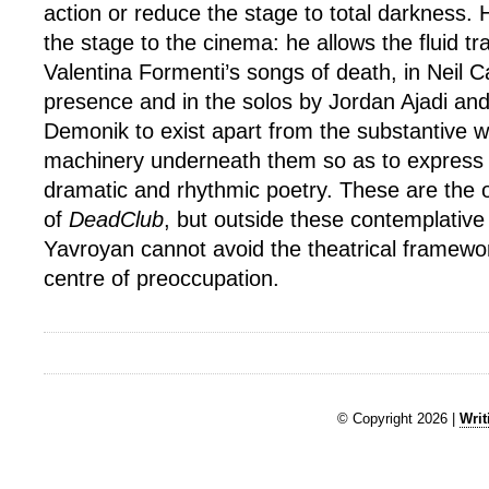
action or reduce the stage to total darkness. Hi
the stage to the cinema: he allows the fluid tr
Valentina Formenti’s songs of death, in Neil C
presence and in the solos by Jordan Ajadi an
Demonik to exist apart from the substantive
machinery underneath them so as to express th
dramatic and rhythmic poetry. These are the 
of
DeadClub
, but outside these contemplati
Yavroyan cannot avoid the theatrical framew
centre of preoccupation.
© Copyright 2026 |
Writ