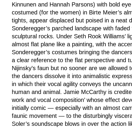
Kinnunen and Hannah Parsons) with bold ey
costumed (for the women) in Birte Meier’s almo
tights, appear displaced but poised in a neat d
Sonderegger’s parched landscape with faded t
sculptural rocks. Under Seth Rook Williams’ l
almost flat plane like a painting, with the acce
Sonderegger’s costumes bringing the dancers i
a clear reference to the flat perspective and 
Nijinsky’s faun but no sooner are we allowed to
the dancers dissolve it into animalistic express
in which their vocal agility conveys the uncan
human and animal. Jamie McCarthy is credited
work and vocal composition’ whose effect dev
initially comic — especially with an almost cam
faunic movement — to the disturbingly viscera
Soler’s soundscape blows in over the action l