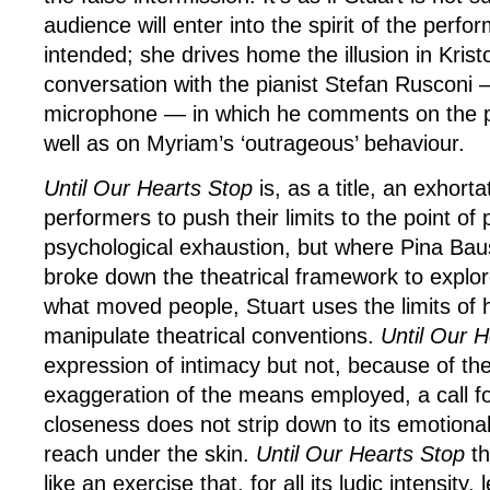
audience will enter into the spirit of the perf
intended; she drives home the illusion in Krist
conversation with the pianist Stefan Rusconi 
microphone — in which he comments on the pol
well as on Myriam’s ‘outrageous’ behaviour.
Until Our Hearts Stop
is, as a title, an exhorta
performers to push their limits to the point of
psychological exhaustion, but where Pina Bau
broke down the theatrical framework to explore
what moved people, Stuart uses the limits of 
manipulate theatrical conventions.
Until Our 
expression of intimacy but not, because of th
exaggeration of the means employed, a call fo
closeness does not strip down to its emotion
reach under the skin.
Until Our Hearts Stop
th
like an exercise that, for all its ludic intensity, 