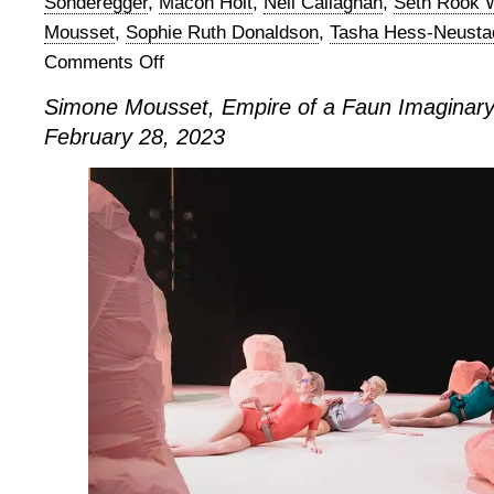
Sonderegger
,
Macon Holt
,
Neil Callaghan
,
Seth Rook W
Mousset
,
Sophie Ruth Donaldson
,
Tasha Hess-Neusta
Comments Off
on
Simone
Simone Mousset, Empire of a Faun Imaginary
Mousset,
February 28, 2023
Empire
of
a
Faun
Imaginary