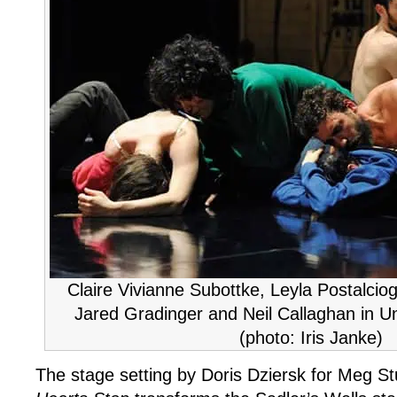
Stop
Claire Vivianne Subottke, Leyla Postalciog
Jared Gradinger and Neil Callaghan in Un
(photo: Iris Janke)
The stage setting by Doris Dziersk for Meg St