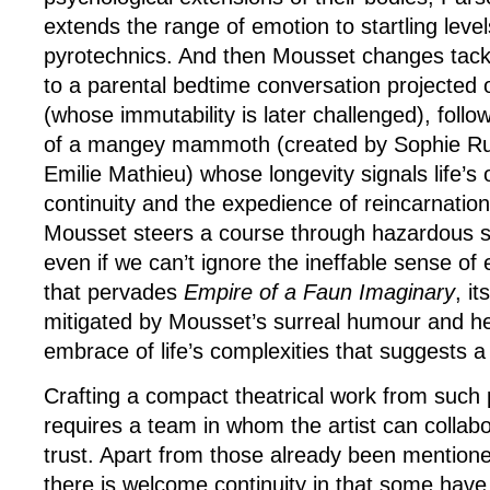
extends the range of emotion to startling level
pyrotechnics. And then Mousset changes tack 
to a parental bedtime conversation projected 
(whose immutability is later challenged), foll
of a mangey mammoth (created by Sophie R
Emilie Mathieu) whose longevity signals life’s
continuity and the expedience of reincarnatio
Mousset steers a course through hazardous spi
even if we can’t ignore the ineffable sense of 
that pervades
Empire of a Faun Imaginary
, i
mitigated by Mousset’s surreal humour and he
embrace of life’s complexities that suggests 
Crafting a compact theatrical work from such 
requires a team in whom the artist can collab
trust. Apart from those already been mentio
there is welcome continuity in that some have