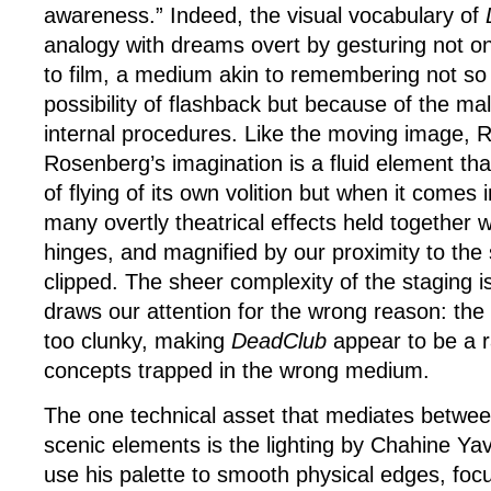
awareness.” Indeed, the visual vocabulary of
analogy with dreams overt by gesturing not on
to film, a medium akin to remembering not so
possibility of flashback but because of the malle
internal procedures. Like the moving image, 
Rosenberg’s imagination is a fluid element that
of flying of its own volition but when it comes 
many overtly theatrical effects held together 
hinges, and magnified by our proximity to the 
clipped. The sheer complexity of the staging is
draws our attention for the wrong reason: the th
too clunky, making
DeadClub
appear to be a r
concepts trapped in the wrong medium.
The one technical asset that mediates betwee
scenic elements is the lighting by Chahine Ya
use his palette to smooth physical edges, focu