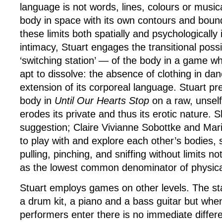
language is not words, lines, colours or music
body in space with its own contours and bound
these limits both spatially and psychologically 
intimacy, Stuart engages the transitional possi
‘switching station’ — of the body in a game wh
apt to dissolve: the absence of clothing in danc
extension of its corporeal language. Stuart p
body in
Until Our Hearts Stop
on a raw, unself
erodes its private and thus its erotic nature.
suggestion; Claire Vivianne Sobottke and Maria
to play with and explore each other’s bodies, 
pulling, pinching, and sniffing without limits n
as the lowest common denominator of physica
Stuart employs games on other levels. The sta
a drum kit, a piano and a bass guitar but whe
performers enter there is no immediate differ