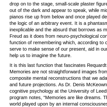
drop on to the stage, small-scale plaster figur
out of the dark and appear to speak, while m
pianos rise up from below and once played de
the logic of an arbitrary event. It is a phantas
inexplicable and the absurd that borrows as
Freud as it does from neuro-psychological co
function of remembering which, according to 
serve to make sense of our present, aid in our
help us to imagine the future.
It is this last function that fascinates Requar
Memories are not straightforward images from
composite mental reconstructions that we ada
and future projections. As Dr. Denis McKeown, 
cognitive psychology at the University of Leeds
program notes, “Memories are like dreams. Th
world played upon by an internal consciousnes