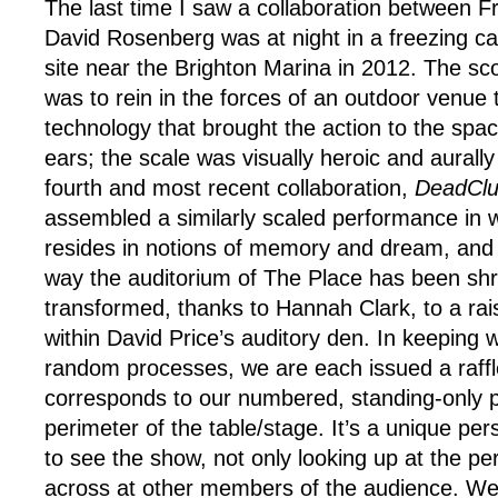
The last time I saw a collaboration between 
David Rosenberg was at night in a freezing c
site near the Brighton Marina in 2012. The s
was to rein in the forces of an outdoor venue 
technology that brought the action to the sp
ears; the scale was visually heroic and aurally 
fourth and most recent collaboration,
DeadCl
assembled a similarly scaled performance in w
resides in notions of memory and dream, and t
way the auditorium of The Place has been sh
transformed, thanks to Hannah Clark, to a ra
within David Price’s auditory den. In keeping 
random processes, we are each issued a raffle
corresponds to our numbered, standing-only 
perimeter of the table/stage. It’s a unique pe
to see the show, not only looking up at the pe
across at other members of the audience. We