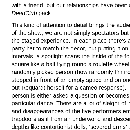
with a friend, but our relationships have been 
DeadClub
pack.
This kind of attention to detail brings the aud
of the show; we are not simply spectators but 
the staged experience. In each place there’s 
party hat to match the decor, but putting it on 
intervals, a spotlight scans the inside of the f
square like a ball flying round a roulette wheel 
randomly picked person (how randomly I’m not
stopped in front of an empty space and on on
out Requardt herself for a cameo response). 
person is either asked a question or becomes 
particular dance. There are a lot of sleight-o
and disappearances of the five performers e
trapdoors as if from an underworld and desce
depths like contortionist dolls; ‘severed arms’ 