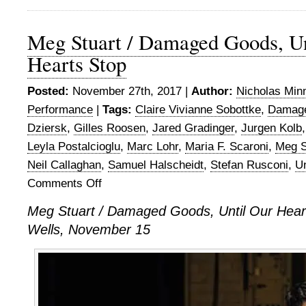
Meg Stuart / Damaged Goods, Un
Hearts Stop
Posted:
November 27th, 2017 |
Author:
Nicholas Min
Performance
|
Tags:
Claire Vivianne Sobottke
,
Damag
Dziersk
,
Gilles Roosen
,
Jared Gradinger
,
Jurgen Kolb
Leyla Postalcioglu
,
Marc Lohr
,
Maria F. Scaroni
,
Meg S
Neil Callaghan
,
Samuel Halscheidt
,
Stefan Rusconi
,
Un
Comments Off
on
Meg
Meg Stuart / Damaged Goods, Until Our Heart
Stuart
Wells, November 15
/
Damaged
Goods,
Until
Our
Hearts