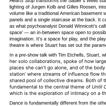
Hearts Stop
transforms the Sadler’s Wells sta
lighting of Jurgen Kolb and Gilles Roosen, i
volume like a traditional American basement w
panels and a single staircase at the back. It c
as what psychoanalyst Donald Winnicott’s calls
space’ — an in-between space open to possibil
imagination. It’s a space for play, and the pla
theatre is where Stuart has set out the param
In a pre-show talk with Tim Etchells, Stuart, w
her solo collaborations,
spoke of how large
places she can’t go alone, and of the body 
station’ where streams of influence flow th
shared pool of collective dreams. Both of 
fundamental to the central theme of
Until 
which is the exploration of intimacy on a th
Dance is fundamentally different from the other