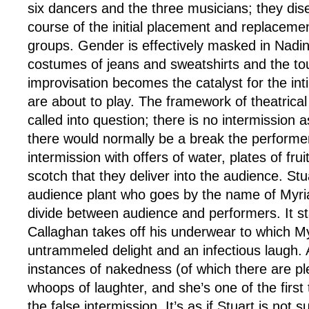
six dancers and the three musicians; they dis
course of the initial placement and replacemen
groups. Gender is effectively masked in Nadine 
costumes of jeans and sweatshirts and the to
improvisation becomes the catalyst for the in
are about to play. The framework of theatrical
called into question; there is no intermission 
there would normally be a break the performer
intermission with offers of water, plates of frui
scotch that they deliver into the audience. St
audience plant who goes by the name of Myri
divide between audience and performers. It st
Callaghan takes off his underwear to which M
untrammeled delight and an infectious laugh. 
instances of nakedness (of which there are pl
whoops of laughter, and she’s one of the first
the false intermission. It’s as if Stuart is not s