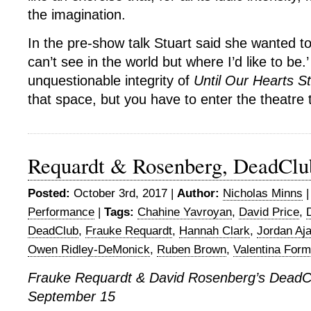
the imagination.
In the pre-show talk Stuart said she wanted to
can’t see in the world but where I’d like to be.’
unquestionable integrity of
Until Our Hearts S
that space, but you have to enter the theatre t
Requardt & Rosenberg, DeadCl
Posted:
October 3rd, 2017 |
Author:
Nicholas Minns
Performance
|
Tags:
Chahine Yavroyan
,
David Price
,
DeadClub
,
Frauke Requardt
,
Hannah Clark
,
Jordan Aja
Owen Ridley-DeMonick
,
Ruben Brown
,
Valentina Form
Frauke Requardt & David Rosenberg’s DeadC
September 15