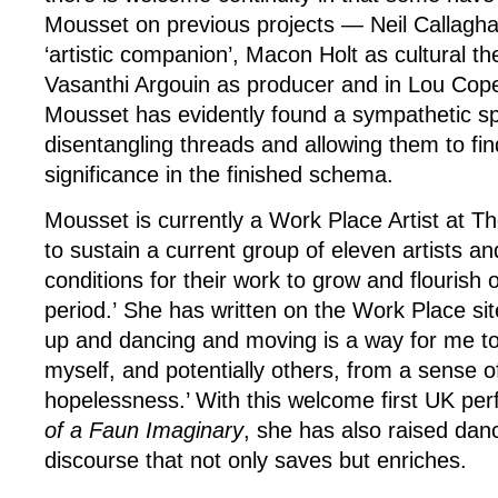
Mousset on previous projects — Neil Callaghan
‘artistic companion’, Macon Holt as cultural th
Vasanthi Argouin as producer and in Lou Cop
Mousset has evidently found a sympathetic spi
disentangling threads and allowing them to fin
significance in the finished schema.
Mousset is currently a Work Place Artist at T
to sustain a current group of eleven artists an
conditions for their work to grow and flourish 
period.’ She has written on the Work Place sit
up and dancing and moving is a way for me to
myself, and potentially others, from a sense o
hopelessness.’ With this welcome first UK pe
of a Faun Imaginary
, she has also raised danc
discourse that not only saves but enriches.