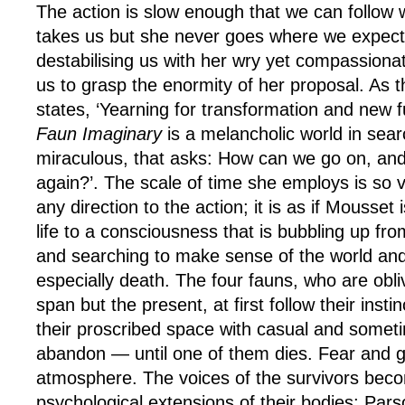
The action is slow enough that we can follow
takes us but she never goes where we expect;
destabilising us with her wry yet compassiona
us to grasp the enormity of her proposal. As 
states, ‘Yearning for transformation and new 
Faun Imaginary
is a melancholic world in sear
miraculous, that asks: How can we go on, a
again?’. The scale of time she employs is so va
any direction to the action; it is as if Mousset i
life to a consciousness that is bubbling up fro
and searching to make sense of the world and
especially death. The four fauns, who are obli
span but the present, at first follow their inst
their proscribed space with casual and someti
abandon — until one of them dies. Fear and g
atmosphere. The voices of the survivors beco
psychological extensions of their bodies; Parso