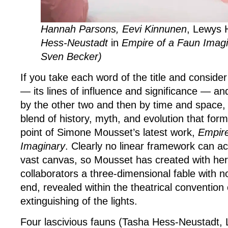
Hannah Parsons, Eevi Kinnunen
, Lewys 
Hess-Neustadt
in
Empire of a Faun Imagi
Sven Becker)
If you take each word of the title and consider
— its lines of influence and significance — an
by the other two and then by time and space, 
blend of history, myth, and evolution that for
point of Simone Mousset’s latest work,
Empire
Imaginary
. Clearly no linear framework can
vast canvas, so Mousset has created with he
collaborators a three-dimensional fable with 
end, revealed within the theatrical convention 
extinguishing of the lights.
Four lascivious fauns (Tasha Hess-Neustadt, 