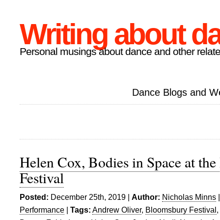
Writing about d
Personal musings about dance and other relate
Dance Blogs and W
Helen Cox, Bodies in Space at th
Festival
Posted:
December 25th, 2019 |
Author:
Nicholas Minns
Performance
|
Tags:
Andrew Oliver
,
Bloomsbury Festival