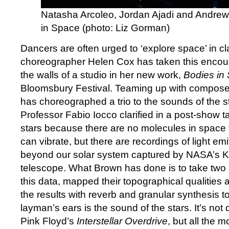
Natasha Arcoleo, Jordan Ajadi and Andrew 
in Space (photo: Liz Gorman)
Dancers are often urged to ‘explore space’ in cl
choreographer Helen Cox has taken this encou
the walls of a studio in her new work,
Bodies in
Bloomsbury Festival. Teaming up with compos
has choreographed a trio to the sounds of the st
Professor Fabio Iocco clarified in a post-show ta
stars because there are no molecules in space
can vibrate, but there are recordings of light emi
beyond our solar system captured by NASA’s K
telescope. What Brown has done is to take two 
this data, mapped their topographical qualities
the results with reverb and granular synthesis t
layman’s ears is the sound of the stars. It’s not
Pink Floyd’s
Interstellar Overdrive
, but all the m