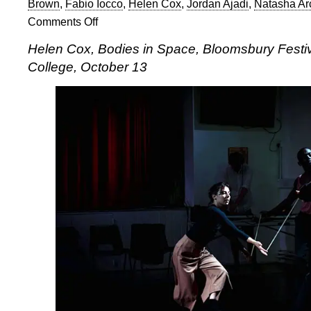
Brown
,
Fabio Iocco
,
Helen Cox
,
Jordan Ajadi
,
Natasha Ar
Comments Off
on
Helen
Helen Cox, Bodies in Space, Bloomsbury Fest
Cox,
College, October 13
Bodies
in
Space
at
the
Bloomsbury
Festival