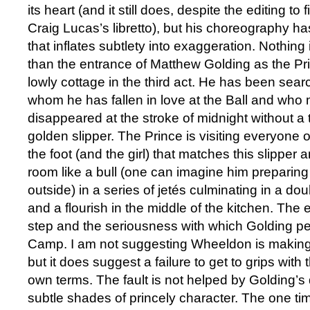
its heart (and it still does, despite the editing t
Craig Lucas’s libretto), but his choreography has
that inflates subtlety into exaggeration. Nothing i
than the entrance of Matthew Golding as the Pri
lowly cottage in the third act. He has been search
whom he has fallen in love at the Ball and who 
disappeared at the stroke of midnight without a 
golden slipper. The Prince is visiting everyone on
the foot (and the girl) that matches this slipper 
room like a bull (one can imagine him preparin
outside) in a series of jetés culminating in a d
and a flourish in the middle of the kitchen. The 
step and the seriousness with which Golding per
Camp. I am not suggesting Wheeldon is making f
but it does suggest a failure to get to grips with t
own terms. The fault is not helped by Golding’s di
subtle shades of princely character. The one ti