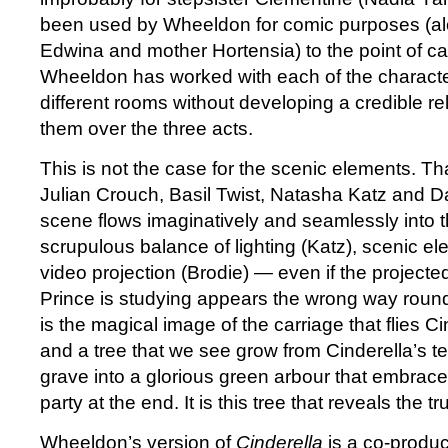
been used by Wheeldon for comic purposes (alo
Edwina and mother Hortensia) to the point of caric
Wheeldon has worked with each of the characte
different rooms without developing a credible rel
them over the three acts.
This is not the case for the scenic elements. Th
Julian Crouch, Basil Twist, Natasha Katz and D
scene flows imaginatively and seamlessly into 
scrupulous balance of lighting (Katz), scenic e
video projection (Brodie) — even if the project
Prince is studying appears the wrong way round.
is the magical image of the carriage that flies Ci
and a tree that we see grow from Cinderella’s t
grave into a glorious green arbour that embrace
party at the end. It is this tree that reveals the tr
Wheeldon’s version of
Cinderella
is a co-produc