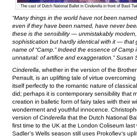
The cast of Dutch National Ballet in Cinderella in front of Basil Twi
“Many things in the world have not been named
even if they have been named, have never bee
these is the sensibility — unmistakably modern, 
sophistication but hardly identical with it — that
name of “Camp.” Indeed the essence of Camp is 
unnatural: of artifice and exaggeration.” Susa
Cinderella
, whether in the version of the Brother
Perrault, is an uplifting tale of virtue overcoming
itself perfectly to the romantic nature of classical 
did; perhaps it is contemporary sensibility that m
creation in balletic form of fairy tales with their
wonderment and youthful innocence. Christop
version of
Cinderella
that the Dutch National Bal
first time to the UK at the London Coliseum last
Sadler’s Wells season still uses Prokofiev’s upli