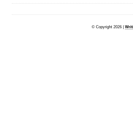
© Copyright 2026 |
Writ