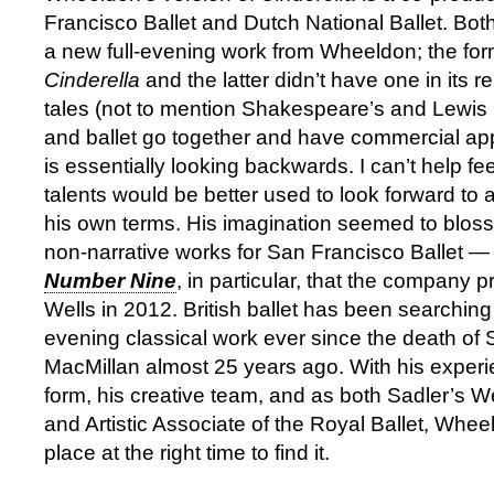
Francisco Ballet and Dutch National Ballet. B
a new full-evening work from Wheeldon; the form
Cinderella
and the latter didn’t have one in its re
tales (not to mention Shakespeare’s and Lewis C
and ballet go together and have commercial app
is essentially looking backwards. I can’t help f
talents would be better used to look forward to 
his own terms. His imagination seemed to bloss
non-narrative works for San Francisco Ballet 
Number Nine
, in particular, that the company 
Wells in 2012. British ballet has been searching 
evening classical work ever since the death of 
MacMillan almost 25 years ago. With his experie
form, his creative team, and as both Sadler’s We
and Artistic Associate of the Royal Ballet, Wheel
place at the right time to find it.