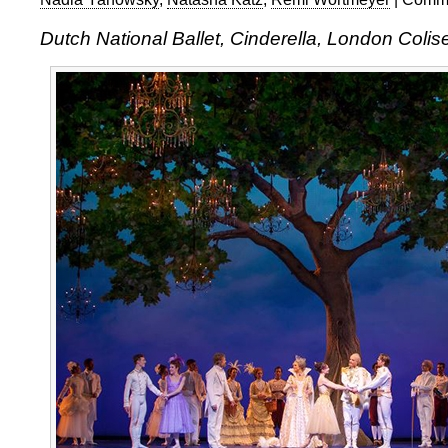
Dutch National Ballet, Cinderella, London Colis