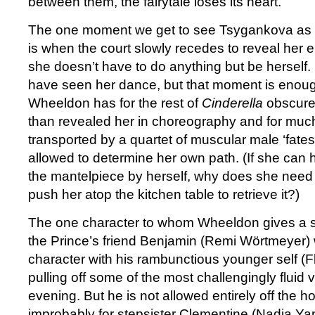
between them, the fairytale loses its heart.
The one moment we get to see Tsygankova as a
is when the court slowly recedes to reveal her e
she doesn’t have to do anything but be herself. It 
have seen her dance, but that moment is enou
Wheeldon has for the rest of
Cinderella
obscured
than revealed her in choreography and for much 
transported by a quartet of muscular male ‘fates
allowed to determine her own path. (If she can h
the mantelpiece by herself, why does she need t
push her atop the kitchen table to retrieve it?)
The one character to whom Wheeldon gives a s
the Prince’s friend Benjamin (Remi Wörtmeyer)
character with his rambunctious younger self (F
pulling off some of the most challengingly fluid v
evening. But he is not allowed entirely off the ho
improbably for stepsister Clementine (Nadia Y