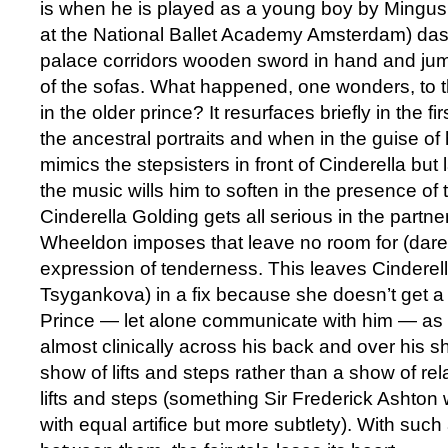
is when he is played as a young boy by Mingu
at the National Ballet Academy Amsterdam) das
palace corridors wooden sword in hand and jum
of the sofas. What happened, one wonders, to 
in the older prince? It resurfaces briefly in the 
the ancestral portraits and when in the guise of
mimics the stepsisters in front of Cinderella but 
the music wills him to soften in the presence of 
Cinderella Golding gets all serious in the part
Wheeldon imposes that leave no room for (dare 
expression of tenderness. This leaves Cinderel
Tsygankova) in a fix because she doesn’t get a
Prince — let alone communicate with him — as
almost clinically across his back and over his s
show of lifts and steps rather than a show of re
lifts and steps (something Sir Frederick Ashton w
with equal artifice but more subtlety). With such