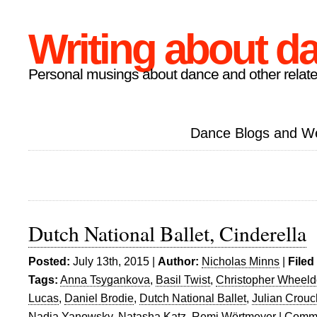
Writing about d
Personal musings about dance and other relate
Dance Blogs and W
Dutch National Ballet, Cinderella
Posted:
July 13th, 2015 |
Author:
Nicholas Minns
|
Filed
Tags:
Anna Tsygankova
,
Basil Twist
,
Christopher Wheel
Lucas
,
Daniel Brodie
,
Dutch National Ballet
,
Julian Crouc
Nadia Yanowsky
,
Natasha Katz
,
Remi Wörtmeyer
|
Comme