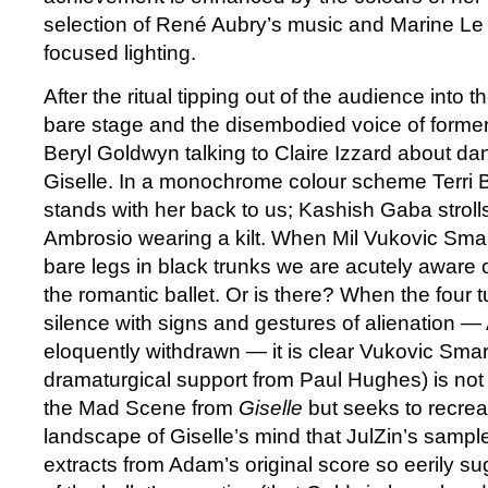
selection of René Aubry’s music and Marine Le
focused lighting.
After the ritual tipping out of the audience into t
bare stage and the disembodied voice of former
Beryl Goldwyn talking to Claire Izzard about dan
Giselle. In a monochrome colour scheme Terri B
stands with her back to us; Kashish Gaba strolls
Ambrosio wearing a kilt. When Mil Vukovic Smart
bare legs in black trunks we are acutely aware 
the romantic ballet. Or is there? When the four t
silence with signs and gestures of alienation —
eloquently withdrawn — it is clear Vukovic Smar
dramaturgical support from Paul Hughes) is not 
the Mad Scene from
Giselle
but seeks to recreat
landscape of Giselle’s mind that JulZin’s sampl
extracts from Adam’s original score so eerily s