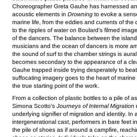
Choreographer Greta Gauhe has harnessed an a
acoustic elements in
Drowning
to evoke a sens
marine life, from the eddies and currents of th
to the ripples of water on Boulard’s filmed ima
of the dancers. The balance between the islan
musicians and the ocean of dancers is more a
the sound of surf to the chamber strings is aural 
becomes secondary to the appearance of a clear
Gauhe trapped inside trying desperately to bea
suffocating imagery goes to the heart of marine 
the true starting point of the work.
From a collection of plastic bottles to a pile of 
Simona Scotto’s
Journeys of Internal Migration
underlying signifier of migration and identity. In
intergenerational cast, performers in bare feet in
the pile of shoes as if around a campfire, reachin