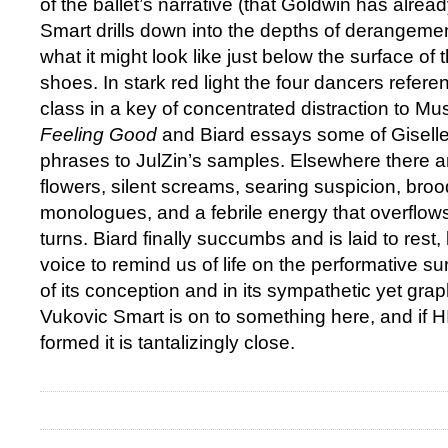
of the ballet’s narrative (that Goldwin has alread
Smart drills down into the depths of derangeme
what it might look like just below the surface of 
shoes. In stark red light the four dancers referen
class in a key of concentrated distraction to Mu
Feeling Good
and Biard essays some of Giselle
phrases to JulZin’s samples. Elsewhere there ar
flowers, silent screams, searing suspicion, broo
monologues, and a febrile energy that overflows
turns. Biard finally succumbs and is laid to rest
voice to remind us of life on the performative su
of its conception and in its sympathetic yet grap
Vukovic Smart is on to something here, and if HIL
formed it is tantalizingly close.