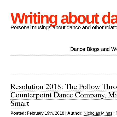
Writing about d
Personal musings about dance and other relate
Dance Blogs and W
Resolution 2018: The Follow Thro
Counterpoint Dance Company, Mi
Smart
Posted:
February 19th, 2018 |
Author:
Nicholas Minns
|