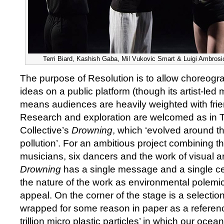
Terri Biard, Kashish Gaba, Mil Vukovic Smart & Luigi Ambrosi
The purpose of Resolution is to allow choreograp
ideas on a public platform (though its artist-led
means audiences are heavily weighted with frie
Research and exploration are welcomed as in 
Collective’s
Drowning
, which ‘evolved around t
pollution’. For an ambitious project combining th
musicians, six dancers and the work of visual ar
Drowning
has a single message and a single cen
the nature of the work as environmental polemi
appeal. On the corner of the stage is a selection 
wrapped for some reason in paper as a referenc
trillion micro plastic particles’ in which our oce