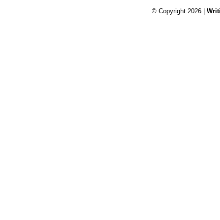
© Copyright 2026 |
Writ