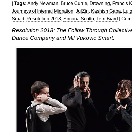
|
Tags:
Andy Newman
,
Bruce Currie
,
Drowning
,
Francis K
Journeys of Internal Migration
,
JulZin
,
Kashish Gaba
,
Lui
Smart
,
Resolution 2018
,
Simona Scotto
,
Terri Biard
|
Comm
Resolution 2018: The Follow Through Collectiv
Dance Company and Mil Vukovic Smart.