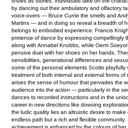
shoes as stories. Individuals take on the charact
by dancing out their ambulatory and olfactory ta
voice-overs — Bruce Currie the smells and A
Martins — and in doing so reveal a breadth of 
belongs to embodied experience. Francis Knigh
pretense of dance by expressing compellingly t
along with Annabel Knobbs, while Oemi Soeyon
pensive duet with her shoes on her hands. Thes
sensibilities, generational differences and sexua
some of the personal elements Scotto playfully
treatment of both internal and external forms of
arises the sense of humour that pervades the 
audience into the action — particularly in the se
dances to recorded instructions and in the uniso
career in new directions like dowsing explorati
the ludic quality lies an altruistic desire to make
endless path but a rich and flexible community. 
achievement is enhanced by the colours of her