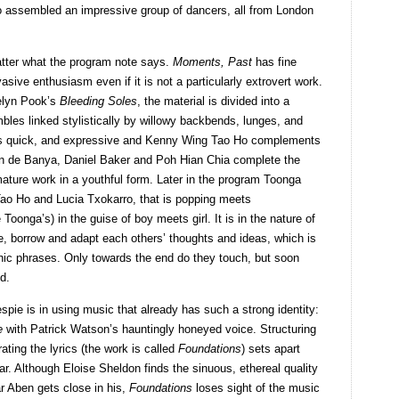
o assembled an impressive group of dancers, all from London
atter what the program note says.
Moments, Past
has fine
ive enthusiasm even if it is not a particularly extrovert work.
elyn Pook’s
Bleeding Soles
, the material is divided into a
bles linked stylistically by willowy backbends, lunges, and
f is quick, and expressive and Kenny Wing Tao Ho complements
aan de Banya, Daniel Baker and Poh Hian Chia complete the
 mature work in a youthful form. Later in the program Toonga
Tao Ho and Lucia Txokarro, that is popping meets
oonga’s) in the guise of boy meets girl. It is in the nature of
e, borrow and adapt each others’ thoughts and ideas, which is
hic phrases. Only towards the end do they touch, but soon
d.
espie is in using music that already has such a strong identity:
e
with Patrick Watson’s hauntingly honeyed voice. Structuring
rating the lyrics (the work is called
Foundations
) sets apart
. Although Eloise Sheldon finds the sinuous, ethereal quality
ar Aben gets close in his,
Foundations
loses sight of the music