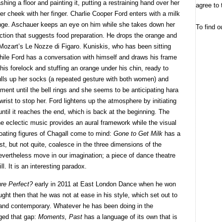
hing a floor and painting it, putting a restraining hand over her
agree to 
her cheek with her finger. Charlie Cooper Ford enters with a milk
range. Aschauer keeps an eye on him while she takes down her
To find o
action that suggests food preparation. He drops the orange and
Mozart’s Le Nozze di Figaro. Kuniskis, who has been sitting
while Ford has a conversation with himself and draws his frame
n his forelock and stuffing an orange under his chin, ready to
ulls up her socks (a repeated gesture with both women) and
ment until the bell rings and she seems to be anticipating hara
rist to stop her. Ford lightens up the atmosphere by initiating
til it reaches the end, which is back at the beginning. The
he eclectic music provides an aural framework while the visual
loating figures of Chagall come to mind:
Gone to Get Milk
has a
st, but not quite, coalesce in the three dimensions of the
 nevertheless move in our imagination; a piece of dance theatre
l. It is an interesting paradox.
ure Perfect?
early in 2011 at East London Dance when he won
ught then that he was not at ease in his style, which set out to
and contemporary. Whatever he has been doing in the
ged that gap:
Moments, Past
has a language of its own that is