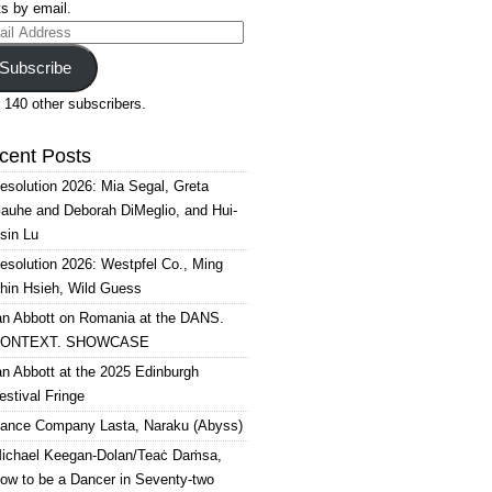
s by email.
il
ress
Subscribe
 140 other subscribers.
cent Posts
esolution 2026: Mia Segal, Greta
auhe and Deborah DiMeglio, and Hui-
sin Lu
esolution 2026: Westpfel Co., Ming
hin Hsieh, Wild Guess
an Abbott on Romania at the DANS.
ONTEXT. SHOWCASE
an Abbott at the 2025 Edinburgh
estival Fringe
ance Company Lasta, Naraku (Abyss)
ichael Keegan-Dolan/Teaċ Daṁsa,
ow to be a Dancer in Seventy-two