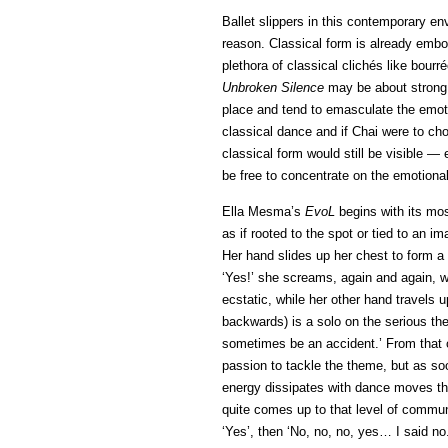
Ballet slippers in this contemporary env
reason. Classical form is already embod
plethora of classical clichés like bou
Unbroken Silence
may be about strong a
place and tend to emasculate the emoti
classical dance and if Chai were to cho
classical form would still be visible —
be free to concentrate on the emotional
Ella Mesma’s
EvoL
begins with its mos
as if rooted to the spot or tied to an i
Her hand slides up her chest to form a 
‘Yes!’ she screams, again and again, wr
ecstatic, while her other hand travels 
backwards) is a solo on the serious the
sometimes be an accident.’ From that 
passion to tackle the theme, but as soo
energy dissipates with dance moves tha
quite comes up to that level of communic
‘Yes’, then ‘No, no, no, yes… I said no.