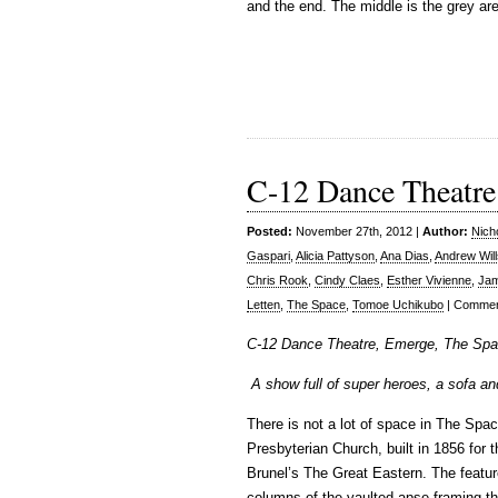
and the end. The middle is the grey ar
C-12 Dance Theatre
Posted:
November 27th, 2012 |
Author:
Nich
Gaspari
,
Alicia Pattyson
,
Ana Dias
,
Andrew Will
Chris Rook
,
Cindy Claes
,
Esther Vivienne
,
Jam
Letten
,
The Space
,
Tomoe Uchikubo
|
Commen
C-12 Dance Theatre, Emerge, The Spa
A show full of super heroes, a sofa 
There is not a lot of space in The Spa
Presbyterian Church, built in 1856 for 
Brunel’s The Great Eastern. The featur
columns of the vaulted apse framing the