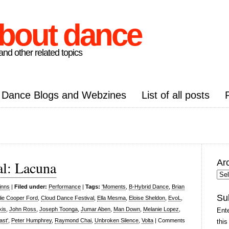
about dance
nd other related topics
Dance Blogs and Webzines
List of all posts
Ar
al: Lacuna
Arc
Pos
inns
|
Filed under:
Performance
|
Tags:
'Moments
,
B-Hybrid Dance
,
Brian
Su
lie Cooper Ford
,
Cloud Dance Festival
,
Ella Mesma
,
Eloise Sheldon
,
EvoL
,
kis
,
John Ross
,
Joseph Toonga
,
Jumar Aben
,
Man Down
,
Melanie Lopez
,
Ente
ast'
,
Peter Humphrey
,
Raymond Chai
,
Unbroken Silence
,
Volta
|
Comments
this