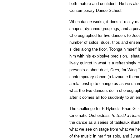
both mature and confident. He has als
Contemporary Dance School.
When dance works, it doesn’t really m
shapes, dynamic groupings, and a pervas
Choreographed for five dancers to Joc
number of solos, duos, trios and ensem
slides along the floor. Toonga himsel
him with his explosive precision. Ish
lively quintet in what is a refreshingly
presents a short duet,
Ours
, for Wing 
contemporary dance (a favourite theme T
a relationship to change us as we shar
what the two dancers do in choreograp
after it comes all too suddenly to an en
The challenge for B-Hybrid’s Brian Gill
Cinematic Orchestra’s
To Build a Hom
the dance as a series of tableaux illust
what we see on stage from what we hear
of the music in her first solo, and Jum