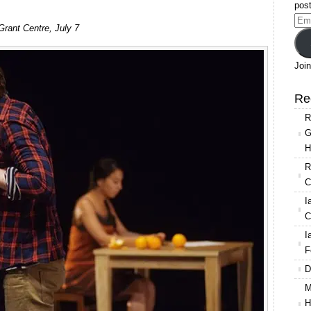
post
Ema
Grant Centre, July 7
Add
Join
Re
R
G
H
R
C
I
C
I
F
D
M
H