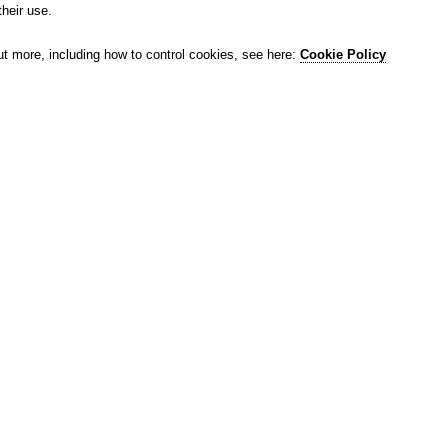
their use.
ut more, including how to control cookies, see here:
Cookie Policy