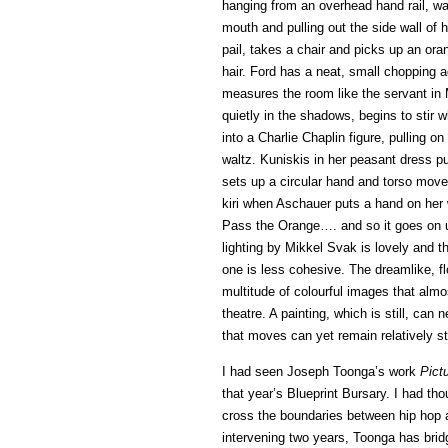
hanging from an overhead hand rail, was
mouth and pulling out the side wall of 
pail, takes a chair and picks up an o
hair. Ford has a neat, small chopping 
measures the room like the servant in 
quietly in the shadows, begins to stir 
into a Charlie Chaplin figure, pulling o
waltz. Kuniskis in her peasant dress p
sets up a circular hand and torso move
kiri when Aschauer puts a hand on her w
Pass the Orange…. and so it goes on un
lighting by Mikkel Svak is lovely and t
one is less cohesive. The dreamlike, f
multitude of colourful images that almo
theatre. A painting, which is still, can
that moves can yet remain relatively stil
I had seen Joseph Toonga’s work
Pict
that year’s Blueprint Bursary. I had tho
cross the boundaries between hip hop 
intervening two years, Toonga has brid