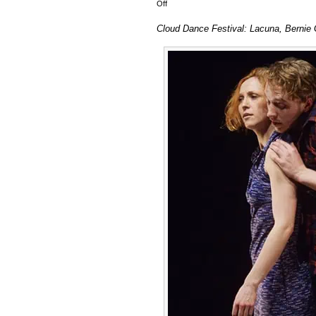
on
Off
Cloud
Cloud Dance Festival: Lacuna, Bernie 
Dance
Festival:
Lacuna