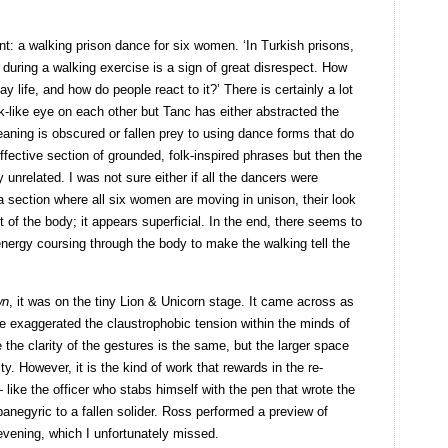
nt: a walking prison dance for six women. ‘In Turkish prisons,
 during a walking exercise is a sign of great disrespect. How
 life, and how do people react to it?’ There is certainly a lot
like eye on each other but Tanc has either abstracted the
aning is obscured or fallen prey to using dance forms that do
effective section of grounded, folk-inspired phrases but then the
nrelated. I was not sure either if all the dancers were
a section where all six women are moving in unison, their look
t of the body; it appears superficial. In the end, there seems to
ergy coursing through the body to make the walking tell the
wn
, it was on the tiny Lion & Unicorn stage. It came across as
ce exaggerated the claustrophobic tension within the minds of
 the clarity of the gestures is the same, but the larger space
y. However, it is the kind of work that rewards in the re-
 like the officer who stabs himself with the pen that wrote the
anegyric to a fallen solider. Ross performed a preview of
vening, which I unfortunately missed.