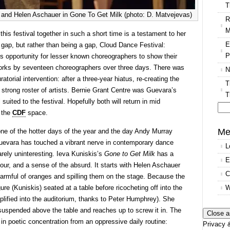
T
d and Helen Aschauer in Gone To Get Milk (photo: D. Matvejevas)
R
M
is festival together in such a short time is a testament to her
E
a gap, but rather than being a gap, Cloud Dance Festival:
P
us opportunity for lesser known choreographers to show their
 works by seventeen choreographers over three days. There was
N
atorial intervention: after a three-year hiatus, re-creating the
T
a strong roster of artists. Bernie Grant Centre was Guevara’s
T
 suited to the festival. Hopefully both will return in mid
h the
CDF
space.
Se
for
Me
one of the hotter days of the year and the day Andy Murray
uevara has touched a vibrant nerve in contemporary dance
L
arely uninteresting. Ieva Kuniskis’s
Gone to Get Milk
has a
E
our, and a sense of the absurd. It starts with Helen Aschauer
C
 armful of oranges and spilling them on the stage. Because the
W
igure (Kuniskis) seated at a table before ricocheting off into the
plified into the auditorium, thanks to Peter Humphrey). She
t suspended above the table and reaches up to screw it in. The
n poetic concentration from an oppressive daily routine:
Privacy &