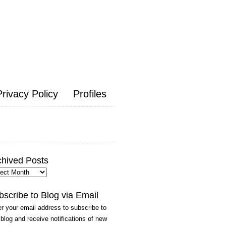
Privacy Policy
Profiles
chived Posts
hived
ts
bscribe to Blog via Email
r your email address to subscribe to
 blog and receive notifications of new