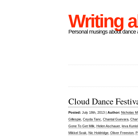
Writing 
Personal musings about dance a
Cloud Dance Festiv
Posted:
July 18th, 2013 |
Author:
Nicholas M
Gillespie
,
Ceyda Tanc
,
Chantal Guevara
,
Char
Gone To Get Milk
,
Helen Aschauer
,
Ieva Kunis
Mikkel Svak
,
Nic Holdridge
,
Oliver Freeston
,
P