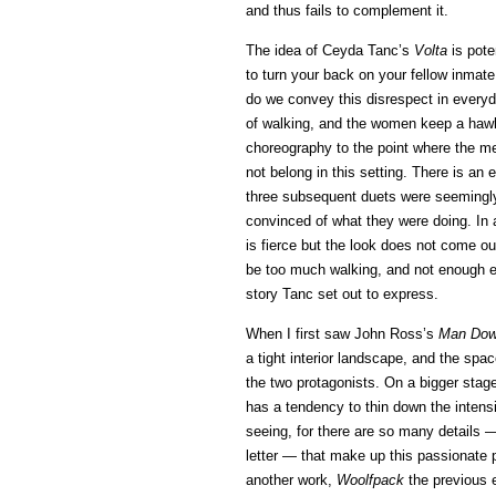
and thus fails to complement it.
The idea of Ceyda Tanc’s
Volta
is pote
to turn your back on your fellow inmate
do we convey this disrespect in everyday
of walking, and the women keep a hawk-
choreography to the point where the me
not belong in this setting. There is an 
three subsequent duets were seemingly u
convinced of what they were doing. In 
is fierce but the look does not come ou
be too much walking, and not enough en
story Tanc set out to express.
When I first saw John Ross’s
Man Do
a tight interior landscape, and the spa
the two protagonists. On a bigger stage
has a tendency to thin down the intensit
seeing, for there are so many details —
letter — that make up this passionate p
another work,
Woolfpack
the previous e