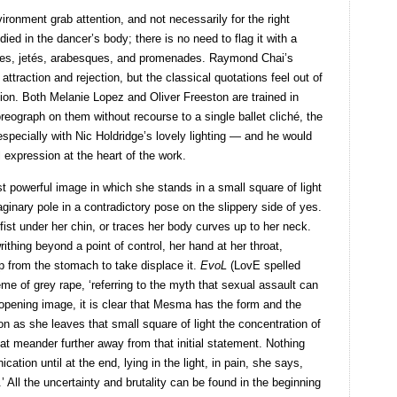
ironment grab attention, and not necessarily for the right
ied in the dancer’s body; there is no need to flag it with a
rrées, jetés, arabesques, and promenades. Raymond Chai’s
ttraction and rejection, but the classical quotations feel out of
on. Both Melanie Lopez and Oliver Freeston are trained in
reograph on them without recourse to a single ballet cliché, the
 especially with Nic Holdridge’s lovely lighting — and he would
 expression at the heart of the work.
t powerful image in which she stands in a small square of light
maginary pole in a contradictory pose on the slippery side of yes.
fist under her chin, or traces her body curves up to her neck.
ithing beyond a point of control, her hand at her throat,
up from the stomach to take displace it.
EvoL
(LovE spelled
me of grey rape, ‘referring to the myth that sexual assault can
opening image, it is clear that Mesma has the form and the
n as she leaves that small square of light the concentration of
t meander further away from that initial statement. Nothing
ation until at the end, lying in the light, in pain, she says,
’ All the uncertainty and brutality can be found in the beginning