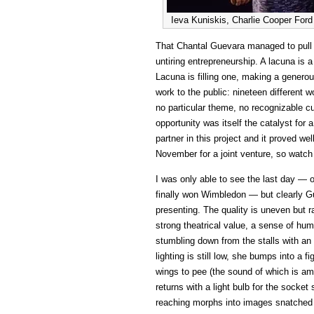
Ieva Kuniskis, Charlie Cooper For
That Chantal Guevara managed to pull th
untiring entrepreneurship. A lacuna is 
Lacuna is filling one, making a genero
work to the public: nineteen different
no particular theme, no recognizable cur
opportunity was itself the catalyst for 
partner in this project and it proved well
November for a joint venture, so watc
I was only able to see the last day — 
finally won Wimbledon — but clearly G
presenting. The quality is uneven but r
strong theatrical value, a sense of hum
stumbling down from the stalls with an
lighting is still low, she bumps into a f
wings to pee (the sound of which is am
returns with a light bulb for the socke
reaching morphs into images snatched i