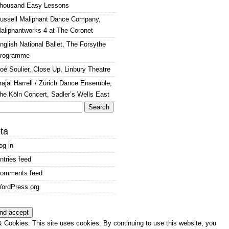
housand Easy Lessons
ussell Maliphant Dance Company,
aliphantworks 4 at The Coronet
nglish National Ballet, The Forsythe
rogramme
oé Soulier, Close Up, Linbury Theatre
rajal Harrell / Zürich Dance Ensemble,
he Köln Concert, Sadler’s Wells East
arch
:
ta
og in
ntries feed
omments feed
ordPress.org
 Cookies: This site uses cookies. By continuing to use this website, you