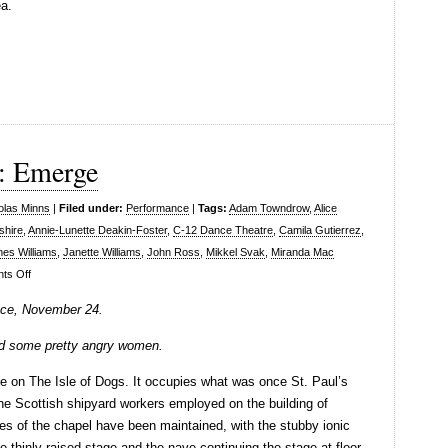
ea.
: Emerge
olas Minns
|
Filed under:
Performance
|
Tags:
Adam Towndrow
,
Alice
shire
,
Annie-Lunette Deakin-Foster
,
C-12 Dance Theatre
,
Camila Gutierrez
,
es Williams
,
Janette Williams
,
John Ross
,
Mikkel Svak
,
Miranda Mac
on
ts Off
C-
ce, November 24.
12
Dance
and some pretty angry women.
Theatre:
ce on The Isle of Dogs. It occupies what was once St. Paul’s
Emerge
the Scottish shipyard workers employed on the building of
es of the chapel have been maintained, with the stubby ionic
 thinly raised stage and the nave continuing the stage at floor